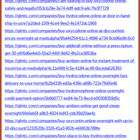
https://glints.com/companies/i-am-looking-to-buy-oxycodone-online-
safely-and-legally/053cb29e-3e74-4dff-adc9-a4c7fe3f7729
https://glints.com/companies/buy-hydrocodone-online-at-door-in-hand-
ship-in-us/e7a1fded-15f9-4ce4-9ee2-4e1472dc1968
https://glints.com/companies/buy-oxycodone-online-at-discounted-
prices-overnight-at-medsalpha/95d44254-61c1-4896-a734-8cb96e9fc6c0
https://glints.com/companies/buy-adderall-online-without-a-prescription-
get-30-off/6d6e4eb5-55a3-446f-9d42-4fe2ce38536a
https://glints.com/companies/buy-ambien-online-for-instant-treatment-of-
insomnia-at-medsalpha/4c11e948-fc5e-4184-ac48-6bceda626393
https://glints.com/companies/buy-hydrocodone-online-overnight-fast-
delivery-to-your-home/fb2b4338-ed3a-436b-a89b-722e7fb6fe46
https://glints.com/companies/buy-hydromorphone-online-overnight-
credit-payment-option/5b6b0777-ee94-4e73-9ecd-e00308359d5c
https://glints.com/companies/buy-ambien-online-get-good-sleep-
overnight/6fe6eb5f-a9b3-4024-bd43-cbb39d20ae4c
https://glints.com/companies/buy-oxycontin-online-overnight-with-up-to-
20-discount/1233520b-3326-41a3-902b-e66f63b788fe
https://glints.com/companies/best-place-to-buy-hydrocodone-online-