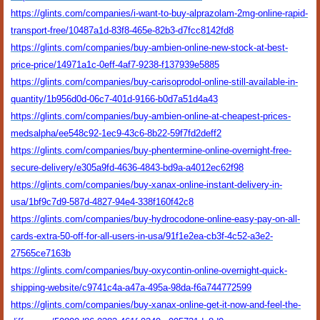
https://glints.com/companies/i-want-to-buy-alprazolam-2mg-online-rapid-
transport-free/10487a1d-83f8-465e-82b3-d7fcc8142fd8
https://glints.com/companies/buy-ambien-online-new-stock-at-best-
price-price/14971a1c-0eff-4af7-9238-f137939e5885
https://glints.com/companies/buy-carisoprodol-online-still-available-in-
quantity/1b956d0d-06c7-401d-9166-b0d7a51d4a43
https://glints.com/companies/buy-ambien-online-at-cheapest-prices-
medsalpha/ee548c92-1ec9-43c6-8b22-59f7fd2deff2
https://glints.com/companies/buy-phentermine-online-overnight-free-
secure-delivery/e305a9fd-4636-4843-bd9a-a4012ec62f98
https://glints.com/companies/buy-xanax-online-instant-delivery-in-
usa/1bf9c7d9-587d-4827-94e4-338f160f42c8
https://glints.com/companies/buy-hydrocodone-online-easy-pay-on-all-
cards-extra-50-off-for-all-users-in-usa/91f1e2ea-cb3f-4c52-a3e2-
27565ce7163b
https://glints.com/companies/buy-oxycontin-online-overnight-quick-
shipping-website/c9741c4a-a47a-495a-98da-f6a744772599
https://glints.com/companies/buy-xanax-online-get-it-now-and-feel-the-