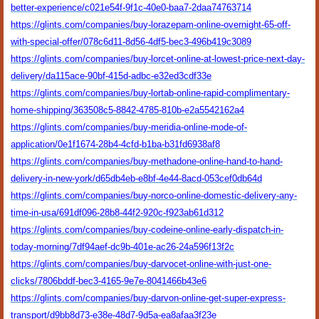
better-experience/c021e54f-9f1c-40e0-baa7-2daa74763714
https://glints.com/companies/buy-lorazepam-online-overnight-65-off-
with-special-offer/078c6d11-8d56-4df5-bec3-496b419c3089
https://glints.com/companies/buy-lorcet-online-at-lowest-price-next-day-
delivery/da115ace-90bf-415d-adbc-e32ed3cdf33e
https://glints.com/companies/buy-lortab-online-rapid-complimentary-
home-shipping/363508c5-8842-4785-810b-e2a5542162a4
https://glints.com/companies/buy-meridia-online-mode-of-
application/0e1f1674-28b4-4cfd-b1ba-b31fd6938af8
https://glints.com/companies/buy-methadone-online-hand-to-hand-
delivery-in-new-york/d65db4eb-e8bf-4e44-8acd-053cef0db64d
https://glints.com/companies/buy-norco-online-domestic-delivery-any-
time-in-usa/691df096-28b8-44f2-920c-f923ab61d312
https://glints.com/companies/buy-codeine-online-early-dispatch-in-
today-morning/7df94aef-dc9b-401e-ac26-24a596f13f2c
https://glints.com/companies/buy-darvocet-online-with-just-one-
clicks/7806bddf-bec3-4165-9e7e-8041466b43e6
https://glints.com/companies/buy-darvon-online-get-super-express-
transport/d9bb8d73-e38e-48d7-9d5a-ea8afaa3f23e