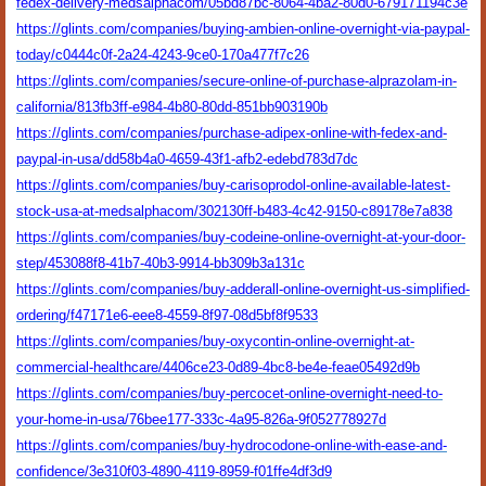
fedex-delivery-medsalphacom/05bd87bc-8064-4ba2-80d0-679171194c3e
https://glints.com/companies/buying-ambien-online-overnight-via-paypal-
today/c0444c0f-2a24-4243-9ce0-170a477f7c26
https://glints.com/companies/secure-online-of-purchase-alprazolam-in-
california/813fb3ff-e984-4b80-80dd-851bb903190b
https://glints.com/companies/purchase-adipex-online-with-fedex-and-
paypal-in-usa/dd58b4a0-4659-43f1-afb2-edebd783d7dc
https://glints.com/companies/buy-carisoprodol-online-available-latest-
stock-usa-at-medsalphacom/302130ff-b483-4c42-9150-c89178e7a838
https://glints.com/companies/buy-codeine-online-overnight-at-your-door-
step/453088f8-41b7-40b3-9914-bb309b3a131c
https://glints.com/companies/buy-adderall-online-overnight-us-simplified-
ordering/f47171e6-eee8-4559-8f97-08d5bf8f9533
https://glints.com/companies/buy-oxycontin-online-overnight-at-
commercial-healthcare/4406ce23-0d89-4bc8-be4e-feae05492d9b
https://glints.com/companies/buy-percocet-online-overnight-need-to-
your-home-in-usa/76bee177-333c-4a95-826a-9f052778927d
https://glints.com/companies/buy-hydrocodone-online-with-ease-and-
confidence/3e310f03-4890-4119-8959-f01ffe4df3d9