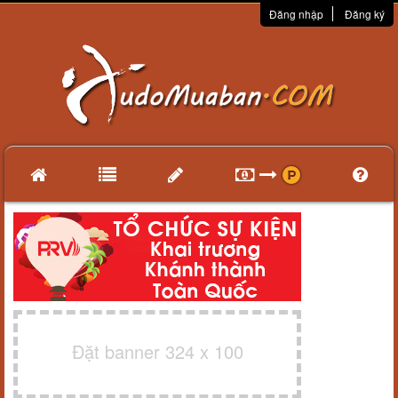
Đăng nhập
Đăng ký
Đặt banner 324 x 100