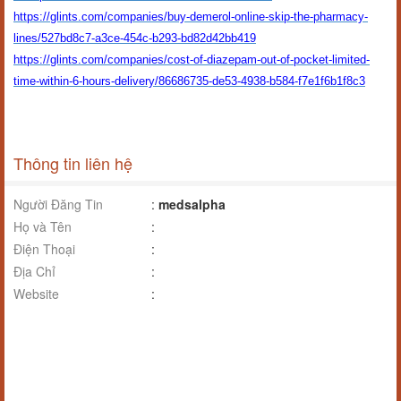
https://glints.com/companies/buy-demerol-online-skip-the-pharmacy-
lines/527bd8c7-a3ce-454c-b293-bd82d42bb419
https://glints.com/companies/cost-of-diazepam-out-of-pocket-limited-
time-within-6-hours-delivery/86686735-de53-4938-b584-f7e1f6b1f8c3
Thông tin liên hệ
Người Đăng Tin
:
medsalpha
Họ và Tên
:
Điện Thoại
:
Địa Chỉ
:
Website
: