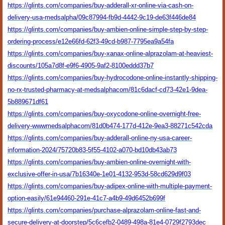
https://glints.com/companies/buy-adderall-xr-online-via-cash-on-
delivery-usa-medsalpha/09c87994-fb9d-4442-9c19-de63f446de84
https://glints.com/companies/buy-ambien-online-simple-step-by-step-
ordering-process/e12e66fd-62f3-49cd-b987-7795ea9a54fa
https://glints.com/companies/buy-xanax-online-alprazolam-at-heaviest-
discounts/105a7d8f-e9f6-4905-9af2-8100eddd37b7
https://glints.com/companies/buy-hydrocodone-online-instantly-shipping-
no-rx-trusted-pharmacy-at-medsalphacom/81c6dacf-cd73-42e1-9dea-
5b889671df61
https://glints.com/companies/buy-oxycodone-online-overnight-free-
delivery-wwwmedsalphacom/81d0b474-177d-412e-9ea3-88271c542cda
https://glints.com/companies/buy-adderall-online-ny-usa-career-
information-2024/75720b83-5f55-4102-a070-bd10db43ab73
https://glints.com/companies/buy-ambien-online-overnight-with-
exclusive-offer-in-usa/7b16340e-1e01-4132-953d-58cd629d9f03
https://glints.com/companies/buy-adipex-online-with-multiple-payment-
option-easily/61e94460-291e-41c7-a4b9-49d6452b699f
https://glints.com/companies/purchase-alprazolam-online-fast-and-
secure-delivery-at-doorstep/5c6cefb2-0489-498a-81e4-0729f2793dec