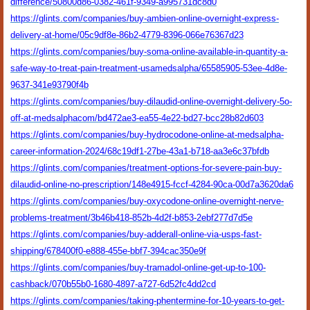
difference/50800d86-0382-461f-9349-a995731dc8d0
https://glints.com/companies/buy-ambien-online-overnight-express-
delivery-at-home/05c9df8e-86b2-4779-8396-066e76367d23
https://glints.com/companies/buy-soma-online-available-in-quantity-a-
safe-way-to-treat-pain-treatment-usamedsalpha/65585905-53ee-4d8e-
9637-341e93790f4b
https://glints.com/companies/buy-dilaudid-online-overnight-delivery-5o-
off-at-medsalphacom/bd472ae3-ea55-4e22-bd27-bcc28b82d603
https://glints.com/companies/buy-hydrocodone-online-at-medsalpha-
career-information-2024/68c19df1-27be-43a1-b718-aa3e6c37bfdb
https://glints.com/companies/treatment-options-for-severe-pain-buy-
dilaudid-online-no-prescription/148e4915-fccf-4284-90ca-00d7a3620da6
https://glints.com/companies/buy-oxycodone-online-overnight-nerve-
problems-treatment/3b46b418-852b-4d2f-b853-2ebf277d7d5e
https://glints.com/companies/buy-adderall-online-via-usps-fast-
shipping/678400f0-e888-455e-bbf7-394cac350e9f
https://glints.com/companies/buy-tramadol-online-get-up-to-100-
cashback/070b55b0-1680-4897-a727-6d52fc4dd2cd
https://glints.com/companies/taking-phentermine-for-10-years-to-get-