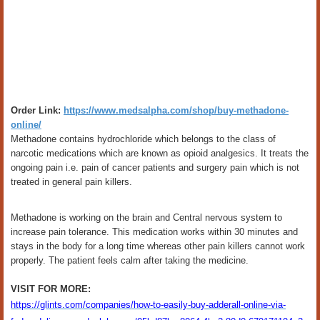
Order Link:
https://www.medsalpha.com/shop/buy-methadone-
online/
Methadone contains hydrochloride which belongs to the class of
narcotic medications which are known as opioid analgesics. It treats the
ongoing pain i.e. pain of cancer patients and surgery pain which is not
treated in general pain killers.
Methadone is working on the brain and Central nervous system to
increase pain tolerance. This medication works within 30 minutes and
stays in the body for a long time whereas other pain killers cannot work
properly. The patient feels calm after taking the medicine.
VISIT FOR MORE:
https://glints.com/companies/how-to-easily-buy-adderall-online-via-