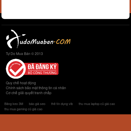
Tự Do Mua Bán © 2013
Quy chế hoạt động
Chính sách bảo mật thông tin cá nhân
Cơ chế giải quyết tranh chấp
Băng keo 3M
báo giá seo
thẻ tín dụng vib
thu mua laptop cũ giá cao
thu mua gaming cũ giá cao