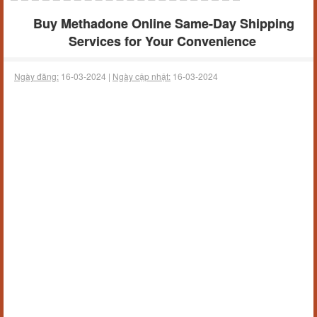
Buy Methadone Online Same-Day Shipping
Services for Your Convenience
Ngày đăng:
16-03-2024 |
Ngày cập nhật:
16-03-2024