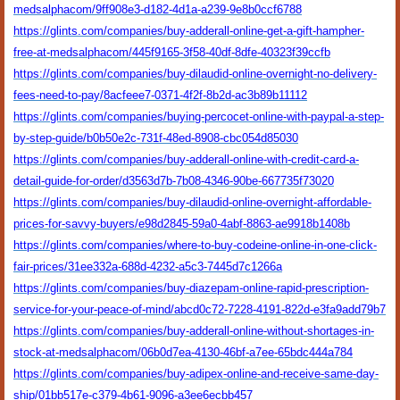
medsalphacom/9ff908e3-d182-4d1a-a239-9e8b0ccf6788
https://glints.com/companies/buy-adderall-online-get-a-gift-hampher-
free-at-medsalphacom/445f9165-3f58-40df-8dfe-40323f39ccfb
https://glints.com/companies/buy-dilaudid-online-overnight-no-delivery-
fees-need-to-pay/8acfeee7-0371-4f2f-8b2d-ac3b89b11112
https://glints.com/companies/buying-percocet-online-with-paypal-a-step-
by-step-guide/b0b50e2c-731f-48ed-8908-cbc054d85030
https://glints.com/companies/buy-adderall-online-with-credit-card-a-
detail-guide-for-order/d3563d7b-7b08-4346-90be-667735f73020
https://glints.com/companies/buy-dilaudid-online-overnight-affordable-
prices-for-savvy-buyers/e98d2845-59a0-4abf-8863-ae9918b1408b
https://glints.com/companies/where-to-buy-codeine-online-in-one-click-
fair-prices/31ee332a-688d-4232-a5c3-7445d7c1266a
https://glints.com/companies/buy-diazepam-online-rapid-prescription-
service-for-your-peace-of-mind/abcd0c72-7228-4191-822d-e3fa9add79b7
https://glints.com/companies/buy-adderall-online-without-shortages-in-
stock-at-medsalphacom/06b0d7ea-4130-46bf-a7ee-65bdc444a784
https://glints.com/companies/buy-adipex-online-and-receive-same-day-
ship/01bb517e-c379-4b61-9096-a3ee6ecbb457