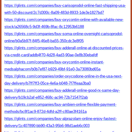
https://glints.com/companies/buy-carisoprodol-online-fast-shipping-usa-
with-50-discount/2c7d300c-8a09-483d-8933-1de3e1827bd7
https://glints.com/companies/buy-oxycontin-online-with-available-new-
stock/a26568c5-9d3f-469b-8fac-8c12953b6188
https://glints.com/companies/buy-soma-online-overnight-carisoprodol-
online/b0a5b97f-84f5-46e8-ba55-350cdc3e8f05
https://glints.com/companies/buy-adderall-online-at-discounted-prices-
via-credit-card/addb4f70-4d28-4ad3-90ae-0e8b30ebafdf
https://glints.com/companies/buy-oxycontin-online-instant-
medsalphacom/b0b7ef87-b929-49bf-91e0-3a73080bd65a
https://glints.com/companies/order-oxycodone-online-in-the-usa-next-
day-delivery/b7ff7ff3-05ce-4e6a-b048-7f7ffeaa3ba0
https://glints.com/companies/buy-adderall-online-good-rx-same-day-
delivery/b19cb2af-e852-468c-ac94-72b71547f2ab
https://glints.com/companies/buy-ambien-online-flexible-payment-
methods/bc8f1ac9-872d-4dfd-a2ff-c80ae3f4161a
https://glints.com/companies/buy-alprazolam-online-enjoy-fastest-
delivery/1c407890-bb90-43a3-95b6-98d1aeb6c003