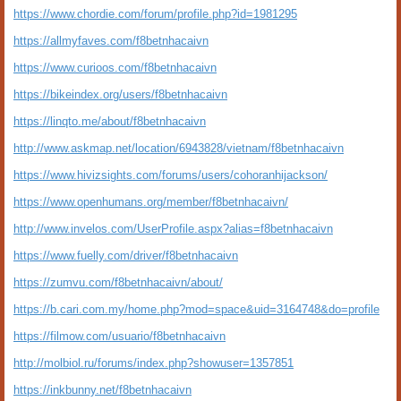
https://www.chordie.com/forum/profile.php?id=1981295
https://allmyfaves.com/f8betnhacaivn
https://www.curioos.com/f8betnhacaivn
https://bikeindex.org/users/f8betnhacaivn
https://linqto.me/about/f8betnhacaivn
http://www.askmap.net/location/6943828/vietnam/f8betnhacaivn
https://www.hivizsights.com/forums/users/cohoranhijackson/
https://www.openhumans.org/member/f8betnhacaivn/
http://www.invelos.com/UserProfile.aspx?alias=f8betnhacaivn
https://www.fuelly.com/driver/f8betnhacaivn
https://zumvu.com/f8betnhacaivn/about/
https://b.cari.com.my/home.php?mod=space&uid=3164748&do=profile
https://filmow.com/usuario/f8betnhacaivn
http://molbiol.ru/forums/index.php?showuser=1357851
https://inkbunny.net/f8betnhacaivn