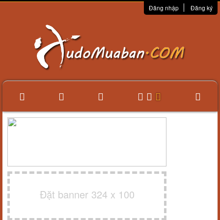
Đăng nhập
Đăng ký
Đặt banner 324 x 100