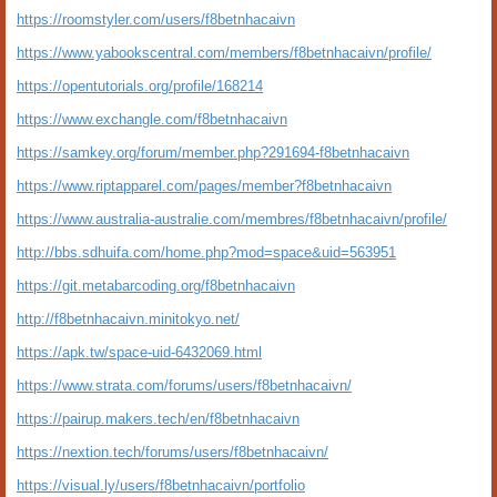
https://roomstyler.com/users/f8betnhacaivn
https://www.yabookscentral.com/members/f8betnhacaivn/profile/
https://opentutorials.org/profile/168214
https://www.exchangle.com/f8betnhacaivn
https://samkey.org/forum/member.php?291694-f8betnhacaivn
https://www.riptapparel.com/pages/member?f8betnhacaivn
https://www.australia-australie.com/membres/f8betnhacaivn/profile/
http://bbs.sdhuifa.com/home.php?mod=space&uid=563951
https://git.metabarcoding.org/f8betnhacaivn
http://f8betnhacaivn.minitokyo.net/
https://apk.tw/space-uid-6432069.html
https://www.strata.com/forums/users/f8betnhacaivn/
https://pairup.makers.tech/en/f8betnhacaivn
https://nextion.tech/forums/users/f8betnhacaivn/
https://visual.ly/users/f8betnhacaivn/portfolio