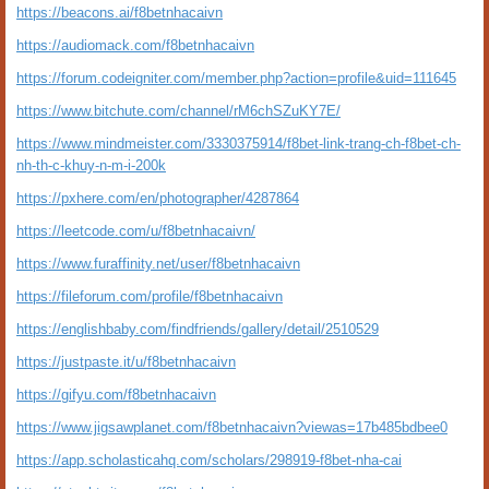
https://beacons.ai/f8betnhacaivn
https://audiomack.com/f8betnhacaivn
https://forum.codeigniter.com/member.php?action=profile&uid=111645
https://www.bitchute.com/channel/rM6chSZuKY7E/
https://www.mindmeister.com/3330375914/f8bet-link-trang-ch-f8bet-ch-
nh-th-c-khuy-n-m-i-200k
https://pxhere.com/en/photographer/4287864
https://leetcode.com/u/f8betnhacaivn/
https://www.furaffinity.net/user/f8betnhacaivn
https://fileforum.com/profile/f8betnhacaivn
https://englishbaby.com/findfriends/gallery/detail/2510529
https://justpaste.it/u/f8betnhacaivn
https://gifyu.com/f8betnhacaivn
https://www.jigsawplanet.com/f8betnhacaivn?viewas=17b485bdbee0
https://app.scholasticahq.com/scholars/298919-f8bet-nha-cai