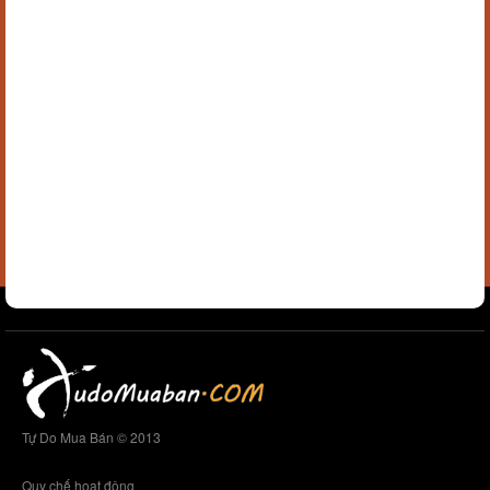
Tự Do Mua Bán © 2013
Quy chế hoạt động