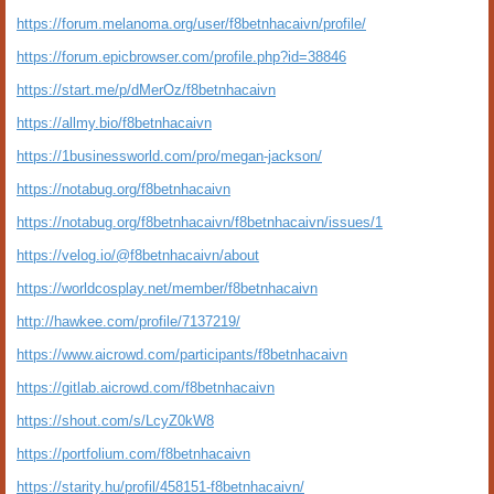
https://forum.melanoma.org/user/f8betnhacaivn/profile/
https://forum.epicbrowser.com/profile.php?id=38846
https://start.me/p/dMerOz/f8betnhacaivn
https://allmy.bio/f8betnhacaivn
https://1businessworld.com/pro/megan-jackson/
https://notabug.org/f8betnhacaivn
https://notabug.org/f8betnhacaivn/f8betnhacaivn/issues/1
https://velog.io/@f8betnhacaivn/about
https://worldcosplay.net/member/f8betnhacaivn
http://hawkee.com/profile/7137219/
https://www.aicrowd.com/participants/f8betnhacaivn
https://gitlab.aicrowd.com/f8betnhacaivn
https://shout.com/s/LcyZ0kW8
https://portfolium.com/f8betnhacaivn
https://starity.hu/profil/458151-f8betnhacaivn/