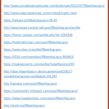
http://www.socialbookmarkssite.com/bookmark/5521207/f8betnhacaivn/
http://www.video-bookmark.com/mybookmarks.html
https://telegra.ph/f8betnhacaivn-06-20
http://www.fanart-central.net/user/f8betnhacaivn/profile
https://forum.veriagi.com/profile.php?id=1054346
https://lookingforclan.com/user/f8betnhacaivn
https://www.ohay.tv/profile/f8betnhacaivn
https://f319.com/members/f8betnhacaivn.849463/
https://makeprojects.com/profile/SolarResistor293
http://dtan.thaiembassy.de/uncategorized/2562/?
mingleforumaction=profile&id=191343
http://gendou.com/user/f8betnhacaivn
https://community.m5stack.com/user/f8betnhacaivn/
https://www.mapleprimes.com/users/f8betnhacaivn
http://qooh.me/f8betnhacaivn