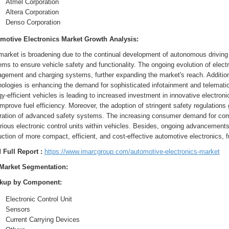
Atmel Corporation
Altera Corporation
Denso Corporation
motive Electronics Market Growth Analysis:
arket is broadening due to the continual development of autonomous driving t
ms to ensure vehicle safety and functionality. The ongoing evolution of elect
ement and charging systems, further expanding the market's reach. Additional
ologies is enhancing the demand for sophisticated infotainment and telematic
y-efficient vehicles is leading to increased investment in innovative electr
mprove fuel efficiency. Moreover, the adoption of stringent safety regulations
gration of advanced safety systems. The increasing consumer demand for comf
rious electronic control units within vehicles. Besides, ongoing advancement
uction of more compact, efficient, and cost-effective automotive electronics
 Full Report :
https://www.imarcgroup.com/automotive-electronics-market
Market Segmentation:
kup by Component:
Electronic Control Unit
Sensors
Current Carrying Devices