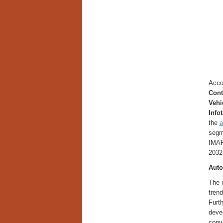
Accor
Cont
Vehi
Info
the
a
segme
IMAR
2032
Auto
The i
trend
Furth
deve
conve