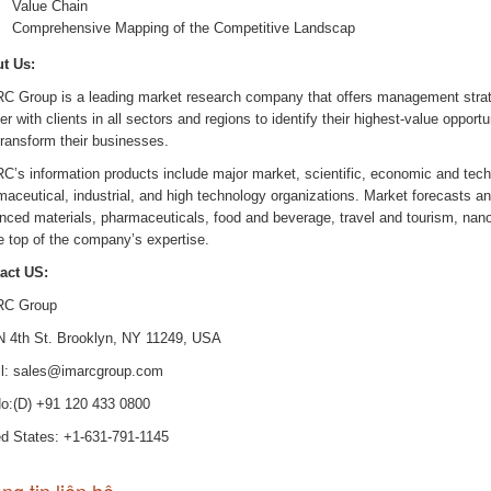
Value Chain
Comprehensive Mapping of the Competitive Landscap
t Us:
C Group is a leading market research company that offers management stra
er with clients in all sectors and regions to identify their highest-value opportu
transform their businesses.
C’s information products include major market, scientific, economic and tech
aceutical, industrial, and high technology organizations. Market forecasts an
nced materials, pharmaceuticals, food and beverage, travel and tourism, na
e top of the company’s expertise.
act US:
C Group
N 4th St. Brooklyn, NY 11249, USA
l: sales@imarcgroup.com
No:(D) +91 120 433 0800
ed States: +1-631-791-1145