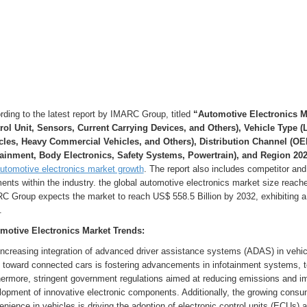
ding to the latest report by IMARC Group, titled
“Automotive Electronics M
rol Unit, Sensors, Current Carrying Devices, and Others), Vehicle Type 
cles, Heavy Commercial Vehicles, and Others), Distribution Channel (OE
tainment, Body Electronics, Safety Systems, Powertrain), and Region 202
utomotive electronics market growth
. The report also includes competitor and
nts within the industry. the global automotive electronics market size reache
C Group expects the market to reach US$ 558.5 Billion by 2032, exhibiting a
.
motive Electronics Market Trends:
ncreasing integration of advanced driver assistance systems (ADAS) in vehicl
 toward connected cars is fostering advancements in infotainment systems, te
ermore, stringent government regulations aimed at reducing emissions and impr
lopment of innovative electronic components. Additionally, the growing cons
nience in vehicles is driving the adoption of electronic control units (ECUs)