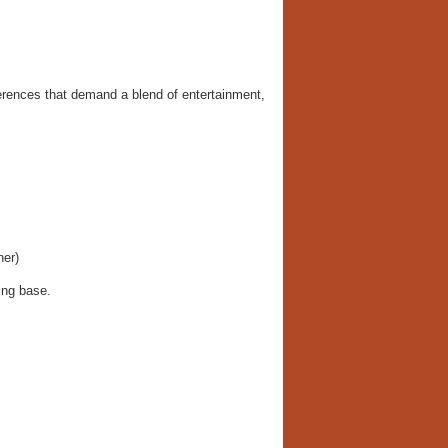
erences that demand a blend of entertainment,
her)
ing base.