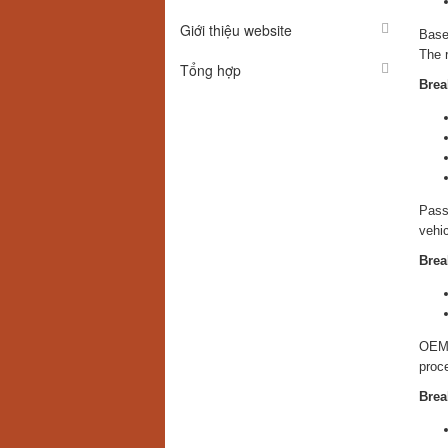
Giới thiệu website
Based
The r
Tổng hợp
Brea
Passe
vehic
Brea
OEM 
proc
Brea