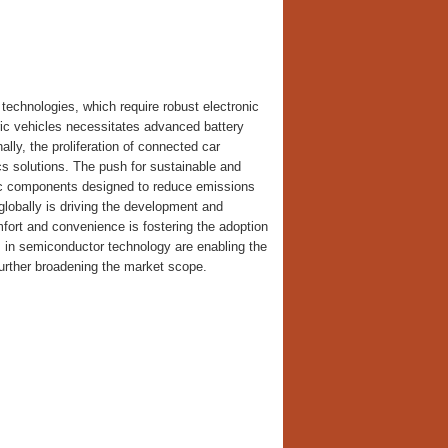
echnologies, which require robust electronic
ric vehicles necessitates advanced battery
ly, the proliferation of connected car
s solutions. The push for sustainable and
onic components designed to reduce emissions
 globally is driving the development and
ort and convenience is fostering the adoption
s in semiconductor technology are enabling the
, further broadening the market scope.