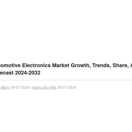
omotive Electronics Market Growth, Trends, Share, 
ecast 2024-2032
 đăng:
26-07-2024 |
Ngày cập nhật:
26-07-2024