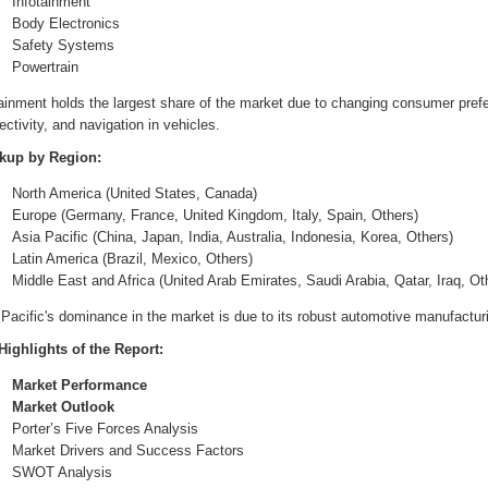
Infotainment
Body Electronics
Safety Systems
Powertrain
tainment holds the largest share of the market due to changing consumer pref
ctivity, and navigation in vehicles.
kup by Region:
North America (United States, Canada)
Europe (Germany, France, United Kingdom, Italy, Spain, Others)
Asia Pacific (China, Japan, India, Australia, Indonesia, Korea, Others)
Latin America (Brazil, Mexico, Others)
Middle East and Africa (United Arab Emirates, Saudi Arabia, Qatar, Iraq, Ot
Pacific's dominance in the market is due to its robust automotive manufactur
Highlights of the Report:
Market Performance
Market Outlook
Porter’s Five Forces Analysis
Market Drivers and Success Factors
SWOT Analysis