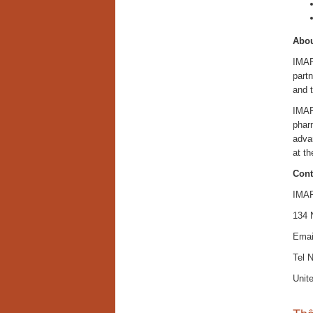
Abou
IMAR
partn
and 
IMAR
pharm
adva
at th
Cont
IMAR
134 
Emai
Tel 
Unit