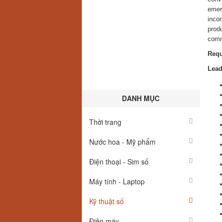
emerg
inco
produ
comm
Requ
Lead
DANH MỤC
Thời trang
Nước hoa - Mỹ phẩm
Điện thoại - Sim số
Máy tính - Laptop
Kỹ thuật số
Điện máy