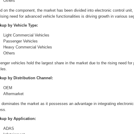
Others
 on the component, the market has been divided into electronic control unit, 
ising need for advanced vehicle functionalities is driving growth in various s
kup by Vehicle Type:
Light Commercial Vehicles
Passenger Vehicles
Heavy Commercial Vehicles
Others
nger vehicles hold the largest share in the market due to the rising need for
les.
kup by Distribution Channel:
OEM
Aftermarket
dominates the market as it possesses an advantage in integrating electronic
ess.
kup by Application:
ADAS