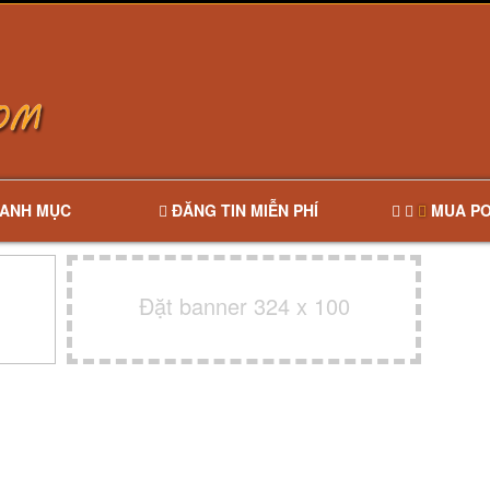
ANH MỤC
ĐĂNG TIN MIỄN PHÍ
MUA PO
Đặt banner 324 x 100