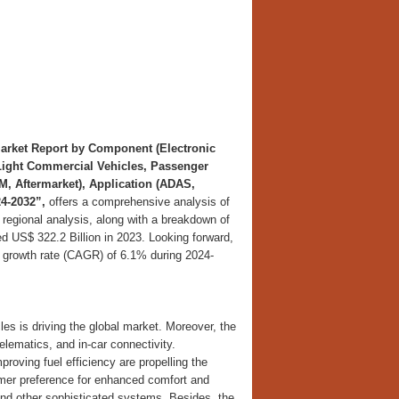
arket Report by Component (Electronic
(Light Commercial Vehicles, Passenger
M, Aftermarket), Application (ADAS,
4-2032”,
offers a comprehensive analysis of
 regional analysis, along with a breakdown of
d US$ 322.2 Billion in 2023. Looking forward,
 growth rate (CAGR) of 6.1% during 2024-
es is driving the global market. Moreover, the
lematics, and in-car connectivity.
oving fuel efficiency are propelling the
umer preference for enhanced comfort and
 and other sophisticated systems. Besides, the