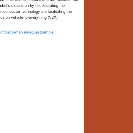
arket's expansion by necessitating the
conductor technology are facilitating the
cus on vehicle-to-everything (V2X)
ectronics-market/requestsample