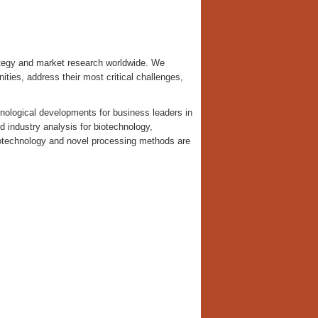
tegy and market research worldwide. We
nities, address their most critical challenges,
nological developments for business leaders in
d industry analysis for biotechnology,
notechnology and novel processing methods are