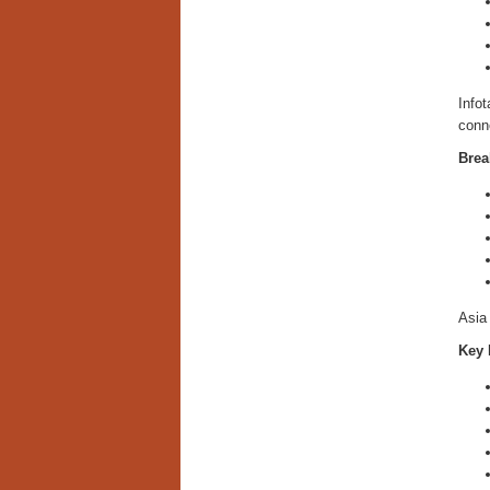
Info
conne
Brea
Asia 
Key 