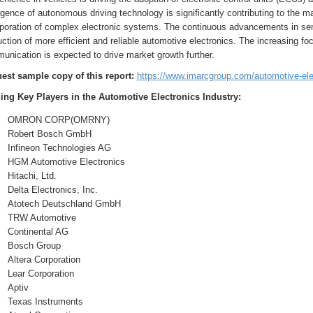
ence of autonomous driving technology is significantly contributing to the m
rporation of complex electronic systems. The continuous advancements in semi
ction of more efficient and reliable automotive electronics. The increasing fo
unication is expected to drive market growth further.
est sample copy of this report:
https://www.imarcgroup.com/automotive-el
ing Key Players in the Automotive Electronics Industry:
OMRON CORP(OMRNY)
Robert Bosch GmbH
Infineon Technologies AG
HGM Automotive Electronics
Hitachi, Ltd.
Delta Electronics, Inc.
Atotech Deutschland GmbH
TRW Automotive
Continental AG
Bosch Group
Altera Corporation
Lear Corporation
Aptiv
Texas Instruments