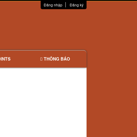
Đăng nhập
Đăng ký
INTS
THÔNG BÁO