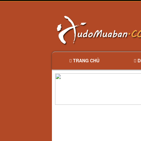
TRANG CHỦ
D