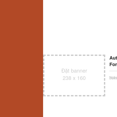
Aut
For
Đặt banner
238 x 160
Ngày