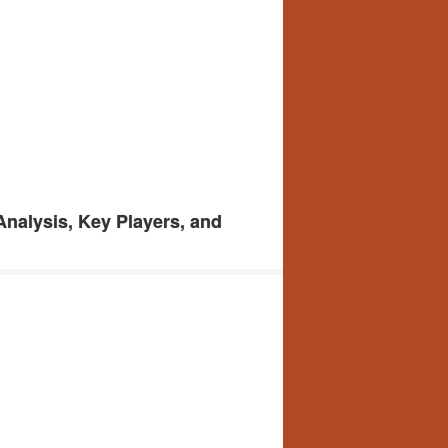
Analysis, Key Players, and