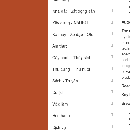
Nhà đất - Bất động sản
Xây dựng - Nội thất
Auto
The m
Xe máy - Xe đạp - Ôtô
syste
manag
Ẩm thực
techn
energ
Cây cảnh - Thủy sinh
and i
inte
Thú cưng - Thú nuôi
of va
prod
Sách - Truyện
Read
Du lịch
Key 
Việc làm
Brea
Học hành
Dịch vụ