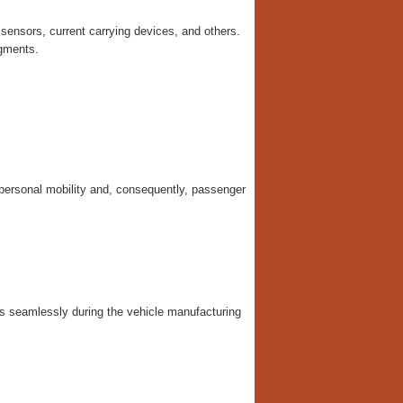
sensors, current carrying devices, and others.
egments.
 personal mobility and, consequently, passenger
s seamlessly during the vehicle manufacturing