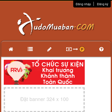
Đăng nhập
Đăng ký
Đặt banner 324 x 100