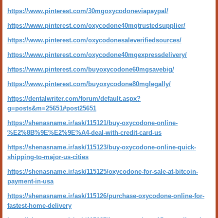
https://www.pinterest.com/30mgoxycodoneviapaypal/
https://www.pinterest.com/oxycodone40mgtrustedsupplier/
https://www.pinterest.com/oxycodonesaleverifiedsources/
https://www.pinterest.com/oxycodone40mgexpressdelivery/
https://www.pinterest.com/buyoxycodone60mgsavebig/
https://www.pinterest.com/buyoxycodone80mglegally/
https://dentalwriter.com/forum/default.aspx?
g=posts&m=25651#post25651
https://shenasname.ir/ask/115121/buy-oxycodone-online-
%E2%8B%9E%E2%9E%A4-deal-with-credit-card-us
https://shenasname.ir/ask/115123/buy-oxycodone-online-quick-
shipping-to-major-us-cities
https://shenasname.ir/ask/115125/oxycodone-for-sale-at-bitcoin-
payment-in-usa
https://shenasname.ir/ask/115126/purchase-oxycodone-online-for-
fastest-home-delivery