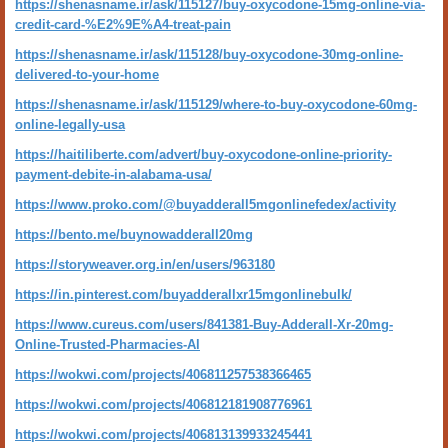
https://shenasname.ir/ask/115127/buy-oxycodone-15mg-online-via-
credit-card-%E2%9E%A4-treat-pain
https://shenasname.ir/ask/115128/buy-oxycodone-30mg-online-
delivered-to-your-home
https://shenasname.ir/ask/115129/where-to-buy-oxycodone-60mg-
online-legally-usa
https://haitiliberte.com/advert/buy-oxycodone-online-priority-
payment-debite-in-alabama-usa/
https://www.proko.com/@buyadderall5mgonlinefedex/activity
https://bento.me/buynowadderall20mg
https://storyweaver.org.in/en/users/963180
https://in.pinterest.com/buyadderallxr15mgonlinebulk/
https://www.cureus.com/users/841381-Buy-Adderall-Xr-20mg-
Online-Trusted-Pharmacies-Al
https://wokwi.com/projects/406811257538366465
https://wokwi.com/projects/406812181908776961
https://wokwi.com/projects/406813139933245441