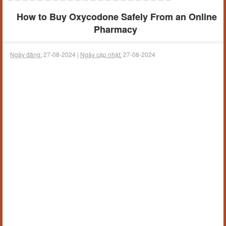
How to Buy Oxycodone Safely From an Online
Pharmacy
Ngày đăng:
27-08-2024 |
Ngày cập nhật:
27-08-2024