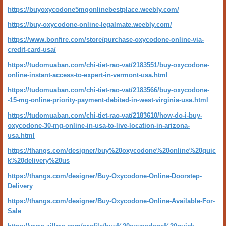
https://buyoxycodone5mgonlinebestplace.weebly.com/
https://buy-oxycodone-online-legalmate.weebly.com/
https://www.bonfire.com/store/purchase-oxycodone-online-via-
credit-card-usa/
https://tudomuaban.com/chi-tiet-rao-vat/2183551/buy-oxycodone-
online-instant-access-to-expert-in-vermont-usa.html
https://tudomuaban.com/chi-tiet-rao-vat/2183566/buy-oxycodone-
-15-mg-online-priority-payment-debited-in-west-virginia-usa.html
https://tudomuaban.com/chi-tiet-rao-vat/2183610/how-do-i-buy-
oxycodone-30-mg-online-in-usa-to-live-location-in-arizona-
usa.html
https://thangs.com/designer/buy%20oxycodone%20online%20quic
k%20delivery%20us
https://thangs.com/designer/Buy-Oxycodone-Online-Doorstep-
Delivery
https://thangs.com/designer/Buy-Oxycodone-Online-Available-For-
Sale