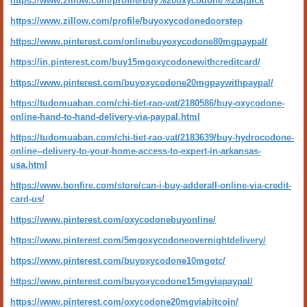
https://www.zillow.com/profile/buy%20oxycodone%20quick
https://www.zillow.com/profile/buyoxycodonedoorstep
https://www.pinterest.com/onlinebuyoxycodone80mgpaypal/
https://in.pinterest.com/buy15mgoxycodonewithcreditcard/
https://www.pinterest.com/buyoxycodone20mgpaywithpaypal/
https://tudomuaban.com/chi-tiet-rao-vat/2180586/buy-oxycodone-
online-hand-to-hand-delivery-via-paypal.html
https://tudomuaban.com/chi-tiet-rao-vat/2183639/buy-hydrocodone-
online--delivery-to-your-home-access-to-expert-in-arkansas-
usa.html
https://www.bonfire.com/store/can-i-buy-adderall-online-via-credit-
card-us/
https://www.pinterest.com/oxycodonebuyonline/
https://www.pinterest.com/5mgoxycodoneovernightdelivery/
https://www.pinterest.com/buyoxycodone10mgotc/
https://www.pinterest.com/buyoxycodone15mgviapaypal/
https://www.pinterest.com/oxycodone20mgviabitcoin/