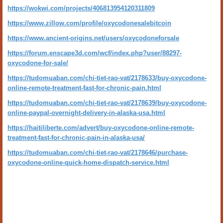
https://wokwi.com/projects/406813954120311809
https://www.zillow.com/profile/oxycodonesalebitcoin
https://www.ancient-origins.net/users/oxycodoneforsale
https://forum.enscape3d.com/wcf/index.php?user/88297-
oxycodone-for-sale/
https://tudomuaban.com/chi-tiet-rao-vat/2178633/buy-oxycodone-
online-remote-treatment-fast-for-chronic-pain.html
https://tudomuaban.com/chi-tiet-rao-vat/2178639/buy-oxycodone-
online-paypal-overnight-delivery-in-alaska-usa.html
https://haitiliberte.com/advert/buy-oxycodone-online-remote-
treatment-fast-for-chronic-pain-in-alaska-usa/
https://tudomuaban.com/chi-tiet-rao-vat/2178646/purchase-
oxycodone-online-quick-home-dispatch-service.html