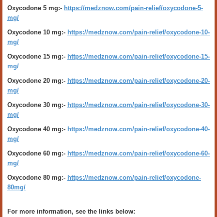
Oxycodone 5 mg:-
https://medznow.com/pain-relief/oxycodone-5-
mg/
Oxycodone 10 mg:-
https://medznow.com/pain-relief/oxycodone-10-
mg/
Oxycodone 15 mg:-
https://medznow.com/pain-relief/oxycodone-15-
mg/
Oxycodone 20 mg:-
https://medznow.com/pain-relief/oxycodone-20-
mg/
Oxycodone 30 mg:-
https://medznow.com/pain-relief/oxycodone-30-
mg/
Oxycodone 40 mg:-
https://medznow.com/pain-relief/oxycodone-40-
mg/
Oxycodone 60 mg:-
https://medznow.com/pain-relief/oxycodone-60-
mg/
Oxycodone 80 mg:-
https://medznow.com/pain-relief/oxycodone-
80mg/
For more information, see the links below: