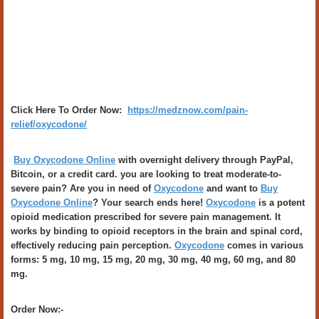
Click Here To Order Now:
https://medznow.com/pain-
relief/oxycodone/
Buy Oxycodone Online
with overnight delivery through PayPal,
Bitcoin, or a credit card. you are looking to treat moderate-to-
severe pain? Are you in need of
Oxycodone
and want to
Buy
Oxycodone Online
? Your search ends here!
Oxycodone
is a potent
opioid medication prescribed for severe pain management. It
works by binding to opioid receptors in the brain and spinal cord,
effectively reducing pain perception.
Oxycodone
comes in various
forms: 5 mg, 10 mg, 15 mg, 20 mg, 30 mg, 40 mg, 60 mg, and 80
mg.
Order Now:-