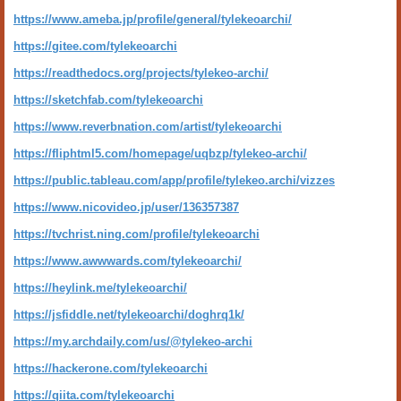
https://www.ameba.jp/profile/general/tylekeoarchi/
https://gitee.com/tylekeoarchi
https://readthedocs.org/projects/tylekeo-archi/
https://sketchfab.com/tylekeoarchi
https://www.reverbnation.com/artist/tylekeoarchi
https://fliphtml5.com/homepage/uqbzp/tylekeo-archi/
https://public.tableau.com/app/profile/tylekeo.archi/vizzes
https://www.nicovideo.jp/user/136357387
https://tvchrist.ning.com/profile/tylekeoarchi
https://www.awwwards.com/tylekeoarchi/
https://heylink.me/tylekeoarchi/
https://jsfiddle.net/tylekeoarchi/doghrq1k/
https://my.archdaily.com/us/@tylekeo-archi
https://hackerone.com/tylekeoarchi
https://qiita.com/tylekeoarchi