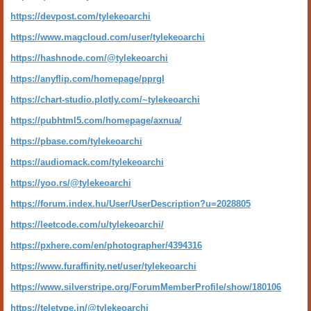
https://devpost.com/tylekeoarchi
https://www.magcloud.com/user/tylekeoarchi
https://hashnode.com/@tylekeoarchi
https://anyflip.com/homepage/pprgl
https://chart-studio.plotly.com/~tylekeoarchi
https://pubhtml5.com/homepage/axnua/
https://pbase.com/tylekeoarchi
https://audiomack.com/tylekeoarchi
https://yoo.rs/@tylekeoarchi
https://forum.index.hu/User/UserDescription?u=2028805
https://leetcode.com/u/tylekeoarchi/
https://pxhere.com/en/photographer/4394316
https://www.furaffinity.net/user/tylekeoarchi
https://www.silverstripe.org/ForumMemberProfile/show/180106
https://teletype.in/@tylekeoarchi