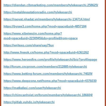
https://diendan.clbmarketing.com/members/tylekeoarchi.258625/
https://metaldevastationradio.com/tylekeoarchi
https://raovat.nhadat.vn/members/tylekeoarchi-134714.html
https://bysee3.com/home.php?mod=space&uid=4857184
https://www.xibeiwujin.com/home.php?
mod=space&uid=2230945&do=profile&from=space
https://writexo.com/share/sag79ux
http://www.freeok.cn/home.php?mod=space&uid=6361262
https://www.heroesfire.com/profile/tylekeoarchi/bio?profilepage
http://forum.cncprovn.com/members/212885-tylekeoarchi
https://www.betting-forum.com/members/tylekeoarchi.74029/
https://www.deepzone.net/home.php?mod=space&uid=4376030
https://matkafasi.com/user/tylekeoarchi
https://chimcanhviet.vn/forum/members/tylekeoarchi.186604/
https://gitlab.vuhdo.io/tylekeoarchi