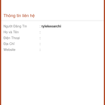
Thông tin liên hệ
Người Đăng Tin
:
tylekeoarchi
Họ và Tên
:
Điện Thoại
:
Địa Chỉ
:
Website
: