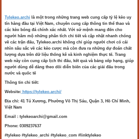
Tylekeo.archi
là một trong những trang web cung cấp tỷ lệ kèo uy
tín hàng đầu tại Việt Nam, chuyên cung cấp thông tin thể thao và
các kèo bóng đá chính xác nhất. Với sứ mệnh mang đến cho
người hâm mộ những phân tích chi tiết và cập nhật nhanh chóng
về các trận đấu, Tylekeo.archi không chỉ giúp người chơi có cái
nhìn sâu sắc về các kèo cược mà còn đưa ra những dự đoán chất
lượng dựa trên dữ liệu thống kê và kinh nghiệm thực tế. Trang
web này còn cung cấp lịch thi đấu, kết quả và bảng xếp hạng, giúp
người dùng dễ dàng theo dõi diễn biến của các giải đấu trong
nước và quốc tế
Thông tin chi tiết:
Website:
https://tylekeo.archi/
Địa chỉ: 41 Tú Xương, Phường Võ Thị Sáu, Quận 3, Hồ Chí Minh,
Việt Nam
Email : tylekeoarchi@gmail.com
Phone: 0309237637
#tylekeo #tylekeo_archi #tylekeo_com #linktylekeo