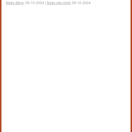
Ngày đăng:
09-10-2024 |
Ngày cập nhật:
09-10-2024