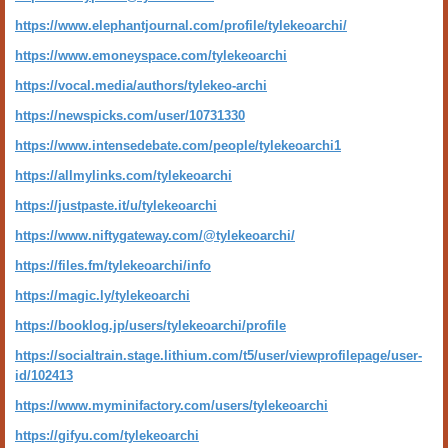
https://www.elephantjournal.com/profile/tylekeoarchi/
https://www.emoneyspace.com/tylekeoarchi
https://vocal.media/authors/tylekeo-archi
https://newspicks.com/user/10731330
https://www.intensedebate.com/people/tylekeoarchi1
https://allmylinks.com/tylekeoarchi
https://justpaste.it/u/tylekeoarchi
https://www.niftygateway.com/@tylekeoarchi/
https://files.fm/tylekeoarchi/info
https://magic.ly/tylekeoarchi
https://booklog.jp/users/tylekeoarchi/profile
https://socialtrain.stage.lithium.com/t5/user/viewprofilepage/user-
id/102413
https://www.myminifactory.com/users/tylekeoarchi
https://gifyu.com/tylekeoarchi