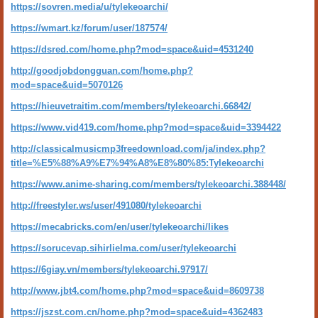
https://sovren.media/u/tylekeoarchi/
https://wmart.kz/forum/user/187574/
https://dsred.com/home.php?mod=space&uid=4531240
http://goodjobdongguan.com/home.php?
mod=space&uid=5070126
https://hieuvetraitim.com/members/tylekeoarchi.66842/
https://www.vid419.com/home.php?mod=space&uid=3394422
http://classicalmusicmp3freedownload.com/ja/index.php?
title=%E5%88%A9%E7%94%A8%E8%80%85:Tylekeoarchi
https://www.anime-sharing.com/members/tylekeoarchi.388448/
http://freestyler.ws/user/491080/tylekeoarchi
https://mecabricks.com/en/user/tylekeoarchi/likes
https://sorucevap.sihirlielma.com/user/tylekeoarchi
https://6giay.vn/members/tylekeoarchi.97917/
http://www.jbt4.com/home.php?mod=space&uid=8609738
https://jszst.com.cn/home.php?mod=space&uid=4362483