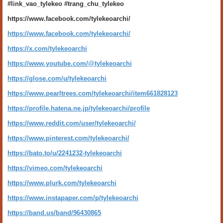
#link_vao_tylekeo #trang_chu_tylekeo
https://www.facebook.com/tylekeoarchi/
https://www.facebook.com/tylekeoarchi/
https://x.com/tylekeoarchi
https://www.youtube.com/@tylekeoarchi
https://glose.com/u/tylekeoarchi
https://www.pearltrees.com/tylekeoarchi/item661828123
https://profile.hatena.ne.jp/tylekeoarchi/profile
https://www.reddit.com/user/tylekeoarchi/
https://www.pinterest.com/tylekeoarchi/
https://bato.to/u/2241232-tylekeoarchi
https://vimeo.com/tylekeoarchi
https://www.plurk.com/tylekeoarchi
https://www.instapaper.com/p/tylekeoarchi
https://band.us/band/96430865