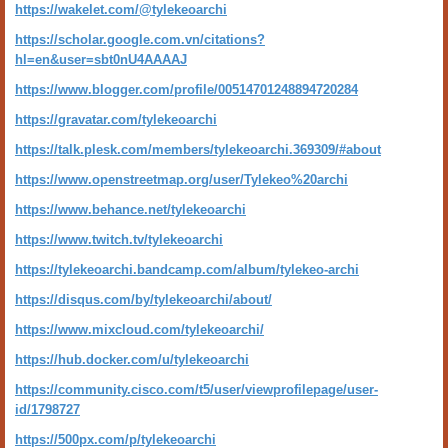
https://wakelet.com/@tylekeoarchi
https://scholar.google.com.vn/citations?
hl=en&user=sbt0nU4AAAAJ
https://www.blogger.com/profile/00514701248894720284
https://gravatar.com/tylekeoarchi
https://talk.plesk.com/members/tylekeoarchi.369309/#about
https://www.openstreetmap.org/user/Tylekeo%20archi
https://www.behance.net/tylekeoarchi
https://www.twitch.tv/tylekeoarchi
https://tylekeoarchi.bandcamp.com/album/tylekeo-archi
https://disqus.com/by/tylekeoarchi/about/
https://www.mixcloud.com/tylekeoarchi/
https://hub.docker.com/u/tylekeoarchi
https://community.cisco.com/t5/user/viewprofilepage/user-
id/1798727
https://500px.com/p/tylekeoarchi