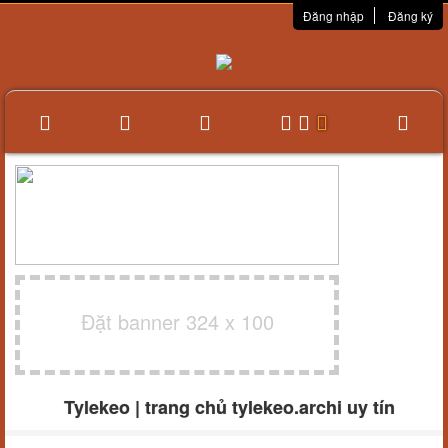
Đăng nhập
Đăng ký
Đặt banner 324 x 100
Tylekeo | trang chủ tylekeo.archi uy tín