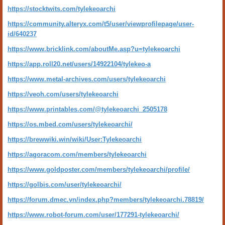
https://stocktwits.com/tylekeoarchi
https://community.alteryx.com/t5/user/viewprofilepage/user-
id/640237
https://www.bricklink.com/aboutMe.asp?u=tylekeoarchi
https://app.roll20.net/users/14922104/tylekeo-a
https://www.metal-archives.com/users/tylekeoarchi
https://veoh.com/users/tylekeoarchi
https://www.printables.com/@tylekeoarchi_2505178
https://os.mbed.com/users/tylekeoarchi/
https://brewwiki.win/wiki/User:Tylekeoarchi
https://agoracom.com/members/tylekeoarchi
https://www.goldposter.com/members/tylekeoarchi/profile/
https://golbis.com/user/tylekeoarchi/
https://forum.dmec.vn/index.php?members/tylekeoarchi.78819/
https://www.robot-forum.com/user/177291-tylekeoarchi/