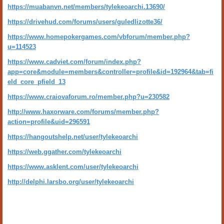
https://muabanvn.net/members/tylekeoarchi.13690/
https://drivehud.com/forums/users/guledlizotte36/
https://www.homepokergames.com/vbforum/member.php?
u=114523
https://www.cadviet.com/forum/index.php?
app=core&module=members&controller=profile&id=192964&tab=fi
eld_core_pfield_13
https://www.craiovaforum.ro/member.php?u=230582
http://www.haxorware.com/forums/member.php?
action=profile&uid=296591
https://hangoutshelp.net/user/tylekeoarchi
https://web.ggather.com/tylekeoarchi
https://www.asklent.com/user/tylekeoarchi
http://delphi.larsbo.org/user/tylekeoarchi