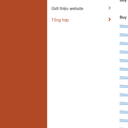
Buy 
Giới thiệu website
Buy 
Tổng hợp
http
http
http
http
http
http
http
http
http
http
http
http