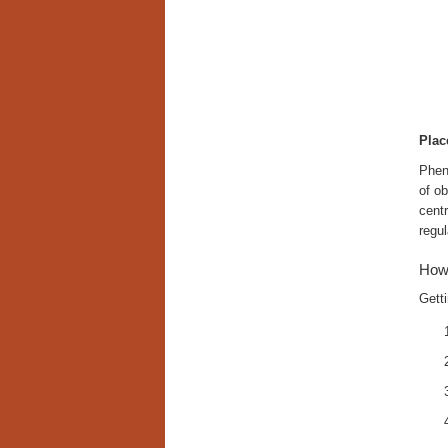
Plac
Phent
of ob
cent
regul
How
Getti