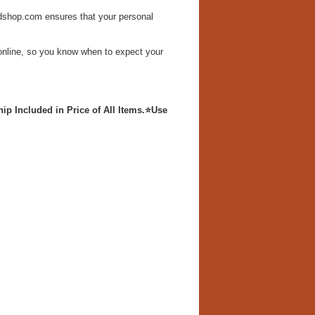
dshop.com ensures that your personal
s online, so you know when to expect your
p Included in Price of All Items.
⭐Use