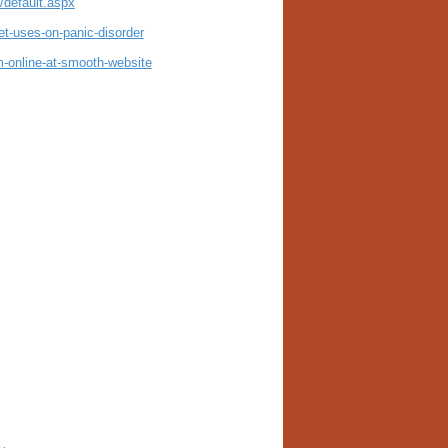
default.aspx
t-uses-on-panic-disorder
-online-at-smooth-website