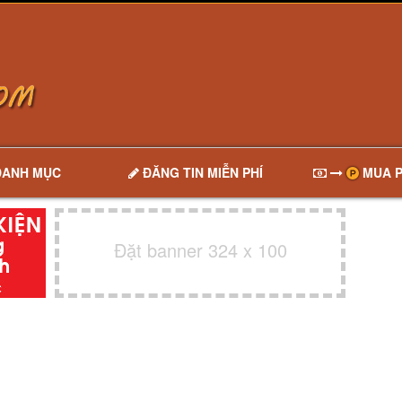
DANH MỤC
ĐĂNG TIN MIỄN PHÍ
MUA P
Đặt banner 324 x 100