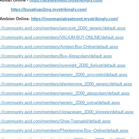
Ativan Online -
https://anxietymeds.mystrikingly.com/
https://buyativan2mg.mystrikingly.com/
Ambien Online-
https://insomaniatreatment.mystrikingly.com/
s://community.avid.com/members/percocet_2D00_generic/default.aspx
s://community.avid.com/members/VALIUM-BUY-ONLINE/default.aspx
s://community.avid.com/members/Ambien-Buy-Online/default.aspx
s://community.avid.com/members/Buy-Alprazolam/default.aspx
s://community.avid.com/members/overnight_2D00_fioricet/default.aspx
s://community.avid.com/members/generic_2D00_oxycontin/default.aspx
s://community.avid.com/members/phentermine_2D00_generic/default.aspx
s://community.avid.com/members/generic_2D00_alprazolam/default.aspx
s://community.avid.com/members/generic_2D00_soma/default.aspx
s://community.avid.com/members/clonazepam_2D00_klonopin/default.aspx
s://community.avid.com/members/Shop-Tramadol/default.aspx
s://community.avid.com/members/Phentermine-Buy--Online/default.aspx