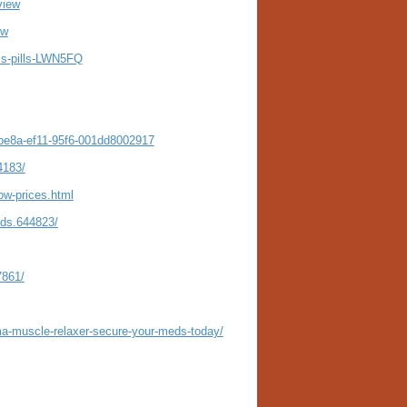
view
ew
oss-pills-LWN5FQ
-be8a-ef11-95f6-001dd8002917
4183/
ow-prices.html
eds.644823/
7861/
ma-muscle-relaxer-secure-your-meds-today/