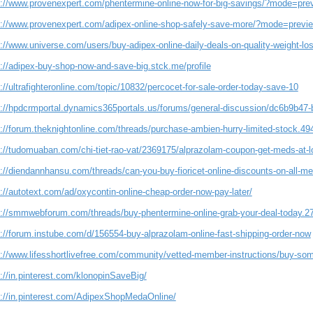
s://www.provenexpert.com/phentermine-online-now-for-big-savings/?mode=pre
s://www.provenexpert.com/adipex-online-shop-safely-save-more/?mode=previ
s://www.universe.com/users/buy-adipex-online-daily-deals-on-quality-weight-l
s://adipex-buy-shop-now-and-save-big.stck.me/profile
://ultrafighteronline.com/topic/10832/percocet-for-sale-order-today-save-10
s://hpdcrmportal.dynamics365portals.us/forums/general-discussion/dc6b9b47
s://forum.theknightonline.com/threads/purchase-ambien-hurry-limited-stock.49
s://tudomuaban.com/chi-tiet-rao-vat/2369175/alprazolam-coupon-get-meds-at-l
s://diendannhansu.com/threads/can-you-buy-fioricet-online-discounts-on-all-m
://autotext.com/ad/oxycontin-online-cheap-order-now-pay-later/
s://smmwebforum.com/threads/buy-phentermine-online-grab-your-deal-today.2
s://forum.instube.com/d/156554-buy-alprazolam-online-fast-shipping-order-now
s://www.lifesshortlivefree.com/community/vetted-member-instructions/buy-so
://in.pinterest.com/klonopinSaveBig/
s://in.pinterest.com/AdipexShopMedaOnline/