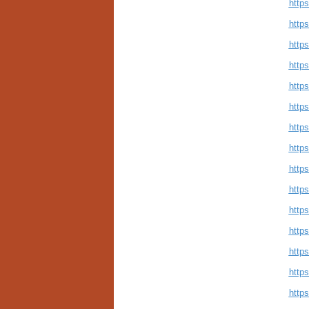
http
http
http
http
https
http
http
http
http
https
http
http
http
https
http