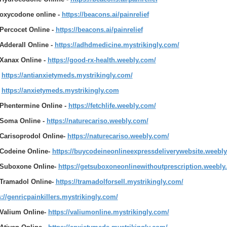
oxycodone online -
https://beacons.ai/painrelief
Percocet Online -
https://beacons.ai/painrelief
Adderall Online -
https://adhdmedicine.mystrikingly.com/
Xanax Online -
https://good-rx-health.weebly.com/
https://antianxietymeds.mystrikingly.com/
https://anxietymeds.mystrikingly.com
Phentermine Online -
https://fetchlife.weebly.com/
Soma Online -
https://naturecariso.weebly.com/
Carisoprodol Online-
https://naturecariso.weebly.com/
Codeine Online-
https://buycodeineonlineexpressdeliverywebsite.weebl
Suboxone Online-
https://getsuboxoneonlinewithoutprescription.weebly
Tramadol Online-
https://tramadolforsell.mystrikingly.com/
s://genricpainkillers.mystrikingly.com/
Valium Online-
https://valiumonline.mystrikingly.com/