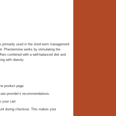
is primarily used in the short-term management
ight. Phentermine works by stimulating the
hen combined with a well-balanced diet and
ing with obesity.
ne product page.
care provider’s recommendations.
 your cart.
ount during checkout. This makes your