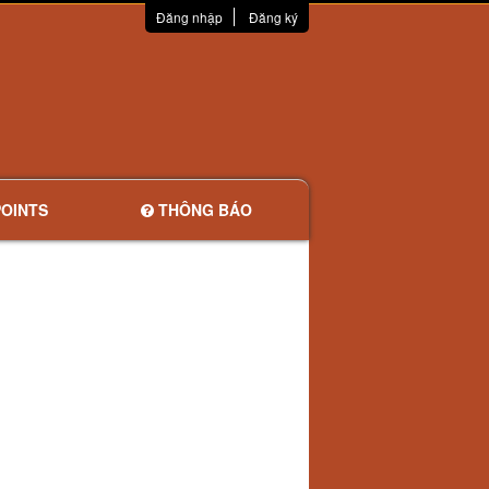
Đăng nhập
Đăng ký
OINTS
THÔNG BÁO