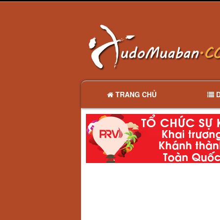
TRANG CHỦ