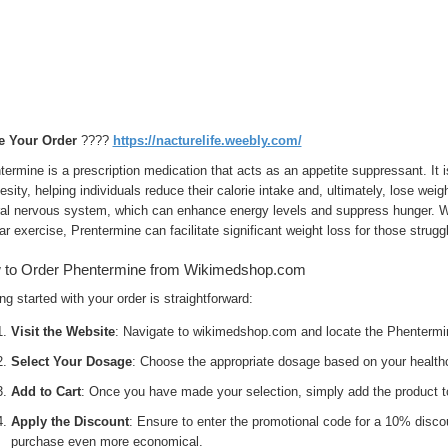
e Your Order
????
https://nacturelife.weebly.com/
ermine is a prescription medication that acts as an appetite suppressant. It 
esity, helping individuals reduce their calorie intake and, ultimately, lose we
ral nervous system, which can enhance energy levels and suppress hunger. W
ar exercise, Prentermine can facilitate significant weight loss for those struggl
 to Order Phentermine from Wikimedshop.com
ng started with your order is straightforward:
Visit the Website
: Navigate to wikimedshop.com and locate the Phentermi
Select Your Dosage
: Choose the appropriate dosage based on your health
Add to Cart
: Once you have made your selection, simply add the product to
Apply the Discount
: Ensure to enter the promotional code for a 10% disc
purchase even more economical.