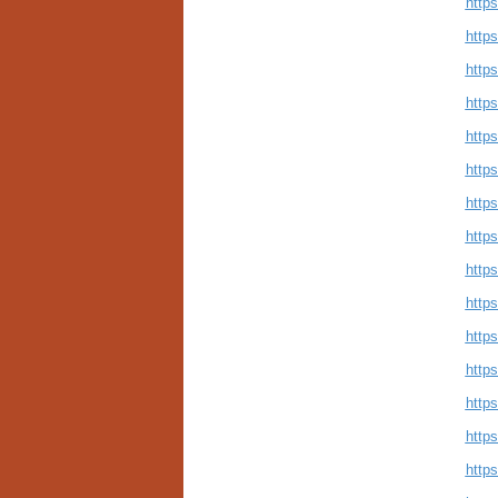
http
http
http
http
http
http
http
http
https
http
http
http
http
http
http