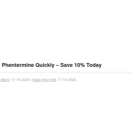
 Phentermine Quickly – Save 10% Today
 đăng:
17-10-2024 |
Ngày cập nhật:
17-10-2024