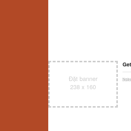
Get
Đặt banner
Ngày
238 x 160