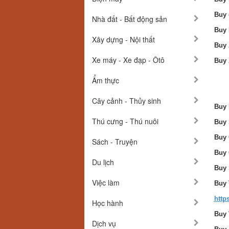
Buy 
Nhà đất - Bất động sản
Buy 
Xây dựng - Nội thất
Buy 
Xe máy - Xe đạp - Ôtô
Buy 
Ẩm thực
Cây cảnh - Thủy sinh
Buy 
Thú cưng - Thú nuôi
Buy 
Buy 
Sách - Truyện
Buy 
Du lịch
Buy 
Việc làm
Buy 
http
Học hành
Buy 
Dịch vụ