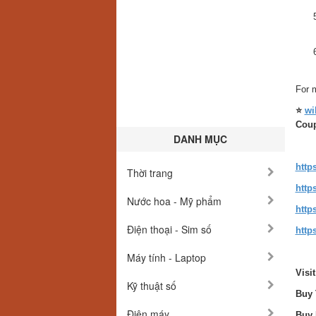
For m
⭐
wi
Cou
DANH MỤC
http
Thời trang
http
Nước hoa - Mỹ phẩm
http
Điện thoại - Sim số
http
Máy tính - Laptop
Visi
Kỹ thuật số
Buy 
Điện máy
Buy