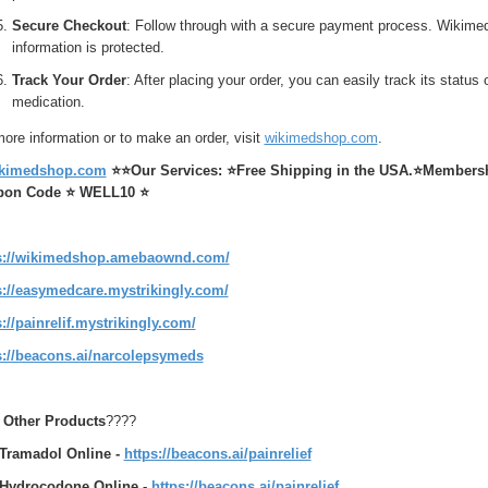
Secure Checkout
: Follow through with a secure payment process. Wikime
information is protected.
Track Your Order
: After placing your order, you can easily track its statu
medication.
ore information or to make an order, visit
wikimedshop.com
.
kimedshop.com
⭐⭐
Our Services:
⭐
Free Shipping in the USA.
⭐
Membershi
pon Code ⭐ WELL10 ⭐
s://wikimedshop.amebaownd.com/
s://easymedcare.mystrikingly.com/
s://painrelif.mystrikingly.com/
s://beacons.ai/narcolepsymeds
t Other Products
????
Tramadol Online -
https://beacons.ai/painrelief
Hydrocodone Online
-
https://beacons.ai/painrelief