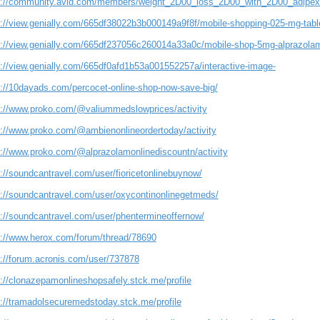
s://community.avid.com/members/weight_2D00_loss_2D00_with_2D00_adipex/
s://view.genially.com/665df38022b3b000149a9f8f/mobile-shopping-025-mg-table
s://view.genially.com/665df237056c260014a33a0c/mobile-shop-5mg-alprazolam
s://view.genially.com/665df0afd1b53a001552257a/interactive-image-
s://10dayads.com/percocet-online-shop-now-save-big/
s://www.proko.com/@valiummedslowprices/activity
s://www.proko.com/@ambienonlineordertoday/activity
s://www.proko.com/@alprazolamonlinediscountn/activity
://soundcantravel.com/user/fioricetonlinebuynow/
s://soundcantravel.com/user/oxycontinonlinegetmeds/
s://soundcantravel.com/user/phentermineoffernow/
s://www.herox.com/forum/thread/78690
s://forum.acronis.com/user/737878
s://clonazepamonlineshopsafely.stck.me/profile
s://tramadolsecuremedstoday.stck.me/profile