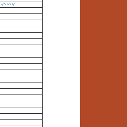
m-you-buy