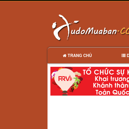
TRANG CHỦ