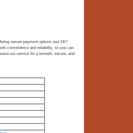
ffering secure payment options and 24/7
th convenience and reliability, so you can
hoose our service for a smooth, secure, and