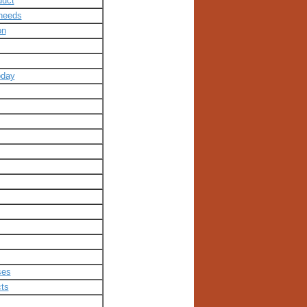
duct
-needs
on
oday
ses
cts