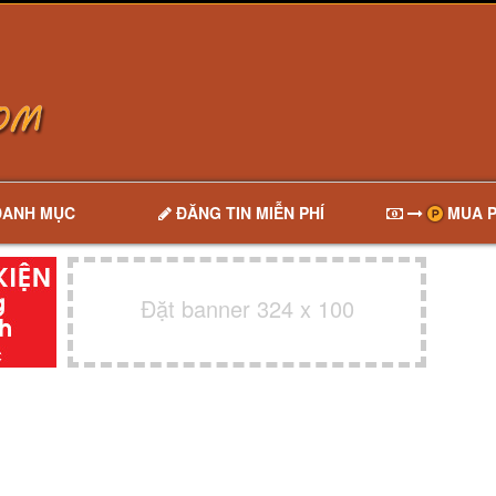
DANH MỤC
ĐĂNG TIN MIỄN PHÍ
MUA P
Đặt banner 324 x 100