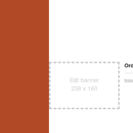
Ord
Đặt banner
Ngày
238 x 160