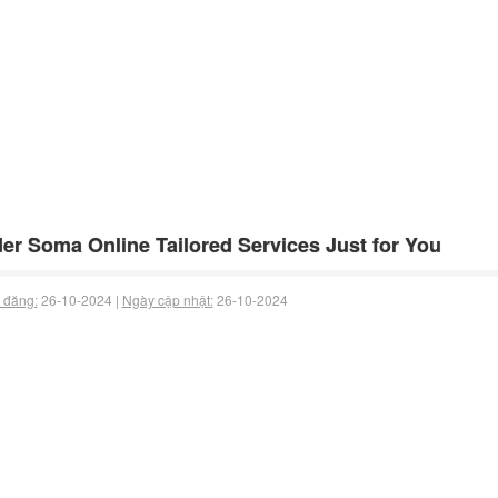
er Soma Online Tailored Services Just for You
 đăng:
26-10-2024 |
Ngày cập nhật:
26-10-2024