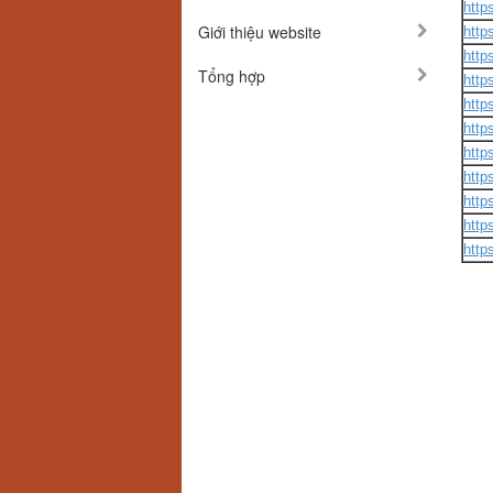
http
Giới thiệu website
http
http
Tổng hợp
http
http
http
http
http
http
http
http