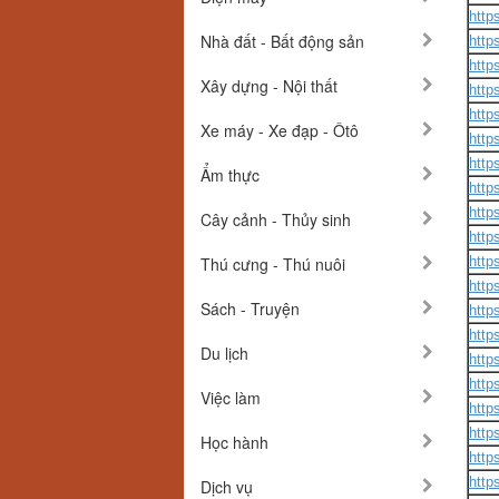
http
Nhà đất - Bất động sản
http
http
Xây dựng - Nội thất
http
http
Xe máy - Xe đạp - Ôtô
http
http
Ẩm thực
http
http
Cây cảnh - Thủy sinh
http
Thú cưng - Thú nuôi
http
http
Sách - Truyện
http
http
Du lịch
http
http
Việc làm
http
http
Học hành
http
http
Dịch vụ