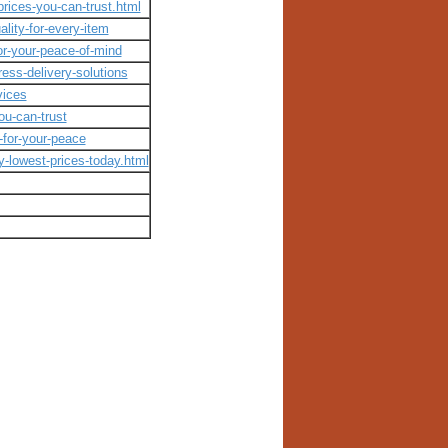
rices-you-can-trust.html
lity-for-every-item
or-your-peace-of-mind
ess-delivery-solutions
vices
you-can-trust
-for-your-peace
y-lowest-prices-today.html