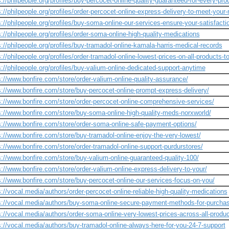
s://philpeople.org/profiles/buy-percocet-online-quality-guaranteed-for-every-pro
s://philpeople.org/profiles/order-percocet-online-express-delivery-to-meet-your
s://philpeople.org/profiles/buy-soma-online-our-services-ensure-your-satisfacti
s://philpeople.org/profiles/order-soma-online-high-quality-medications
s://philpeople.org/profiles/buy-tramadol-online-kamala-harris-medical-records
s://philpeople.org/profiles/order-tramadol-online-lowest-prices-on-all-products-t
s://philpeople.org/profiles/buy-valium-online-dedicated-support-anytime
s://www.bonfire.com/store/order-valium-online-quality-assurance/
s://www.bonfire.com/store/buy-percocet-online-prompt-express-delivery/
s://www.bonfire.com/store/order-percocet-online-comprehensive-services/
s://www.bonfire.com/store/buy-soma-online-high-quality-meds-norxworld/
s://www.bonfire.com/store/order-soma-online-safe-payment-options/
s://www.bonfire.com/store/buy-tramadol-online-enjoy-the-very-lowest/
s://www.bonfire.com/store/order-tramadol-online-support-purdurstores/
s://www.bonfire.com/store/buy-valium-online-guaranteed-quality-100/
s://www.bonfire.com/store/order-valium-online-express-delivery-to-your/
s://www.bonfire.com/store/buy-percocet-online-our-services-focus-on-you/
s://vocal.media/authors/order-percocet-online-reliable-high-quality-medications
s://vocal.media/authors/buy-soma-online-secure-payment-methods-for-purcha
s://vocal.media/authors/order-soma-online-very-lowest-prices-across-all-produ
s://vocal.media/authors/buy-tramadol-online-always-here-for-you-24-7-support