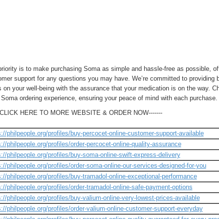
priority is to make purchasing Soma as simple and hassle-free as possible, o
omer support for any questions you may have. We’re committed to providing bo
 on your well-being with the assurance that your medication is on the way. C
t Soma ordering experience, ensuring your peace of mind with each purchase.
---CLICK HERE TO MORE WEBSITE & ORDER NOW-------
s://philpeople.org/profiles/buy-percocet-online-customer-support-available
s://philpeople.org/profiles/order-percocet-online-quality-assurance
s://philpeople.org/profiles/buy-soma-online-swift-express-delivery
s://philpeople.org/profiles/order-soma-online-our-services-designed-for-you
s://philpeople.org/profiles/buy-tramadol-online-exceptional-performance
s://philpeople.org/profiles/order-tramadol-online-safe-payment-options
s://philpeople.org/profiles/buy-valium-online-very-lowest-prices-available
s://philpeople.org/profiles/order-valium-online-customer-support-everyday