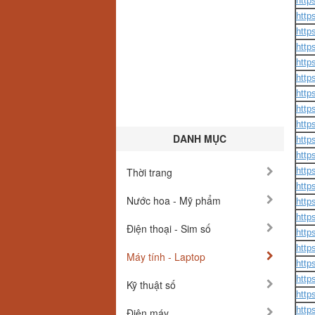
http
http
http
http
http
http
http
http
http
DANH MỤC
http
http
Thời trang
http
http
Nước hoa - Mỹ phẩm
http
http
Điện thoại - Sim số
http
http
Máy tính - Laptop
http
http
Kỹ thuật số
http
http
Điện máy