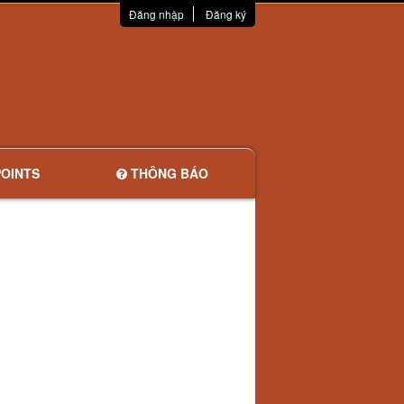
Đăng nhập
Đăng ký
OINTS
THÔNG BÁO