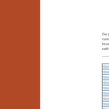
Our 
cust
focus
swif
----
http
http
http
http
http
http
http
http