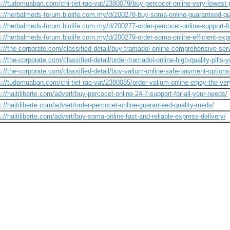
s://tudomuaban.com/chi-tiet-rao-vat/2380079/buy-percocet-online-very-lowest-p
s://herbalmeds-forum.biolife.com.my/d/200278-buy-soma-online-guaranteed-qua
s://herbalmeds-forum.biolife.com.my/d/200277-order-percocet-online-support-f
s://herbalmeds-forum.biolife.com.my/d/200279-order-soma-online-efficient-expr
s://the-corporate.com/classified-detail/buy-tramadol-online-comprehensive-ser
s://the-corporate.com/classified-detail/order-tramadol-online-high-quality-pills-
s://the-corporate.com/classified-detail/buy-valium-online-safe-payment-options
s://tudomuaban.com/chi-tiet-rao-vat/2380085/order-valium-online-enjoy-the-ver
s://haitiliberte.com/advert/buy-percocet-online-24-7-support-for-all-your-needs/
s://haitiliberte.com/advert/order-percocet-online-guaranteed-quality-meds/
s://haitiliberte.com/advert/buy-soma-online-fast-and-reliable-express-delivery/