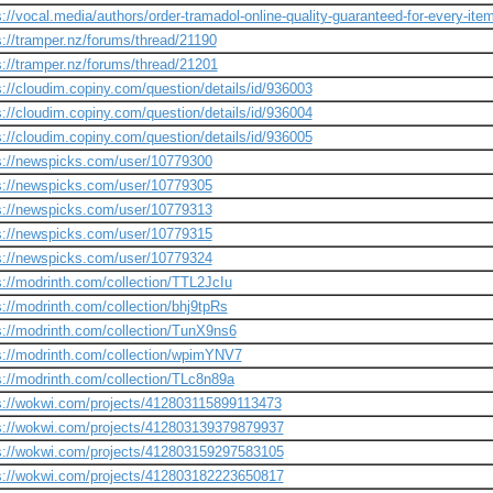
s://vocal.media/authors/order-tramadol-online-quality-guaranteed-for-every-ite
s://tramper.nz/forums/thread/21190
s://tramper.nz/forums/thread/21201
s://cloudim.copiny.com/question/details/id/936003
s://cloudim.copiny.com/question/details/id/936004
s://cloudim.copiny.com/question/details/id/936005
s://newspicks.com/user/10779300
s://newspicks.com/user/10779305
s://newspicks.com/user/10779313
s://newspicks.com/user/10779315
s://newspicks.com/user/10779324
s://modrinth.com/collection/TTL2JcIu
s://modrinth.com/collection/bhj9tpRs
s://modrinth.com/collection/TunX9ns6
s://modrinth.com/collection/wpimYNV7
s://modrinth.com/collection/TLc8n89a
s://wokwi.com/projects/412803115899113473
s://wokwi.com/projects/412803139379879937
s://wokwi.com/projects/412803159297583105
s://wokwi.com/projects/412803182223650817