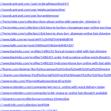
://soundcantravel.com /user/orderadipexonline247/
://soundcantravel.com/user/getalprazolamonline/
s://soundcantravel.com/user/buyambiennow/
://9principles.com/collection/shop-ativan-online-with-same-day -shipping-3/
://9principles.com/collection/click-here-to-buybuy-clonazepam-easy-online-purchase
://9principles.com/collection/click-here-to-shop-buy- diazepam-online-fast-shipping
s://www.italki.com/en/post/eM97o3M9bfT44NHXKI8FHF
s://www.italki.com/en/post/OWKAzxFhWckey6dMEJyZ07
://www.blackjobs.com/ profiles/5486292-fioricet-instant-relief-with-fast-shipping
://www.blackjobs.com/profiles/5486301-order-hydrocodone-online-quick-dispatch-a
://www.blackjobs.com/profiles/5486320-hydromorphone-buy-online-with-fast-deliv
s://thangs.com/designer/Buy%20Lorazepam%20Online%20with%20Fast%20Shipping
s:// thangs.com/designer/Find%20Lortab%20Quick%20Dispatch%20for%20Your%20P
://www.proko.com/@buymethadoneonlinereli/activity
://www.protenders.com/companies/get-norco -online-with-quick-delivery-today
://www.protenders.com/companies/order-opana-er-online-fast-dispatch-available
://joinentre.com/profile/buyoxycontinoc10mgonline
:// modrinth.com/collection/wn6j0Stt
s://www.eventeny.com/company/?c=274262