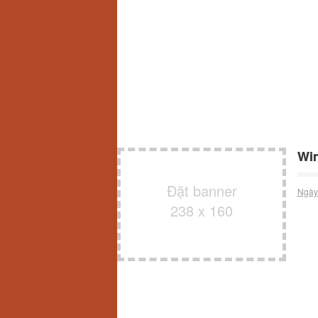
Win
Đặt banner
Ngày
238 x 160