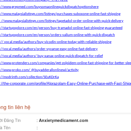
s://www.grepmed.com/buysomaonlinequickdispatchoptionshere
://www.malaysialistings.com/listings/purchases-suboxone-online-fast-shipping
: //www.malaysialistings.com/listings/tapetadol-order-online-with-quick-delivery
://startupxplore.com/en/person/buy-tramadol-online-fast-shipping-guaranteed
://startupxplore.com/en/person/orders-valium-online-with-quick-dispatch
:// vocal.media/authors/buy-vicodin-online-today-with-reliable-shipping
://vocal.media/authors/order-vyvanse-easy-online-fast-delivery
://vocal.media/authors/ buy-xanax-online-quick-dispatch-for-relief
://www.protenders.com/companies/get-zolpidem-online-fast-shipping-for-better-sle
://www.proko.com/ @buyadderallonlinewi/activity
://modrinth.com/collection/SEuKDrKa
s://the-corporate.com/profile/Alprazolam-Easy-Online-Purchase-with-Fast-Ship
ng tin liên hệ
i Đăng Tin
:
Anxietymedicament.com
à Tên
: