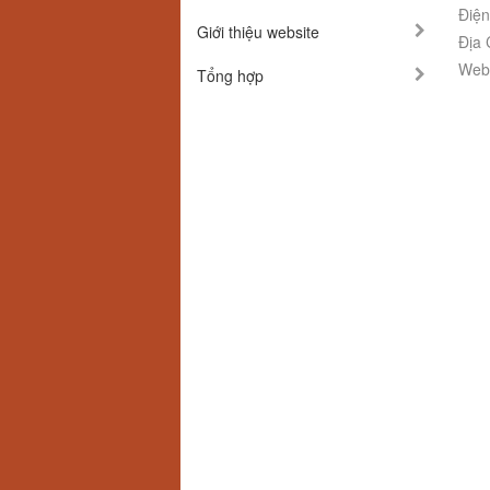
Điện
Giới thiệu website
Địa 
Webs
Tổng hợp