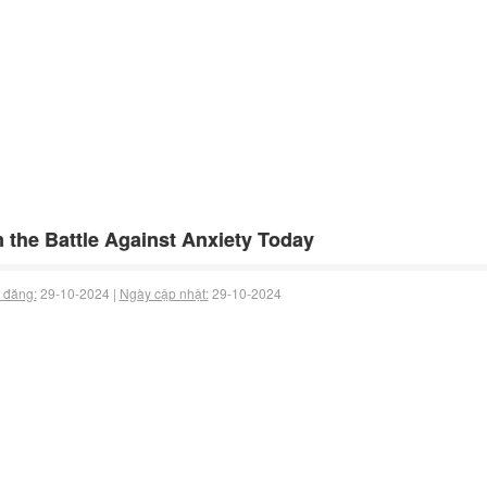
 the Battle Against Anxiety Today
 đăng:
29-10-2024 |
Ngày cập nhật:
29-10-2024