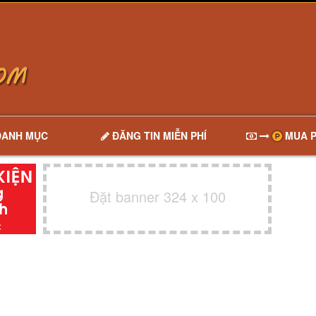
DANH MỤC
ĐĂNG TIN MIỄN PHÍ
MUA P
Đặt banner 324 x 100