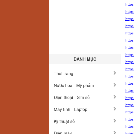
https
https
http
https
https
https
http
http
DANH MỤC
https
https
Thời trang
https
http
Nước hoa - Mỹ phẩm
http
Điện thoại - Sim số
https
https
Máy tính - Laptop
https
https
Kỹ thuật số
https
Điện máy
http