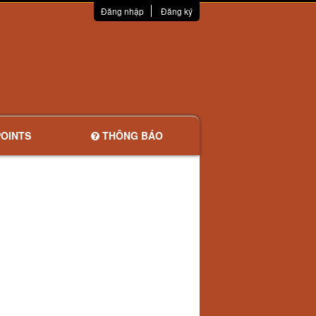
Đăng nhập
Đăng ký
OINTS
THÔNG BÁO