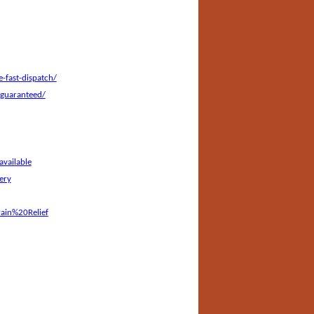
-fast-dispatch/
-guaranteed/
vailable
ery
ain%20Relief