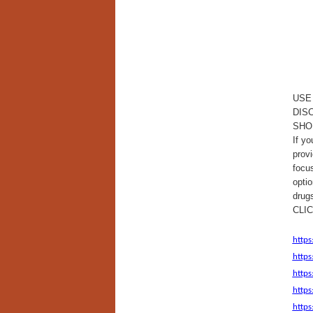
USE
DIS
SHO
If yo
provi
focus
optio
drug
CLI
https
https
http
https
https