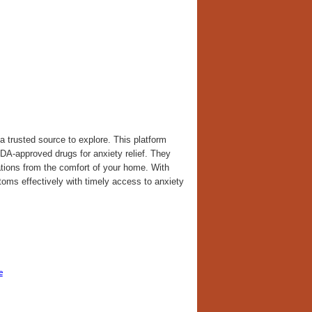
a trusted source to explore. This platform
FDA-approved drugs for anxiety relief. They
cations from the comfort of your home. With
toms effectively with timely access to anxiety
e