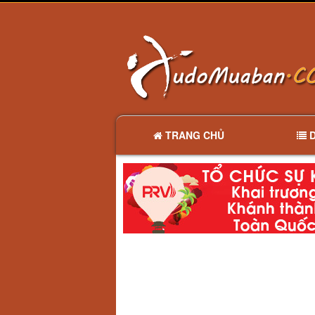
TRANG CHỦ