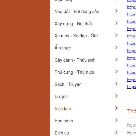
http
Nhà đất - Bất động sản
https
https
Xây dựng - Nội thất
https
Xe máy - Xe đạp - Ôtô
https
https
Ẩm thực
https
https
Cây cảnh - Thủy sinh
https
Thú cưng - Thú nuôi
https
https
Sách - Truyện
http
Du lịch
Việc làm
Thô
Học hành
Ngườ
Họ v
Dịch vụ