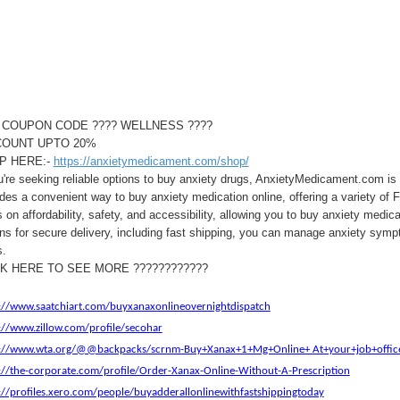
 COUPON CODE ???? WELLNESS ????
COUNT UPTO 20%
P HERE:-
https://anxietymedicament.com/shop/
u're seeking reliable options to buy anxiety drugs, AnxietyMedicament.com is 
des a convenient way to buy anxiety medication online, offering a variety of 
 on affordability, safety, and accessibility, allowing you to buy anxiety medi
ns for secure delivery, including fast shipping, you can manage anxiety symp
s.
CK HERE TO SEE MORE ????????????
://www.saatchiart.com/buyxanaxonlineovernightdispatch
://www.zillow.com/profile/secohar
s://www.wta.org/@@backpacks/scrnm-Buy+Xanax+1+Mg+Online+ At+your+job+offic
://the-corporate.com/profile/Order-Xanax-Online-Without-A-Prescription
://profiles.xero.com/people/buyadderallonlinewithfastshippingtoday