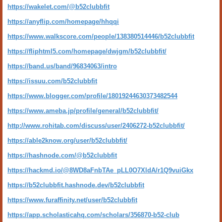
https://wakelet.com/@b52clubbfit
https://anyflip.com/homepage/hhqqi
https://www.walkscore.com/people/138380514446/b52clubbfit
https://fliphtml5.com/homepage/dwjgm/b52clubbfit/
https://band.us/band/96834063/intro
https://issuu.com/b52clubbfit
https://www.blogger.com/profile/18019244630373482544
https://www.ameba.jp/profile/general/b52clubbfit/
http://www.rohitab.com/discuss/user/2406272-b52clubbfit/
https://able2know.org/user/b52clubbfit/
https://hashnode.com/@b52clubbfit
https://hackmd.io/@8WD8aFnbTAe_pLL0O7XldA/r1Q9vuiGkx
https://b52clubbfit.hashnode.dev/b52clubbfit
https://www.furaffinity.net/user/b52clubbfit
https://app.scholasticahq.com/scholars/356870-b52-club