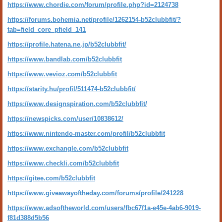
https://www.chordie.com/forum/profile.php?id=2124738
https://forums.bohemia.net/profile/1262154-b52clubbfit/?
tab=field_core_pfield_141
https://profile.hatena.ne.jp/b52clubbfit/
https://www.bandlab.com/b52clubbfit
https://www.vevioz.com/b52clubbfit
https://starity.hu/profil/511474-b52clubbfit/
https://www.designspiration.com/b52clubbfit/
https://newspicks.com/user/10838612/
https://www.nintendo-master.com/profil/b52clubbfit
https://www.exchangle.com/b52clubbfit
https://www.checkli.com/b52clubbfit
https://gitee.com/b52clubbfit
https://www.giveawayoftheday.com/forums/profile/241228
https://www.adsoftheworld.com/users/fbc67f1a-e45e-4ab6-9019-
f81d388d5b56