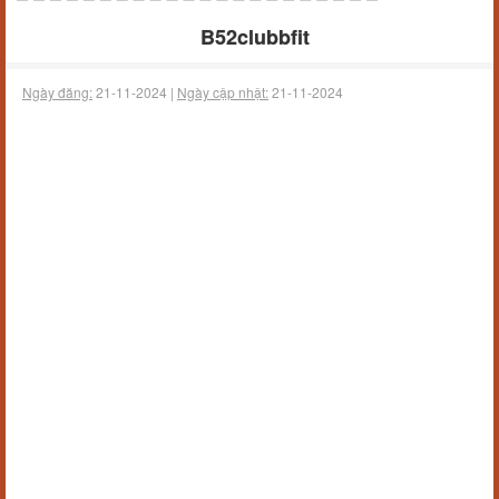
B52clubbfit
Ngày đăng:
21-11-2024 |
Ngày cập nhật:
21-11-2024