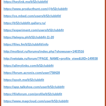
https://heylink.me/b52clubbfit/
https://www.producthunt.com/@b52clubbfit
https://os.mbed.com/users/b52clubbfit/
https://b52clubbfit.gallery.ru/
https://experiment.com/users/b52clubbfit
https://telegra.ph/b52clubbfit-11-20
https://files.fm/b52clubbfit/info
http://molbiol.ru/forums/index.php?showuser=1403516
http://vetstate.ru/forum/?PAGE_NAME=profile_view&UID=149938
https://allmylinks.com/b52clubbfit
https://forum.acronis.com/user/758428
https://qooh.me/b52clubbfit
https://app.talkshoe.com/user/b52clubbfit
https://fileforum.com/profile/b52clubbfit
https://www.magcloud.com/user/b52clubbfit