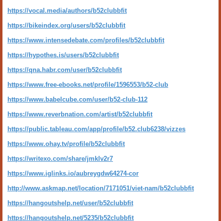
https://vocal.media/authors/b52clubbfit
https://bikeindex.org/users/b52clubbfit
https://www.intensedebate.com/profiles/b52clubbfit
https://hypothes.is/users/b52clubbfit
https://qna.habr.com/user/b52clubbfit
https://www.free-ebooks.net/profile/1596553/b52-club
https://www.babelcube.com/user/b52-club-112
https://www.reverbnation.com/artist/b52clubbfit
https://public.tableau.com/app/profile/b52.club6238/vizzes
https://www.ohay.tv/profile/b52clubbfit
https://writexo.com/share/jmklv2r7
https://www.iglinks.io/aubreygdw64274-cor
http://www.askmap.net/location/7171051/viet-nam/b52clubbfit
https://hangoutshelp.net/user/b52clubbfit
https://hangoutshelp.net/5235/b52clubbfit