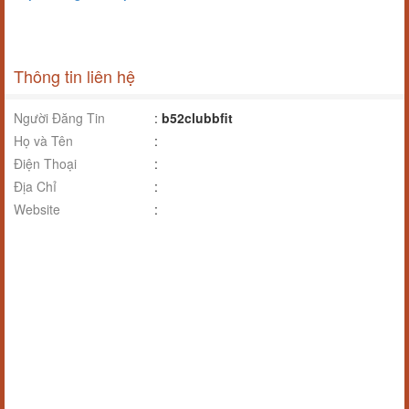
Thông tin liên hệ
Người Đăng Tin
:
b52clubbfit
Họ và Tên
:
Điện Thoại
:
Địa Chỉ
:
Website
: