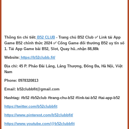
Thông tin chi tiết:
B52 CLUB
- Trang chủ B52 Club ✅ Link tải App
Game B52 chính thức 2024 ✅ Cổng Game đổi thưởng B52 uy tín số
1. Tải App Game bài B52, Slot, Quay hũ..nhận 88,88k
Website:
https://b52clubb.fit/
Địa chỉ: 45 P. Pháo Đài Láng, Láng Thượng, Đống Đa, Hà Nội, Việt
Nam
Phone: 0978320813
Email: b52clubbfit@gmail.com
Hashtag: #b52 #b52club #trang-chu-b52 #link-tai-b52 #tai-app-b52
https://twitter.com/b52clubbfit
https://www.pinterest.com/b52clubbfit/
https://www.youtube.com/@b52clubbfit