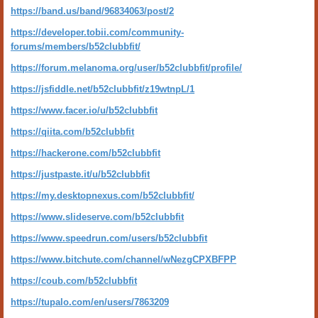
https://band.us/band/96834063/post/2
https://developer.tobii.com/community-
forums/members/b52clubbfit/
https://forum.melanoma.org/user/b52clubbfit/profile/
https://jsfiddle.net/b52clubbfit/z19wtnpL/1
https://www.facer.io/u/b52clubbfit
https://qiita.com/b52clubbfit
https://hackerone.com/b52clubbfit
https://justpaste.it/u/b52clubbfit
https://my.desktopnexus.com/b52clubbfit/
https://www.slideserve.com/b52clubbfit
https://www.speedrun.com/users/b52clubbfit
https://www.bitchute.com/channel/wNezgCPXBFPP
https://coub.com/b52clubbfit
https://tupalo.com/en/users/7863209