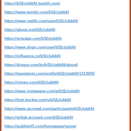
https://b52clubbfit.tumblr.com/
https://www.tumblr.com/b52clubbfit
https://www.reddit.com/user/b52clubbfit/
https://about.me/b52clubbfit
https://gravatar.com/b52clubbfit
https://www.diigo.com/user/b52clubbfit
https://influence.co/b52clubbfit
https://disqus.com/by/b52clubbfit/about/
https://topsitenet.com/profile/b52clubbfit/1313655/
https://vimeo.com/b52clubbfit
https://www.instapaper.com/p/b52clubbfit
https://hub.docker.com/u/b52clubbfit
https://www.aicrowd.com/participants/b52clubbfit
https://gitlab.aicrowd.com/b52clubbfit
https://pubhtml5.com/homepage/yqyxe/