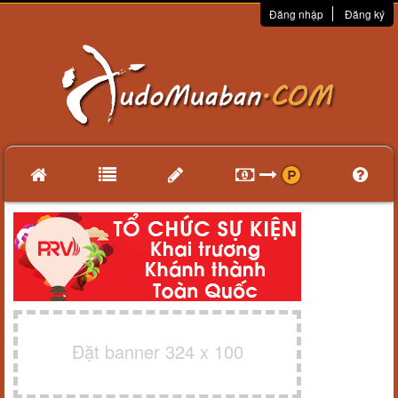
Đăng nhập
Đăng ký
Đặt banner 324 x 100