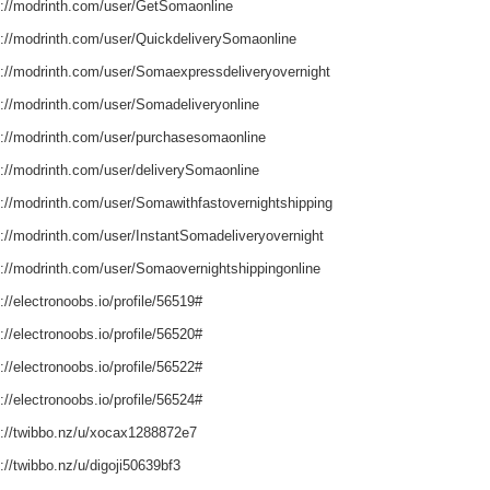
s://modrinth.com/user/GetSomaonline
s://modrinth.com/user/QuickdeliverySomaonline
s://modrinth.com/user/Somaexpressdeliveryovernight
s://modrinth.com/user/Somadeliveryonline
s://modrinth.com/user/purchasesomaonline
s://modrinth.com/user/deliverySomaonline
s://modrinth.com/user/Somawithfastovernightshipping
s://modrinth.com/user/InstantSomadeliveryovernight
s://modrinth.com/user/Somaovernightshippingonline
://electronoobs.io/profile/56519#
://electronoobs.io/profile/56520#
://electronoobs.io/profile/56522#
://electronoobs.io/profile/56524#
s://twibbo.nz/u/xocax1288872e7
://twibbo.nz/u/digoji50639bf3