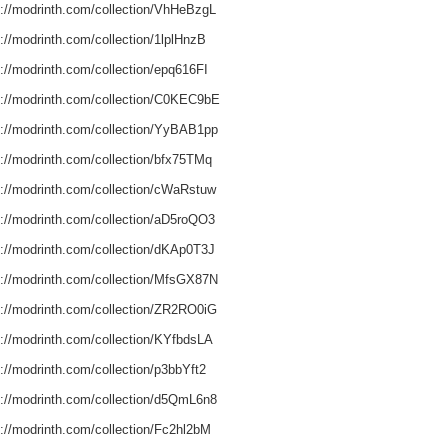
s://modrinth.com/collection/VhHeBzgL
://modrinth.com/collection/1lplHnzB
s://modrinth.com/collection/epq616FI
s://modrinth.com/collection/C0KEC9bE
s://modrinth.com/collection/YyBAB1pp
s://modrinth.com/collection/bfx75TMq
s://modrinth.com/collection/cWaRstuw
s://modrinth.com/collection/aD5roQO3
s://modrinth.com/collection/dKAp0T3J
s://modrinth.com/collection/MfsGX87N
s://modrinth.com/collection/ZR2RO0iG
s://modrinth.com/collection/KYfbdsLA
://modrinth.com/collection/p3bbYft2
s://modrinth.com/collection/d5QmL6n8
s://modrinth.com/collection/Fc2hl2bM