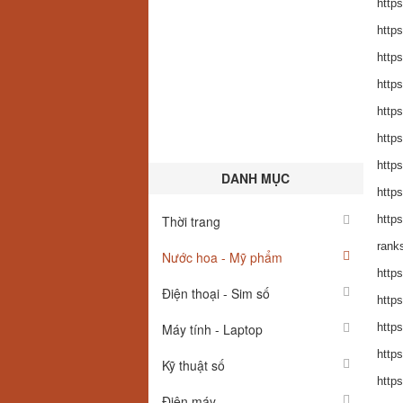
https
https
https
https
https
https
https
DANH MỤC
https
Thời trang
https
ranks
Nước hoa - Mỹ phẩm
http
Điện thoại - Sim số
http
Máy tính - Laptop
http
http
Kỹ thuật số
http
Điện máy