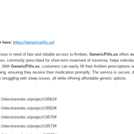
r here:
https://genericpills.us/
hose in need of fast and reliable access to Ambien,
GenericPills.us
offers
ov
n, commonly prescribed for short-term treatment of insomnia, helps individua
t. With
GenericPills.us
, customers can easily fill their Ambien prescriptions 
ing, ensuring they receive their medication promptly. The service is secure, di
 struggling with sleep issues, all while offering affordable generic options.
://electronoobs.io/project/19561#
://electronoobs.io/project/19563#
://electronoobs.io/project/19570#
://electronoobs.io/project/19573#