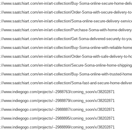
s://www.saatchiart.com/en-in/art-collection/Buy-Soma-online-secure-home-del
s://www.saatchiart.com/en-in/art-collection/Order-Soma-with-secure-delivery
s://www.saatchiart.com/en-in/art-collection/Soma-online-secure-delivery-serv
s://www.saatchiart.com/en-in/art-collection/Purchase-Soma-with-home-delive
s://www.saatchiart.com/en-in/art-collection/Get-Soma-delivered-securely-to-
s://www.saatchiart.com/en-in/art-collection/Buy-Soma-online-with-reliable-ho
s://www.saatchiart.com/en-in/art-collection/Order-Soma-with-safe-delivery-to
s://www.saatchiart.com/en-in/art-collection/Secure-Soma-online-home-shippi
s://www.saatchiart.com/en-in/art-collection/Buy-Soma-online-with-trusted-hom
s://www.saatchiart.com/en-in/art-collection/Soma-fast-and-secure-home-deliv
s://www.indiegogo.com/projects/--2988763/coming_soon/x/38202871
s://www.indiegogo.com/projects/--2988879/coming_soon/x/38202871
s://www.indiegogo.com/projects/--2988887/coming_soon/x/38202871
s://www.indiegogo.com/projects/--2988895/coming_soon/x/38202871
s://www.indiegogo.com/projects/--2988899/coming_soon/x/38202871