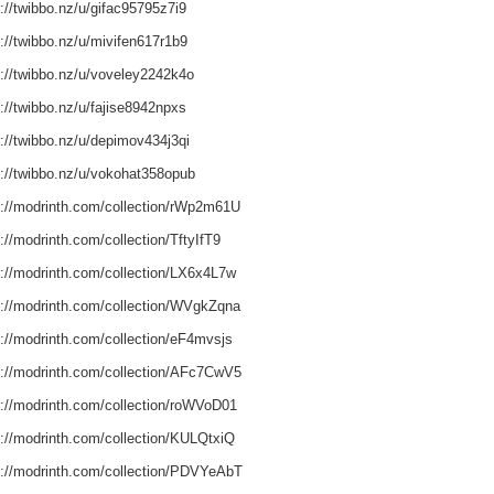
://twibbo.nz/u/gifac95795z7i9
://twibbo.nz/u/mivifen617r1b9
s://twibbo.nz/u/voveley2242k4o
://twibbo.nz/u/fajise8942npxs
s://twibbo.nz/u/depimov434j3qi
s://twibbo.nz/u/vokohat358opub
s://modrinth.com/collection/rWp2m61U
://modrinth.com/collection/TftyIfT9
s://modrinth.com/collection/LX6x4L7w
s://modrinth.com/collection/WVgkZqna
s://modrinth.com/collection/eF4mvsjs
s://modrinth.com/collection/AFc7CwV5
s://modrinth.com/collection/roWVoD01
s://modrinth.com/collection/KULQtxiQ
s://modrinth.com/collection/PDVYeAbT