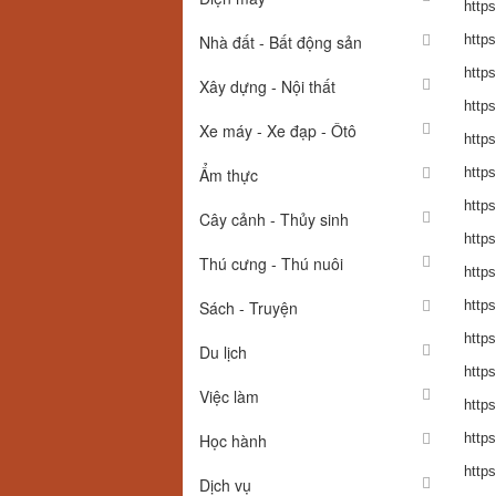
http
Nhà đất - Bất động sản
http
http
Xây dựng - Nội thất
http
Xe máy - Xe đạp - Ôtô
http
Ẩm thực
http
http
Cây cảnh - Thủy sinh
http
Thú cưng - Thú nuôi
http
Sách - Truyện
https
https
Du lịch
https
Việc làm
https
Học hành
http
https
Dịch vụ