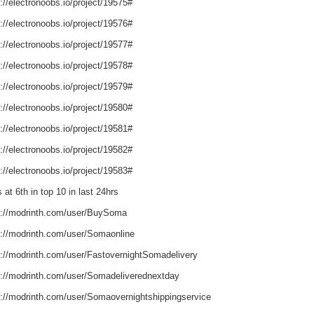
://electronoobs.io/project/19575#
://electronoobs.io/project/19576#
://electronoobs.io/project/19577#
://electronoobs.io/project/19578#
://electronoobs.io/project/19579#
://electronoobs.io/project/19580#
://electronoobs.io/project/19581#
://electronoobs.io/project/19582#
://electronoobs.io/project/19583#
 at 6th in top 10 in last 24hrs
s://modrinth.com/user/BuySoma
s://modrinth.com/user/Somaonline
s://modrinth.com/user/FastovernightSomadelivery
s://modrinth.com/user/Somadeliverednextday
s://modrinth.com/user/Somaovernightshippingservice