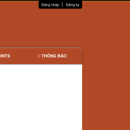
Đăng nhập
Đăng ký
INTS
THÔNG BÁO