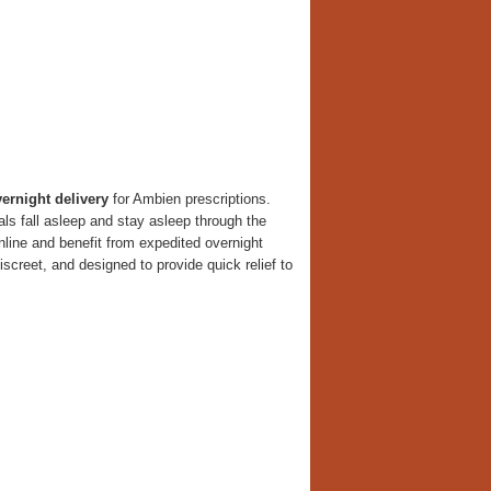
ernight delivery
for Ambien prescriptions.
ls fall asleep and stay asleep through the
online and benefit from expedited overnight
screet, and designed to provide quick relief to