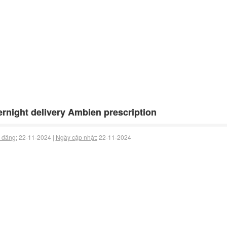
rnight delivery Ambien prescription
 đăng:
22-11-2024 |
Ngày cập nhật:
22-11-2024