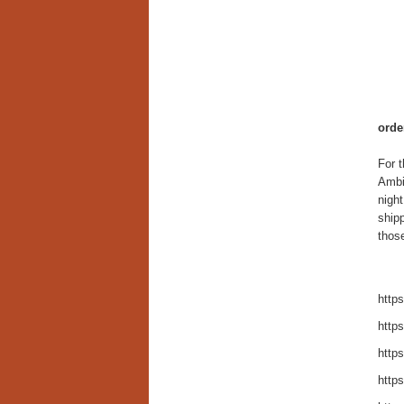
orde
For t
Ambie
nigh
shipp
those
https
https
https
https