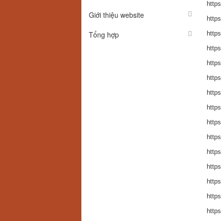
https
Giới thiệu website
https
Tổng hợp
http
https
http
http
http
https
http
http
http
http
http
http
http