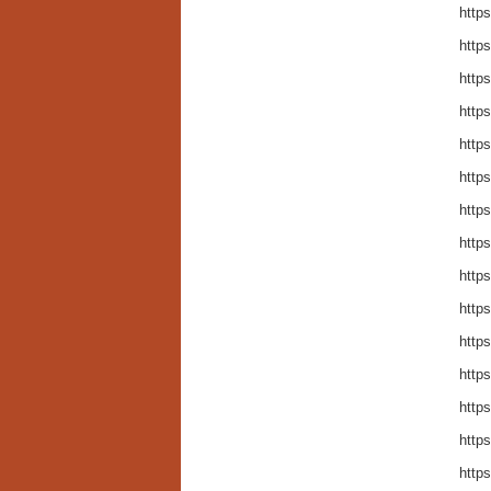
http
http
http
http
http
http
http
http
http
http
http
http
http
http
http