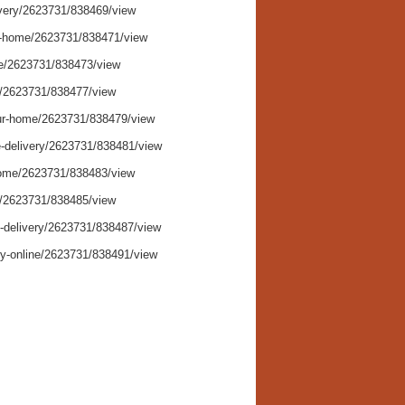
ivery/2623731/838469/view
-to-home/2623731/838471/view
ice/2623731/838473/view
ry/2623731/838477/view
your-home/2623731/838479/view
me-delivery/2623731/838481/view
-home/2623731/838483/view
ng/2623731/838485/view
e-delivery/2623731/838487/view
ery-online/2623731/838491/view