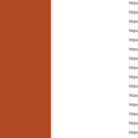
http
https
http
http
http
http
http
http
http
http
http
http
https
http
http