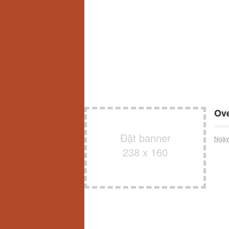
Ove
Đặt banner
Ngày
238 x 160