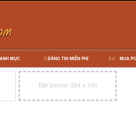
ANH MỤC
ĐĂNG TIN MIỄN PHÍ
MUA PO
Đặt banner 324 x 100