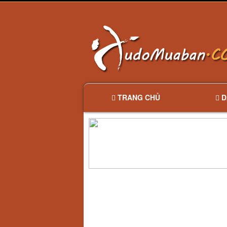
TRANG CHỦ
D