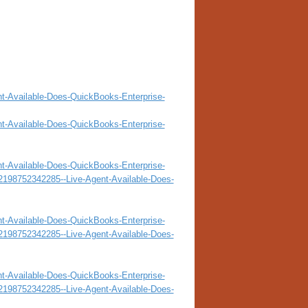
nt-Available-Does-QuickBooks-Enterprise-
nt-Available-Does-QuickBooks-Enterprise-
nt-Available-Does-QuickBooks-Enterprise-
32198752342285--Live-Agent-Available-Does-
nt-Available-Does-QuickBooks-Enterprise-
32198752342285--Live-Agent-Available-Does-
nt-Available-Does-QuickBooks-Enterprise-
32198752342285--Live-Agent-Available-Does-