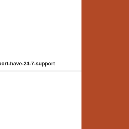
ort-have-24-7-support