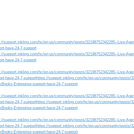
s://support.inkling.com/hc/en-us/community/posts/32198752342285--Live-Age
ort-have-24-7-support
s://support.inkling.com/hc/en-us/community/posts/32198752342285--Live-Age
ort-have-24-7-support
s://support.inkling.com/hc/en-us/community/posts/32198752342285--Live-Age
ort-have-24-7-support
https://support.inkling.com/hc/en-us/community/posts/
kBooks-Enterprise-support-have-24-7-support
s://support.inkling.com/hc/en-us/community/posts/32198752342285--Live-Age
ort-have-24-7-support
https://support.inkling.com/hc/en-us/community/posts/
kBooks-Enterprise-support-have-24-7-support
s://support.inkling.com/hc/en-us/community/posts/32198752342285--Live-Age
ort-have-24-7-support
https://support.inkling.com/hc/en-us/community/posts/
kBooks-Enterprise-support-have-24-7-support