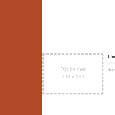
Liv
Đặt banner
Ngày
238 x 160