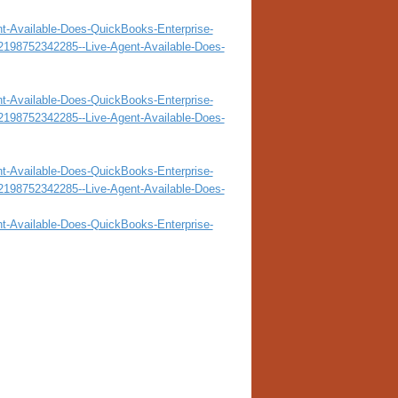
nt-Available-Does-QuickBooks-Enterprise-
32198752342285--Live-Agent-Available-Does-
nt-Available-Does-QuickBooks-Enterprise-
32198752342285--Live-Agent-Available-Does-
nt-Available-Does-QuickBooks-Enterprise-
32198752342285--Live-Agent-Available-Does-
nt-Available-Does-QuickBooks-Enterprise-