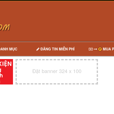
DANH MỤC
ĐĂNG TIN MIỄN PHÍ
MUA P
Đặt banner 324 x 100