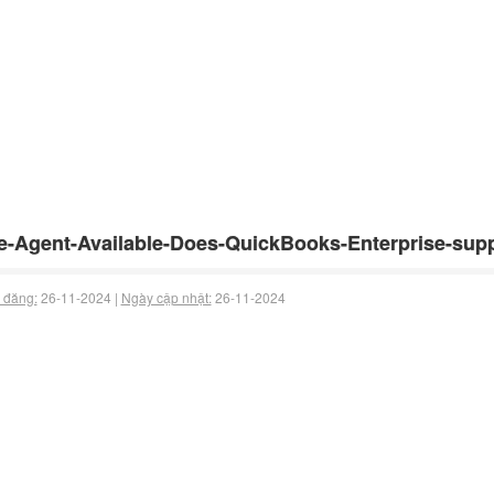
e-Agent-Available-Does-QuickBooks-Enterprise-supp
 đăng:
26-11-2024 |
Ngày cập nhật:
26-11-2024