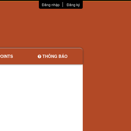
Đăng nhập
Đăng ký
OINTS
THÔNG BÁO