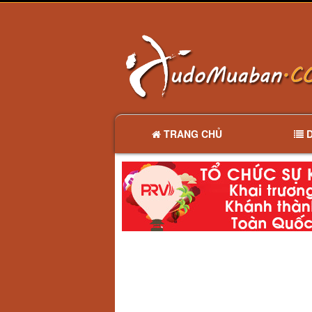
TRANG CHỦ