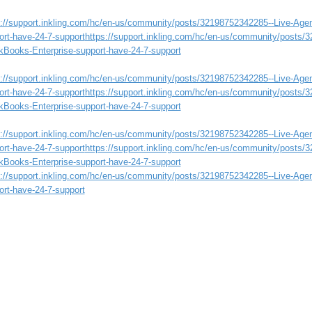
s://support.inkling.com/hc/en-us/community/posts/32198752342285--Live-Age
ort-have-24-7-support
https://support.inkling.com/hc/en-us/community/posts/
kBooks-Enterprise-support-have-24-7-support
s://support.inkling.com/hc/en-us/community/posts/32198752342285--Live-Age
ort-have-24-7-support
https://support.inkling.com/hc/en-us/community/posts/
kBooks-Enterprise-support-have-24-7-support
s://support.inkling.com/hc/en-us/community/posts/32198752342285--Live-Age
ort-have-24-7-support
https://support.inkling.com/hc/en-us/community/posts/
kBooks-Enterprise-support-have-24-7-support
s://support.inkling.com/hc/en-us/community/posts/32198752342285--Live-Age
ort-have-24-7-support