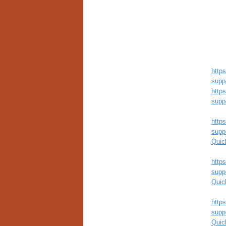
http
supp
http
supp
http
supp
Quic
http
supp
Quic
http
supp
Quic