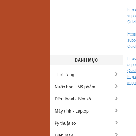
http
supp
Quic
http
supp
Quic
http
DANH MỤC
supp
Quic
Thời trang
http
supp
Nước hoa - Mỹ phẩm
Điện thoại - Sim số
Máy tính - Laptop
Kỹ thuật số
Điện máy