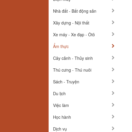
Nhà đất - Bất động sản
Xây dựng - Nội thất
Xe máy - Xe đạp - Ôtô
Ẩm thực
Cây cảnh - Thủy sinh
Thú cưng - Thú nuôi
Sách - Truyện
Du lịch
Việc làm
Học hành
Dịch vụ