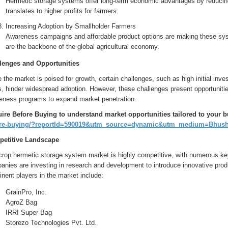
Hermetic storage systems offer long-term economic advantages by reducing
translates to higher profits for farmers.
Increasing Adoption by Smallholder Farmers
Awareness campaigns and affordable product options are making these sys
are the backbone of the global agricultural economy.
lenges and Opportunities
 the market is poised for growth, certain challenges, such as high initial in
, hinder widespread adoption. However, these challenges present opportunities
eness programs to expand market penetration.
ire Before Buying to understand market opportunities tailored to your 
re-buying/?reportId=590019&utm_source=dynamic&utm_medium=Bhus
etitive Landscape
crop hermetic storage system market is highly competitive, with numerous key
anies are investing in research and development to introduce innovative pro
nent players in the market include:
GrainPro, Inc.
AgroZ Bag
IRRI Super Bag
Storezo Technologies Pvt. Ltd.