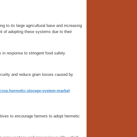
g to its large agricultural base and increasing
nt of adopting these systems due to their
in response to stringent food safety
security and reduce grain losses caused by
t/crop-hermetic-storage-system-market
tives to encourage farmers to adopt hermetic