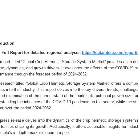
oduction
 Full Report for detailed regional analysis:
https://dataintelo.com/repor
report titled “Global Crop Hermetic Storage System Market” provides an in-dep
e, dynamics, and growth drivers. It evaluates the effects of the COVID-19 pa
ormance through the forecast period of 2024-2032.
research titled “Global Crop Hermetic Storage System Market” offers a compre
hts into the industry. This report delves into the key drivers, trends, challeng
led examination of the current state of the market, its potential growth size, 
rstanding the influence of the COVID-19 pandemic on the sector, while the st
et over the period 2024-2032.
press release delves into the dynamics of the crop hermetic storage system m
tunities shaping its growth. Additionally, it offers actionable insights for ind
ntelo’s in-depth market research report.