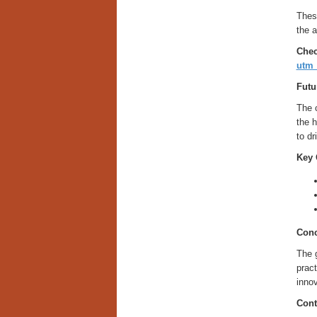
These
the a
Chec
utm
Futu
The c
the h
to d
Key 
Conc
The g
pract
innov
Cont