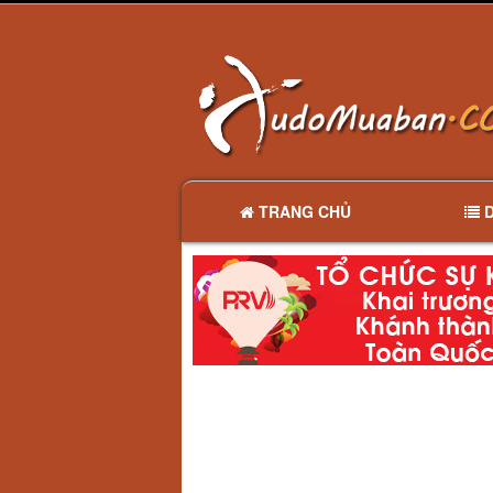
TRANG CHỦ