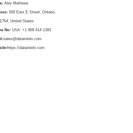
e:
Alex Mathews
ess:
500 East E Street, Ontario,
1764, United States.
e No:
USA: +1 909 414 1393
l:
sales@dataintelo.com
ite:
https://dataintelo.com