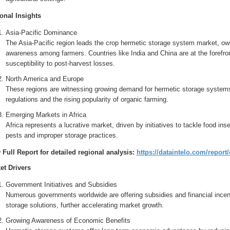
onal Insights
Asia-Pacific Dominance
The Asia-Pacific region leads the crop hermetic storage system market, owin
awareness among farmers. Countries like India and China are at the forefro
susceptibility to post-harvest losses.
North America and Europe
These regions are witnessing growing demand for hermetic storage systems 
regulations and the rising popularity of organic farming.
Emerging Markets in Africa
Africa represents a lucrative market, driven by initiatives to tackle food in
pests and improper storage practices.
 Full Report for detailed regional analysis:
https://dataintelo.com/repor
et Drivers
Government Initiatives and Subsidies
Numerous governments worldwide are offering subsidies and financial incen
storage solutions, further accelerating market growth.
Growing Awareness of Economic Benefits