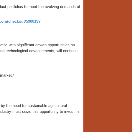
duct portfolios to meet the evolving demands of
o.com/checkout/590019?
tor, with significant growth opportunities on
 and technological advancements, will continue
 market?
by the need for sustainable agricultural
dustry must seize this opportunity to invest in