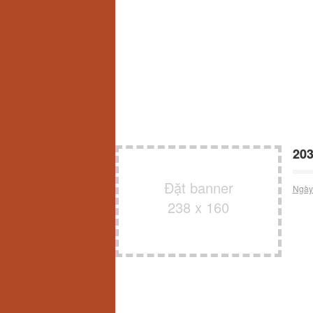
203
Đặt banner
Ngày
238 x 160