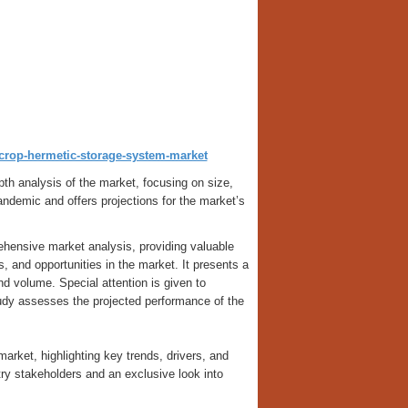
t/crop-hermetic-storage-system-market
th analysis of the market, focusing on size,
ndemic and offers projections for the market’s
hensive market analysis, providing valuable
es, and opportunities in the market. It presents a
and volume. Special attention is given to
udy assesses the projected performance of the
arket, highlighting key trends, drivers, and
ustry stakeholders and an exclusive look into