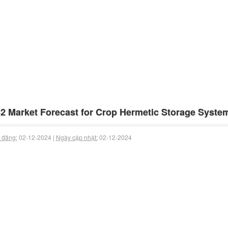
2 Market Forecast for Crop Hermetic Storage Syste
 đăng:
02-12-2024 |
Ngày cập nhật:
02-12-2024