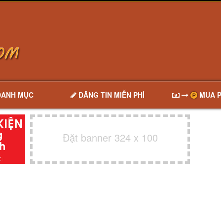
DANH MỤC
ĐĂNG TIN MIỄN PHÍ
MUA P
Đặt banner 324 x 100