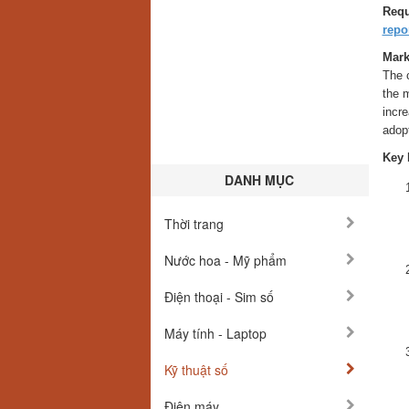
Requ
rep
Mark
The 
the 
incre
adopt
Key 
DANH MỤC
Thời trang
Nước hoa - Mỹ phẩm
Điện thoại - Sim số
Máy tính - Laptop
Kỹ thuật số
Điện máy