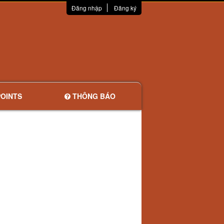
Đăng nhập
Đăng ký
OINTS
THÔNG BÁO