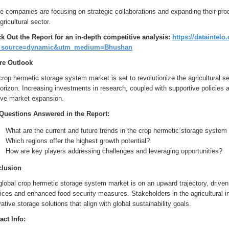
 companies are focusing on strategic collaborations and expanding their pro
gricultural sector.
k Out the Report for an in-depth competitive analysis:
https://dataintel
_source=dynamic&utm_medium=Bhushan
re Outlook
rop hermetic storage system market is set to revolutionize the agricultural sec
orizon. Increasing investments in research, coupled with supportive policies
rive market expansion.
Questions Answered in the Report:
What are the current and future trends in the crop hermetic storage system
Which regions offer the highest growth potential?
How are key players addressing challenges and leveraging opportunities?
lusion
lobal crop hermetic storage system market is on an upward trajectory, driven 
ices and enhanced food security measures. Stakeholders in the agricultural in
ative storage solutions that align with global sustainability goals.
act Info: