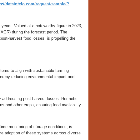
s://dataintelo.com/request-sample/?
years. Valued at a noteworthy figure in 2023,
AGR) during the forecast period. The
ost-harvest food losses, is propelling the
tems to align with sustainable farming
hereby reducing environmental impact and
by addressing post-harvest losses. Hermetic
ins and other crops, ensuring food availability
time monitoring of storage conditions, is
the adoption of these systems across diverse