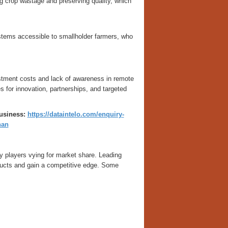
 crop wastage and preserving quality, which
tems accessible to smallholder farmers, who
vestment costs and lack of awareness in remote
 for innovation, partnerships, and targeted
business:
https://dataintelo.com/enquiry-
han
 players vying for market share. Leading
ducts and gain a competitive edge. Some