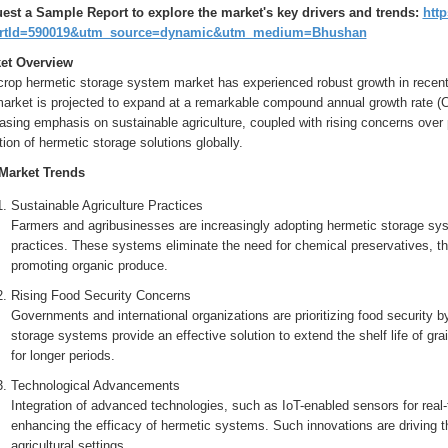
est a Sample Report to explore the market's key drivers and trends:
http
ortId=590019&utm_source=dynamic&utm_medium=Bhushan
et Overview
crop hermetic storage system market has experienced robust growth in recent 
market is projected to expand at a remarkable compound annual growth rate (C
asing emphasis on sustainable agriculture, coupled with rising concerns over p
ion of hermetic storage solutions globally.
Market Trends
Sustainable Agriculture Practices
Farmers and agribusinesses are increasingly adopting hermetic storage sys
practices. These systems eliminate the need for chemical preservatives, t
promoting organic produce.
Rising Food Security Concerns
Governments and international organizations are prioritizing food security 
storage systems provide an effective solution to extend the shelf life of gra
for longer periods.
Technological Advancements
Integration of advanced technologies, such as IoT-enabled sensors for real-
enhancing the efficacy of hermetic systems. Such innovations are driving 
agricultural settings.