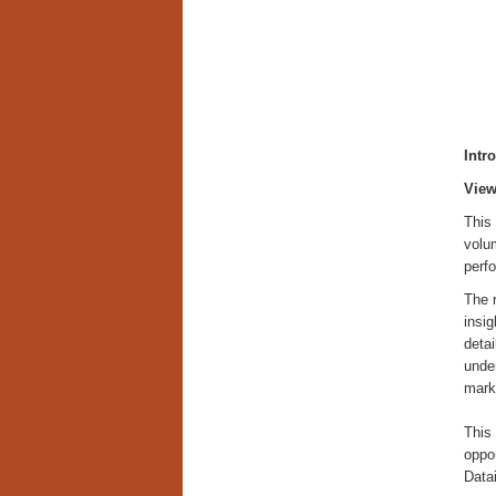
Intr
View
This 
volum
perf
The 
insig
detai
unde
mark
This 
oppor
Datai