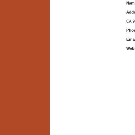
Nam
Addr
CA 9
Phon
Emai
Webs