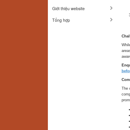
Giới thiệu website
Tổng hợp
Chal
While
areas
awar
Enqu
befo
Comp
The 
comp
promi