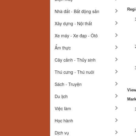
Regi
Nhà đất - Bất động sản
Xây dựng - Nội thất
Xe máy - Xe đạp - Ôtô
Ẩm thực
Cây cảnh - Thủy sinh
Thú cưng - Thú nuôi
Sách - Truyện
View
Du lịch
Mark
Việc làm
Học hành
Dịch vụ