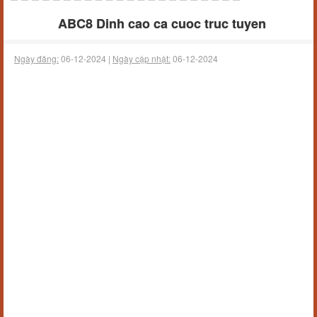
ABC8 Dinh cao ca cuoc truc tuyen
Ngày đăng:
06-12-2024 |
Ngày cập nhật:
06-12-2024