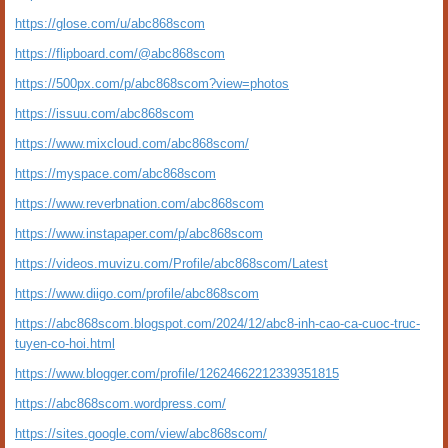
https://glose.com/u/abc868scom
https://flipboard.com/@abc868scom
https://500px.com/p/abc868scom?view=photos
https://issuu.com/abc868scom
https://www.mixcloud.com/abc868scom/
https://myspace.com/abc868scom
https://www.reverbnation.com/abc868scom
https://www.instapaper.com/p/abc868scom
https://videos.muvizu.com/Profile/abc868scom/Latest
https://www.diigo.com/profile/abc868scom
https://abc868scom.blogspot.com/2024/12/abc8-inh-cao-ca-cuoc-truc-
tuyen-co-hoi.html
https://www.blogger.com/profile/12624662212339351815
https://abc868scom.wordpress.com/
https://sites.google.com/view/abc868scom/