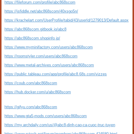
https://fileforum.com/profile/abc868scom
https://jsfiddle.net/abc868scom/40xsgo5n/
https://krachelart.com/UserProfile/tabid/43/userId/1279013/Default.aspx
https://abc868scom.gitbook.io/abc8
https://abc868scom.shopinfo.jp/
https://www.myminifactory.com/users/abc868scom
https://roomstyler.com/users/abc868scom
https://www.metal-archives.com/users/abc868scom
https://public.tableau.com/app/profile/abc8.68s.com/vizzes
https://coub.com/abc868scom
https://hub.docker.com/u/abc868scom
https://gifyu.com/abc868scom
https://www.gta5-mods.com/users/abc868scom
https://my.archdaily.com/us/@abc8-dinh-cao-ca-cuoc-truc-tuyen
https://www.rctech.net/forum/members/abc868scom-424580.html