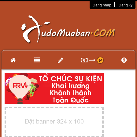
Đăng nhập
Đăng ký
Đặt banner 324 x 100