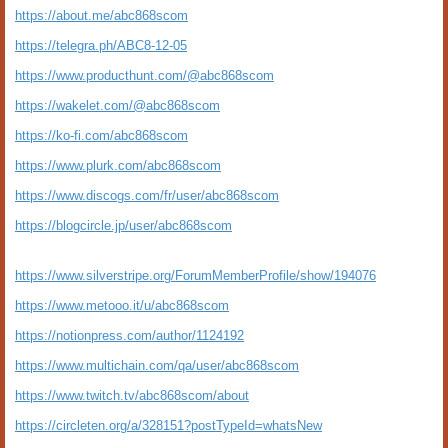
https://about.me/abc868scom
https://telegra.ph/ABC8-12-05
https://www.producthunt.com/@abc868scom
https://wakelet.com/@abc868scom
https://ko-fi.com/abc868scom
https://www.plurk.com/abc868scom
https://www.discogs.com/fr/user/abc868scom
https://blogcircle.jp/user/abc868scom
https://www.silverstripe.org/ForumMemberProfile/show/194076
https://www.metooo.it/u/abc868scom
https://notionpress.com/author/1124192
https://www.multichain.com/qa/user/abc868scom
https://www.twitch.tv/abc868scom/about
https://circleten.org/a/328151?postTypeId=whatsNew