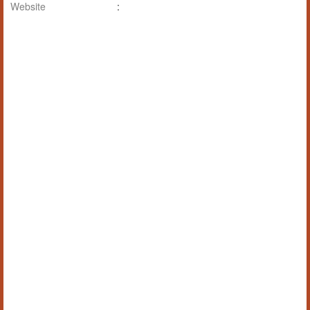
Website
: