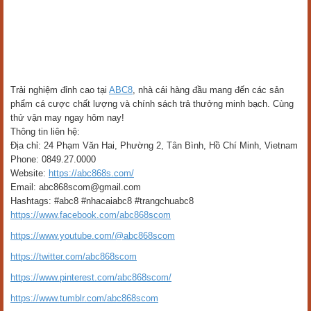
Trải nghiệm đỉnh cao tại
ABC8
, nhà cái hàng đầu mang đến các sản
phẩm cá cược chất lượng và chính sách trả thưởng minh bạch. Cùng
thử vận may ngay hôm nay!
Thông tin liên hệ:
Địa chỉ: 24 Phạm Văn Hai, Phường 2, Tân Bình, Hồ Chí Minh, Vietnam
Phone: 0849.27.0000
Website:
https://abc868s.com/
Email: abc868scom@gmail.com
Hashtags: #abc8 #nhacaiabc8 #trangchuabc8
https://www.facebook.com/abc868scom
https://www.youtube.com/@abc868scom
https://twitter.com/abc868scom
https://www.pinterest.com/abc868scom/
https://www.tumblr.com/abc868scom