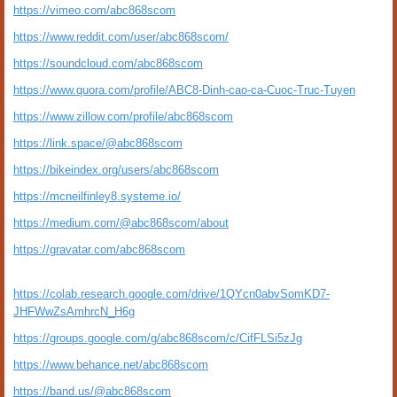
https://vimeo.com/abc868scom
https://www.reddit.com/user/abc868scom/
https://soundcloud.com/abc868scom
https://www.quora.com/profile/ABC8-Dinh-cao-ca-Cuoc-Truc-Tuyen
https://www.zillow.com/profile/abc868scom
https://link.space/@abc868scom
https://bikeindex.org/users/abc868scom
https://mcneilfinley8.systeme.io/
https://medium.com/@abc868scom/about
https://gravatar.com/abc868scom
https://colab.research.google.com/drive/1QYcn0abvSomKD7-
JHFWwZsAmhrcN_H6g
https://groups.google.com/g/abc868scom/c/CifFLSi5zJg
https://www.behance.net/abc868scom
https://band.us/@abc868scom