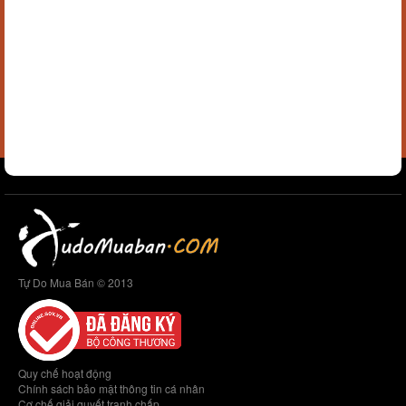
Tự Do Mua Bán © 2013
Quy chế hoạt động
Chính sách bảo mật thông tin cá nhân
Cơ chế giải quyết tranh chấp