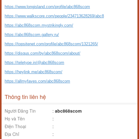
https://www.longisland.com/profile/abc868scom
https://www.walkscore.com/people/234713628269/abc8
https://abc868scom.mystrikingly.com/
https://abc868scom.gallery.ru/
https://topsitenet.com/profile/abc868scom/1321265/
https://disqus.com/by/abc868scom/about/
https://teletype.in/@abc868scom
https://heylink.me/abc868scom/
https://allmyfaves.com/abc868scom
Thông tin liên hệ
Người Đăng Tin
:
abc868scom
Họ và Tên
:
Điện Thoại
:
Địa Chỉ
: