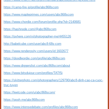
https://camp-fire.jp/profile/abc868scom
https://www.mapleprimes.com/users/abc868scom
https://www.chordie.com/forum/profile.php?id=2140681
https://hashnode.com/@abc868scom
https://pxhere.com/vi/photographer-me/4455126
http://babelcube.com/user/abc8-68s-com
https://www.renderosity.com/users/id:1602677
https://doodleordie.com/profile/abc868scom
https://www.diggerslist.com/abc868scom/about
https://www.bitsdujour.com/profiles/TATf5i
https://skitterphoto.com/photographers/129790/abc8-dinh-cao-ca-cuoc-
truc-tuyen
https://leetcode.com/u/abc868scom/
https://qooh.me/abc868scom
https://www.intensedebate.com/profiles/abc868scom