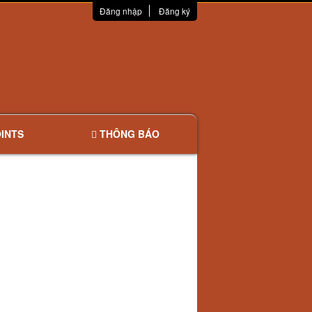
Đăng nhập
Đăng ký
INTS
THÔNG BÁO