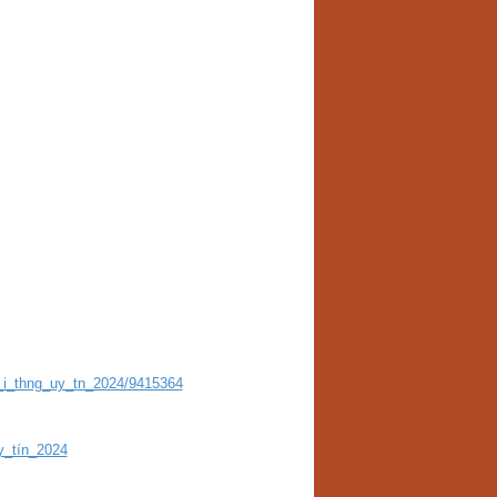
_i_thng_uy_tn_2024/9415364
y_tín_2024