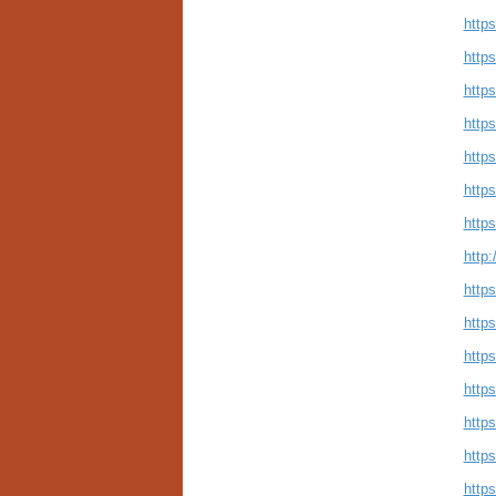
https
http
http
http
https
https
http
http:
https
http
http
https
http
https
https