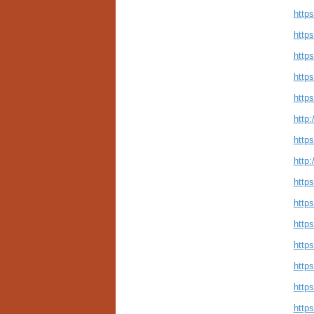
http
https
http
http
http
http:
http
http
http
http
https
https
http
http
http