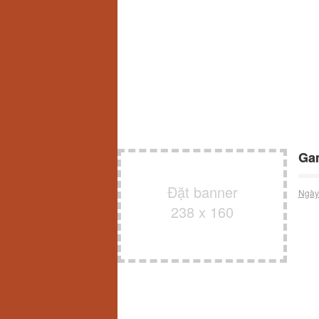
Ga
Đặt banner
Ngày
238 x 160