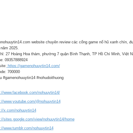
nohuuytin14.com website chuyên review các cổng game nổ hũ xanh chín, đượ
năm 2025.
chỉ: 27 Hoàng Hoa thám, phường 7 quận Bình Thạnh, TP Hồ Chí Minh, Việt 
e: 09357888924
ite:
https://gamenohuuytin14.com/
ode: 700000
u #gamenohuuytin14 #nohudoithuong
s://www.facebook.com/nohuuytin14/
s://www.youtube.com/@nohuuytin14
s://x.com/nohuuytin14
s://sites.google.com/view/nohuuytin14/home
s://www.tumblr.com/nohuuytin14