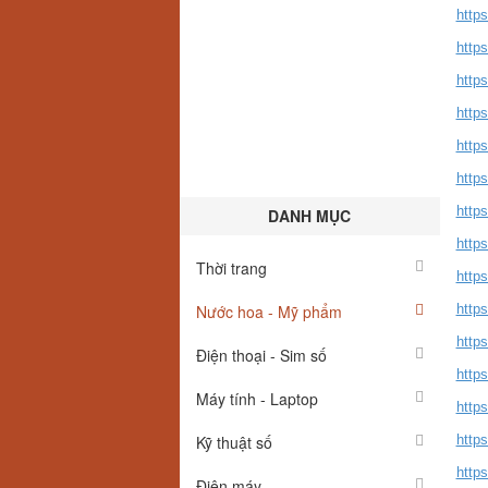
http
https
http
http
http
http
http
DANH MỤC
https
Thời trang
http
Nước hoa - Mỹ phẩm
http
http
Điện thoại - Sim số
http
Máy tính - Laptop
http
Kỹ thuật số
http
https
Điện máy