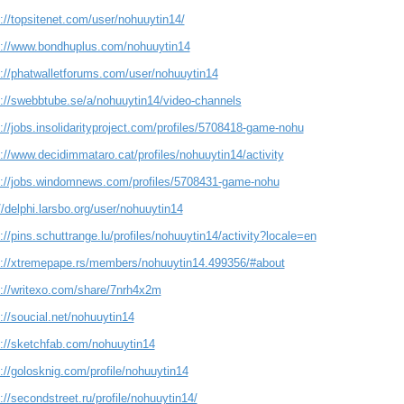
://topsitenet.com/user/nohuuytin14/
s://www.bondhuplus.com/nohuuytin14
s://phatwalletforums.com/user/nohuuytin14
s://swebbtube.se/a/nohuuytin14/video-channels
://jobs.insolidarityproject.com/profiles/5708418-game-nohu
://www.decidimmataro.cat/profiles/nohuuytin14/activity
s://jobs.windomnews.com/profiles/5708431-game-nohu
//delphi.larsbo.org/user/nohuuytin14
://pins.schuttrange.lu/profiles/nohuuytin14/activity?locale=en
s://xtremepape.rs/members/nohuuytin14.499356/#about
s://writexo.com/share/7nrh4x2m
://soucial.net/nohuuytin14
s://sketchfab.com/nohuuytin14
://golosknig.com/profile/nohuuytin14
://secondstreet.ru/profile/nohuuytin14/