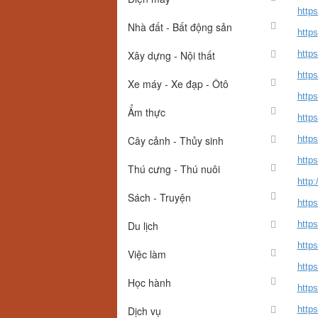
http
Nhà đất - Bất động sản
http
Xây dựng - Nội thất
http
http
Xe máy - Xe đạp - Ôtô
http
Ẩm thực
http
Cây cảnh - Thủy sinh
http
https
Thú cưng - Thú nuôi
http
Sách - Truyện
http
Du lịch
http
http
Việc làm
http
Học hành
http
Dịch vụ
http