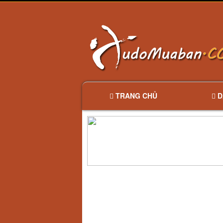
TRANG CHỦ
D