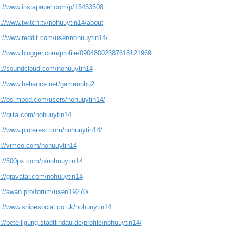
s://www.instapaper.com/p/15453508
://www.twitch.tv/nohuuytin14/about
s://www.reddit.com/user/nohuuytin14/
s://www.blogger.com/profile/09048002387615121969
s://soundcloud.com/nohuuytin14
s://www.behance.net/gamenohu2
s://os.mbed.com/users/nohuuytin14/
://qiita.com/nohuuytin14
s://www.pinterest.com/nohuuytin14/
s://vimeo.com/nohuuytin14
s://500px.com/p/nohuuytin14
s://gravatar.com/nohuuytin14
s://awan.pro/forum/user/19270/
s://www.snipesocial.co.uk/nohuuytin14
://beteiligung.stadtlindau.de/profile/nohuuytin14/