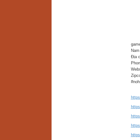
game
Nam 
Địa 
Phon
Webs
Zipc
#noh
http
http
http
http
http