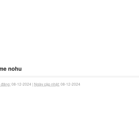
me nohu
 đăng:
08-12-2024 |
Ngày cập nhật:
08-12-2024