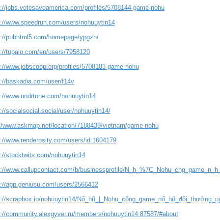
s://jobs.votesaveamerica.com/profiles/5708144-game-nohu
s://www.speedrun.com/users/nohuuytin14
s://pubhtml5.com/homepage/ypgzh/
s://tupalo.com/en/users/7958120
s://www.jobscoop.org/profiles/5708183-game-nohu
s://baskadia.com/user/f14v
s://www.undrtone.com/nohuuytin14
://socialsocial.social/user/nohuuytin14/
://www.askmap.net/location/7188439/vietnam/game-nohu
s://www.renderosity.com/users/id:1604179
s://stocktwits.com/nohuuytin14
s://www.callupcontact.com/b/businessprofile/N_h_%7C_Nohu_cng_game_n_h
s://app.geniusu.com/users/2566412
s://scrapbox.io/nohuuytin14/Nổ_hũ_|_Nohu_cổng_game_nổ_hũ_đổi_thưởng_u
s://community.alexgyver.ru/members/nohuuytin14.87587/#about