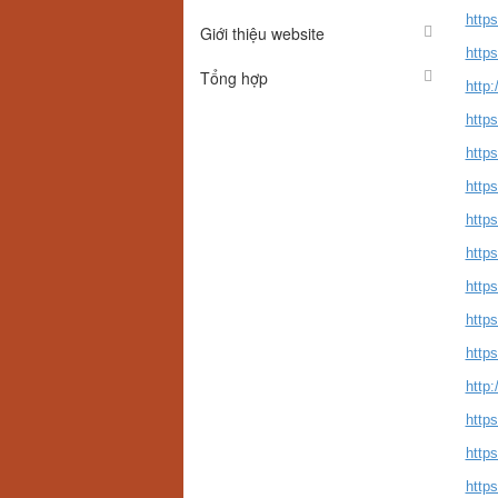
http
Giới thiệu website
http
Tổng hợp
http
http
http
http
http
http
http
http
https
http
http
http
http