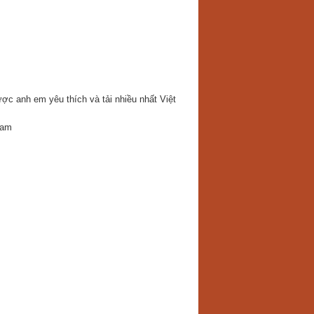
c anh em yêu thích và tải nhiều nhất Việt
Nam