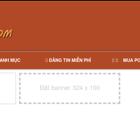
ANH MỤC
ĐĂNG TIN MIỄN PHÍ
MUA PO
Đặt banner 324 x 100