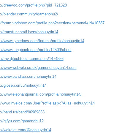
s://dreevoo.com/profile.php?pid=721328
s://blender.community/gamenohu2/
://forum.vodobox.com/profile.php?section=personal&id=10387
s://transfur.com/Users/nohuuytin14
s://www.syncdocs.com/forums/profile/nohuuytin14
s://www.songback.com/profile/12509/about
s://my.djtechtools.com/users/1474856
s://www.webwiki.co.uk/gamenohuuytin14.com
s://www.bandlab.com/nohuuytin14
s://glose.com/u/nohuuytin14
://www.elephantjournal.com/profile/nohuuytin14/
://www.invelos.com/UserProfile.aspx?Alias=nohuuytin14
s://band.us/band/96989833
s://gifyu.com/gamenohu12
s://wakelet.com/@nohuuytin14