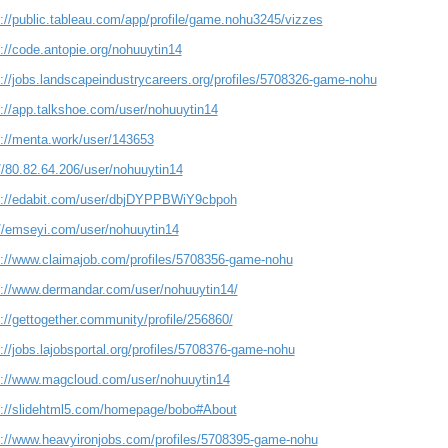
s://public.tableau.com/app/profile/game.nohu3245/vizzes
://code.antopie.org/nohuuytin14
s://jobs.landscapeindustrycareers.org/profiles/5708326-game-nohu
s://app.talkshoe.com/user/nohuuytin14
s://menta.work/user/143653
//80.82.64.206/user/nohuuytin14
s://edabit.com/user/dbjDYPPBWiY9cbpoh
://emseyi.com/user/nohuuytin14
s://www.claimajob.com/profiles/5708356-game-nohu
s://www.dermandar.com/user/nohuuytin14/
://gettogether.community/profile/256860/
://jobs.lajobsportal.org/profiles/5708376-game-nohu
s://www.magcloud.com/user/nohuuytin14
s://slidehtml5.com/homepage/bobo#About
s://www.heavyironjobs.com/profiles/5708395-game-nohu