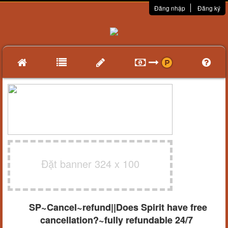
Đăng nhập
Đăng ký
Đặt banner 324 x 100
SP~Cancel~refund||Does Spirit have free
cancellation?~fully refundable 24/7