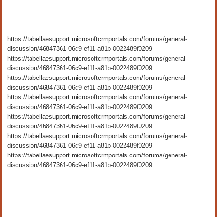
https://tabellaesupport.microsoftcrmportals.com/forums/general-
discussion/46847361-06c9-ef11-a81b-0022489f0209
https://tabellaesupport.microsoftcrmportals.com/forums/general-
discussion/46847361-06c9-ef11-a81b-0022489f0209
https://tabellaesupport.microsoftcrmportals.com/forums/general-
discussion/46847361-06c9-ef11-a81b-0022489f0209
https://tabellaesupport.microsoftcrmportals.com/forums/general-
discussion/46847361-06c9-ef11-a81b-0022489f0209
https://tabellaesupport.microsoftcrmportals.com/forums/general-
discussion/46847361-06c9-ef11-a81b-0022489f0209
https://tabellaesupport.microsoftcrmportals.com/forums/general-
discussion/46847361-06c9-ef11-a81b-0022489f0209
https://tabellaesupport.microsoftcrmportals.com/forums/general-
discussion/46847361-06c9-ef11-a81b-0022489f0209