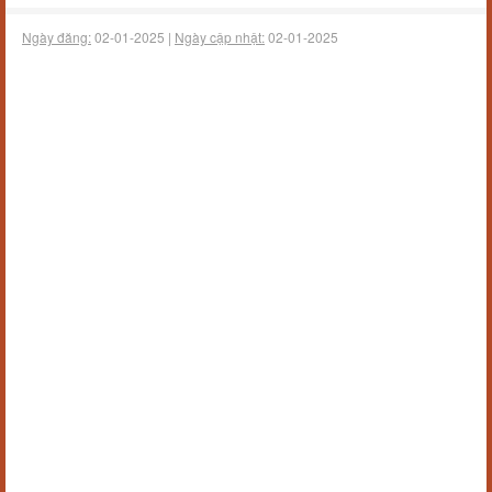
Ngày đăng:
02-01-2025 |
Ngày cập nhật:
02-01-2025