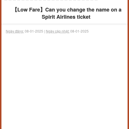
【Low Fare】Can you change the name on a
Spirit Airlines ticket
Ngày đăng:
08-01-2025 |
Ngày cập nhật:
08-01-2025