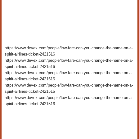
https://www.devex.com/people/low-fare-can-you-change-the-name-on-a-
spirit-airlines-ticket-2421516
https://www.devex.com/people/low-fare-can-you-change-the-name-on-a-
spirit-airlines-ticket-2421516
https://www.devex.com/people/low-fare-can-you-change-the-name-on-a-
spirit-airlines-ticket-2421516
https://www.devex.com/people/low-fare-can-you-change-the-name-on-a-
spirit-airlines-ticket-2421516
https://www.devex.com/people/low-fare-can-you-change-the-name-on-a-
spirit-airlines-ticket-2421516