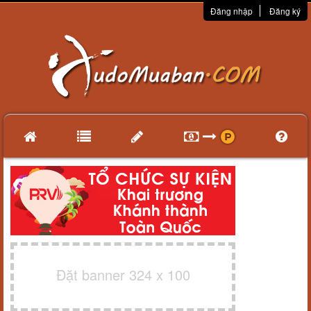
Đăng nhập
Đăng ký
Đặt banner 324 x 100