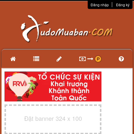
Đăng nhập
Đăng ký
Đặt banner 324 x 100