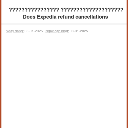
???????????????? ????????????????????
Does Expedia refund cancellations
Ngày đăng:
08-01-2025 |
Ngày cập nhật:
08-01-2025