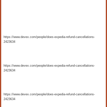
https://www.devex.com/people/does-expedia-refund-cancellations-
2423634
https://www.devex.com/people/does-expedia-refund-cancellations-
2423634
https://www.devex.com/people/does-expedia-refund-cancellations-
2423634