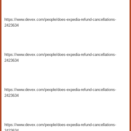
https://www.devex.com/people/does-expedia-refund-cancellations-
2423634
https://www.devex.com/people/does-expedia-refund-cancellations-
2423634
https://www.devex.com/people/does-expedia-refund-cancellations-
2423634
https://www.devex.com/people/does-expedia-refund-cancellations-
2423634