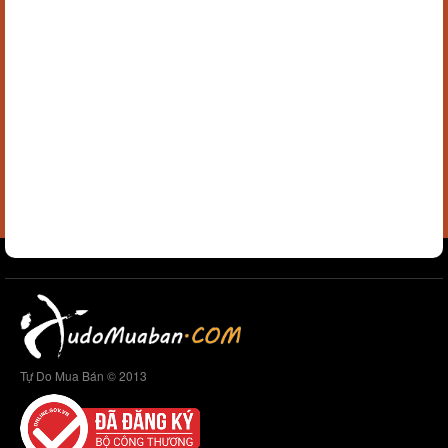
Tự Do Mua Bán © 2013