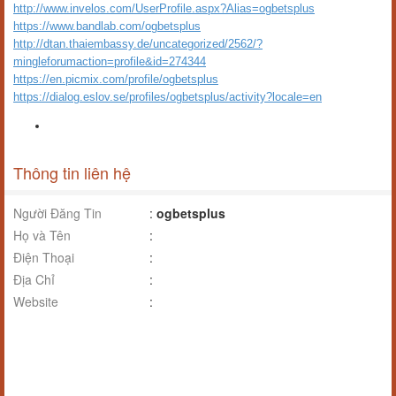
http://www.invelos.com/UserProfile.aspx?Alias=ogbetsplus
https://www.bandlab.com/ogbetsplus
http://dtan.thaiembassy.de/uncategorized/2562/?
mingleforumaction=profile&id=274344
https://en.picmix.com/profile/ogbetsplus
https://dialog.eslov.se/profiles/ogbetsplus/activity?locale=en
Thông tin liên hệ
Người Đăng Tin
:
ogbetsplus
Họ và Tên
:
Điện Thoại
:
Địa Chỉ
:
Website
: