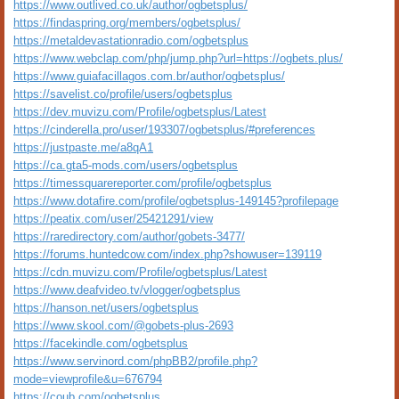
https://www.outlived.co.uk/author/ogbetsplus/
https://findaspring.org/members/ogbetsplus/
https://metaldevastationradio.com/ogbetsplus
https://www.webclap.com/php/jump.php?url=https://ogbets.plus/
https://www.guiafacillagos.com.br/author/ogbetsplus/
https://savelist.co/profile/users/ogbetsplus
https://dev.muvizu.com/Profile/ogbetsplus/Latest
https://cinderella.pro/user/193307/ogbetsplus/#preferences
https://justpaste.me/a8qA1
https://ca.gta5-mods.com/users/ogbetsplus
https://timessquarereporter.com/profile/ogbetsplus
https://www.dotafire.com/profile/ogbetsplus-149145?profilepage
https://peatix.com/user/25421291/view
https://raredirectory.com/author/gobets-3477/
https://forums.huntedcow.com/index.php?showuser=139119
https://cdn.muvizu.com/Profile/ogbetsplus/Latest
https://www.deafvideo.tv/vlogger/ogbetsplus
https://hanson.net/users/ogbetsplus
https://www.skool.com/@gobets-plus-2693
https://facekindle.com/ogbetsplus
https://www.servinord.com/phpBB2/profile.php?
mode=viewprofile&u=676794
https://coub.com/ogbetsplus