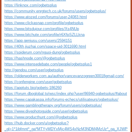
https://linknox.com/ogbetsplus
https://community.enrgtech.co.uk/forums/users/ogbetsplus/
https://www.atozed.com/forums/user-24083.html
https://www.clickasnap.com/profile/ogbetsplus
https://www.bitsdujour.com/profiles/Xs4NUp
https://www.bitchute.com/profile/r6XfpSZLLkna
https://app.geniusu.com/users/2594151
https://40th.jiuzhai.com/space-uid-3011690.html
https://spiderum.com/nguoi-dung/ogbetsplus
https://hashnode.com/@ogbetsplus
https://www.intensedebate.com/people/ogbetsplus1
http://gendou.com/user/ogbetsplus
https://olderworkers.com.au/author/vancevanzogreen30018gmail-com/
https://confengine.com/user/gobetsplus
https://apptuts.bio/gobets-186260
https://forum.dboglobal.to/wsc/index.php?user/86940-ogbetsplus/#about
https://www.capakaspa.info/forums-echecs/utilisateurs/ogbetsplus/
https://www.gamblingtherapy.org/forum/users/ogbetsplus/
https://www.divephotoguide.com/user/ogbetsplus
https://www.producthunt.com/@ogbetsplus
https://hub.docker.com/u/ogbetsplus?
_gl=1*1ibfmnt*_ga*MTYyMDYxMjc4MS4xNzM3NDM4MzUz*_ga_XJWP