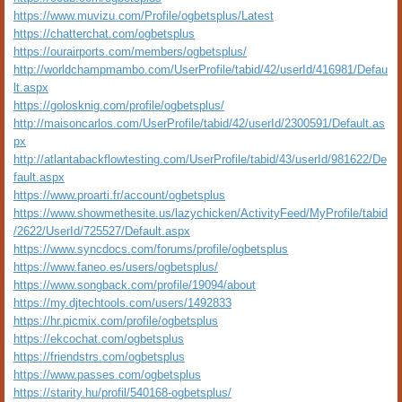
https://www.muvizu.com/Profile/ogbetsplus/Latest
https://chatterchat.com/ogbetsplus
https://ourairports.com/members/ogbetsplus/
http://worldchampmambo.com/UserProfile/tabid/42/userId/416981/Defau
lt.aspx
https://golosknig.com/profile/ogbetsplus/
http://maisoncarlos.com/UserProfile/tabid/42/userId/2300591/Default.as
px
http://atlantabackflowtesting.com/UserProfile/tabid/43/userId/981622/De
fault.aspx
https://www.proarti.fr/account/ogbetsplus
https://www.showmethesite.us/lazychicken/ActivityFeed/MyProfile/tabid
/2622/UserId/725527/Default.aspx
https://www.syncdocs.com/forums/profile/ogbetsplus
https://www.faneo.es/users/ogbetsplus/
https://www.songback.com/profile/19094/about
https://my.djtechtools.com/users/1492833
https://hr.picmix.com/profile/ogbetsplus
https://ekcochat.com/ogbetsplus
https://friendstrs.com/ogbetsplus
https://www.passes.com/ogbetsplus
https://starity.hu/profil/540168-ogbetsplus/