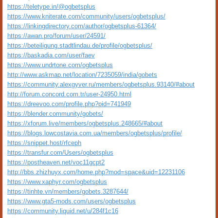
https://teletype.in/@ogbetsplus
https://www.kniterate.com/community/users/ogbetsplus/
https://linkingdirectory.com/author/ogbetsplus-61364/
https://awan.pro/forum/user/24591/
https://beteiligung.stadtlindau.de/profile/ogbetsplus/
https://baskadia.com/user/faev
https://www.undrtone.com/ogbetsplus
http://www.askmap.net/location/7235059/india/gobets
https://community.alexgyver.ru/members/ogbetsplus.93140/#about
http://forum.concord.com.tr/user-24950.html
https://dreevoo.com/profile.php?pid=741949
https://blender.community/gobets/
https://xforum.live/members/ogbetsplus.248665/#about
https://blogs.lowcostavia.com.ua/members/ogbetsplus/profile/
https://snippet.host/rfceph
https://transfur.com/Users/ogbetsplus
https://postheaven.net/voc11gcpt2
http://bbs.zhizhuyx.com/home.php?mod=space&uid=12231106
https://www.xaphyr.com/ogbetsplus
https://tinhte.vn/members/gobets.3287644/
https://www.gta5-mods.com/users/ogbetsplus
https://community.liquid.net/u/284f1c16