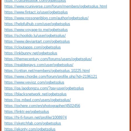
https://culturesbook.com/ogbetsplus
https://www.rcuniverse.com/forum/members/ogbetsplus.html
https://www.fintact.io/user/ogbetsplus
https://www.rossoneriblog.com/author/ogbetsplus/
https://helpfulhub.com/user/ogbetsplus
https://www.voyage-to.me/ogbetsplus
https://schoolido.lu/user/ogbetsplus/
https://www.deviantart.com/ogbetsplus
https://cloutapps.com/ogbetsplus
https://inkbunny.net/ogbetsplus
https://themecentury.com/forums/users/ogbetsplus/
https://realdeejays.com/user/ogbetsplus/
https://cnttqn.net/members/ogbetsplus.10225.html
https://www.chordie.com/forum/profile.php?id=2196121
https://www.vevioz.com/ogbetsplus
https://qa.laodongzu.com/?qa=user/ogbetsplus
https://blacksnetwork.net/ogbetsplus
https://os.mbed.com/users/ogbetsplus/
https://pxhere.com/en/photographer/4502456
https://linktr.ee/ogbetsplus
https://hi-fi-forum.net/profile/1008974
https://sketchfab.com/ogbetsplus
https://ekonty.com/ogbetsplus