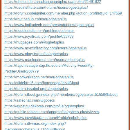
https://photoclub.canadiangeographic.ca/profile/21491822
https://usdinstitute.com/forums/users/ogbetsplus/
https://forum.codeigniter.com/member.php?action=profile&uid=147659
https://routinehub.co/user/ogbetsplus
https://www.haikudeck.com/presentations/ogbetsplus
https://doodleordie.com/profile/ogbetsplus
https://www.royalroad.com/profile/633739
https://hubpages.com/@ogbetsplus
https://www.myminifactory.com/users/ogbetsplus
https://www.ohay.tv/profile/ogbetsplus
https://www.mapleprimes.com/users/ogbetsplus
https://tapchivatuyentap.tlu.edu.vn/Activity-Feed/My-
Profile/UserId/88779
https://modworkshop.net/user/ogbetsplus
https://slidehtml5.com/homepage/ihlv#About
https://forum.issabel.org/u/ogbetsplus
https://forum.tkool.jp/index.php?members/ogbetsplus.51659/#about
https://safechat.com/u/gobets
https://expatguidekorea.com/profile/ogbetsplus/
https://public.tableau.com/app/profile/gobets.plus/vizzes
https://www.investagrams.com/Profile/ogbetsplus
https://forum.dfwmas.org/index.php?
members/ogbetsplus.114463/#about