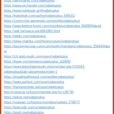
https://allmyfaves.com/ogbetsplus
https://www.exchangle.com/ogbetsplus
https://www.notebook.ai/@ogbetsplus
https://toptohigh.com/author/ogbetsplus-349531/
https://comicvine.gamespot.com/profile/ogbetsplus/
https://www.betting-forum.com/members/ogbetsplus.90098/#about
https://apk.tw/space-uid-6841863.html
https://wibki.com/ogbetsplus
https://www.chaloke.com/forums/users/ogbetsplus/
https://buckeyescoop.com/community/members/ogbetsplus.25664/#abo
ut
https://zh.gta5-mods.com/users/ogbetsplus
https://6giay.vn/members/ogbetsplus.118405/
https://www.blackhatprotools.info/member.php?215543-
ogbetsplus&tab=aboutme&simple=1
https://expathealthseoul.com/profile/ogbetsplus/
https://www.asklent.com/user/ogbetsplus
https://hangoutshelp.net/user/ogbetsplus
http://compcar.ru/forum/member.php?u=146730
https://advpr.net/ogbetsplus
https://xiaopan.co/forums/members/gobets.179977/
https://leetcode.com/u/ogbetsplus/
https://qooh.me/ogbetsplus