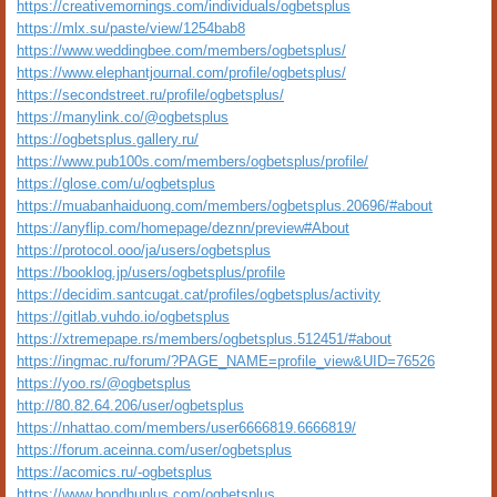
https://creativemornings.com/individuals/ogbetsplus
https://mlx.su/paste/view/1254bab8
https://www.weddingbee.com/members/ogbetsplus/
https://www.elephantjournal.com/profile/ogbetsplus/
https://secondstreet.ru/profile/ogbetsplus/
https://manylink.co/@ogbetsplus
https://ogbetsplus.gallery.ru/
https://www.pub100s.com/members/ogbetsplus/profile/
https://glose.com/u/ogbetsplus
https://muabanhaiduong.com/members/ogbetsplus.20696/#about
https://anyflip.com/homepage/deznn/preview#About
https://protocol.ooo/ja/users/ogbetsplus
https://booklog.jp/users/ogbetsplus/profile
https://decidim.santcugat.cat/profiles/ogbetsplus/activity
https://gitlab.vuhdo.io/ogbetsplus
https://xtremepape.rs/members/ogbetsplus.512451/#about
https://ingmac.ru/forum/?PAGE_NAME=profile_view&UID=76526
https://yoo.rs/@ogbetsplus
http://80.82.64.206/user/ogbetsplus
https://nhattao.com/members/user6666819.6666819/
https://forum.aceinna.com/user/ogbetsplus
https://acomics.ru/-ogbetsplus
https://www.bondhuplus.com/ogbetsplus