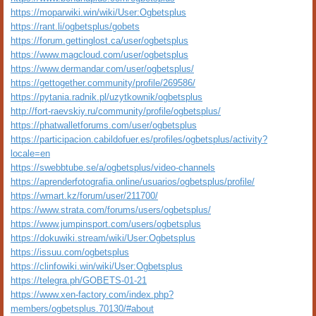
https://moparwiki.win/wiki/User:Ogbetsplus
https://rant.li/ogbetsplus/gobets
https://forum.gettinglost.ca/user/ogbetsplus
https://www.magcloud.com/user/ogbetsplus
https://www.dermandar.com/user/ogbetsplus/
https://gettogether.community/profile/269586/
https://pytania.radnik.pl/uzytkownik/ogbetsplus
http://fort-raevskiy.ru/community/profile/ogbetsplus/
https://phatwalletforums.com/user/ogbetsplus
https://participacion.cabildofuer.es/profiles/ogbetsplus/activity?
locale=en
https://swebbtube.se/a/ogbetsplus/video-channels
https://aprenderfotografia.online/usuarios/ogbetsplus/profile/
https://wmart.kz/forum/user/211700/
https://www.strata.com/forums/users/ogbetsplus/
https://www.jumpinsport.com/users/ogbetsplus
https://dokuwiki.stream/wiki/User:Ogbetsplus
https://issuu.com/ogbetsplus
https://clinfowiki.win/wiki/User:Ogbetsplus
https://telegra.ph/GOBETS-01-21
https://www.xen-factory.com/index.php?
members/ogbetsplus.70130/#about