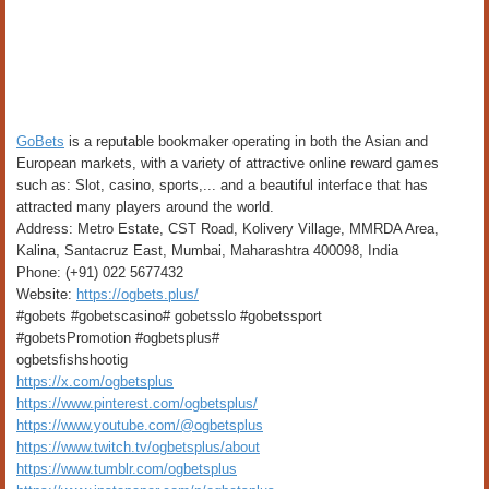
GoBets
is a reputable bookmaker operating in both the Asian and
European markets, with a variety of attractive online reward games
such as: Slot, casino, sports,... and a beautiful interface that has
attracted many players around the world.
Address: Metro Estate, CST Road, Kolivery Village, MMRDA Area,
Kalina, Santacruz East, Mumbai, Maharashtra 400098, India
Phone: (+91) 022 5677432
Website:
https://ogbets.plus/
#gobets #gobetscasino# gobetsslo #gobetssport
#gobetsPromotion #ogbetsplus#
ogbetsfishshootig
https://x.com/ogbetsplus
https://www.pinterest.com/ogbetsplus/
https://www.youtube.com/@ogbetsplus
https://www.twitch.tv/ogbetsplus/about
https://www.tumblr.com/ogbetsplus