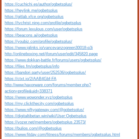
https://cuchichi.es/author/ogbetsplus/
https://heylink.me/ogbetsplus
https://gitlab.xfce.org/ogbetsplus
https://tvchrist.ning.com/profile/ogbetsplus
https://forum.lexulous.com/user/ogbetsplus
https://beacons.ai/ogbetsplus
https://youbiz.com/profile/ogbetsplus/
https://www.iglinks.io/vancevanzogreen30018-p3i
http://onlineboxing.net/jforum/user/edit/345820.page
https://www.dokkan-battle.fr/forums/users/ogbetsplus/
https://files.fm/ogbetsplus/info
https://bandori.party/user/252536/ogbetsplus/
https://ctxt.io/2/AAB4Gbf-FA
http://www.haxorware.com/forums/member.php?
action=profile&uid=338371
https://www.wowonder.xyz/ogbetsplus
https://my.clickthecity.com/ogbetsplus
https://www.niftygateway.com/@gobetsplus/
https://digitaltibetan.win/wiki/User:Ogbetsplus
https://vozer.net/members/ogbetsplus.23573/
https://bulios.com/@ogbetsplus
https://www.fitday.com/fitness/forums/members/ogbetsplus.html