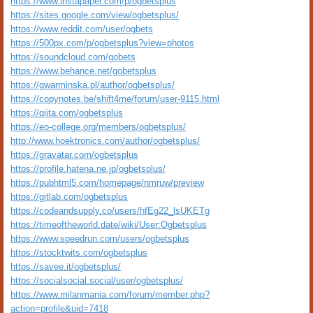
https://www.instapaper.com/p/ogbetsplus
https://sites.google.com/view/ogbetsplus/
https://www.reddit.com/user/ogbets
https://500px.com/p/ogbetsplus?view=photos
https://soundcloud.com/gobets
https://www.behance.net/gobetsplus
https://gwarminska.pl/author/ogbetsplus/
https://copynotes.be/shift4me/forum/user-9115.html
https://qiita.com/ogbetsplus
https://eo-college.org/members/ogbetsplus/
http://www.hoektronics.com/author/ogbetsplus/
https://gravatar.com/ogbetsplus
https://profile.hatena.ne.jp/ogbetsplus/
https://pubhtml5.com/homepage/nmruw/preview
https://gitlab.com/ogbetsplus
https://codeandsupply.co/users/hfEg22_lsUKETg
https://timeoftheworld.date/wiki/User:Ogbetsplus
https://www.speedrun.com/users/ogbetsplus
https://stocktwits.com/ogbetsplus
https://savee.it/ogbetsplus/
https://socialsocial.social/user/ogbetsplus/
https://www.milanmania.com/forum/member.php?
action=profile&uid=7418