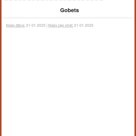
Gobets
Ngày đăng:
21-01-2025 |
Ngày cập nhật:
21-01-2025