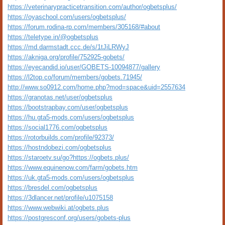
https://veterinarypracticetransition.com/author/ogbetsplus/
https://oyaschool.com/users/ogbetsplus/
https://forum.rodina-rp.com/members/305168/#about
https://teletype.in/@ogbetsplus
https://md.darmstadt.ccc.de/s/1tJiLRWyJ
https://akniga.org/profile/752925-gobets/
https://eyecandid.io/user/GOBETS-10094877/gallery
https://l2top.co/forum/members/gobets.71945/
http://www.so0912.com/home.php?mod=space&uid=2557634
https://granotas.net/user/ogbetsplus
https://bootstrapbay.com/user/ogbetsplus
https://hu.gta5-mods.com/users/ogbetsplus
https://social1776.com/ogbetsplus
https://rotorbuilds.com/profile/92373/
https://hostndobezi.com/ogbetsplus
https://staroetv.su/go?https://ogbets.plus/
https://www.equinenow.com/farm/gobets.htm
https://uk.gta5-mods.com/users/ogbetsplus
https://bresdel.com/ogbetsplus
https://3dlancer.net/profile/u1075158
https://www.webwiki.at/ogbets.plus
https://postgresconf.org/users/gobets-plus