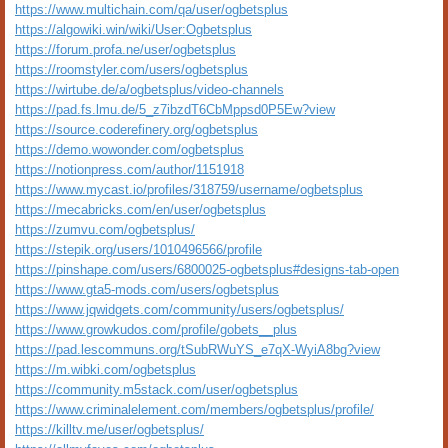
https://www.multichain.com/qa/user/ogbetsplus
https://algowiki.win/wiki/User:Ogbetsplus
https://forum.profa.ne/user/ogbetsplus
https://roomstyler.com/users/ogbetsplus
https://wirtube.de/a/ogbetsplus/video-channels
https://pad.fs.lmu.de/5_z7ibzdT6CbMppsd0P5Ew?view
https://source.coderefinery.org/ogbetsplus
https://demo.wowonder.com/ogbetsplus
https://notionpress.com/author/1151918
https://www.mycast.io/profiles/318759/username/ogbetsplus
https://mecabricks.com/en/user/ogbetsplus
https://zumvu.com/ogbetsplus/
https://stepik.org/users/1010496566/profile
https://pinshape.com/users/6800025-ogbetsplus#designs-tab-open
https://www.gta5-mods.com/users/ogbetsplus
https://www.jqwidgets.com/community/users/ogbetsplus/
https://www.growkudos.com/profile/gobets__plus
https://pad.lescommuns.org/tSubRWuYS_e7qX-WyiA8bg?view
https://m.wibki.com/ogbetsplus
https://community.m5stack.com/user/ogbetsplus
https://www.criminalelement.com/members/ogbetsplus/profile/
https://killtv.me/user/ogbetsplus/