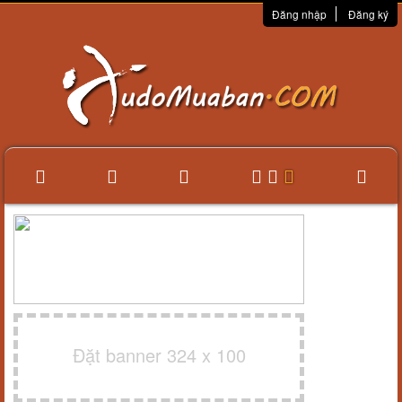
Đăng nhập
Đăng ký
Đặt banner 324 x 100