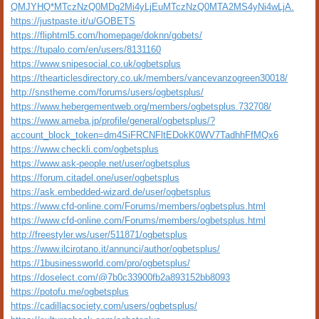
QMJYHQ*MTczNzQ0MDg2Mi4yLjEuMTczNzQ0MTA2MS4yNi4wLjA.
https://justpaste.it/u/GOBETS
https://fliphtml5.com/homepage/doknn/gobets/
https://tupalo.com/en/users/8131160
https://www.snipesocial.co.uk/ogbetsplus
https://thearticlesdirectory.co.uk/members/vancevanzogreen30018/
http://snstheme.com/forums/users/ogbetsplus/
https://www.hebergementweb.org/members/ogbetsplus.732708/
https://www.ameba.jp/profile/general/ogbetsplus/?
account_block_token=dm4SiFRCNFltEDokK0WV7TadhhFfMQx6
https://www.checkli.com/ogbetsplus
https://www.ask-people.net/user/ogbetsplus
https://forum.citadel.one/user/ogbetsplus
https://ask.embedded-wizard.de/user/ogbetsplus
https://www.cfd-online.com/Forums/members/ogbetsplus.html
https://www.cfd-online.com/Forums/members/ogbetsplus.html
http://freestyler.ws/user/511871/ogbetsplus
https://www.ilcirotano.it/annunci/author/ogbetsplus/
https://1businessworld.com/pro/ogbetsplus/
https://doselect.com/@7b0c33900fb2a893152bb8093
https://potofu.me/ogbetsplus
https://cadillacsociety.com/users/ogbetsplus/