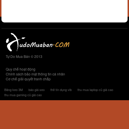
Tự Do Mua Bán © 2013
Quy chế hoạt động
Chính sách bảo mật thông tin cá nhân
Cơ chế giải quyết tranh chấp
Băng keo 3M
báo giá seo
thẻ tín dụng vib
thu mua laptop cũ giá cao
thu mua gaming cũ giá cao