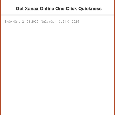
Get Xanax Online One-Click Quickness
Ngày đăng:
21-01-2025 |
Ngày cập nhật:
21-01-2025