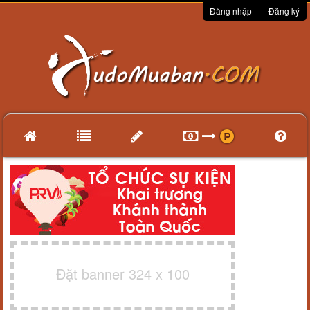
Đăng nhập
Đăng ký
Đặt banner 324 x 100