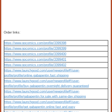
Order links:
https://www.gocomics.com/profile/3399398
https://www.gocomics.com/profile/3399399
https://www.gocomics.com/profile/3399400
https://www.gocomics.com/profile/3399401
https://www.gocomics.com/profile/3399402
https://www.launchgood.com/user/newprofile#!/user-
profile/profile/online.gabapentin.fast.shipping
https://www.launchgood.com/user/newprofile#!/user-
profile/profile/buy.gabapentin.overnight.delivery.guaranteed
https://www.launchgood.com/user/newprofile#!/user-
profile/profile/gabapentin.for.sale.with.same-day.shipping
https://www.launchgood.com/user/newprofile#!/user-
profile/profile/get.gabapentin.online.fast.and.easy