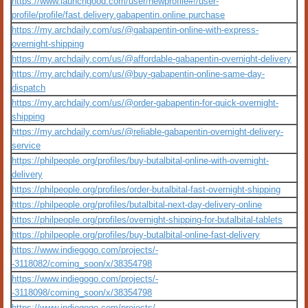
https://www.launchgood.com/user/newprofile#!/user-
profile/profile/fast.delivery.gabapentin.online.purchase
https://my.archdaily.com/us/@gabapentin-online-with-express-
overnight-shipping
https://my.archdaily.com/us/@affordable-gabapentin-overnight-delivery
https://my.archdaily.com/us/@buy-gabapentin-online-same-day-
dispatch
https://my.archdaily.com/us/@order-gabapentin-for-quick-overnight-
shipping
https://my.archdaily.com/us/@reliable-gabapentin-overnight-delivery-
service
https://philpeople.org/profiles/buy-butalbital-online-with-overnight-
delivery
https://philpeople.org/profiles/order-butalbital-fast-overnight-shipping
https://philpeople.org/profiles/butalbital-next-day-delivery-online
https://philpeople.org/profiles/overnight-shipping-for-butalbital-tablets
https://philpeople.org/profiles/buy-butalbital-online-fast-delivery
https://www.indiegogo.com/projects/-
-3118082/coming_soon/x/38354798
https://www.indiegogo.com/projects/-
-3118098/coming_soon/x/38354798
https://www.indiegogo.com/projects/-