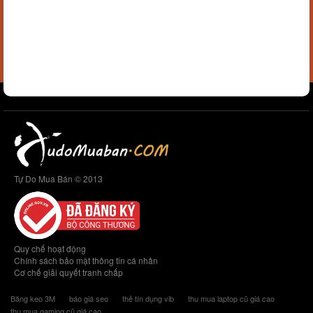
Tự Do Mua Bán © 2013
Quy chế hoạt động
Chính sách bảo mật thông tin cá nhân
Cơ chế giải quyết tranh chấp
Băng keo 3M
báo giá seo
thẻ tín dụng vib
thu mua laptop cũ giá cao
thu mua gaming cũ giá cao