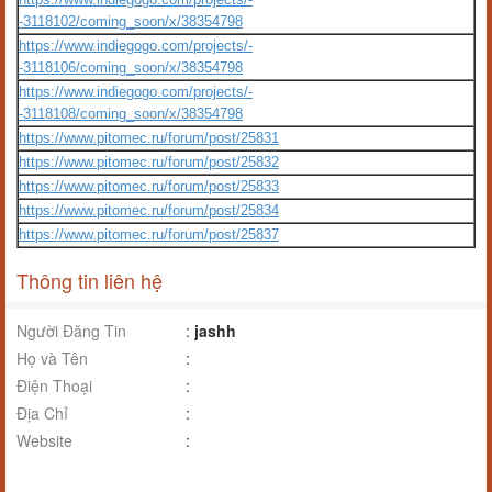
-3118102/coming_soon/x/38354798
https://www.indiegogo.com/projects/-
-3118106/coming_soon/x/38354798
https://www.indiegogo.com/projects/-
-3118108/coming_soon/x/38354798
https://www.pitomec.ru/forum/post/25831
https://www.pitomec.ru/forum/post/25832
https://www.pitomec.ru/forum/post/25833
https://www.pitomec.ru/forum/post/25834
https://www.pitomec.ru/forum/post/25837
Thông tin liên hệ
Người Đăng Tin
:
jashh
Họ và Tên
:
Điện Thoại
:
Địa Chỉ
:
Website
: