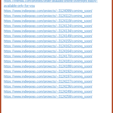
https://thefwa.com/profiles/order-dilaudid-online-overnight-easily-
available-only-for-you
https://www.indiegogo.com/projects/--3124099/coming_soon/
https://www.indiegogo.com/projects/--3124112/coming_soon/
https://www.indiegogo.com/projects/--3124119/coming_soon/
https://www.indiegogo.com/projects/--3124124/coming_soon/
https://www.indiegogo.com/projects/--3124134/coming_soon/
https://www.indiegogo.com/projects/--3124149/coming_soon/
https://www.indiegogo.com/projects/--3124155/coming_soon/
https://www.indiegogo.com/projects/--3124162/coming_soon/
https://www.indiegogo.com/projects/--3124164/coming_soon/
https://www.indiegogo.com/projects/--3124170/coming_soon/
https://www.indiegogo.com/projects/--3124181/coming_soon/
https://www.indiegogo.com/projects/--3124188/coming_soon/
https://www.indiegogo.com/projects/--3124192/coming_soon/
https://www.indiegogo.com/projects/--3124197/coming_soon/
https://www.indiegogo.com/projects/--3124227/coming_soon/
https://www.indiegogo.com/projects/--3124236/coming_soon/
https://www.indiegogo.com/projects/--3124249/coming_soon/
https://www.indiegogo.com/projects/--3124258/coming_soon/