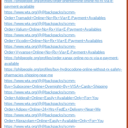
https://philpeople.org/profiles/order-phentermine-online-no-rx-via-e-
payment-available
https://www.wta.org/@@backpacks/scrnm-
Order+Tramadol+Online+No+Rx+Via+E-Payment+Availables
https://www.wta.org/@@backpacks/scrnm-
Order+Valium+Online+No+Rx+Via+E-Payment+Availables
https://www.wta.org/@@backpacks/scrnm-
Order+Vicodin+Online+No+Rx+Via+E-Payment+Availables
https://www.wta.org/@@backpacks/scrnm-
Order+Vyvanse+Online+No+Rx+Via+E-Payment+Availables
https://philpeople.org/profiles/order-xanax-online-no-rx-via-e-payment-
available
https://philpeople.org/profiles/buy-hydrocodone-online-without-rx-safety-
pharmacies-shipping-near-me
https://www.wta.org/@@backpacks/scrnm-
Buy+Suboxone+Online+Overnight+By+VISA+Cards+Shipping
https://www.wta.org/@@backpacks/scrnm-
Order+Adderall+Online+Easily+Available+Only+For+You
https://www.wta.org/@@backpacks/scrnm-
Order+Adipex+Online+24+Hrs+FedEx+Delivery+Near+Me
https://www.wta.org/@@backpacks/scrnm-
Order+Alprazolam+Online+Easily+Available+Only+For+You
https://www.wta.org/@@backpacks/scrnm-