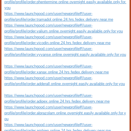
profile/profile/order.phentermine.online.overnight.easily.available.only.for.
you
https://www.launchgood.com/user/newprofile#!/user-
profile/profile/order.tramadol.online.24.hrs.fedex.delivery.near.me
https://www.launchgood.com/user/newprofile#!/user-
profile/profile/order.valium.online.overnight.easily.available.only.for.you
https://www.launchgood.com/user/newprofile#!/user-
profile/profile/order.vicodin.online.24.hrs.fedex.delivery.near.me
https://www.launchgood.com/user/newprofile#!/user-
profile/profile/order.vyvanse.online.overnight.easily.available.only.for.you
https://www.launchgood.com/user/newprofile#!/user-
profile/profile/order.xanax.online.24.hrs.fedex.delivery.near.me
https://www.launchgood.com/user/newprofile#!/user-
profile/profile/order.adderall.online.overnight.easily.available.only.for.you
https://www.launchgood.com/user/newprofile#!/user-
profile/profile/order.adipex.online.24.hrs.fedex.delivery.near.me
https://www.launchgood.com/user/newprofile#!/user-
profile/profile/order.alprazolam.online.overnight.easily.available.only.for.y
ou
https://www.launchgood.com/user/newprofile#!/user-
profile/profile/order.ambien.online.24.hrs.fedex.delivery.near.me