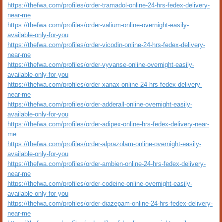
https://thefwa.com/profiles/order-tramadol-online-24-hrs-fedex-delivery-
near-me
https://thefwa.com/profiles/order-valium-online-overnight-easily-
available-only-for-you
https://thefwa.com/profiles/order-vicodin-online-24-hrs-fedex-delivery-
near-me
https://thefwa.com/profiles/order-vyvanse-online-overnight-easily-
available-only-for-you
https://thefwa.com/profiles/order-xanax-online-24-hrs-fedex-delivery-
near-me
https://thefwa.com/profiles/order-adderall-online-overnight-easily-
available-only-for-you
https://thefwa.com/profiles/order-adipex-online-hrs-fedex-delivery-near-
me
https://thefwa.com/profiles/order-alprazolam-online-overnight-easily-
available-only-for-you
https://thefwa.com/profiles/order-ambien-online-24-hrs-fedex-delivery-
near-me
https://thefwa.com/profiles/order-codeine-online-overnight-easily-
available-only-for-you
https://thefwa.com/profiles/order-diazepam-online-24-hrs-fedex-delivery-
near-me