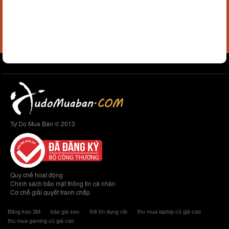
Tự Do Mua Bán © 2013
Quy chế hoạt động
Chính sách bảo mật thông tin cá nhân
Cơ chế giải quyết tranh chấp
Băng keo 3M
báo giá seo
thẻ tín dụng vib
thu mua laptop cũ giá cao
thu mua gaming cũ giá cao