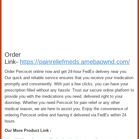
Order
Link-
https://painreliefmeds.amebaownd.com/
Order Percocet online now and get 24-hour FedEx delivery near you.
Our quick and reliable service ensures that you receive your medication
promptly and conveniently. With just a few clicks, you can have your
prescription filled without any hassle. Trust our secure online platform to
provide you with the medications you need, delivered right to your
doorstep. Whether you need Percocet for pain relief or any other
medical reason, we are here to assist you. Enjoy the convenience of
ordering Percocet online and having it delivered via FedEx within 24
hours.
Our More Product Link -