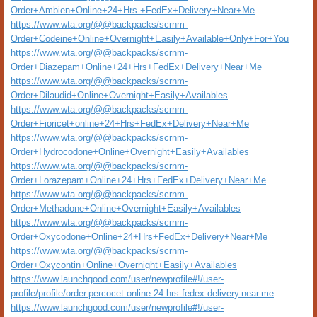
Order+Ambien+Online+24+Hrs.+FedEx+Delivery+Near+Me
https://www.wta.org/@@backpacks/scrnm-
Order+Codeine+Online+Overnight+Easily+Available+Only+For+You
https://www.wta.org/@@backpacks/scrnm-
Order+Diazepam+Online+24+Hrs+FedEx+Delivery+Near+Me
https://www.wta.org/@@backpacks/scrnm-
Order+Dilaudid+Online+Overnight+Easily+Availables
https://www.wta.org/@@backpacks/scrnm-
Order+Fioricet+online+24+Hrs+FedEx+Delivery+Near+Me
https://www.wta.org/@@backpacks/scrnm-
Order+Hydrocodone+Online+Overnight+Easily+Availables
https://www.wta.org/@@backpacks/scrnm-
Order+Lorazepam+Online+24+Hrs+FedEx+Delivery+Near+Me
https://www.wta.org/@@backpacks/scrnm-
Order+Methadone+Online+Overnight+Easily+Availables
https://www.wta.org/@@backpacks/scrnm-
Order+Oxycodone+Online+24+Hrs+FedEx+Delivery+Near+Me
https://www.wta.org/@@backpacks/scrnm-
Order+Oxycontin+Online+Overnight+Easily+Availables
https://www.launchgood.com/user/newprofile#!/user-
profile/profile/order.percocet.online.24.hrs.fedex.delivery.near.me
https://www.launchgood.com/user/newprofile#!/user-