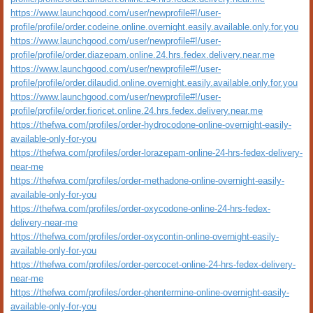
https://www.launchgood.com/user/newprofile#!/user-
profile/profile/order.codeine.online.overnight.easily.available.only.for.you
https://www.launchgood.com/user/newprofile#!/user-
profile/profile/order.diazepam.online.24.hrs.fedex.delivery.near.me
https://www.launchgood.com/user/newprofile#!/user-
profile/profile/order.dilaudid.online.overnight.easily.available.only.for.you
https://www.launchgood.com/user/newprofile#!/user-
profile/profile/order.fioricet.online.24.hrs.fedex.delivery.near.me
https://thefwa.com/profiles/order-hydrocodone-online-overnight-easily-
available-only-for-you
https://thefwa.com/profiles/order-lorazepam-online-24-hrs-fedex-delivery-
near-me
https://thefwa.com/profiles/order-methadone-online-overnight-easily-
available-only-for-you
https://thefwa.com/profiles/order-oxycodone-online-24-hrs-fedex-
delivery-near-me
https://thefwa.com/profiles/order-oxycontin-online-overnight-easily-
available-only-for-you
https://thefwa.com/profiles/order-percocet-online-24-hrs-fedex-delivery-
near-me
https://thefwa.com/profiles/order-phentermine-online-overnight-easily-
available-only-for-you