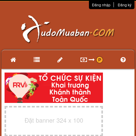
Đăng nhập
Đăng ký
Đặt banner 324 x 100