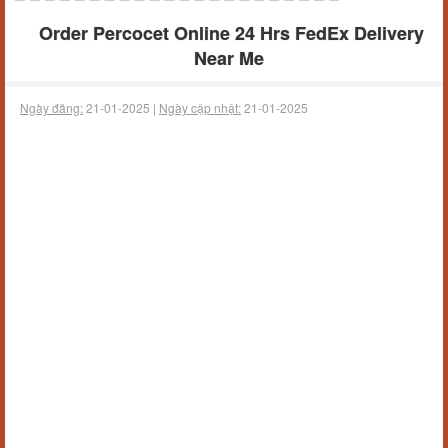
Order Percocet Online 24 Hrs FedEx Delivery
Near Me
Ngày đăng:
21-01-2025 |
Ngày cập nhật:
21-01-2025