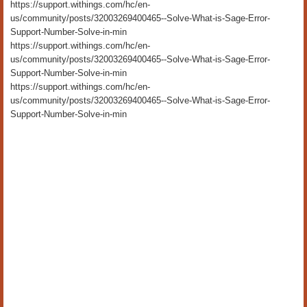
https://support.withings.com/hc/en-
us/community/posts/32003269400465--Solve-What-is-Sage-Error-
Support-Number-Solve-in-min
https://support.withings.com/hc/en-
us/community/posts/32003269400465--Solve-What-is-Sage-Error-
Support-Number-Solve-in-min
https://support.withings.com/hc/en-
us/community/posts/32003269400465--Solve-What-is-Sage-Error-
Support-Number-Solve-in-min