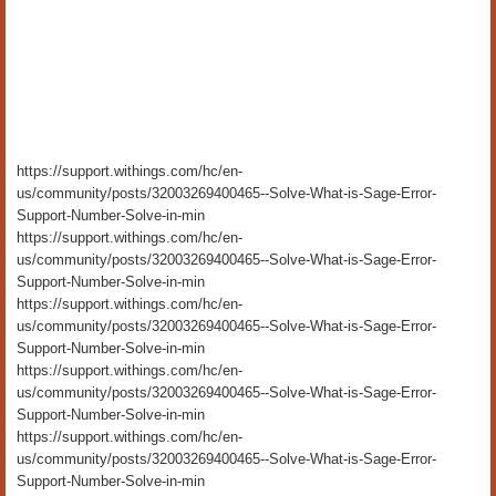
https://support.withings.com/hc/en-
us/community/posts/32003269400465--Solve-What-is-Sage-Error-
Support-Number-Solve-in-min
https://support.withings.com/hc/en-
us/community/posts/32003269400465--Solve-What-is-Sage-Error-
Support-Number-Solve-in-min
https://support.withings.com/hc/en-
us/community/posts/32003269400465--Solve-What-is-Sage-Error-
Support-Number-Solve-in-min
https://support.withings.com/hc/en-
us/community/posts/32003269400465--Solve-What-is-Sage-Error-
Support-Number-Solve-in-min
https://support.withings.com/hc/en-
us/community/posts/32003269400465--Solve-What-is-Sage-Error-
Support-Number-Solve-in-min