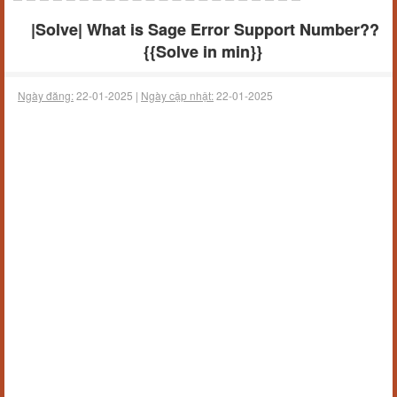
|Solve| What is Sage Error Support Number??
{{Solve in min}}
Ngày đăng:
22-01-2025 |
Ngày cập nhật:
22-01-2025