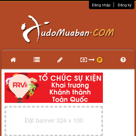
Đăng nhập
Đăng ký
Đặt banner 324 x 100