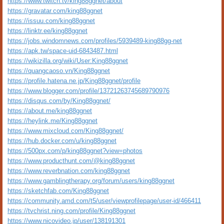
https://www.twitch.tv/king88ggnet/about
https://gravatar.com/king88ggnet
https://issuu.com/king88ggnet
https://linktr.ee/king88ggnet
https://jobs.windomnews.com/profiles/5939489-king88gg-net
https://apk.tw/space-uid-6843487.html
https://wikizilla.org/wiki/User:King88ggnet
https://quangcaoso.vn/King88ggnet
https://profile.hatena.ne.jp/King88ggnet/profile
https://www.blogger.com/profile/13721263745689790976
https://disqus.com/by/King88ggnet/
https://about.me/king88ggnet
https://heylink.me/King88ggnet
https://www.mixcloud.com/King88ggnet/
https://hub.docker.com/u/king88ggnet
https://500px.com/p/king88ggnet?view=photos
https://www.producthunt.com/@king88ggnet
https://www.reverbnation.com/king88ggnet
https://www.gamblingtherapy.org/forum/users/king88ggnet
https://sketchfab.com/King88ggnet
https://community.amd.com/t5/user/viewprofilepage/user-id/466411
https://tvchrist.ning.com/profile/King88ggnet
https://www.nicovideo.jp/user/138191301