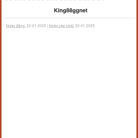
King88ggnet
Ngày đăng:
22-01-2025 |
Ngày cập nhật:
22-01-2025