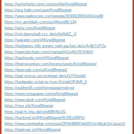
https://taylorhicks.ning.com/profile/King88ggnet
https://qna.habr.com/user/King88ggnet
https://www.walkscore.com/people/303092865540/king88
https://my.archdaily.com/us/@king88-134
https://qiita.com/King88ggnet
https://md.darmstadt.ccc.de/s/AiAb6Z_-0
https://wakelet.com/@King88ggnet
https://hedgedoc.k8s.eonerc.rwth-aachen.de/s/4y9k7cPOv
https://www.bitchute.com/channel/ASn45rTKSHMV
https://hashnode.com/@King88ggnet
https://themecentury.com/forums/users/King88ggnet/
https://leetcode.com/u/King88ggnet/
https://pad.stuvus.uni-stuttgart.de/s/l1YH1qdAl
https://hedgedoc.eclair.ec-lyon.fr/s/wkQF4hR_0
https://pubhtml5.com/homepage/mdyyp/
https://www.instapaper.com/p/King88ggnet
https://www.plurk.com/King88ggnet
https://mez.ink/King88ggnet
https://pad.fs.lmu.de/s/ed0BhNc2G
https://hackmd.io/@King88ggnet/BJ5Ez6RPkl
https://www.zerohedge.com/user/DPAh88RQgHXFvlvr96ukXmJeozh2
https://teletype.in/@king88ggnet