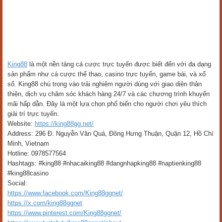
King88
là một nền tảng cá cược trực tuyến được biết đến với đa dạng
sản phẩm như cá cược thể thao, casino trực tuyến, game bài, và xổ
số. King88 chú trọng vào trải nghiệm người dùng với giao diện thân
thiện, dịch vụ chăm sóc khách hàng 24/7 và các chương trình khuyến
mãi hấp dẫn. Đây là một lựa chọn phổ biến cho người chơi yêu thích
giải trí trực tuyến.
Website:
https://king88gg.net/
Address: 296 Đ. Nguyễn Văn Quá, Đông Hưng Thuận, Quận 12, Hồ Chí
Minh, Vietnam
Hotline: 0978577564
Hashtags: #king88 #nhacaiking88 #dangnhapking88 #naptienking88
#king88casino
Social:
https://www.facebook.com/King88ggnet/
https://x.com/king88ggnet
https://www.pinterest.com/King88ggnet/