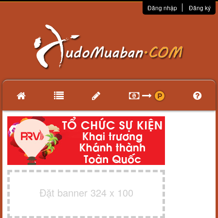
Đăng nhập
Đăng ký
Đặt banner 324 x 100