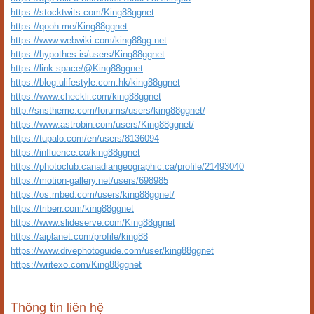
https://stocktwits.com/King88ggnet
https://qooh.me/King88ggnet
https://www.webwiki.com/king88gg.net
https://hypothes.is/users/King88ggnet
https://link.space/@King88ggnet
https://blog.ulifestyle.com.hk/king88ggnet
https://www.checkli.com/king88ggnet
http://snstheme.com/forums/users/king88ggnet/
https://www.astrobin.com/users/King88ggnet/
https://tupalo.com/en/users/8136094
https://influence.co/king88ggnet
https://photoclub.canadiangeographic.ca/profile/21493040
https://motion-gallery.net/users/698985
https://os.mbed.com/users/king88ggnet/
https://triberr.com/king88ggnet
https://www.slideserve.com/King88ggnet
https://aiplanet.com/profile/king88
https://www.divephotoguide.com/user/king88ggnet
https://writexo.com/King88ggnet
Thông tin liên hệ