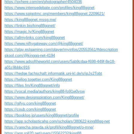
https://pxhere.com/en/photographer/4504036
https://www.intensedebate.com/profiles/king88ggnet
https://www.spigotmc.org/members/king88ggnet.2209621/
https://king88ggnet.mssg.me/
https://linkin.bio/king88ggnet/
https://magic.ly/King88ggnet
https://allmylinks.com/king88ggnet
https://www.niftygateway.com/@king88ggnet/
https://play.eslgaming.com/player/myinfos/20553561/#description
skool.com/@kinggg-net-4194
https://www.adsoftheworld.com/users/5ab9cdaa-f698-449f-8e18-
a01c9bbbc916
https://hedge.fachschaft.informatik.uni-kl.de/s/ipJs2Tobt
https://twilog.togetter.com/King88ggnet
https://files.fm/King88ggnet/info
https://vocal.media/authors/king88-fo91w0vsw
https://www.designspiration.com/King88ggnet/
https://gifyu.com/king88ggnet
https://coub.com/king88ggnet
https://booklog.jp/users/king88ggnet/profile
https://app.scholasticahq.com/scholars/380622-king88gg-net
https://varecha.pravda.sk/profil/king88ggnet/o-mne/
https://app.roll20.net/users/15562232/king88