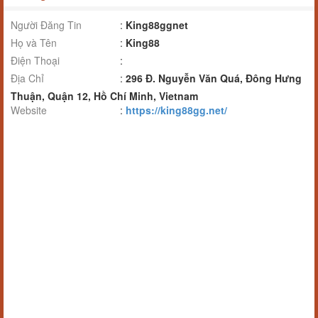
Người Đăng Tin
:
King88ggnet
Họ và Tên
:
King88
Điện Thoại
:
Địa Chỉ
:
296 Đ. Nguyễn Văn Quá, Đông Hưng
Thuận, Quận 12, Hồ Chí Minh, Vietnam
Website
:
https://king88gg.net/