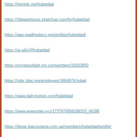
https://heylink.me/hubetdad
https://3dwarehouse.sketchup.com/by/hubetdad
https://app.readthedocs.org/profiles/hubetdad/
https://ai.wiki/@hubetdad
https://mynetsohbet.mn.co/members/31833850
https://jobs.tdwi.org/employers/3464974-hubet
https://www.dailymotion.com/hubetdad
https://www.wowonder.xyz/1737970858199333_66286
https://blogs.lowcostavia.com.ua/members/hubetdad/profile/