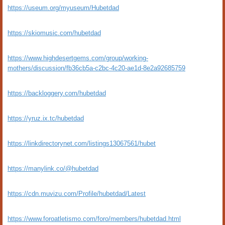
https://useum.org/myuseum/Hubetdad
https://skiomusic.com/hubetdad
https://www.highdesertgems.com/group/working-
mothers/discussion/fb36cb5a-c2bc-4c20-ae1d-8e2a92685759
https://backloggery.com/hubetdad
https://yruz.ix.tc/hubetdad
https://linkdirectorynet.com/listings13067561/hubet
https://manylink.co/@hubetdad
https://cdn.muvizu.com/Profile/hubetdad/Latest
https://www.foroatletismo.com/foro/members/hubetdad.html