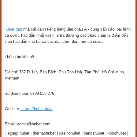
hubet.dad
nhà cái danh tiếng hàng đầu châu Á - cung cấp các loại hình
cá cược hấp dẫn nhất với tỉ lệ trả thưởng cao chắc chắn là điểm đến
siêu hấp dẫn cho tất cả các dân chơi đam mê cá cược.
Thông tin liên hệ:
Địa chỉ: 787 Đ. Lũy Bán Bích, Phú Thọ Hoà, Tân Phú, Hồ Chí Minh,
Vietnam
Số điện thoại: 0789.536.276
Website:
https://hubet.dad/
Email: admin@hubet.com
Hagtag: hubet | thethaohubet | casinohubet | bancahubet | xosohubet |