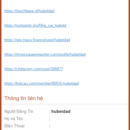
https://touchbase.id/hubetdad
https://justpaste.it/u/Nha_cai_hubetd
https://gov.trava.finance/user/hubetdad
https://timessquarereporter.com/profile/hubetdad
https://cfgfactory.com/user/306877
https://ketcau.com/member/80015-hubetdad
Thông tin liên hệ
Người Đăng Tin
:
hubetdad
Họ và Tên
:
Điện Thoại
: