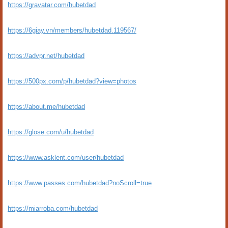
https://gravatar.com/hubetdad
https://6giay.vn/members/hubetdad.119567/
https://advpr.net/hubetdad
https://500px.com/p/hubetdad?view=photos
https://about.me/hubetdad
https://glose.com/u/hubetdad
https://www.asklent.com/user/hubetdad
https://www.passes.com/hubetdad?noScroll=true
https://miarroba.com/hubetdad