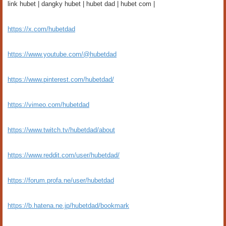
link hubet | dangky hubet | hubet dad | hubet com |
https://x.com/hubetdad
https://www.youtube.com/@hubetdad
https://www.pinterest.com/hubetdad/
https://vimeo.com/hubetdad
https://www.twitch.tv/hubetdad/about
https://www.reddit.com/user/hubetdad/
https://forum.profa.ne/user/hubetdad
https://b.hatena.ne.jp/hubetdad/bookmark