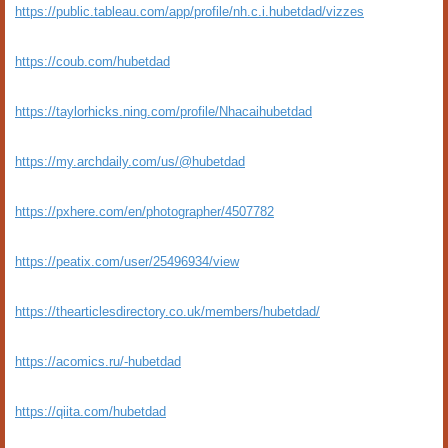
https://public.tableau.com/app/profile/nh.c.i.hubetdad/vizzes
https://coub.com/hubetdad
https://taylorhicks.ning.com/profile/Nhacaihubetdad
https://my.archdaily.com/us/@hubetdad
https://pxhere.com/en/photographer/4507782
https://peatix.com/user/25496934/view
https://thearticlesdirectory.co.uk/members/hubetdad/
https://acomics.ru/-hubetdad
https://qiita.com/hubetdad