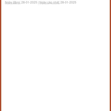
Ngày đăng:
28-01-2025 |
Ngày cập nhật:
28-01-2025