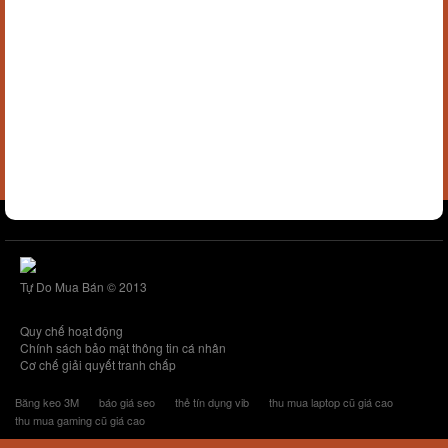
Tự Do Mua Bán © 2013
Quy chế hoạt động
Chính sách bảo mật thông tin cá nhân
Cơ chế giải quyết tranh chấp
Băng keo 3M
báo giá seo
thẻ tín dụng vib
thu mua laptop cũ giá cao
thu mua gaming cũ giá cao