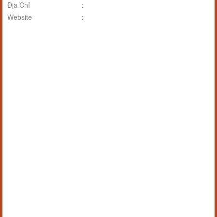
Địa Chỉ
:
Website
: