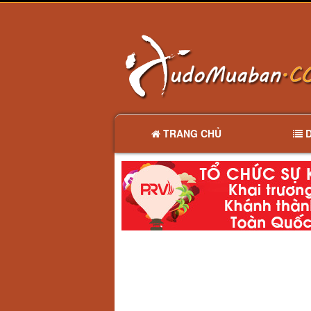
TRANG CHỦ