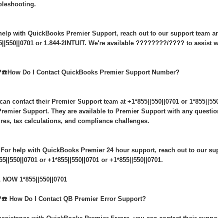
bleshooting.
help with QuickBooks Premier Support, reach out to our support team an
5||550||0701 or 1.844-2INTUIT. We're available ????????/???? to assist wi
️☎️How Do I Contact QuickBooks Premier Support Number?
can contact their Premier Support team at +1*855||550||0701 or 1*855||550
remier Support. They are available to Premier Support with any questio
ures, tax calculations, and compliance challenges.
 For help with QuickBooks Premier 24 hour support, reach out to our sup
55||550||0701 or +1*855||550||0701 or +1*855||550||0701.
 NOW 1*855||550||0701
️☎️ How Do I Contact QB Premier Error Support?