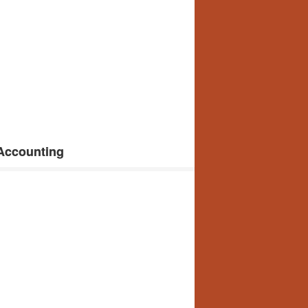
 Accounting