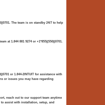
0||0701. The team is on standby 24/7 to help
eam at 1.844 881 9274 or +1*855||550||0701.
||0701 or 1.844-2INTUIT for assistance with
ons or issues you may have regarding
 reach out to our support team anytime
to assist with installation, setup, and