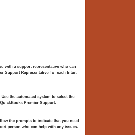
you with a support representative who can
r Support Representative To reach Intuit
. Use the automated system to select the
h QuickBooks Premier Support.
llow the prompts to indicate that you need
port person who can help with any issues.