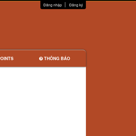
Đăng nhập
Đăng ký
OINTS
THÔNG BÁO