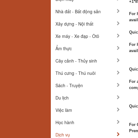
+1*8
Nhà đất - Bất động sản
For 
avail
Xây dựng - Nội thất
Quic
Xe máy - Xe đạp - Ôtô
For 
Ẩm thực
avai
Cây cảnh - Thủy sinh
Quic
Thú cưng - Thú nuôi
For 
Sách - Truyện
comp
Du lịch
Quic
Việc làm
Học hành
For 
Prem
Dịch vụ