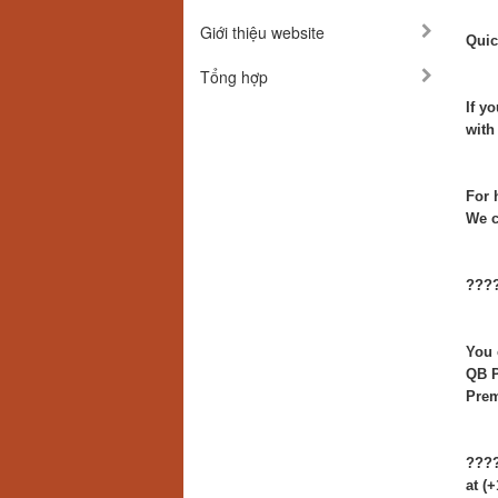
Giới thiệu website
Quic
Tổng hợp
If y
with
For 
We c
????
You 
QB P
Prem
????
at (