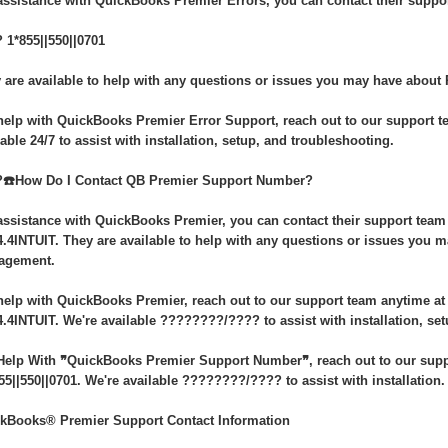
assistance with QuickBooks Premier Errors, you can contact their suppor
 1*855||550||0701
 are available to help with any questions or issues you may have about 
help with QuickBooks Premier Error Support, reach out to our support te
lable 24/7 to assist with installation, setup, and troubleshooting.
️☎️How Do I Contact QB Premier Support Number?
assistance with QuickBooks Premier, you can contact their support team a
4.4INTUIT. They are available to help with any questions or issues you
agement.
help with QuickBooks Premier, reach out to our support team anytime at 1
4.4INTUIT. We're available ????????/???? to assist with installation, se
Help With ❞QuickBooks Premier Support Number❞, reach out to our suppo
55||550||0701. We're available ????????/???? to assist with installation.
kBooks® Premier Support Contact Information