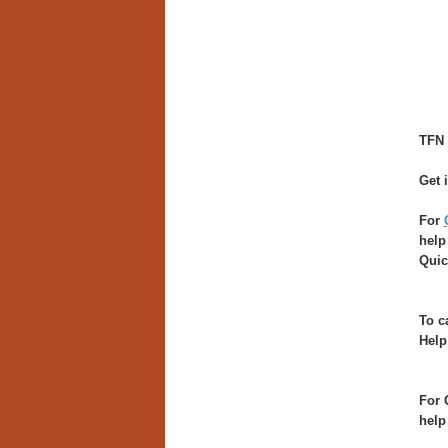
TFN 
Get 
For
help
Quic
To c
Help
For 
help