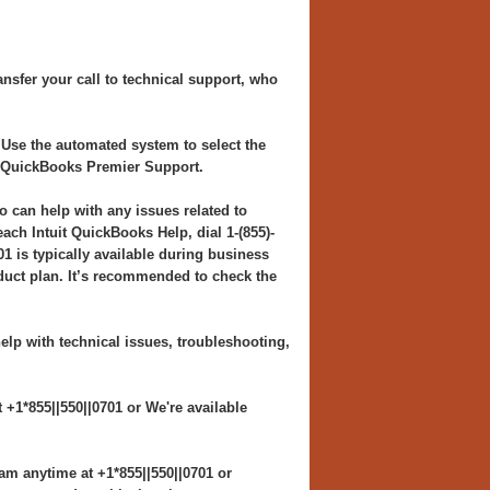
nsfer your call to technical support, who
 Use the automated system to select the
h QuickBooks Premier Support.
o can help with any issues related to
h Intuit QuickBooks Help, dial 1-(855)-
1 is typically available during business
duct plan. It’s recommended to check the
elp with technical issues, troubleshooting,
+1*855||550||0701 or We're available
am anytime at +1*855||550||0701 or