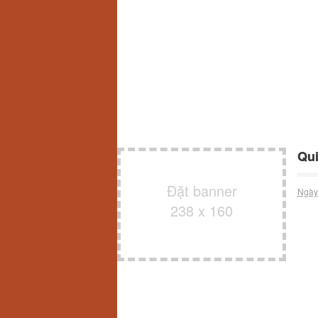
Qui
Đặt banner
Ngày
238 x 160