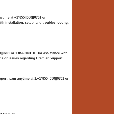
ytime at +1*855||550||0701 or
th installation, setup, and troubleshooting.
||0701 or 1.844-2INTUIT for assistance with
ns or issues regarding Premier Support
port team anytime at 1.+1*855||550||0701 or