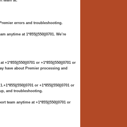
t team at:
Premier errors and troubleshooting.
am anytime at 1*855||550||0701. We’re
t +1*855||550||0701 or +1*855||550||0701 or
 may have about Premier processing and
.+1*855||550||0701 or +1*855||550||0701 or
tup, and troubleshooting.
rt team anytime at +1*855||550||0701 or