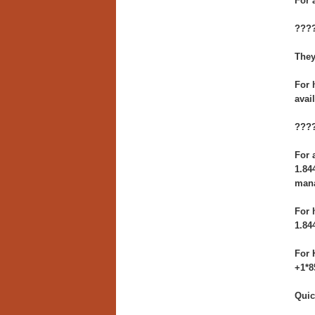
For 
????
They
For 
avai
????
For 
1.84
man
For 
1.84
For 
+1*8
Quic