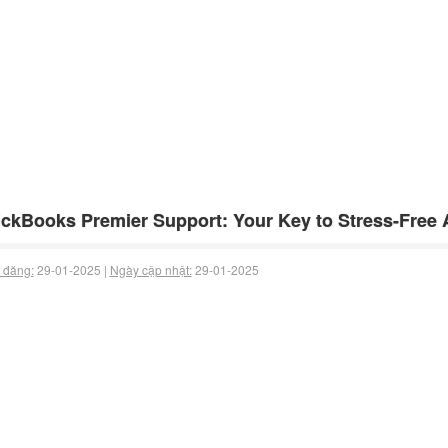
ckBooks Premier Support: Your Key to Stress-Free
 đăng:
29-01-2025 |
Ngày cập nhật:
29-01-2025