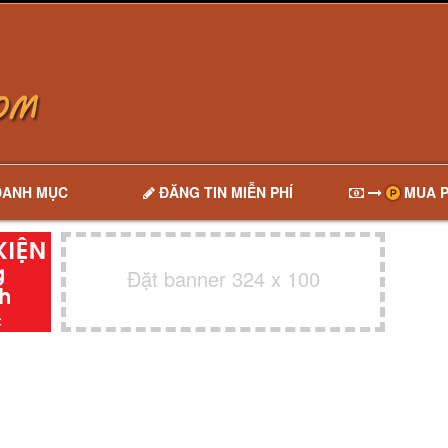
DANH MỤC
ĐĂNG TIN MIỄN PHÍ
MUA P
Đặt banner 324 x 100