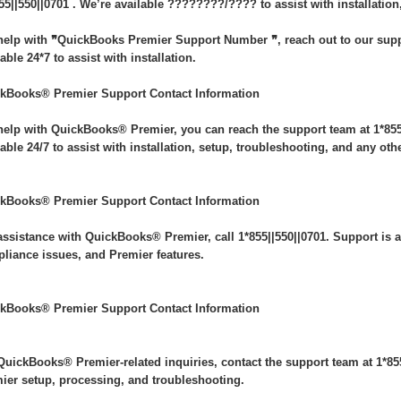
55||550||0701 . We’re available ????????/???? to assist with installation
help with ❞QuickBooks Premier Support Number ❞, reach out to our suppo
able 24*7 to assist with installation.
kBooks® Premier Support Contact Information
help with QuickBooks® Premier, you can reach the support team at 1*855|
lable 24/7 to assist with installation, setup, troubleshooting, and any oth
kBooks® Premier Support Contact Information
assistance with QuickBooks® Premier, call 1*855||550||0701. Support is av
liance issues, and Premier features.
kBooks® Premier Support Contact Information
QuickBooks® Premier-related inquiries, contact the support team at 1*855|
ier setup, processing, and troubleshooting.