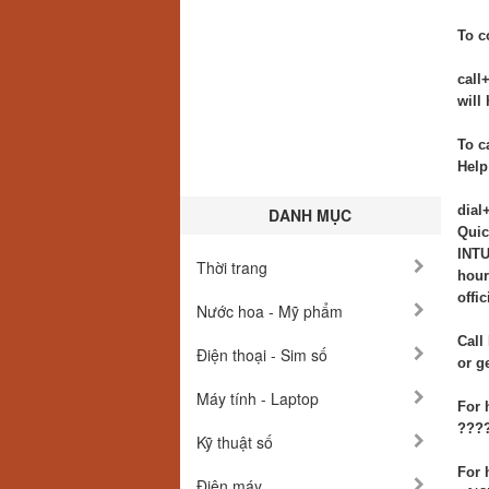
To c
call
will
To c
Help
dial
DANH MỤC
Quic
INTU
Thời trang
hour
offi
Nước hoa - Mỹ phẩm
Call
Điện thoại - Sim số
or g
Máy tính - Laptop
For 
????
Kỹ thuật số
For 
Điện máy