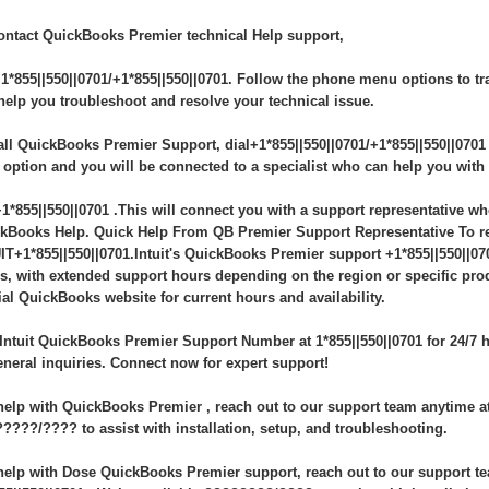
ontact QuickBooks Premier technical Help support,
+1*855||550||0701/+1*855||550||0701. Follow the phone menu options to tra
 help you troubleshoot and resolve your technical issue.
all QuickBooks Premier Support, dial+1*855||550||0701/+1*855||550||0701
 option and you will be connected to a specialist who can help you wit
+1*855||550||0701 .This will connect you with a support representative wh
kBooks Help. Quick Help From QB Premier Support Representative To reac
IT+1*855||550||0701.Intuit's QuickBooks Premier support +1*855||550||070
s, with extended support hours depending on the region or specific pro
cial QuickBooks website for current hours and availability.
 Intuit QuickBooks Premier Support Number at 1*855||550||0701 for 24/7 h
eneral inquiries. Connect now for expert support!
help with QuickBooks Premier , reach out to our support team anytime at 
????/???? to assist with installation, setup, and troubleshooting.
help with Dose QuickBooks Premier support, reach out to our support te