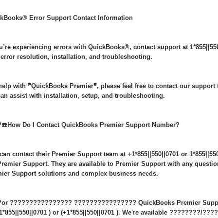
kBooks® Error Support Contact Information
ou’re experiencing errors with QuickBooks®, contact support at 1*855||55
 error resolution, installation, and troubleshooting.
help with ❞QuickBooks Premier❞, please feel free to contact our support t
an assist with installation, setup, and troubleshooting.
️☎️How Do I Contact QuickBooks Premier Support Number?
can contact their Premier Support team at +1*855||550||0701 or 1*855||550
remier Support. They are available to Premier Support with any questi
ier Support solutions and complex business needs.
or ???????????????? ???????????????? QuickBooks Premier Support,
+1*855||550||0701 ) or (+1*855||550||0701 ). We're available ????????/???? 