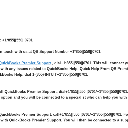
: +1*855||550||0701
in touch with us at QB Support Number +1*855||550||0701.
QuickBooks Premier Support
, dial+1*855||550||0701 .This will connect 
 with any issues related to QuickBooks Help. Quick Help From QB Premie
kBooks Help, dial 1-(855)-INTUIT+1*855||550||0701.
all QuickBooks Premier Support, dial+1*855||550||0701/+1*855||550||0701
 option and you will be connected to a specialist who can help you wit
QuickBooks Premier Support, call+1*855||550||0701/+1*855||550||0701. Fo
 with QuickBooks Premier Support. You will then be connected to a sup