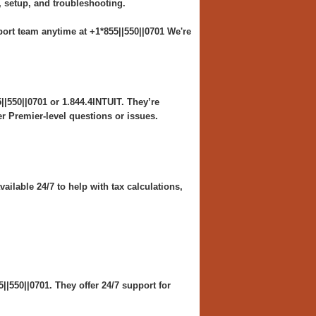
, setup, and troubleshooting.
rt team anytime at +1*855||550||0701 We're
|550||0701 or 1.844.4INTUIT. They’re
er Premier-level questions or issues.
ailable 24/7 to help with tax calculations,
|550||0701. They offer 24/7 support for