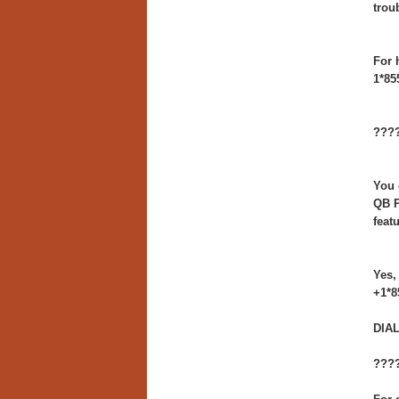
trou
For 
1*85
????
You 
QB P
feat
Yes,
+1*8
DIAL
????