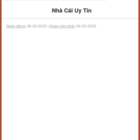
Nhà Cái Uy Tín
Ngày đăng:
06-02-2025 |
Ngày cập nhật:
06-02-2025