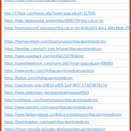
http://17jieqi.com/home.php?mod=space&uid=117045
https://jobs.lajobsportal.org/profiles/6005729-nha-cai-uy-tin
https://postgresconf.org/users/nha-cai-uy-tin-4c6b1641-4eb1-46fe-bbdc-2
https://themecentury.com/forums/users/nhacaiuytingodcom/
https://duvidas.construfy.com.br/user/nhacaiuytingodcom
https://www.songback.com/profile/21079/about
https://sweetheartrock.com/home.php?mod=space&uid=406869
https://www.proko.com/@nhacaiuytingodcom/activity
https://bulios.com/@nhacaiuytingodcom
https://quicknote.io/ec1f9610-e459-11ef-9837-573d7487917e/
https://www.slideshare.net/phamthanhnganreff583
http://snstheme.com/forums/users/nhacaiuytingodcom/
https://www.astrobin.com/users/nhacaiuytingodcom/
https://www.fantasyplanet.cz/diskuzni-fora/users/nhacaiuytingodcom/
https://bootstrapbay.com/user/nhacaiuytingodcom
https://forum.tomedo.de/index.php/user/nhacaiuytingodcom