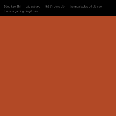
Băng keo 3M
báo giá seo
thẻ tín dụng vib
thu mua laptop cũ giá cao
thu mua gaming cũ giá cao