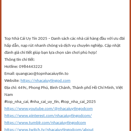
Top Nhà Cái Uy Tín 2025 – Danh sách các nhà cái hàng đầu với ưu đãi
hấp dẫn, nạp rút nhanh chóng và dịch vụ chuyên nghiệp. Cập nhật
đánh giá chi tiết giúp bạn lựa chọn sân chơi phù hợp!
Thông tin chi tiết:
Hotline: 0984443222
Email: quangcao@topnhacaiuytin.to
Website:
https://nhacaiuytingod.com
Địa chỉ: 449c, Phong Phú, Bình Chánh, Thành phố Hồ Chí Minh, Việt
Nam
#top_nha_cai, #nha_cai_uy_tin, #top_nha_cai_2025
https://www.youtube.com/@nhacaiuytingodcom
https://www.pinterest.com/nhacaiuytingodcom/
https://www.tumblr.com/nhacaiuytingodcom
https://www.twitch.tv/nhacaiuytingodcom/about