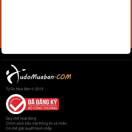
Tự Do Mua Bán © 2013
Quy chế hoạt động
Chính sách bảo mật thông tin cá nhân
Cơ chế giải quyết tranh chấp