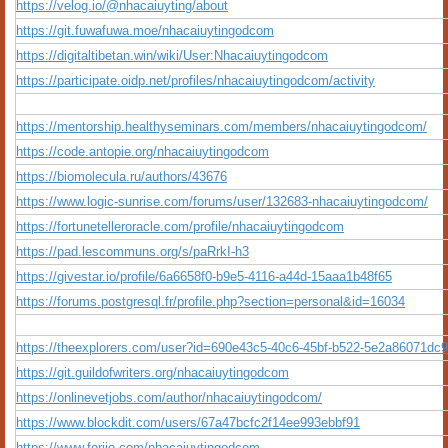
https://velog.io/@nhacaiuyting/about
https://git.fuwafuwa.moe/nhacaiuytingodcom
https://digitaltibetan.win/wiki/User:Nhacaiuytingodcom
https://participate.oidp.net/profiles/nhacaiuytingodcom/activity
https://mentorship.healthyseminars.com/members/nhacaiuytingodcom/
https://code.antopie.org/nhacaiuytingodcom
https://biomolecula.ru/authors/43676
https://www.logic-sunrise.com/forums/user/132683-nhacaiuytingodcom/
https://fortunetelleroracle.com/profile/nhacaiuytingodcom
https://pad.lescommuns.org/s/paRrkI-h3
https://givestar.io/profile/6a6658f0-b9e5-4116-a44d-15aaa1b48f65
https://forums.postgresql.fr/profile.php?section=personal&id=16034
https://theexplorers.com/user?id=690e43c5-40c6-45bf-b522-5e2a86071dc9
https://git.guildofwriters.org/nhacaiuytingodcom
https://onlinevetjobs.com/author/nhacaiuytingodcom/
https://www.blockdit.com/users/67a47bcfc2f14ee993ebbf91
https://www.foriio.com/nhacaiuytingodcom