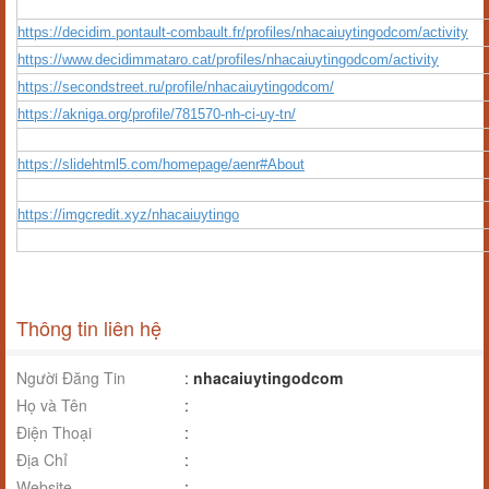
https://decidim.pontault-combault.fr/profiles/nhacaiuytingodcom/activity
https://www.decidimmataro.cat/profiles/nhacaiuytingodcom/activity
https://secondstreet.ru/profile/nhacaiuytingodcom/
https://akniga.org/profile/781570-nh-ci-uy-tn/
https://slidehtml5.com/homepage/aenr#About
https://imgcredit.xyz/nhacaiuytingo
Thông tin liên hệ
Người Đăng Tin
:
nhacaiuytingodcom
Họ và Tên
:
Điện Thoại
:
Địa Chỉ
:
Website
: