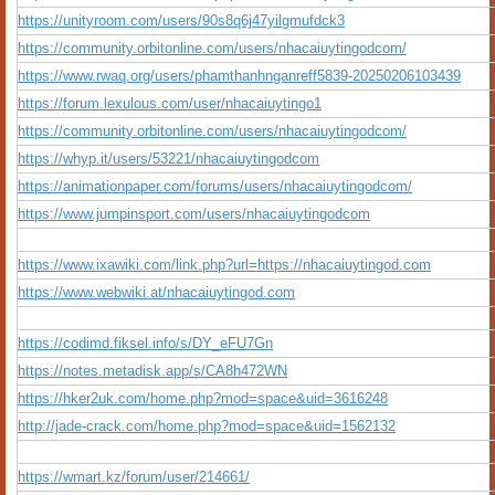
https://unityroom.com/users/90s8q6j47yilgmufdck3
https://community.orbitonline.com/users/nhacaiuytingodcom/
https://www.rwaq.org/users/phamthanhnganreff5839-20250206103439
https://forum.lexulous.com/user/nhacaiuytingo1
https://community.orbitonline.com/users/nhacaiuytingodcom/
https://whyp.it/users/53221/nhacaiuytingodcom
https://animationpaper.com/forums/users/nhacaiuytingodcom/
https://www.jumpinsport.com/users/nhacaiuytingodcom
https://www.ixawiki.com/link.php?url=https://nhacaiuytingod.com
https://www.webwiki.at/nhacaiuytingod.com
https://codimd.fiksel.info/s/DY_eFU7Gn
https://notes.metadisk.app/s/CA8h472WN
https://hker2uk.com/home.php?mod=space&uid=3616248
http://jade-crack.com/home.php?mod=space&uid=1562132
https://wmart.kz/forum/user/214661/