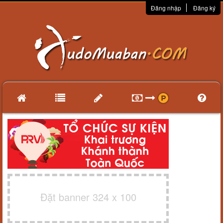
Đăng nhập
Đăng ký
Đặt banner 324 x 100