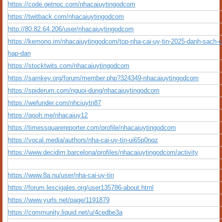
https://code.getnoc.com/nhacaiuytingodcom
https://twitback.com/nhacaiuytingodcom
http://80.82.64.206/user/nhacaiuytingodcom
https://kemono.im/nhacaiuytingodcom/top-nha-cai-uy-tin-2025-danh-sach-c
hap-dan
https://stocktwits.com/nhacaiuytingodcom
https://samkey.org/forum/member.php?324349-nhacaiuytingodcom
https://spiderum.com/nguoi-dung/nhacaiuytingodcom
https://wefunder.com/nhciuytn87
https://qooh.me/nhacaiuy12
https://timessquarereporter.com/profile/nhacaiuytingodcom
https://vocal.media/authors/nha-cai-uy-tin-ui65p0nqz
https://www.decidim.barcelona/profiles/nhacaiuytingodcom/activity
https://www.8a.nu/user/nha-cai-uy-tin
https://forum.lescigales.org/user135786-about.html
https://www.yurls.net/page/1191879
https://community.liquid.net/u/4cedbe3a