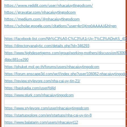
https://www.reddit.com/user/nhacaiuytingodcom/
https://gravatar.com/nhacaiuytingodcom
https://medium.com/@nhacaiuytingodcom
https://scholar.google.com/citations?user=krQXrp0AAAAJ&hl=en
https://facebook-list.com/Nh%C3%A0-C%C3%A1i-Uy-T%C3%ADnAS_409
https://directoryanalytic.com/details.php?id=346293
https://www.highdesertgems.com/group/working-mothers/discussion/63065
4bbc881ce290
https://phuket.mol.go.th/forums/users/nhacaiuytingodcom
https://forum.enscape3d.com/wcf/index.php?user/106062-nhacaiuytingod
https://review.stylevore.com/nha-cai-uy-tin-21/
https://baskadia.com/user/fd4d
https://www.plurk.com/nhacaiuytingodcom
https://www.stylevore.com/user/nhacaiuytingodcom
https://startupxplore.com/en/startups/nha-cai-uy-tin-8
https://www.balatarin.com/users/nhacaiuyt12