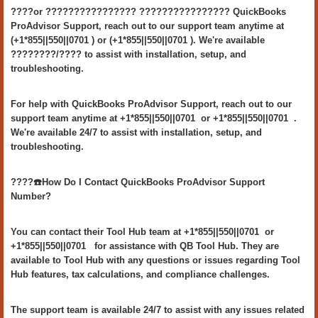
????or ???????????????? ???????????????? QuickBooks
ProAdvisor Support, reach out to our support team anytime at
(+1*855||550||0701 ) or (+1*855||550||0701 ). We're available
????????/???? to assist with installation, setup, and
troubleshooting.
For help with QuickBooks ProAdvisor Support, reach out to our
support team anytime at +1*855||550||0701 or +1*855||550||0701 .
We're available 24/7 to assist with installation, setup, and
troubleshooting.
????️☎️How Do I Contact QuickBooks ProAdvisor Support
Number?
You can contact their Tool Hub team at +1*855||550||0701 or
+1*855||550||0701 for assistance with QB Tool Hub. They are
available to Tool Hub with any questions or issues regarding Tool
Hub features, tax calculations, and compliance challenges.
The support team is available 24/7 to assist with any issues related