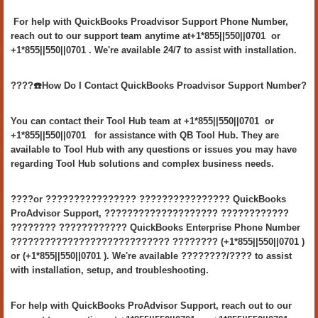
For help with QuickBooks Proadvisor Support Phone Number,
reach out to our support team anytime at+1*855||550||0701 or
+1*855||550||0701 . We're available 24/7 to assist with installation.
????️☎️How Do I Contact QuickBooks Proadvisor Support Number?
You can contact their Tool Hub team at +1*855||550||0701 or
+1*855||550||0701 for assistance with QB Tool Hub. They are
available to Tool Hub with any questions or issues you may have
regarding Tool Hub solutions and complex business needs.
????or ???????????????? ???????????????? QuickBooks
ProAdvisor Support, ???????????????????? ????????????
???????? ???????????? QuickBooks Enterprise Phone Number
???????????????????????????? ???????? (+1*855||550||0701 )
or (+1*855||550||0701 ). We're available ????????/???? to assist
with installation, setup, and troubleshooting.
For help with QuickBooks ProAdvisor Support, reach out to our