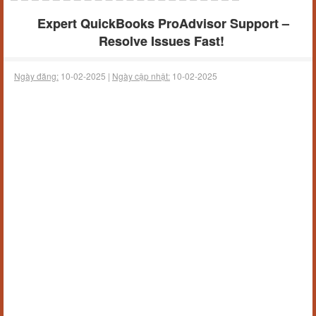
Expert QuickBooks ProAdvisor Support –
Resolve Issues Fast!
Ngày đăng:
10-02-2025 |
Ngày cập nhật:
10-02-2025