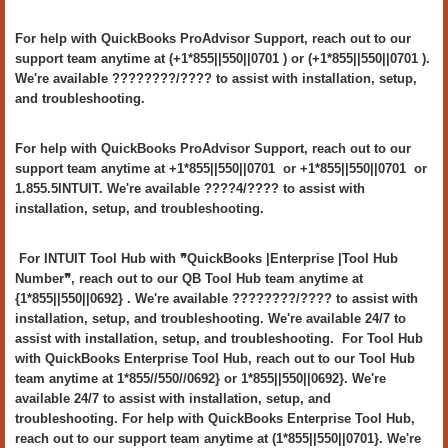
For help with QuickBooks ProAdvisor Support, reach out to our
support team anytime at (+1*855||550||0701 ) or (+1*855||550||0701 ).
We're available ????????/???? to assist with installation, setup,
and troubleshooting.
For help with QuickBooks ProAdvisor Support, reach out to our
support team anytime at +1*855||550||0701 or +1*855||550||0701 or
1.855.5INTUIT. We're available ????4/???? to assist with
installation, setup, and troubleshooting.
For INTUIT Tool Hub with ❞QuickBooks |Enterprise |Tool Hub
Number❞, reach out to our QB Tool Hub team anytime at
{1*855||550||0692} . We're available ????????/???? to assist with
installation, setup, and troubleshooting. We're available 24/7 to
assist with installation, setup, and troubleshooting. For Tool Hub
with QuickBooks Enterprise Tool Hub, reach out to our Tool Hub
team anytime at 1*855//550//0692} or 1*855||550||0692}. We're
available 24/7 to assist with installation, setup, and
troubleshooting. For help with QuickBooks Enterprise Tool Hub,
reach out to our support team anytime at (1*855||550||0701}. We're