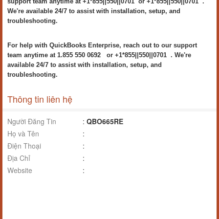
support team anytime at +1*855||550||0701 or +1*855||550||0701 .
We're available 24/7 to assist with installation, setup, and
troubleshooting.
For help with QuickBooks Enterprise, reach out to our support
team anytime at 1.855 550 0692 or +1*855||550||0701 . We're
available 24/7 to assist with installation, setup, and
troubleshooting.
Thông tin liên hệ
Người Đăng Tin
:
QBO665RE
Họ và Tên
:
Điện Thoại
:
Địa Chỉ
:
Website
: