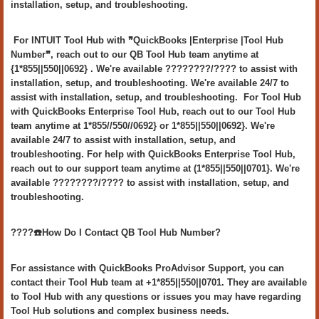
installation, setup, and troubleshooting.
For INTUIT Tool Hub with ❞QuickBooks |Enterprise |Tool Hub
Number❞, reach out to our QB Tool Hub team anytime at
{1*855||550||0692} . We're available ????????/???? to assist with
installation, setup, and troubleshooting. We're available 24/7 to
assist with installation, setup, and troubleshooting. For Tool Hub
with QuickBooks Enterprise Tool Hub, reach out to our Tool Hub
team anytime at 1*855//550//0692} or 1*855||550||0692}. We're
available 24/7 to assist with installation, setup, and
troubleshooting. For help with QuickBooks Enterprise Tool Hub,
reach out to our support team anytime at (1*855||550||0701}. We're
available ????????/???? to assist with installation, setup, and
troubleshooting.
????️☎️How Do I Contact QB Tool Hub Number?
For assistance with QuickBooks ProAdvisor Support, you can
contact their Tool Hub team at +1*855||550||0701. They are available
to Tool Hub with any questions or issues you may have regarding
Tool Hub solutions and complex business needs.