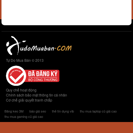
Tự Do Mua Bán © 2013
Quy chế hoạt động
Chính sách bảo mật thông tin cá nhân
Cơ chế giải quyết tranh chấp
Băng keo 3M
báo giá seo
thẻ tín dụng vib
thu mua laptop cũ giá cao
thu mua gaming cũ giá cao