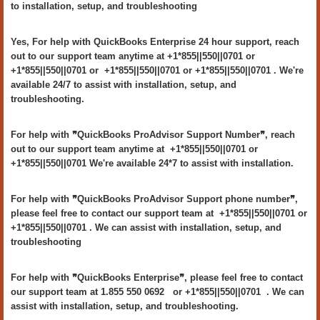
to installation, setup, and troubleshooting
Yes, For help with QuickBooks Enterprise 24 hour support, reach
out to our support team anytime at +1*855||550||0701 or
+1*855||550||0701 or +1*855||550||0701 or +1*855||550||0701 . We're
available 24/7 to assist with installation, setup, and
troubleshooting.
For help with ❞QuickBooks ProAdvisor Support Number❞, reach
out to our support team anytime at +1*855||550||0701 or
+1*855||550||0701 We're available 24*7 to assist with installation.
For help with ❞QuickBooks ProAdvisor Support phone number❞,
please feel free to contact our support team at +1*855||550||0701 or
+1*855||550||0701 . We can assist with installation, setup, and
troubleshooting
For help with ❞QuickBooks Enterprise❞, please feel free to contact
our support team at 1.855 550 0692 or +1*855||550||0701 . We can
assist with installation, setup, and troubleshooting.