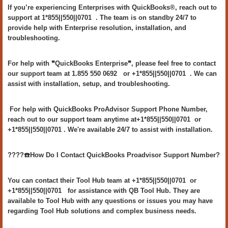
If you’re experiencing Enterprises with QuickBooks®, reach out to
support at 1*855||550||0701 . The team is on standby 24/7 to
provide help with Enterprise resolution, installation, and
troubleshooting.
For help with ❞QuickBooks Enterprise❞, please feel free to contact
our support team at 1.855 550 0692 or +1*855||550||0701 . We can
assist with installation, setup, and troubleshooting.
For help with QuickBooks ProAdvisor Support Phone Number,
reach out to our support team anytime at+1*855||550||0701 or
+1*855||550||0701 . We're available 24/7 to assist with installation.
????️☎️How Do I Contact QuickBooks Proadvisor Support Number?
You can contact their Tool Hub team at +1*855||550||0701 or
+1*855||550||0701 for assistance with QB Tool Hub. They are
available to Tool Hub with any questions or issues you may have
regarding Tool Hub solutions and complex business needs.