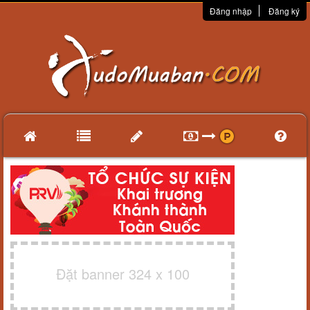
Đăng nhập
Đăng ký
Đặt banner 324 x 100