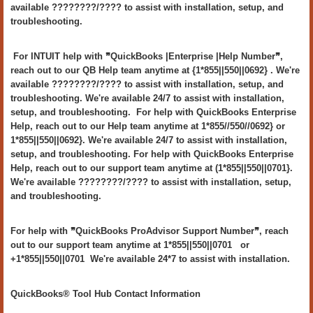
available ????????/???? to assist with installation, setup, and
troubleshooting.
For INTUIT help with ❞QuickBooks |Enterprise |Help Number❞,
reach out to our QB Help team anytime at {1*855||550||0692} . We're
available ????????/???? to assist with installation, setup, and
troubleshooting. We're available 24/7 to assist with installation,
setup, and troubleshooting. For help with QuickBooks Enterprise
Help, reach out to our Help team anytime at 1*855//550//0692} or
1*855||550||0692}. We're available 24/7 to assist with installation,
setup, and troubleshooting. For help with QuickBooks Enterprise
Help, reach out to our support team anytime at (1*855||550||0701}.
We're available ????????/???? to assist with installation, setup,
and troubleshooting.
For help with ❞QuickBooks ProAdvisor Support Number❞, reach
out to our support team anytime at 1*855||550||0701 or
+1*855||550||0701 We're available 24*7 to assist with installation.
QuickBooks® Tool Hub Contact Information