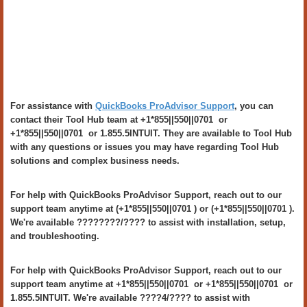
For assistance with
QuickBooks ProAdvisor Support
, you can
contact their Tool Hub team at +1*855||550||0701 or
+1*855||550||0701 or 1.855.5INTUIT. They are available to Tool Hub
with any questions or issues you may have regarding Tool Hub
solutions and complex business needs.
For help with QuickBooks ProAdvisor Support, reach out to our
support team anytime at (+1*855||550||0701 ) or (+1*855||550||0701 ).
We're available ????????/???? to assist with installation, setup,
and troubleshooting.
For help with QuickBooks ProAdvisor Support, reach out to our
support team anytime at +1*855||550||0701 or +1*855||550||0701 or
1.855.5INTUIT. We're available ????4/???? to assist with