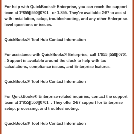
For help with QuickBooks® Enterprise, you can reach the support
team at 1*855||550||0701 or 1.855. They’re available 24/7 to assist
with installation, setup, troubleshooting, and any other Enterprise-
level questions or issues.
QuickBooks® Tool Hub Contact Information
For assistance with QuickBooks® Enterprise, call 1*855||550||0701
. Support is available around the clock to help with tax
calculations, compliance issues, and Enterprise features.
QuickBooks® Tool Hub Contact Information
For QuickBooks® Enterprise-related inquiries, contact the support
team at 1*855||550||0701 . They offer 24/7 support for Enterprise
setup, processing, and troubleshooting.
QuickBooks® Tool Hub Contact Information