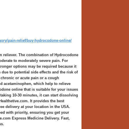
gory/pain-relief/buy-hydrocodone-online/
 reliever. The combination of Hydrocodone
derate to moderately severe pain. For
 stronger options may be required because it
due to potential side effects and the risk of
 chronic or acute pain or a cough
d acetaminophen, which help to relieve
odone online that is suitable for your issues
taking 10-30 minutes, it can start dissolving
Healthetive.com. It provides the best
e delivery at your location in the USA.
ed with priority, ensuring you get your
ve.com Express Medicine Delivery. Fast,
ns.