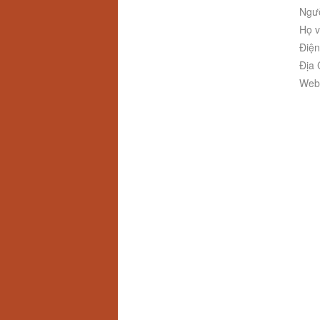
Ngườ
Họ v
Điện
Địa 
Webs