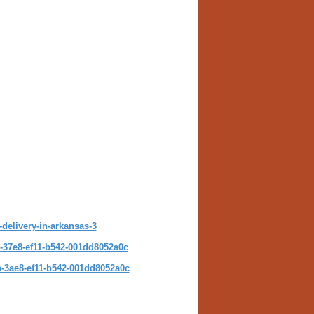
-delivery-in-arkansas-3
-37e8-ef11-b542-001dd8052a0c
-3ae8-ef11-b542-001dd8052a0c