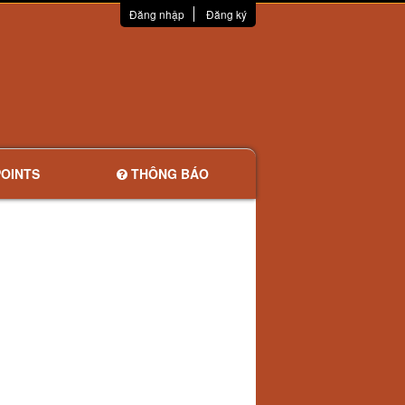
Đăng nhập
Đăng ký
OINTS
THÔNG BÁO