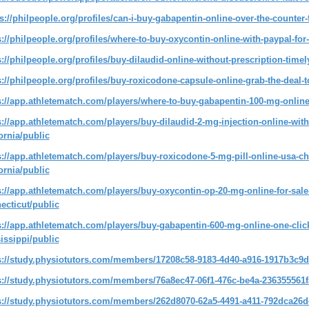
s://philpeople.org/profiles/can-i-buy-gabapentin-online-over-the-counter
s://philpeople.org/profiles/where-to-buy-oxycontin-online-with-paypal-for
s://philpeople.org/profiles/buy-dilaudid-online-without-prescription-timely
s://philpeople.org/profiles/buy-roxicodone-capsule-online-grab-the-deal-
s://app.athletematch.com/players/where-to-buy-gabapentin-100-mg-online
s://app.athletematch.com/players/buy-dilaudid-2-mg-injection-online-with-
fornia/public
s://app.athletematch.com/players/buy-roxicodone-5-mg-pill-online-usa-c
fornia/public
s://app.athletematch.com/players/buy-oxycontin-op-20-mg-online-for-sale-w
ecticut/public
s://app.athletematch.com/players/buy-gabapentin-600-mg-online-one-click
issippi/public
s://study.physiotutors.com/members/17208c58-9183-4d40-a916-1917b3c9d
s://study.physiotutors.com/members/76a8ec47-06f1-476c-be4a-236355561f
s://study.physiotutors.com/members/262d8070-62a5-4491-a411-792dca26d