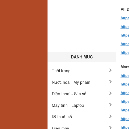
All 
http
http
http
http
http
DANH MỤC
More
Thời trang
http
Nước hoa - Mỹ phẩm
http
Điện thoại - Sim số
http
http
Máy tính - Laptop
http
Kỹ thuật số
http
Điện máy
http