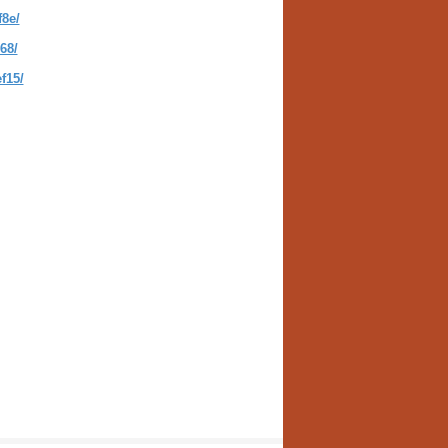
8e/
68/
f15/