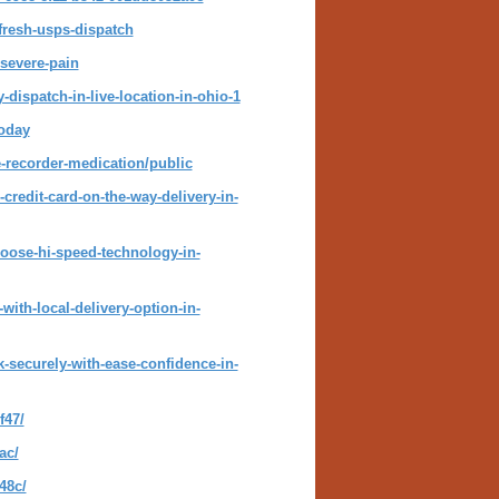
-fresh-usps-dispatch
-severe-pain
-dispatch-in-live-location-in-ohio-1
today
-recorder-medication/public
credit-card-on-the-way-delivery-in-
hoose-hi-speed-technology-in-
ith-local-delivery-option-in-
-securely-with-ease-confidence-in-
f47/
ac/
48c/