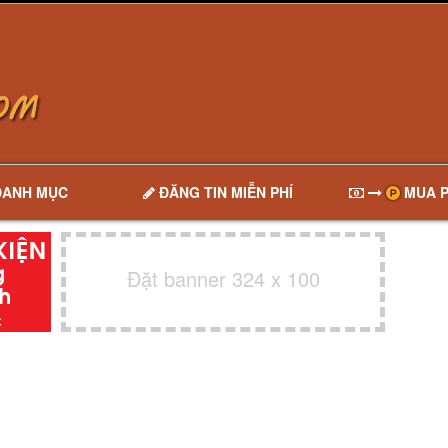
DANH MỤC
ĐĂNG TIN MIỄN PHÍ
MUA P
Đặt banner 324 x 100