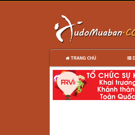
TRANG CHỦ