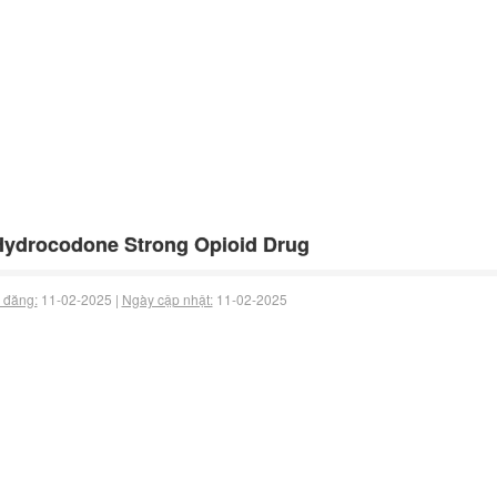
Hydrocodone Strong Opioid Drug
 đăng:
11-02-2025 |
Ngày cập nhật:
11-02-2025