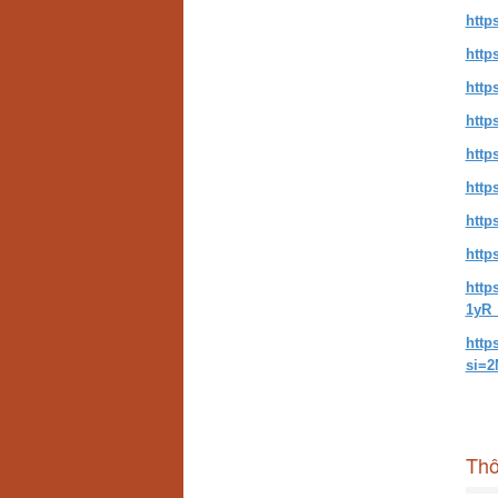
http
http
http
http
http
http
http
http
http
1yR_
http
si=
Thô