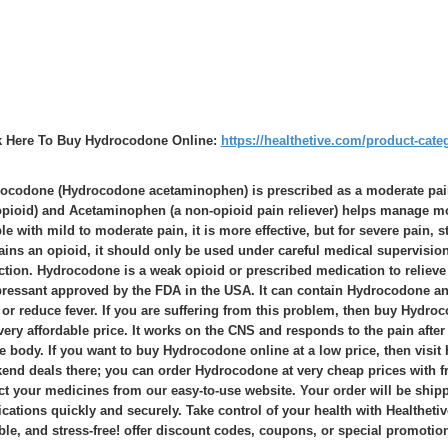
k Here To Buy Hydrocodone Online:
https://healthetive.com/product-cate
ocodone (Hydrocodone acetaminophen) is prescribed as a moderate pain
opioid) and Acetaminophen (a non-opioid pain reliever) helps manage mo
le with mild to moderate pain, it is more effective, but for severe pain,
ains an opioid, it should only be used under careful medical supervision 
ction. Hydrocodone is a weak opioid or prescribed medication to relieve
ressant approved by the FDA in the USA. It can contain Hydrocodone an
 or reduce fever. If you are suffering from this problem, then buy Hydroc
 very affordable price. It works on the CNS and responds to the pain after 
he body. If you want to buy Hydrocodone online at a low price, then visit 
end deals there; you can order Hydrocodone at very cheap prices with fre
ct your medicines from our easy-to-use website. Your order will be shipp
cations quickly and securely. Take control of your health with Healtheti
able, and stress-free! offer discount codes, coupons, or special promotio