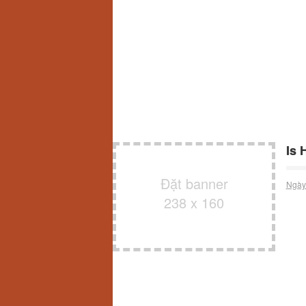
Is 
Đặt banner
Ngày
238 x 160