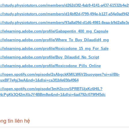
s://study.physiotutors.com/members/d262d3f2-4ab9-4141-a437-61532b4e2f
s://study.physiotutors.com/members/d14bff2d-f799-494e-b127-a54e0ad942
s://study.physiotutors.com/members/93a8a09d-d1d6-4981-8eaa-b9d2a8e3e
s://elearning.adobe.com/profile/Gabapentin_400_mg_Capsule
s://elearning.adobe.com/profile/Where_To_Buy_Dilaudid4_mg
s://elearning.adobe.com/profile/Roxicodone_15_mg_For_Sale
s://elearning.adobe.com/profile/Buy_Dilaudid_No_Script
s://elearning.adobe.com/profile/Roxicodone_Pills_Online
s://open.spotify.com/episode/2sAbgckKMlLW6V2buoyqws?si=silBb-
uxBF7efgj3wA&nd=1&dlsi=ca3f1bfe65fa4964
s://open.spotify.com/episode/3mHJzcroSPRBTUjxKz6HlL?
2NcPgKk3Q42mXbJY4BBm8w&nd=1&dlsi=6ad792c079f945dc
ng tin liên hệ