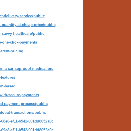
t-delivery-service/public
quantity-at-cheap-price/public
-savvy-healthcare/public
e-one-click-payments
arent-pricing
ornia-carisoprodol-medication/
-features
ion-based
-with-secure-payments
ned-payment-process/public
lobal-transactions/public
-68e8-ef11-b542-001dd8052a0c
-69e8-ef11-b542-001dd8052a0c