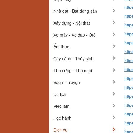
http
Nhà đất - Bất động sản
http
Xây dựng - Nội thất
http
Xe máy - Xe đạp - Ôtô
http
http
Ẩm thực
http
Cây cảnh - Thủy sinh
http
Thú cưng - Thú nuôi
http
http
Sách - Truyện
http
Du lịch
http
Việc làm
http
http
Học hành
http
Dịch vụ
http