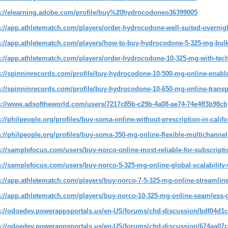
s://elearning.adobe.com/profile/buy%20hydrocodoneo36399005
s://app.athletematch.com/players/order-hydrocodone-well-suited-overnigh
s://app.athletematch.com/players/how-to-buy-hydrocodone-5-325-mg-bulk-
s://app.athletematch.com/players/order-hydrocodone-10-325-mg-with-tech
s://spinninrecords.com/profile/buy-hydrocodone-10-500-mg-online-enabl
s://spinninrecords.com/profile/buy-hydrocodone-10-650-mg-online-transp
s://www.adsoftheworld.com/users/7217c85b-c29b-4a08-ae74-74e4ff3b98cb
s://philpeople.org/profiles/buy-soma-online-without-prescription-in-calif
s://philpeople.org/profiles/buy-soma-350-mg-online-flexible-multichannel
s://samplefocus.com/users/buy-norco-online-most-reliable-for-subscript
s://samplefocus.com/users/buy-norco-5-325-mg-online-global-scalability
s://app.athletematch.com/players/buy-norco-7-5-325-mg-online-streamli
s://app.athletematch.com/players/buy-norco-10-325-mg-online-seamless-g
s://odoedev.powerappsportals.us/en-US/forums/chd-discussion/bdf04d1c
s://odoedev.powerappsportals.us/en-US/forums/chd-discussion/674aa07c