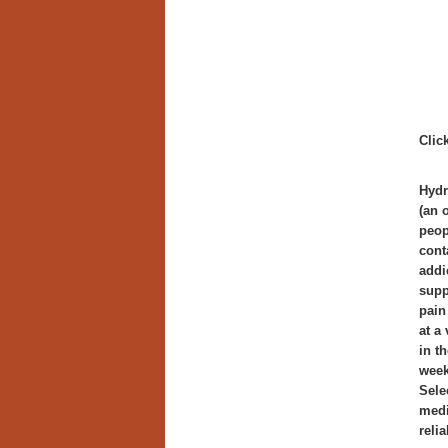
Clic
Hydr
(an 
peop
cont
addi
supp
pain
at a
in t
week
Sele
medi
reli