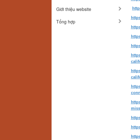
Giới thiệu website
http
http
Tổng hợp
http
http
http
http
cali
http
cali
http
conn
http
miss
http
http
http