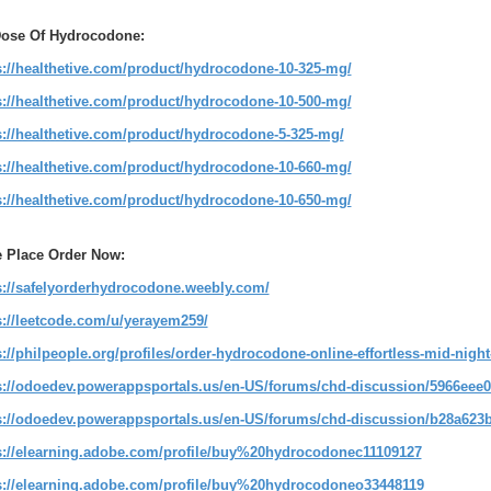
Dose Of Hydrocodone:
s://healthetive.com/product/hydrocodone-10-325-mg/
s://healthetive.com/product/hydrocodone-10-500-mg/
s://healthetive.com/product/hydrocodone-5-325-mg/
s://healthetive.com/product/hydrocodone-10-660-mg/
s://healthetive.com/product/hydrocodone-10-650-mg/
 Place Order Now:
s://safelyorderhydrocodone.weebly.com/
s://leetcode.com/u/yerayem259/
s://philpeople.org/profiles/order-hydrocodone-online-effortless-mid-night
s://odoedev.powerappsportals.us/en-US/forums/chd-discussion/5966eee0
s://odoedev.powerappsportals.us/en-US/forums/chd-discussion/b28a623b
s://elearning.adobe.com/profile/buy%20hydrocodonec11109127
s://elearning.adobe.com/profile/buy%20hydrocodoneo33448119