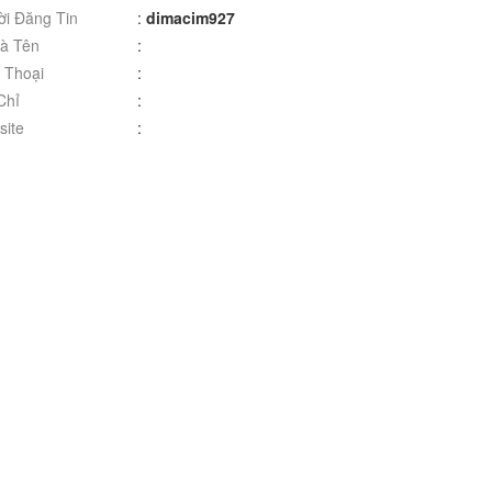
i Đăng Tin
:
dimacim927
à Tên
:
 Thoại
:
Chỉ
:
ite
: