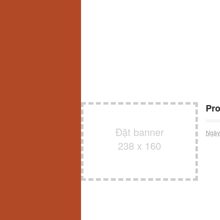
Pro
Đặt banner
Ngày
238 x 160