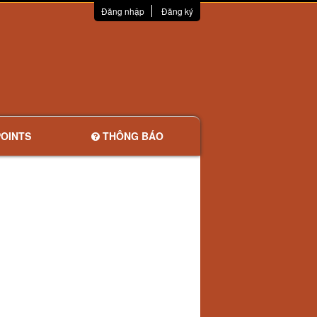
Đăng nhập
Đăng ký
OINTS
THÔNG BÁO