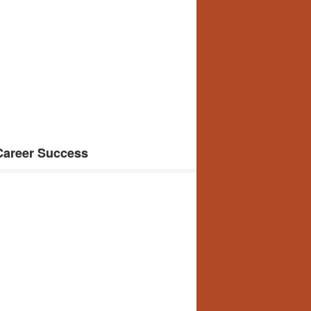
 Career Success