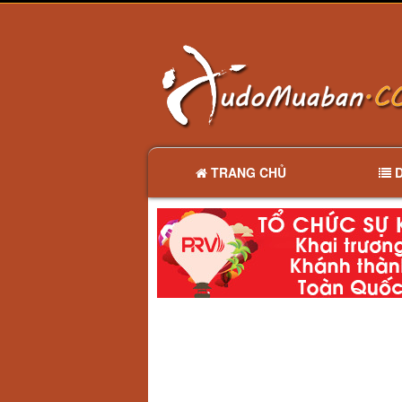
TRANG CHỦ