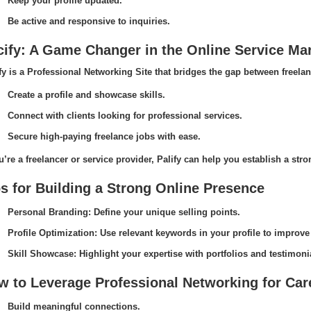
Keep your profile updated.
Be active and responsive to inquiries.
cify: A Game Changer in the Online Service Ma
fy is a Professional Networking Site that bridges the gap between freelan
Create a profile and showcase skills.
Connect with clients looking for professional services.
Secure high-paying freelance jobs with ease.
ou’re a freelancer or service provider, Palify can help you establish a str
s for Building a Strong Online Presence
Personal Branding: Define your unique selling points.
Profile Optimization: Use relevant keywords in your profile to improve v
Skill Showcase: Highlight your expertise with portfolios and testimoni
w to Leverage Professional Networking for Ca
Build meaningful connections.