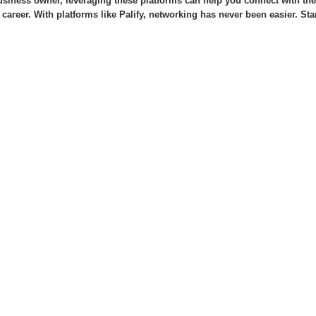
usiness owner, leveraging these platforms can help you connect with the 
 career. With platforms like Palify, networking has never been easier. St