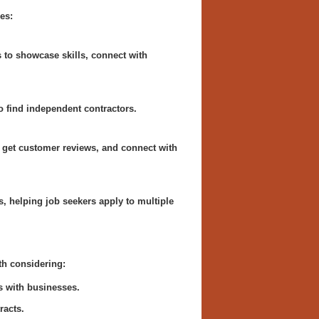
es:
s to showcase skills, connect with
to find independent contractors.
 get customer reviews, and connect with
, helping job seekers apply to multiple
th considering:
s with businesses.
racts.