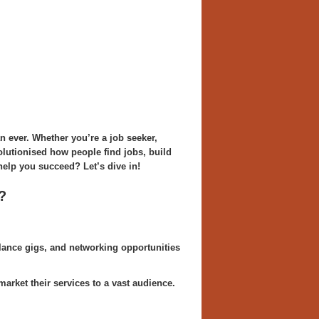
an ever. Whether you’re a job seeker,
olutionised how people find jobs, build
help you succeed? Let’s dive in!
?
lance gigs, and networking opportunities
arket their services to a vast audience.