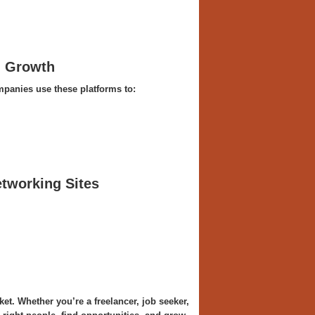
l Growth
mpanies use these platforms to:
tworking Sites
ket. Whether you’re a freelancer, job seeker,