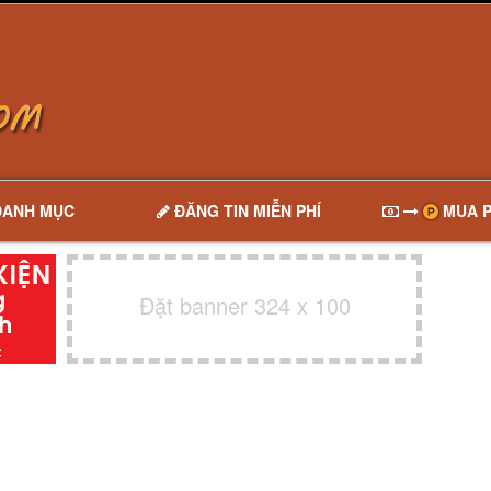
DANH MỤC
ĐĂNG TIN MIỄN PHÍ
MUA P
Đặt banner 324 x 100