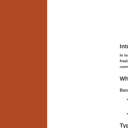
Int
In t
free
conn
Wh
Bene
Ty