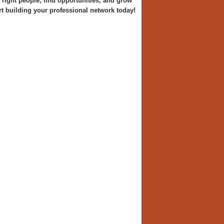
right people, find opportunities, and grow
art building your professional network today!