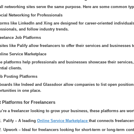
all networking sites serve the same purpose. Here are some common typ
ocial Networking for Professionals
forms like LinkedIn and Xing are designed for career-oriented individual
essionals, and follow industry trends.
reelance Job Platforms
ites like Palify allow freelancers to offer their services and businesses 
nline Service Marketplace
e platforms help professionals and businesses showcase their services,
tial clients.
ob Posting Platforms
boards like Indeed and Glassdoor allow companies to list open positions
rtunities in one place.
 Platforms for Freelancers
ou’re a freelancer looking to grow your business, these platforms are wor
Palify – A leading
Online Service Marketplace
that connects freelancer
Upwork – Ideal for freelancers looking for short-term or long-term cont