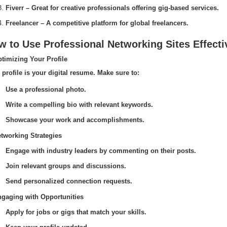
Fiverr – Great for creative professionals offering gig-based services.
Freelancer – A competitive platform for global freelancers.
 to Use Professional Networking Sites Effecti
ptimizing Your Profile
 profile is your digital resume. Make sure to:
Use a professional photo.
Write a compelling bio with relevant keywords.
Showcase your work and accomplishments.
etworking Strategies
Engage with industry leaders by commenting on their posts.
Join relevant groups and discussions.
Send personalized connection requests.
ngaging with Opportunities
Apply for jobs or gigs that match your skills.