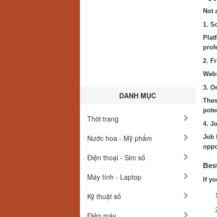
Not 
1. S
Plat
prof
2. F
Webs
3. O
DANH MỤC
Thes
poten
Thời trang
4. J
Nước hoa - Mỹ phẩm
Job 
oppo
Điện thoại - Sim số
Best
Máy tính - Laptop
If y
Kỹ thuật số
Điện máy