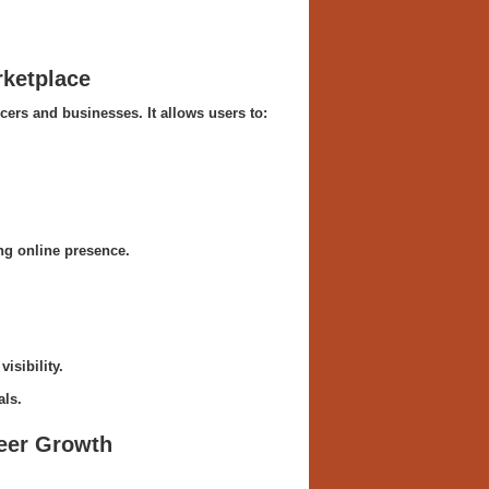
rketplace
cers and businesses. It allows users to:
ong online presence.
isibility.
als.
reer Growth