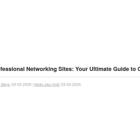
fessional Networking Sites: Your Ultimate Guide to
 đăng:
03-03-2025 |
Ngày cập nhật:
03-03-2025