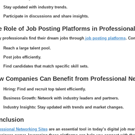
Stay updated with industry trends.
Participate in discussions and share insights.
e Role of Job Posting Platforms in Professiona
 professionals find their dream jobs through
job posting platforms
. Co
Reach a large talent pool.
Post jobs efficiently.
Find candidates that match specific skill sets.
w Companies Can Benefit from Professional Ne
Hiring: Find and recruit top talent efficiently.
Business Growth: Network with industry leaders and partners.
Industry Insights: Stay updated with trends and market changes.
nclusion
essional Networking Sites
are an essential tool in today’s digital job mar