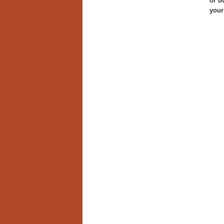
or b
your