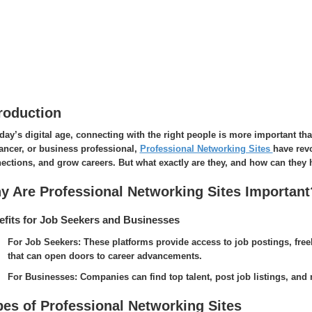
roduction
oday’s digital age, connecting with the right people is more important th
lancer, or business professional,
Professional Networking Sites
have rev
ections, and grow careers. But what exactly are they, and how can they 
y Are Professional Networking Sites Important
fits for Job Seekers and Businesses
For Job Seekers: These platforms provide access to job postings, free
that can open doors to career advancements.
For Businesses: Companies can find top talent, post job listings, and m
pes of Professional Networking Sites