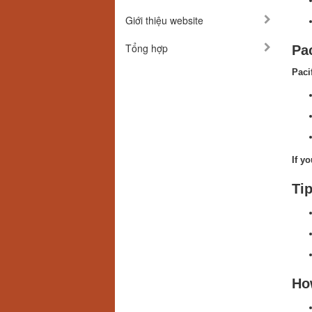
Giới thiệu website
Tổng hợp
Pa
Paci
If y
Tip
Ho