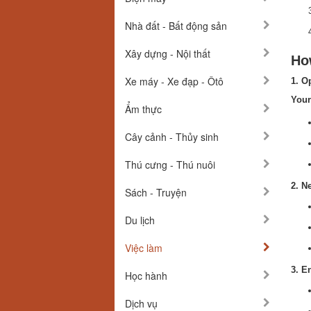
Nhà đất - Bất động sản
Xây dựng - Nội thất
How
Xe máy - Xe đạp - Ôtô
1. O
Your
Ẩm thực
Cây cảnh - Thủy sinh
Thú cưng - Thú nuôi
2. N
Sách - Truyện
Du lịch
Việc làm
3. E
Học hành
Dịch vụ