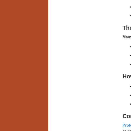
Th
Many
Ho
Co
Prof