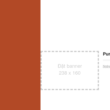
Pur
Đặt banner
Ngày
238 x 160