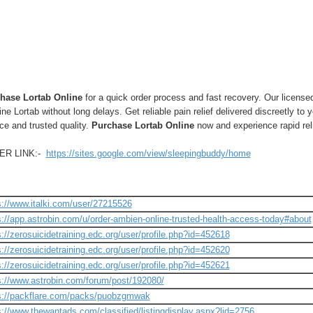
hase Lortab Online
for a quick order process and fast recovery. Our licens
ne Lortab without long delays. Get reliable pain relief delivered discreetly to y
ce and trusted quality.
Purchase Lortab Online
now and experience rapid rel
ER LINK:-
https://sites.google.com/view/sleepingbuddy/home
s://www.italki.com/user/27215526
s://app.astrobin.com/u/order-ambien-online-trusted-health-access-today#about
s://zerosuicidetraining.edc.org/user/profile.php?id=452618
s://zerosuicidetraining.edc.org/user/profile.php?id=452620
s://zerosuicidetraining.edc.org/user/profile.php?id=452621
s://www.astrobin.com/forum/post/192080/
s://packflare.com/packs/puobzgmwak
s://www.thewantads.com/classified/listingdisplay.aspx?lid=2756