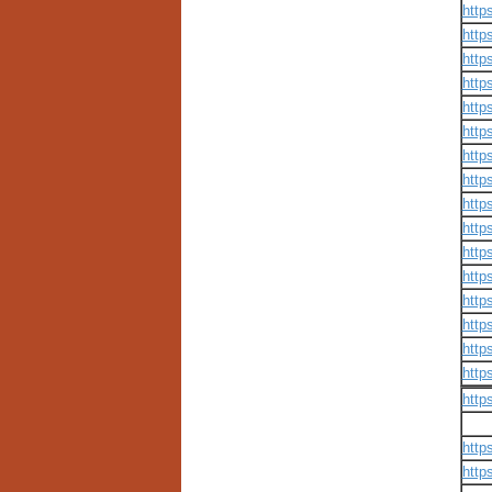
http
http
http
http
http
http
http
http
http
http
http
http
http
http
http
http
http
http
http