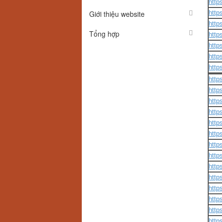
http
Giới thiệu website
http
http
Tổng hợp
http
http
http
http
http
http
http
http
http
http
http
http
http
http
http
http
http
http