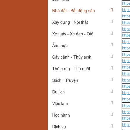
http
Nhà đất - Bất động sản
http
http
Xây dựng - Nội thất
http
http
Xe máy - Xe đạp - Ôtô
http
http
Ẩm thực
http
http
Cây cảnh - Thủy sinh
http
http
Thú cưng - Thú nuôi
http
Sách - Truyện
http
http
Du lịch
http
http
Việc làm
http
http
Học hành
http
http
Dịch vụ