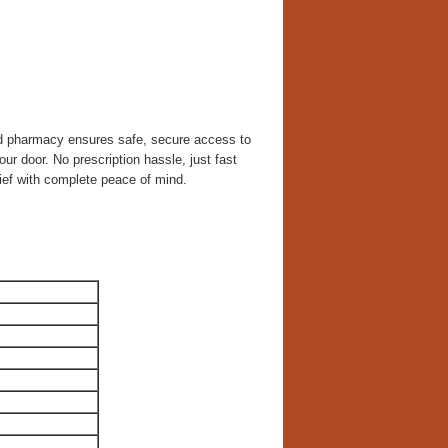
ed pharmacy ensures safe, secure access to
our door. No prescription hassle, just fast
ief with complete peace of mind.