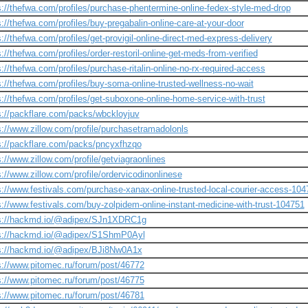
s://thefwa.com/profiles/purchase-phentermine-online-fedex-style-med-drop
s://thefwa.com/profiles/buy-pregabalin-online-care-at-your-door
s://thefwa.com/profiles/get-provigil-online-direct-med-express-delivery
s://thefwa.com/profiles/order-restoril-online-get-meds-from-verified
s://thefwa.com/profiles/purchase-ritalin-online-no-rx-required-access
s://thefwa.com/profiles/buy-soma-online-trusted-wellness-no-wait
s://thefwa.com/profiles/get-suboxone-online-home-service-with-trust
s://packflare.com/packs/wbckloyjuv
s://www.zillow.com/profile/purchasetramadolonls
s://packflare.com/packs/pncyxfhzqo
s://www.zillow.com/profile/getviagraonlines
s://www.zillow.com/profile/ordervicodinonlinese
s://www.festivals.com/purchase-xanax-online-trusted-local-courier-access-104
s://www.festivals.com/buy-zolpidem-online-instant-medicine-with-trust-104751
s://hackmd.io/@adipex/SJn1XDRC1g
s://hackmd.io/@adipex/S1ShmP0Ayl
s://hackmd.io/@adipex/BJi8Nw0A1x
s://www.pitomec.ru/forum/post/46772
s://www.pitomec.ru/forum/post/46775
s://www.pitomec.ru/forum/post/46781