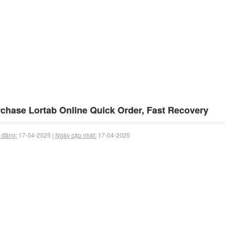
chase Lortab Online Quick Order, Fast Recovery
 đăng:
17-04-2025 |
Ngày cập nhật:
17-04-2025