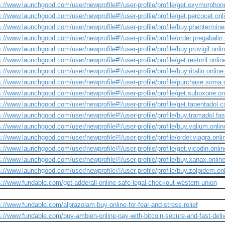
s://www.launchgood.com/user/newprofile#!/user-profile/profile/get.oxymorphon
s://www.launchgood.com/user/newprofile#!/user-profile/profile/get.percocet.onl
s://www.launchgood.com/user/newprofile#!/user-profile/profile/buy.phentermine
s://www.launchgood.com/user/newprofile#!/user-profile/profile/order.pregabalin
s://www.launchgood.com/user/newprofile#!/user-profile/profile/buy.provigil.onlin
s://www.launchgood.com/user/newprofile#!/user-profile/profile/get.restoril.onli
s://www.launchgood.com/user/newprofile#!/user-profile/profile/buy.ritalin.online
s://www.launchgood.com/user/newprofile#!/user-profile/profile/purchase.soma.o
s://www.launchgood.com/user/newprofile#!/user-profile/profile/get.suboxone.onl
s://www.launchgood.com/user/newprofile#!/user-profile/profile/get.tapentadol.co
s://www.launchgood.com/user/newprofile#!/user-profile/profile/buy.tramadol.fast
s://www.launchgood.com/user/newprofile#!/user-profile/profile/buy.valium.onlin
s://www.launchgood.com/user/newprofile#!/user-profile/profile/order.viagra.onlin
s://www.launchgood.com/user/newprofile#!/user-profile/profile/get.vicodin.onli
s://www.launchgood.com/user/newprofile#!/user-profile/profile/buy.xanax.online
s://www.launchgood.com/user/newprofile#!/user-profile/profile/buy.zolpidem.onl
s://www.fundable.com/get-adderall-online-safe-legal-checkout-western-union
s://www.fundable.com/alprazolam-buy-online-for-fear-and-stress-relief
s://www.fundable.com/buy-ambien-online-pay-with-bitcoin-secure-and-fast-deli