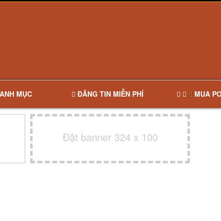
ANH MỤC
ĐĂNG TIN MIỄN PHÍ
MUA PO
Đặt banner 324 x 100