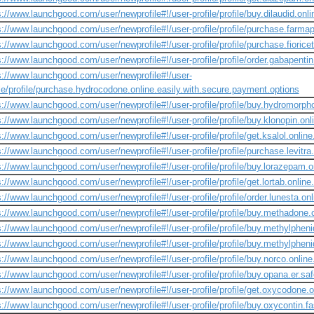
s://www.launchgood.com/user/newprofile#!/user-profile/profile/buy.dilaudid.onli
s://www.launchgood.com/user/newprofile#!/user-profile/profile/purchase.farmapr
s://www.launchgood.com/user/newprofile#!/user-profile/profile/purchase.fiorice
s://www.launchgood.com/user/newprofile#!/user-profile/profile/order.gabapentin
s://www.launchgood.com/user/newprofile#!/user-
ile/profile/purchase.hydrocodone.online.easily.with.secure.payment.options
s://www.launchgood.com/user/newprofile#!/user-profile/profile/buy.hydromorpho
s://www.launchgood.com/user/newprofile#!/user-profile/profile/buy.klonopin.onli
s://www.launchgood.com/user/newprofile#!/user-profile/profile/get.ksalol.onlin
s://www.launchgood.com/user/newprofile#!/user-profile/profile/purchase.levitra
s://www.launchgood.com/user/newprofile#!/user-profile/profile/buy.lorazepam.on
s://www.launchgood.com/user/newprofile#!/user-profile/profile/get.lortab.online
s://www.launchgood.com/user/newprofile#!/user-profile/profile/order.lunesta.on
s://www.launchgood.com/user/newprofile#!/user-profile/profile/buy.methadone
s://www.launchgood.com/user/newprofile#!/user-profile/profile/buy.methylpheni
s://www.launchgood.com/user/newprofile#!/user-profile/profile/buy.methylpheni
s://www.launchgood.com/user/newprofile#!/user-profile/profile/buy.norco.online
s://www.launchgood.com/user/newprofile#!/user-profile/profile/buy.opana.er.saf
s://www.launchgood.com/user/newprofile#!/user-profile/profile/get.oxycodone.on
s://www.launchgood.com/user/newprofile#!/user-profile/profile/buy.oxycontin.fa