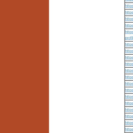
http
http
http
http
http
prof
http
http
http
http
http
http
http
http
http
http
http
http
http
http