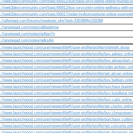
s://web3devcommunity.com/topic/66911/purchase-oxycodone-online-trusted-ov
s://web3devcommunity.com/topic/66912/buy-oxycontin-online-wellness-with-ex
s://web3devcommunity.com/topic/66917/order-hydromorphone-online-overnigh
s://afterpad.com/forums/viewtopic.php?pid=330388#p330388
s://anotepad.com/notes/a8bwdnme
s://anotepad.com/notes/qj4tan7n
s://anotepad.com/notes/gdksi6rj
s://www.launchgood.com/user/newprofile#!/user-profile/profile/midnight.drugs
s://www.launchgood.com/user/newprofile#!/user-profile/profile/buy.adipex.onlin
s://www.launchgood.com/user/newprofile#!/user-profile/profile/buy.alprazolam.o
s://www.launchgood.com/user/newprofile#!/user-profile/profile/order.ambien.onl
s://www.launchgood.com/user/newprofile#!/user-profile/profile/get.ativan.onlin
s://www.launchgood.com/user/newprofile#!/user-profile/profile/buy.belbien.onlin
s://www.launchgood.com/user/newprofile#!/user-profile/profile/purchase.bupren
s://www.launchgood.com/user/newprofile#!/user-profile/profile/buy.butalbital.on
s://www.launchgood.com/user/newprofile#!/user-profile/profile/buy.cialis.online
s://www.launchgood.com/user/newprofile#!/user-profile/profile/get.claritin.online
s://www.launchgood.com/user/newprofile#!/user-profile/profile/buy.clonazepam
s://www.launchgood.com/user/newprofile#!/user-profile/profile/purchase.codein
s://www.launchgood.com/user/newprofile#!/user-profile/profile/get.concerta.onli
s://www.launchgood.com/user/newprofile#!/user-profile/profile/get.diazepam.o