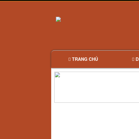
TRANG CHỦ
D