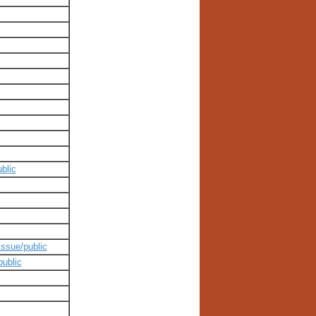
blic
issue/public
public