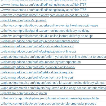
s://www.thewantads.com/classified/listingdisplay.aspx?lid=2757
s://www.thewantads.com/classified/listingdisplay.aspx?lid=2758
s://thefwa.com/profiles/order-clonazepam-online-no-hassle-rx-ship
s://packflare.com/packs/xuphiwrolt
s://thefwa.com/profiles/buy-concerta-online-overnight-wellness-with-ease
s://thefwa.com/profiles/get-diazepam-online-med-delivery-no-delay
s://thefwa.com/profiles/order-dilaudid-online-instant-delivery-no-script
s://elearning.adobe.com/profile/purchase-farmapram-online
s://elearning.adobe.com/profile/buy-fioricet-onlines-fast
s://elearning.adobe.com/profile/get-gabapentin-online-qui
s://app.athletematch.com/players/order-hydrocodone-online-direct-rx-to-door/pu
s://elearning.adobe.com/profile/purchase-hydromorphone-on
s://elearning.adobe.com/profile/buy-klonopin-online-one-
s://elearning.adobe.com/profile/get-ksalol-online-quick-
://elearning.adobe.com/profile/order-levitra-online-veri
s://app.athletematch.com/players/purchase-lorazepam-online-delivery-without-
s://app.athletematch.com/players/buy-lortab-online-easy-access-instant-relief/
s://packflare.com/packs/yuzijqrvhn
s://thefwa.com/profiles/get-oxymorphone-online-home-med-plan-available
s://thefwa.com/profiles/order-percocet-online-simple-drug-order-process