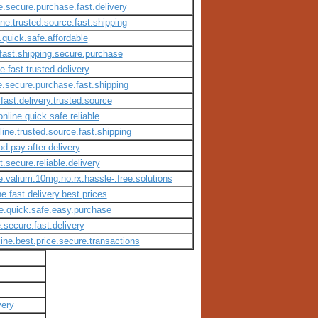
e.secure.purchase.fast.delivery
ine.trusted.source.fast.shipping
.quick.safe.affordable
.fast.shipping.secure.purchase
e.fast.trusted.delivery
ne.secure.purchase.fast.shipping
.fast.delivery.trusted.source
nline.quick.safe.reliable
ine.trusted.source.fast.shipping
d.pay.after.delivery
.secure.reliable.delivery
e.valium.10mg.no.rx.hassle-.free.solutions
e.fast.delivery.best.prices
ne.quick.safe.easy.purchase
.secure.fast.delivery
ine.best.price.secure.transactions
very