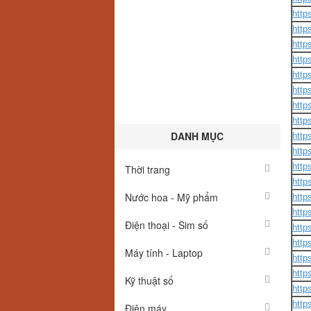
http
http
http
http
http
http
http
http
DANH MỤC
http
http
http
Thời trang
http
Nước hoa - Mỹ phẩm
http
http
Điện thoại - Sim số
https
http
Máy tính - Laptop
http
http
Kỹ thuật số
http
http
Điện máy