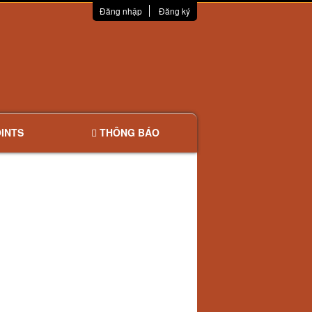
Đăng nhập
Đăng ký
INTS
THÔNG BÁO