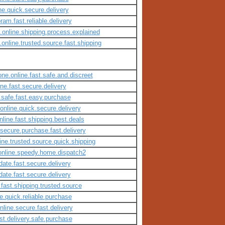
ne.quick.secure.delivery
am.fast.reliable.delivery
t.online.shipping.process.explained
.online.trusted.source.fast.shipping
ne.online.fast.safe.and.discreet
ne.fast.secure.delivery
e.safe.fast.easy.purchase
.online.quick.secure.delivery
line.fast.shipping.best.deals
.secure.purchase.fast.delivery
line.trusted.source.quick.shipping
.online.speedy.home.dispatch2
date.fast.secure.delivery
date.fast.secure.delivery
.fast.shipping.trusted.source
e.quick.reliable.purchase
line.secure.fast.delivery
st.delivery.safe.purchase