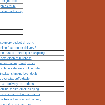
ernight-drop
press-route
t-ship-made-easy
e.explore.budget.shipping
nline.fast.secure.delivery2
ine.trusted.source.quick.shipping
e.safe.discreet.purchase
e.fast.delivery.best.prices
orphine.safe.easy.online.order
line.fast.shipping.best.deals
.secure.fast.affordable
.fast.delivery.best.prices
.online.secure.quick.shipping
e.authentic.and.verified.meds
ne.trusted.source.fast.delivery
nline.safe.easy.purchase