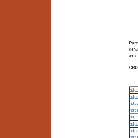
Purc
genui
servi
ORD
http
http
http
http
http
http
http
http