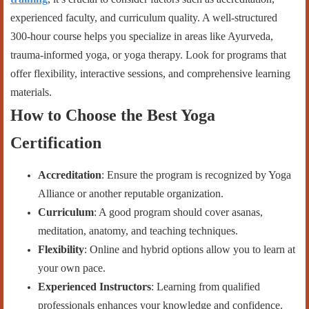
experienced faculty, and curriculum quality. A well-structured
300-hour course helps you specialize in areas like Ayurveda,
trauma-informed yoga, or yoga therapy. Look for programs that
offer flexibility, interactive sessions, and comprehensive learning
materials.
How to Choose the Best Yoga
Certification
Accreditation
: Ensure the program is recognized by Yoga
Alliance or another reputable organization.
Curriculum
: A good program should cover asanas,
meditation, anatomy, and teaching techniques.
Flexibility
: Online and hybrid options allow you to learn at
your own pace.
Experienced Instructors
: Learning from qualified
professionals enhances your knowledge and confidence.