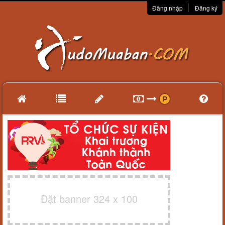
Đăng nhập
Đăng ký
Đặt banner 324 x 100