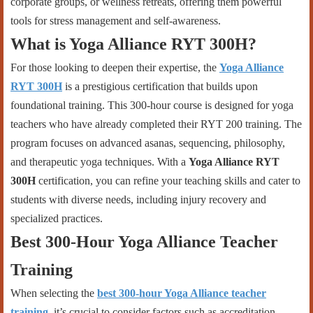
corporate groups, or wellness retreats, offering them powerful
tools for stress management and self-awareness.
What is Yoga Alliance RYT 300H?
For those looking to deepen their expertise, the
Yoga Alliance
RYT 300H
is a prestigious certification that builds upon
foundational training. This 300-hour course is designed for yoga
teachers who have already completed their RYT 200 training. The
program focuses on advanced asanas, sequencing, philosophy,
and therapeutic yoga techniques. With a
Yoga Alliance RYT
300H
certification, you can refine your teaching skills and cater to
students with diverse needs, including injury recovery and
specialized practices.
Best 300-Hour Yoga Alliance Teacher
Training
When selecting the
best 300-hour Yoga Alliance teacher
training
, it’s crucial to consider factors such as accreditation,