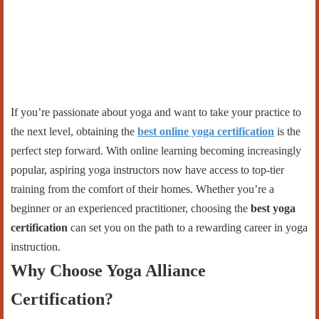
If you’re passionate about yoga and want to take your practice to
the next level, obtaining the
best online yoga certification
is the
perfect step forward. With online learning becoming increasingly
popular, aspiring yoga instructors now have access to top-tier
training from the comfort of their homes. Whether you’re a
beginner or an experienced practitioner, choosing the
best yoga
certification
can set you on the path to a rewarding career in yoga
instruction.
Why Choose Yoga Alliance
Certification?