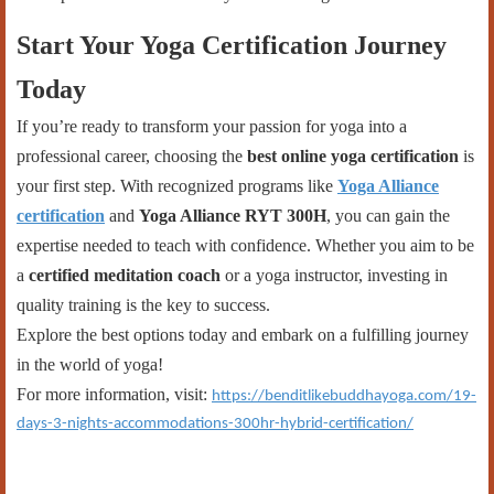
Start Your Yoga Certification Journey
Today
If you’re ready to transform your passion for yoga into a
professional career, choosing the
best online yoga certification
is
your first step. With recognized programs like
Yoga Alliance
certification
and
Yoga Alliance RYT 300H
, you can gain the
expertise needed to teach with confidence. Whether you aim to be
a
certified meditation coach
or a yoga instructor, investing in
quality training is the key to success.
Explore the best options today and embark on a fulfilling journey
in the world of yoga!
For more information, visit:
https://benditlikebuddhayoga.com/19-
days-3-nights-accommodations-300hr-hybrid-certification/