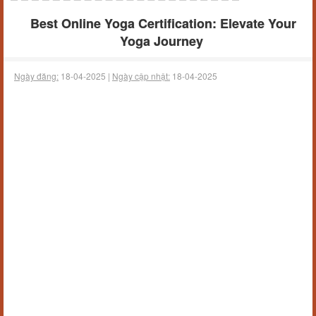
Best Online Yoga Certification: Elevate Your
Yoga Journey
Ngày đăng:
18-04-2025 |
Ngày cập nhật:
18-04-2025