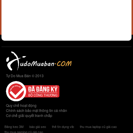
Tự Do Mua Bán © 2013
Quy chế hoạt động
Chính sách bảo mật thông tin cá nhân
Cơ chế giải quyết tranh chấp
Băng keo 3M
báo giá seo
thẻ tín dụng vib
thu mua laptop cũ giá cao
thu mua gaming cũ giá cao