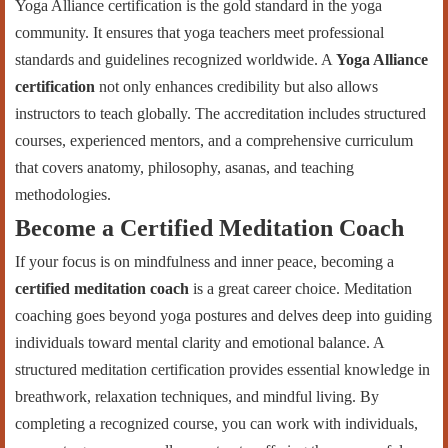
Yoga Alliance certification is the gold standard in the yoga
community. It ensures that yoga teachers meet professional
standards and guidelines recognized worldwide. A
Yoga Alliance
certification
not only enhances credibility but also allows
instructors to teach globally. The accreditation includes structured
courses, experienced mentors, and a comprehensive curriculum
that covers anatomy, philosophy, asanas, and teaching
methodologies.
Become a Certified Meditation Coach
If your focus is on mindfulness and inner peace, becoming a
certified meditation coach
is a great career choice. Meditation
coaching goes beyond yoga postures and delves deep into guiding
individuals toward mental clarity and emotional balance. A
structured meditation certification provides essential knowledge in
breathwork, relaxation techniques, and mindful living. By
completing a recognized course, you can work with individuals,