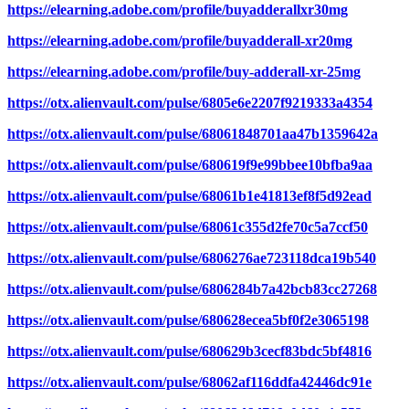
https://elearning.adobe.com/profile/buyadderallxr30mg
https://elearning.adobe.com/profile/buyadderall-xr20mg
https://elearning.adobe.com/profile/buy-adderall-xr-25mg
https://otx.alienvault.com/pulse/6805e6e2207f9219333a4354
https://otx.alienvault.com/pulse/68061848701aa47b1359642a
https://otx.alienvault.com/pulse/680619f9e99bbee10bfba9aa
https://otx.alienvault.com/pulse/68061b1e41813ef8f5d92ead
https://otx.alienvault.com/pulse/68061c355d2fe70c5a7ccf50
https://otx.alienvault.com/pulse/6806276ae723118dca19b540
https://otx.alienvault.com/pulse/6806284b7a42bcb83cc27268
https://otx.alienvault.com/pulse/680628ecea5bf0f2e3065198
https://otx.alienvault.com/pulse/680629b3cecf83bdc5bf4816
https://otx.alienvault.com/pulse/68062af116ddfa42446dc91e