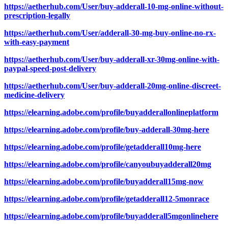
https://aetherhub.com/User/buy-adderall-10-mg-online-without-
prescription-legally
https://aetherhub.com/User/adderall-30-mg-buy-online-no-rx-
with-easy-payment
https://aetherhub.com/User/buy-adderall-xr-30mg-online-with-
paypal-speed-post-delivery
https://aetherhub.com/User/buy-adderall-20mg-online-discreet-
medicine-delivery
https://elearning.adobe.com/profile/buyadderallonlineplatform
https://elearning.adobe.com/profile/buy-adderall-30mg-here
https://elearning.adobe.com/profile/getadderall10mg-here
https://elearning.adobe.com/profile/canyoubuyadderall20mg
https://elearning.adobe.com/profile/buyadderall15mg-now
https://elearning.adobe.com/profile/getadderall12-5monrace
https://elearning.adobe.com/profile/buyadderall5mgonlinehere