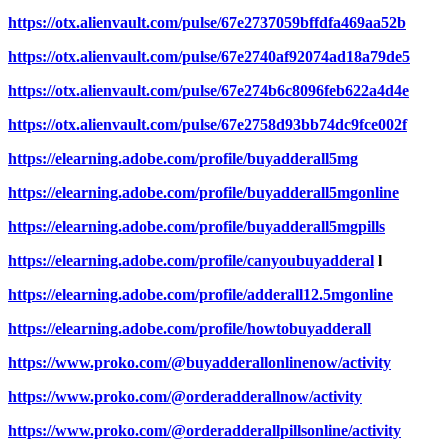
https://otx.alienvault.com/pulse/67e2737059bffdfa469aa52b
https://otx.alienvault.com/pulse/67e2740af92074ad18a79de5
https://otx.alienvault.com/pulse/67e274b6c8096feb622a4d4e
https://otx.alienvault.com/pulse/67e2758d93bb74dc9fce002f
https://elearning.adobe.com/profile/buyadderall5mg
https://elearning.adobe.com/profile/buyadderall5mgonline
https://elearning.adobe.com/profile/buyadderall5mgpills
https://elearning.adobe.com/profile/canyoubuyadderal
l
https://elearning.adobe.com/profile/adderall12.5mgonline
https://elearning.adobe.com/profile/howtobuyadderall
https://www.proko.com/@buyadderallonlinenow/activity
https://www.proko.com/@orderadderallnow/activity
https://www.proko.com/@orderadderallpillsonline/activity