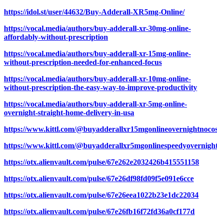
https://idol.st/user/44632/Buy-Adderall-XR5mg-Online/
https://vocal.media/authors/buy-adderall-xr-30mg-online-
affordably-without-prescription
https://vocal.media/authors/buy-adderall-xr-15mg-online-
without-prescription-needed-for-enhanced-focus
https://vocal.media/authors/buy-adderall-xr-10mg-online-
without-prescription-the-easy-way-to-improve-productivity
https://vocal.media/authors/buy-adderall-xr-5mg-online-
overnight-straight-home-delivery-in-usa
https://www.kittl.com/@buyadderallxr15mgonlineovernightnocos
https://www.kittl.com/@buyadderallxr5mgonlinespeedyovernight
https://otx.alienvault.com/pulse/67e262e2032426b415551158
https://otx.alienvault.com/pulse/67e26df98fd09f5e091e6cce
https://otx.alienvault.com/pulse/67e26eea1022b23e1dc22034
https://otx.alienvault.com/pulse/67e26fb16f72fd36a0cf177d