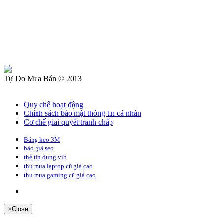
Tự Do Mua Bán © 2013
Quy chế hoạt động
Chính sách bảo mật thông tin cá nhân
Cơ chế giải quyết tranh chấp
Băng keo 3M
báo giá seo
thẻ tín dụng vib
thu mua laptop cũ giá cao
thu mua gaming cũ giá cao
×
Close