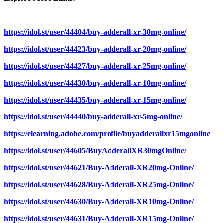
https://idol.st/user/44404/buy-adderall-xr-30mg-online/
https://idol.st/user/44423/buy-adderall-xr-20mg-online/
https://idol.st/user/44427/buy-adderall-xr-25mg-online/
https://idol.st/user/44430/buy-adderall-xr-10mg-online/
https://idol.st/user/44435/buy-adderall-xr-15mg-online/
https://idol.st/user/44440/buy-adderall-xr-5mg-online/
https://elearning.adobe.com/profile/buyadderallxr15mgonline
https://idol.st/user/44605/BuyAdderallXR30mgOnline/
https://idol.st/user/44621/Buy-Adderall-XR20mg-Online/
https://idol.st/user/44628/Buy-Adderall-XR25mg-Online/
https://idol.st/user/44630/Buy-Adderall-XR10mg-Online/
https://idol.st/user/44631/Buy-Adderall-XR15mg-Online/