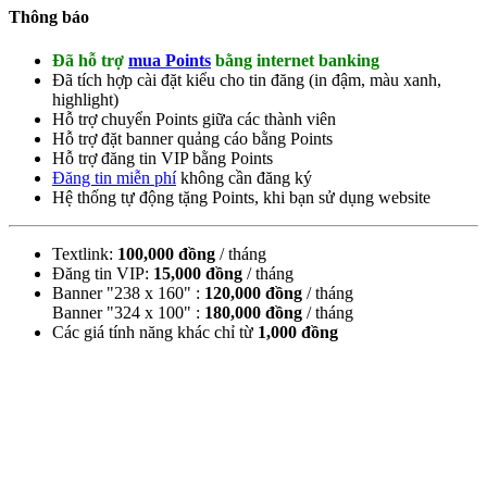
Thông báo
Đã hỗ trợ
mua Points
bằng internet banking
Đã tích hợp cài đặt kiểu cho tin đăng (
in đậm
,
màu xanh
,
highlight
)
Hỗ trợ chuyển Points giữa các thành viên
Hỗ trợ đặt banner quảng cáo bằng Points
Hỗ trợ đăng tin VIP bằng Points
Đăng tin miễn phí
không cần đăng ký
Hệ thống tự động tặng Points, khi bạn sử dụng website
Textlink:
100,000 đồng
/ tháng
Đăng tin VIP:
15,000 đồng
/ tháng
Banner "238 x 160" :
120,000 đồng
/ tháng
Banner "324 x 100" :
180,000 đồng
/ tháng
Các giá tính năng khác chỉ từ
1,000 đồng