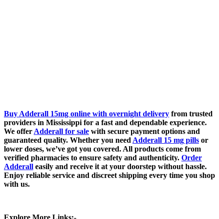
Buy Adderall 15mg online with overnight delivery
from trusted
providers in Mississippi for a fast and dependable experience.
We offer
Adderall for sale
with secure payment options and
guaranteed quality. Whether you need
Adderall 15 mg pills
or
lower doses, we’ve got you covered. All products come from
verified pharmacies to ensure safety and authenticity.
Order
Adderall
easily and receive it at your doorstep without hassle.
Enjoy reliable service and discreet shipping every time you shop
with us.
Explore More Links:-