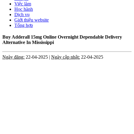
Việc làm
Học hành
Dịch vụ
Giới thiệu website
Tổng hợp
Buy Adderall 15mg Online Overnight Dependable Delivery
Alternative In Mississippi
Ngày đăng:
22-04-2025 |
Ngày cập nhật:
22-04-2025