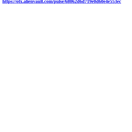
https://otx.alienvault.com/pulse/68062d6d719e0d60e4e553ec