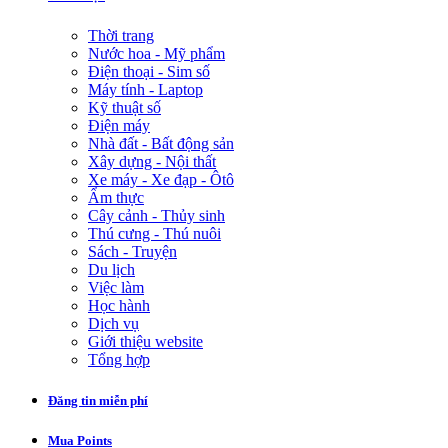
Thời trang
Nước hoa - Mỹ phẩm
Điện thoại - Sim số
Máy tính - Laptop
Kỹ thuật số
Điện máy
Nhà đất - Bất động sản
Xây dựng - Nội thất
Xe máy - Xe đạp - Ôtô
Ẩm thực
Cây cảnh - Thủy sinh
Thú cưng - Thú nuôi
Sách - Truyện
Du lịch
Việc làm
Học hành
Dịch vụ
Giới thiệu website
Tổng hợp
Đăng tin miễn phí
Mua Points