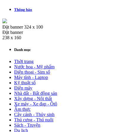
Thông báo
Đặt banner 324 x 100
Đặt banner
238 x 160
Danh mục
Thời trang
Nước hoa - Mỹ phẩm
Điện thoại - Sim số
Máy tính - Laptop
Kỹ thuật số
Điện máy
Nhà đất - Bất động sản
Xây dựng - Nội thất
Xe máy - Xe đạp - Ôtô
Ẩm thực
Cây cảnh - Thủy sinh
Thú cưng - Thú nuôi
Sách - Truyện
Du lịch