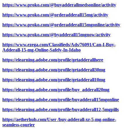
https://www.proko.com/@buyadderallmedsonline/activity
https://www.proko.com/@orderadderall15mg/activity
https://www.proko.com/@orderadderall15mgonline/activity
https://www.proko.com/@byadderall15mgnow/activity
https://www.ezega.com/Classifieds/Ads/76091/Can-I-Buy-
Adderall-15-mg-Online-Safely-In-Idaho
https://elearning.adobe.com/profile/getadderallhere
https://elearning.adobe.com/profile/getadderall30mg
https://elearning.adobe.com/profile/getadderall10mg
https://elearning.adobe.com/profile/buy_adderall20mg
https://elearning.adobe.com/profile/buyadderall15mgonline
https://elearning.adobe.com/profile/buyadderall12-5mgpills
https://aetherhub.com/User /buy-adderall-xr-5-mg-online-
seamless-courier