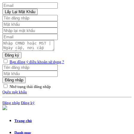
Lấy Lại Mật Khẩu
Đăng ký
Bạn đồng ý điều khoản sử dụng ?
Đăng nhập
Nhớ trạng thái đăng nhập
Quên mật khẩu
Đăng nhập
Đăng ký
Trang chủ
Danh mục