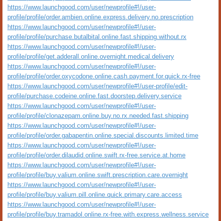
https://www.launchgood.com/user/newprofile#!/user-
profile/profile/order.ambien.online.express.delivery.no.prescription
https://www.launchgood.com/user/newprofile#!/user-
profile/profile/purchase.butalbital.online.fast.shipping.without.rx
https://www.launchgood.com/user/newprofile#!/user-
profile/profile/get.adderall.online.overnight.medical.delivery
https://www.launchgood.com/user/newprofile#!/user-
profile/profile/order.oxycodone.online.cash.payment.for.quick.rx-free
https://www.launchgood.com/user/newprofile#!/user-profile/edit-
profile/purchase.codeine.online.fast.doorstep.delivery.service
https://www.launchgood.com/user/newprofile#!/user-
profile/profile/clonazepam.online.buy.no.rx.needed.fast.shipping
https://www.launchgood.com/user/newprofile#!/user-
profile/profile/order.gabapentin.online.special.discounts.limited.time
https://www.launchgood.com/user/newprofile#!/user-
profile/profile/order.dilaudid.online.swift.rx-free.service.at.home
https://www.launchgood.com/user/newprofile#!/user-
profile/profile/buy.valium.online.swift.prescription.care.overnight
https://www.launchgood.com/user/newprofile#!/user-
profile/profile/buy.valium.pill.online.quick.primary.care.access
https://www.launchgood.com/user/newprofile#!/user-
profile/profile/buy.tramadol.online.rx-free.with.express.wellness.service