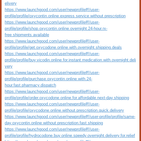
elivery
https://www.launchgood.com/user/newprofile#!/user-
profile/profile/oxycontin.online.express.service.without.prescription
https://www.launchgood.com/user/newprofile#!/user-
profile/profile/shop.oxycontin.online.overnight.24-hour.rx-
free.shipments.available
https://www.launchgood.com/user/newprofile#!/user-
profile/profile/get.oxycodone.online.with.overnight.shipping.deals
https://www.launchgood.com/user/newprofile#!/user-
profile/profile/buy.vicodin.online.for.instant.medication.with.overnight.deli
very
https://www.launchgood.com/user/newprofile#!/user-
profile/profile/purchase.oxycontin.online.with.24-
hour.fast.pharmacy.dispatch
https://www.launchgood.com/user/newprofile#!/user-
profile/profile/order.oxycodone.online.for.affordable.next-day.shipping
https://www.launchgood.com/user/newprofile#!/user-
profile/profile/oxycodone.online.without.prescription.quick.delivery
https://www.launchgood.com/user/newprofile#!/user-profile/profile/same-
day.oxycontin.online.without.prescription.fast.shipping
https://www.launchgood.com/user/newprofile#!/user-
profile/profile/hydrocodone.buy.online.speedy.overnight.delivery.for.relief