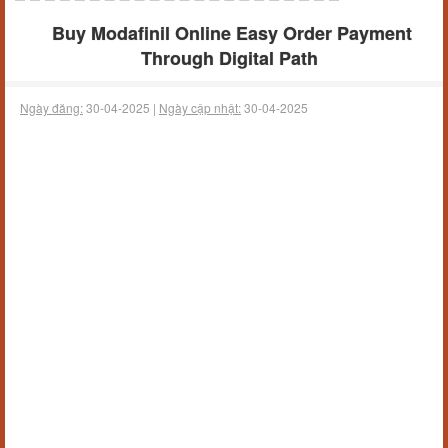
Buy Modafinil Online Easy Order Payment
Through Digital Path
Ngày đăng:
30-04-2025 |
Ngày cập nhật:
30-04-2025