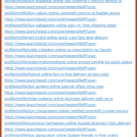
profile/profile/buy.butalbital.online.fast.pharmacy.service.without.rx
https://www.launchgood.com/user/newprofile#!/user-
profile/profile/buy.valium.online.overnight.service.at.budget.prices
https://www.launchgood.com/user/newprofile#!/user-
profile/profile/buy.gabapentin.online.easy.rx-.free.shipping.today
https://www.launchgood.com/user/newprofile#!/user-
profile/profile/get.ksalol.online.quick.care.fast.door.delivery
https://www.launchgood.com/user/newprofile#!/user-
profile/profile/order.zolpidem.online.no.prescription.no.hassle
https://www.launchgood.com/user/newprofile#!/user-
profile/profile/order.hydromorphone.online.instant.paylink.for.quick.orders
https://www.launchgood.com/user/newprofile#!/user-
profile/profile/fioricet.online.buy.rx-free.delivery.at.low.costs
https://www.launchgood.com/user/newprofile#!/user-
profile/profile/buy.ambien.online.special.offers.shop.now
https://www.launchgood.com/user/newprofile#!/user-
profile/profile/order.codeine.online.doorstep.delivery.with.no.rx
https://www.launchgood.com/user/newprofile#!/user-
profile/profile/buy.clonazepam.online.certified.overnight.courier.service
https://www.launchgood.com/user/newprofile#!/user-
profile/profile/purchase.farmapram.online.trusted.pharmacy.fast.delivery
https://www.launchgood.com/user/newprofile#!/user-
profile/profile/buy.alprazolam.online.budget-friendly.rx-free.orders