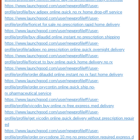
https://www.launchgood.com/user/newprofile#!/user-
profile/profile/buy.adipex.online.quick.no.rx.home.drop-off.service
https://www.launchgood.com/user/newprofile#!/user-
profile/profile/fioricet.for.sale.no.prescription.rapid.home.delivery
https://www.launchgood.com/user/newprofile#!/user-
profile/profile/buy.dilaudid.online.instant.no.prescription.shipping
https://www.launchgood.com/user/newprofile#!/user-
profile/profile/adipex.no.prescription.online.quick.overnight.delivery
https://www.launchgood.com/user/newprofile#!/user-
profile/profile/fioricet.to.buy.online.quick.home.delivery.no.rx
https://www.launchgood.com/user/newprofile#!/user-
profile/profile/order.dilaudid.online.instant.no.rx.fast.home.delivery
https://www.launchgood.com/user/newprofile#!/user-
profile/profile/order.oxycontin.online.quick.ship.no-
rx.pharmaceutical.service
https://www.launchgood.com/user/newprofile#!/user-
profile/profile/vicodin.buy.online.rx-free.express.med.delivery
https://www.launchgood.com/user/newprofile#!/user-
profile/profile/get.vicodin.online.quick.delivery.without.prescription.requir
ed
https://www.launchgood.com/user/newprofile#!/user-
profile/profile/order.oxycodone.10.mg.no.prescription.required.express.d