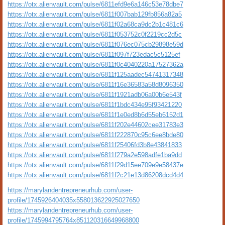
https://otx.alienvault.com/pulse/6811efd9e6a146c53e78dbe7
https://otx.alienvault.com/pulse/6811f007bab129fb856a82a5
https://otx.alienvault.com/pulse/6811f02a68ca9dc2b1c481c6
https://otx.alienvault.com/pulse/6811f053752c0f2219cc2d5c
https://otx.alienvault.com/pulse/6811f076ec075cb29898e59d
https://otx.alienvault.com/pulse/6811f097f723edac5c5125ef
https://otx.alienvault.com/pulse/6811f0c4040220a17527362a
https://otx.alienvault.com/pulse/6811f125aadec54741317348
https://otx.alienvault.com/pulse/6811f16e36583a58d8096350
https://otx.alienvault.com/pulse/6811f1921adb06a00b6e543f
https://otx.alienvault.com/pulse/6811f1bdc434e95f93421220
https://otx.alienvault.com/pulse/6811f1e0ed8b6d55eb6152d1
https://otx.alienvault.com/pulse/6811f202e44602cee31783e3
https://otx.alienvault.com/pulse/6811f222870c95c6ee8bde80
https://otx.alienvault.com/pulse/6811f25406fd3b8e43841833
https://otx.alienvault.com/pulse/6811f279a2e598adfe1ba9dd
https://otx.alienvault.com/pulse/6811f29d15ee709e9e58437e
https://otx.alienvault.com/pulse/6811f2c21e13d86208dcd4d4
https://marylandentrepreneurhub.com/user-
profile/1745926404035x558013622925027650
https://marylandentrepreneurhub.com/user-
profile/1745994795764x851120316649968800