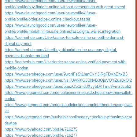
https://www.launchgood.com/user/newprofile#!/user-
profile/profile/buy.fioricet.online.without.prescription.with.great.speed
https://www.launchgood.com/user/newprofile#!/user-
profile/profile/order.adipex.online.checkout.faster
https://www.launchgood.com/user/newprofile#!/user-
profile/profile/modafinil.for.sale.online.fast.digital.wallet.integration
https://aetherhub.com/User/xanax-for-sale-online-smooth-order-and-
digital-payment
https://aetherhub.com/User/buy-dilaudid-online-usa-easy-digital-
payment-transfer-method
https://aetherhub.com/User/order-xanax-online-verified-payment-with-
mobile-option
https://www.zerohedge.com/user/9wcrIFsSt1bmGkY3IRgFDVhEhxB3
https://www.zerohedge.com/user/NsHUwNXG3DNvB3QjsVQYZua0xQl2
https://www.zerohedge.com/user/6puzOS1md3XyybDKTmu9Fmz3cob2
https://www.grepmed.com/orderbelbienonlinequickshoppingwithnowalletn
eeded
https://www.grepmed.com/orderdilaudidonlinecompletetheorderusingewal
let
https://www.grepmed.com/buybelbienonlineeasycheckoutwithasimplecar
dswipe
https://www.royalroad.com/profile/716275
https://www.royalroad.com/profile/716277