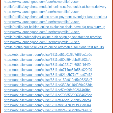
https://www.launchgood.com/user/newprofile#!/user-
profile/profile/buy.cheap.modafinil.online.rx.free.quick.at.home.delivery
https://www.launchgood.com/user/newprofile#!/user-
profile/profile/buy.cheap.adipex.smart.payment.overnight.fast.checkout
https://www.launchgood.com/user/newprofile#!/user-
profile/profile/get.belbien.online.exclusive.deals.save.big.now.hurry.up
https://www.launchgood.com/user/newprofile#!/user-
profile/profile/order.adipex.online.rush.shipping.satisfaction.promise
https://www.launchgood.com/user/newprofile#!/user-
profile/profile/purchase.valium.online.affordable.solutions.fast.results
https://otx.alienvault.com/pulse/6811ed51c01f8c7d87ce1b9c
https://otx.alienvault.com/pulse/6811ed80c894ebbd5bf03afe
https://otx.alienvault.com/pulse/6811eda222174f6082f164f9
https://otx.alienvault.com/pulse/6811edc714cb54a58c020f99
https://otx.alienvault.com/pulse/6811edf21c3b77c71ea07b72
https://otx.alienvault.com/pulse/6811ee152d019ef5e06233a7
https://otx.alienvault.com/pulse/6811ee3593e110d089c283dc
https://otx.alienvault.com/pulse/6811ee59d99fe692614f6fbc
https://otx.alienvault.com/pulse/6811ee795855f096384628cc
https://otx.alienvault.com/pulse/6811ef66bab129fb856a82a4
https://otx.alienvault.com/pulse/6811ef8c61700d0f938e8344
https://otx.alienvault.com/pulse/6811efb2e22e3bbbb2b6e13c