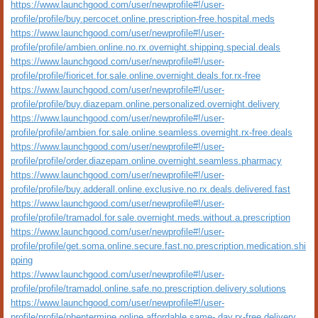
https://www.launchgood.com/user/newprofile#!/user-
profile/profile/buy.percocet.online.prescription-free.hospital.meds
https://www.launchgood.com/user/newprofile#!/user-
profile/profile/ambien.online.no.rx.overnight.shipping.special.deals
https://www.launchgood.com/user/newprofile#!/user-
profile/profile/fioricet.for.sale.online.overnight.deals.for.rx-free
https://www.launchgood.com/user/newprofile#!/user-
profile/profile/buy.diazepam.online.personalized.overnight.delivery
https://www.launchgood.com/user/newprofile#!/user-
profile/profile/ambien.for.sale.online.seamless.overnight.rx-free.deals
https://www.launchgood.com/user/newprofile#!/user-
profile/profile/order.diazepam.online.overnight.seamless.pharmacy
https://www.launchgood.com/user/newprofile#!/user-
profile/profile/buy.adderall.online.exclusive.no.rx.deals.delivered.fast
https://www.launchgood.com/user/newprofile#!/user-
profile/profile/tramadol.for.sale.overnight.meds.without.a.prescription
https://www.launchgood.com/user/newprofile#!/user-
profile/profile/get.soma.online.secure.fast.no.prescription.medication.shi
pping
https://www.launchgood.com/user/newprofile#!/user-
profile/profile/tramadol.online.safe.no.prescription.delivery.solutions
https://www.launchgood.com/user/newprofile#!/user-
profile/profile/phentermine.online.affordable.same-.day.rx-free.delivery