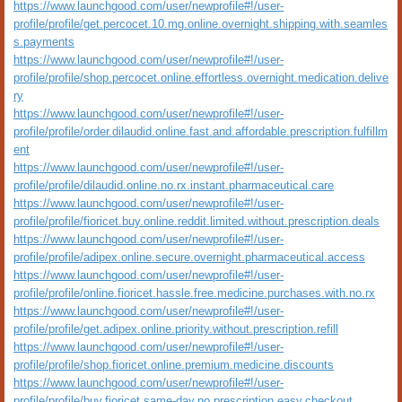
https://www.launchgood.com/user/newprofile#!/user-
profile/profile/get.percocet.10.mg.online.overnight.shipping.with.seamles
s.payments
https://www.launchgood.com/user/newprofile#!/user-
profile/profile/shop.percocet.online.effortless.overnight.medication.delive
ry
https://www.launchgood.com/user/newprofile#!/user-
profile/profile/order.dilaudid.online.fast.and.affordable.prescription.fulfillm
ent
https://www.launchgood.com/user/newprofile#!/user-
profile/profile/dilaudid.online.no.rx.instant.pharmaceutical.care
https://www.launchgood.com/user/newprofile#!/user-
profile/profile/fioricet.buy.online.reddit.limited.without.prescription.deals
https://www.launchgood.com/user/newprofile#!/user-
profile/profile/adipex.online.secure.overnight.pharmaceutical.access
https://www.launchgood.com/user/newprofile#!/user-
profile/profile/online.fioricet.hassle.free.medicine.purchases.with.no.rx
https://www.launchgood.com/user/newprofile#!/user-
profile/profile/get.adipex.online.priority.without.prescription.refill
https://www.launchgood.com/user/newprofile#!/user-
profile/profile/shop.fioricet.online.premium.medicine.discounts
https://www.launchgood.com/user/newprofile#!/user-
profile/profile/buy.fioricet.same-day.no.prescription.easy.checkout