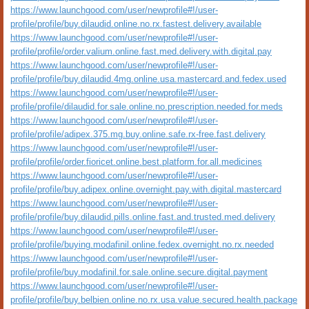
https://www.launchgood.com/user/newprofile#!/user-
profile/profile/buy.dilaudid.online.no.rx.fastest.delivery.available
https://www.launchgood.com/user/newprofile#!/user-
profile/profile/order.valium.online.fast.med.delivery.with.digital.pay
https://www.launchgood.com/user/newprofile#!/user-
profile/profile/buy.dilaudid.4mg.online.usa.mastercard.and.fedex.used
https://www.launchgood.com/user/newprofile#!/user-
profile/profile/dilaudid.for.sale.online.no.prescription.needed.for.meds
https://www.launchgood.com/user/newprofile#!/user-
profile/profile/adipex.375.mg.buy.online.safe.rx-free.fast.delivery
https://www.launchgood.com/user/newprofile#!/user-
profile/profile/order.fioricet.online.best.platform.for.all.medicines
https://www.launchgood.com/user/newprofile#!/user-
profile/profile/buy.adipex.online.overnight.pay.with.digital.mastercard
https://www.launchgood.com/user/newprofile#!/user-
profile/profile/buy.dilaudid.pills.online.fast.and.trusted.med.delivery
https://www.launchgood.com/user/newprofile#!/user-
profile/profile/buying.modafinil.online.fedex.overnight.no.rx.needed
https://www.launchgood.com/user/newprofile#!/user-
profile/profile/buy.modafinil.for.sale.online.secure.digital.payment
https://www.launchgood.com/user/newprofile#!/user-
profile/profile/buy.belbien.online.no.rx.usa.value.secured.health.package