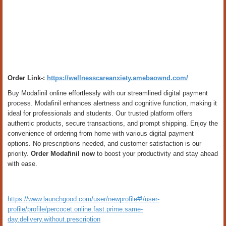
Order Link-:
https://wellnesscareanxiety.amebaownd.com/
Buy Modafinil online effortlessly with our streamlined digital payment
process. Modafinil enhances alertness and cognitive function, making it
ideal for professionals and students. Our trusted platform offers
authentic products, secure transactions, and prompt shipping. Enjoy the
convenience of ordering from home with various digital payment
options. No prescriptions needed, and customer satisfaction is our
priority.
Order Modafinil now
to boost your productivity and stay ahead
with ease.
https://www.launchgood.com/user/newprofile#!/user-
profile/profile/percocet.online.fast.prime.same-
day.delivery.without.prescription