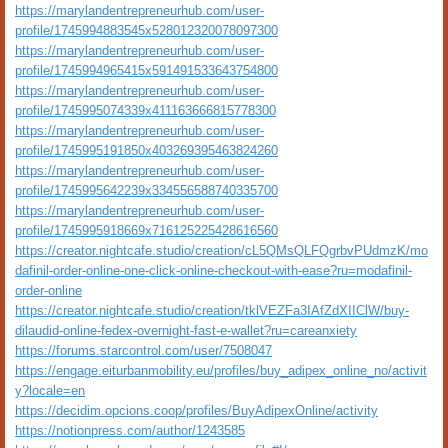
https://marylandentrepreneurhub.com/user-
profile/1745994883545x528012320078097300
https://marylandentrepreneurhub.com/user-
profile/1745994965415x591491533643754800
https://marylandentrepreneurhub.com/user-
profile/1745995074339x411163666815778300
https://marylandentrepreneurhub.com/user-
profile/1745995191850x403269395463824260
https://marylandentrepreneurhub.com/user-
profile/1745995642239x334556588740335700
https://marylandentrepreneurhub.com/user-
profile/1745995918669x716125225428616560
https://creator.nightcafe.studio/creation/cL5QMsQLFQgrbvPUdmzK/mo
dafinil-order-online-one-click-online-checkout-with-ease?ru=modafinil-
order-online
https://creator.nightcafe.studio/creation/tklVEZFa3IAfZdXIIClW/buy-
dilaudid-online-fedex-overnight-fast-e-wallet?ru=careanxiety
https://forums.starcontrol.com/user/7508047
https://engage.eiturbanmobility.eu/profiles/buy_adipex_online_no/activit
y?locale=en
https://decidim.opcions.coop/profiles/BuyAdipexOnline/activity
https://notionpress.com/author/1243585