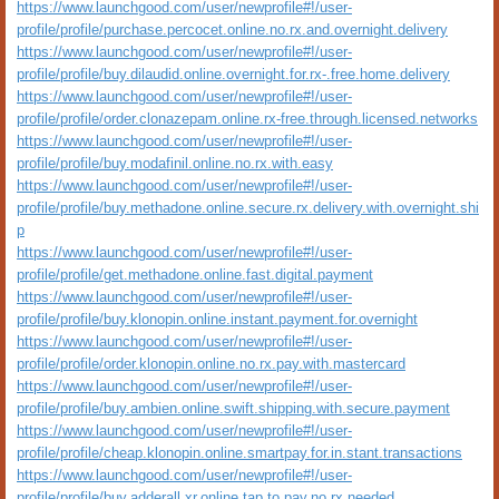
https://www.launchgood.com/user/newprofile#!/user-
profile/profile/purchase.percocet.online.no.rx.and.overnight.delivery
https://www.launchgood.com/user/newprofile#!/user-
profile/profile/buy.dilaudid.online.overnight.for.rx-.free.home.delivery
https://www.launchgood.com/user/newprofile#!/user-
profile/profile/order.clonazepam.online.rx-free.through.licensed.networks
https://www.launchgood.com/user/newprofile#!/user-
profile/profile/buy.modafinil.online.no.rx.with.easy
https://www.launchgood.com/user/newprofile#!/user-
profile/profile/buy.methadone.online.secure.rx.delivery.with.overnight.shi
p
https://www.launchgood.com/user/newprofile#!/user-
profile/profile/get.methadone.online.fast.digital.payment
https://www.launchgood.com/user/newprofile#!/user-
profile/profile/buy.klonopin.online.instant.payment.for.overnight
https://www.launchgood.com/user/newprofile#!/user-
profile/profile/order.klonopin.online.no.rx.pay.with.mastercard
https://www.launchgood.com/user/newprofile#!/user-
profile/profile/buy.ambien.online.swift.shipping.with.secure.payment
https://www.launchgood.com/user/newprofile#!/user-
profile/profile/cheap.klonopin.online.smartpay.for.in.stant.transactions
https://www.launchgood.com/user/newprofile#!/user-
profile/profile/buy.adderall.xr.online.tap.to.pay.no.rx.needed