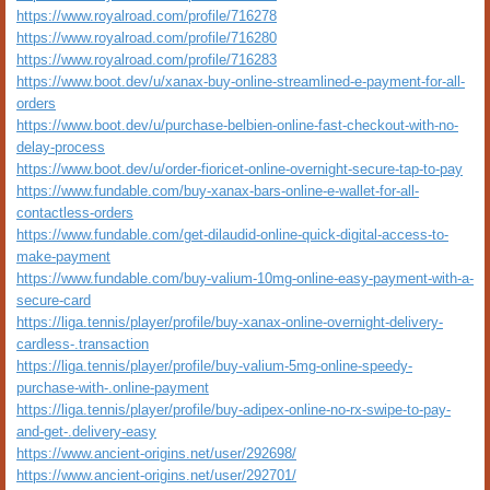
https://www.royalroad.com/profile/716278
https://www.royalroad.com/profile/716280
https://www.royalroad.com/profile/716283
https://www.boot.dev/u/xanax-buy-online-streamlined-e-payment-for-all-
orders
https://www.boot.dev/u/purchase-belbien-online-fast-checkout-with-no-
delay-process
https://www.boot.dev/u/order-fioricet-online-overnight-secure-tap-to-pay
https://www.fundable.com/buy-xanax-bars-online-e-wallet-for-all-
contactless-orders
https://www.fundable.com/get-dilaudid-online-quick-digital-access-to-
make-payment
https://www.fundable.com/buy-valium-10mg-online-easy-payment-with-a-
secure-card
https://liga.tennis/player/profile/buy-xanax-online-overnight-delivery-
cardless-.transaction
https://liga.tennis/player/profile/buy-valium-5mg-online-speedy-
purchase-with-.online-payment
https://liga.tennis/player/profile/buy-adipex-online-no-rx-swipe-to-pay-
and-get-.delivery-easy
https://www.ancient-origins.net/user/292698/
https://www.ancient-origins.net/user/292701/