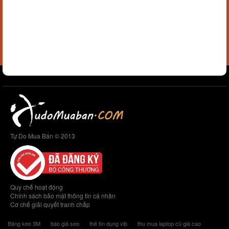
Tự Do Mua Bán © 2013
Quy chế hoạt động
Chính sách bảo mật thông tin cá nhân
Cơ chế giải quyết tranh chấp
Băng keo 3M
báo giá seo
thẻ tín dụng vib
thu mua laptop cũ giá cao