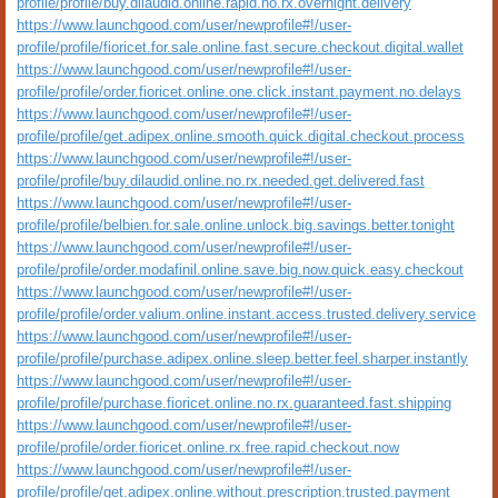
profile/profile/buy.dilaudid.online.rapid.no.rx.overnight.delivery
https://www.launchgood.com/user/newprofile#!/user-
profile/profile/fioricet.for.sale.online.fast.secure.checkout.digital.wallet
https://www.launchgood.com/user/newprofile#!/user-
profile/profile/order.fioricet.online.one.click.instant.payment.no.delays
https://www.launchgood.com/user/newprofile#!/user-
profile/profile/get.adipex.online.smooth.quick.digital.checkout.process
https://www.launchgood.com/user/newprofile#!/user-
profile/profile/buy.dilaudid.online.no.rx.needed.get.delivered.fast
https://www.launchgood.com/user/newprofile#!/user-
profile/profile/belbien.for.sale.online.unlock.big.savings.better.tonight
https://www.launchgood.com/user/newprofile#!/user-
profile/profile/order.modafinil.online.save.big.now.quick.easy.checkout
https://www.launchgood.com/user/newprofile#!/user-
profile/profile/order.valium.online.instant.access.trusted.delivery.service
https://www.launchgood.com/user/newprofile#!/user-
profile/profile/purchase.adipex.online.sleep.better.feel.sharper.instantly
https://www.launchgood.com/user/newprofile#!/user-
profile/profile/purchase.fioricet.online.no.rx.guaranteed.fast.shipping
https://www.launchgood.com/user/newprofile#!/user-
profile/profile/order.fioricet.online.rx.free.rapid.checkout.now
https://www.launchgood.com/user/newprofile#!/user-
profile/profile/get.adipex.online.without.prescription.trusted.payment