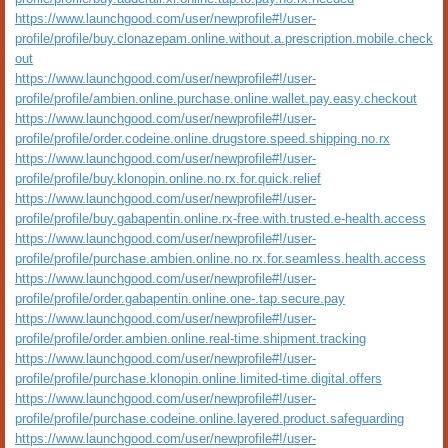
https://www.launchgood.com/user/newprofile#!/user-
profile/profile/buy.clonazepam.online.without.a.prescription.mobile.check
out
https://www.launchgood.com/user/newprofile#!/user-
profile/profile/ambien.online.purchase.online.wallet.pay.easy.checkout
https://www.launchgood.com/user/newprofile#!/user-
profile/profile/order.codeine.online.drugstore.speed.shipping.no.rx
https://www.launchgood.com/user/newprofile#!/user-
profile/profile/buy.klonopin.online.no.rx.for.quick.relief
https://www.launchgood.com/user/newprofile#!/user-
profile/profile/buy.gabapentin.online.rx-free.with.trusted.e-health.access
https://www.launchgood.com/user/newprofile#!/user-
profile/profile/purchase.ambien.online.no.rx.for.seamless.health.access
https://www.launchgood.com/user/newprofile#!/user-
profile/profile/order.gabapentin.online.one-.tap.secure.pay
https://www.launchgood.com/user/newprofile#!/user-
profile/profile/order.ambien.online.real-time.shipment.tracking
https://www.launchgood.com/user/newprofile#!/user-
profile/profile/purchase.klonopin.online.limited-time.digital.offers
https://www.launchgood.com/user/newprofile#!/user-
profile/profile/purchase.codeine.online.layered.product.safeguarding
https://www.launchgood.com/user/newprofile#!/user-