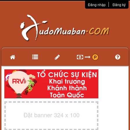
Đăng nhập
Đăng ký
Đặt banner 324 x 100