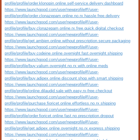
profile/profile/order.klonopin.online.self-service.delivery.dashboard
https://www.launchgood.com/user/newprofile#!/user-
profile/profile/order.clonazepam.online.no.rx.hassle.free.delivery
https://www.launchgood.com/user/newprofile#!/user-
profile/profile/buy.clonazepam.online.rx.free.quick.digital.checkout
https://www.launchgood.com/user/newprofile#!/user-
profile/profile/get.ambien.online.without.prescription.secure.packaging
https://www.launchgood.com/user/newprofile#!/user-
profile/profile/buy.codeine.online.overnight.fast.overnight.shipping
https://www.launchgood.com/user/newprofile#!/user-
profile/profile/buy.valium.overnight.no.rx.with.online.meds
https://www.launchgood.com/user/newprofile#!/user-
profile/profile/buy.adipex.online.discount.shop.with.smart.shipping
https://www.launchgood.com/user/newprofile#!/user-
profile/profile/online.dilaudid.sale.with.easy.rx-free.checkout
https://www.launchgood.com/user/newprofile#!/user-
profile/profile/purchase.fioricet.online.effortless.no.rx.shipping
https://www.launchgood.com/user/newprofile#!/user-
profile/profile/order.fioricet.online.fast.no.prescription.dropout
https://www.launchgood.com/user/newprofile#!/user-
profile/profile/get.adipex.online.overnight.no.rx.express.shipping
https://www.launchgood.com/user/newprofile#!/user-