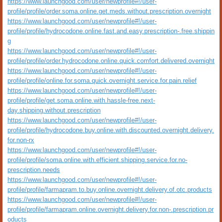
https://www.launchgood.com/user/newprofile#!/user-
profile/profile/order.soma.online.get.meds.without.prescription.overnight
https://www.launchgood.com/user/newprofile#!/user-
profile/profile/hydrocodone.online.fast.and.easy.prescription-.free.shippin
g
https://www.launchgood.com/user/newprofile#!/user-
profile/profile/order.hydrocodone.online.quick.comfort.delivered.overnight
https://www.launchgood.com/user/newprofile#!/user-
profile/profile/online.for.soma.quick.overnight.service.for.pain.relief
https://www.launchgood.com/user/newprofile#!/user-
profile/profile/get.soma.online.with.hassle-free.next-
day.shipping.without.prescription
https://www.launchgood.com/user/newprofile#!/user-
profile/profile/hydrocodone.buy.online.with.discounted.overnight.delivery.
for.non-rx
https://www.launchgood.com/user/newprofile#!/user-
profile/profile/soma.online.with.efficient.shipping.service.for.no-
prescription.needs
https://www.launchgood.com/user/newprofile#!/user-
profile/profile/farmapram.to.buy.online.overnight.delivery.of.otc.products
https://www.launchgood.com/user/newprofile#!/user-
profile/profile/farmapram.online.overnight.delivery.for.non-.prescription.pr
oducts