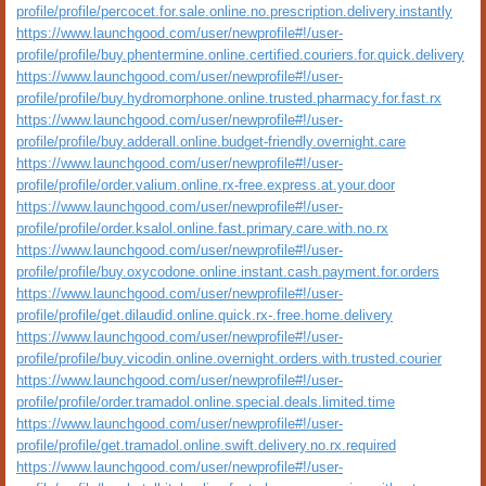
profile/profile/percocet.for.sale.online.no.prescription.delivery.instantly
https://www.launchgood.com/user/newprofile#!/user-
profile/profile/buy.phentermine.online.certified.couriers.for.quick.delivery
https://www.launchgood.com/user/newprofile#!/user-
profile/profile/buy.hydromorphone.online.trusted.pharmacy.for.fast.rx
https://www.launchgood.com/user/newprofile#!/user-
profile/profile/buy.adderall.online.budget-friendly.overnight.care
https://www.launchgood.com/user/newprofile#!/user-
profile/profile/order.valium.online.rx-free.express.at.your.door
https://www.launchgood.com/user/newprofile#!/user-
profile/profile/order.ksalol.online.fast.primary.care.with.no.rx
https://www.launchgood.com/user/newprofile#!/user-
profile/profile/buy.oxycodone.online.instant.cash.payment.for.orders
https://www.launchgood.com/user/newprofile#!/user-
profile/profile/get.dilaudid.online.quick.rx-.free.home.delivery
https://www.launchgood.com/user/newprofile#!/user-
profile/profile/buy.vicodin.online.overnight.orders.with.trusted.courier
https://www.launchgood.com/user/newprofile#!/user-
profile/profile/order.tramadol.online.special.deals.limited.time
https://www.launchgood.com/user/newprofile#!/user-
profile/profile/get.tramadol.online.swift.delivery.no.rx.required
https://www.launchgood.com/user/newprofile#!/user-