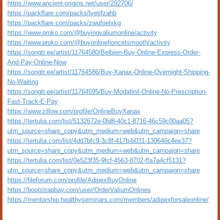
https://www.ancient-origins.net/user/292706/
https://packflare.com/packs/lvetifzahb
https://packflare.com/packs/zwufoelxkg
https://www.proko.com/@buyingvaliumonline/activity
https://www.proko.com/@buyonlinefioricetsmooth/activity
https://songtr.ee/artist/11764580/Belbien-Buy-Online-Express-Order-
And-Pay-Online-Now
https://songtr.ee/artist/11764586/Buy-Xanax-Online-Overnight-Shipping-
No-Waiting
https://songtr.ee/artist/11764595/Buy-Modafinil-Online-No-Prescription-
Fast-Track-E-Pay
https://www.zillow.com/profile/OnlineBuyXanax
https://tertulia.com/list/5132672e-0fd8-40c1-8716-46c59c00aa05?
utm_source=share_copy&utm_medium=web&utm_campaign=share
https://tertulia.com/list/4dd7bfc9-3c8f-417b-b031-130646c4ee37?
utm_source=share_copy&utm_medium=web&utm_campaign=share
https://tertulia.com/list/0e523f35-9fcf-4563-8702-ffa7a4cf5131?
utm_source=share_copy&utm_medium=web&utm_campaign=share
https://fileforum.com/profile/AdipexBuyOnline
https://bootstrapbay.com/user/OrderValiumOnlines
https://mentorship.healthyseminars.com/members/adipexforsaleonline/