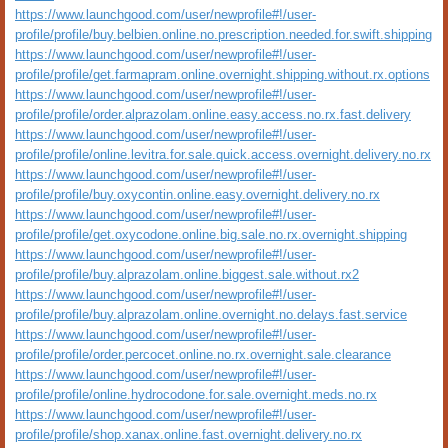
https://www.launchgood.com/user/newprofile#!/user-
profile/profile/buy.belbien.online.no.prescription.needed.for.swift.shipping
https://www.launchgood.com/user/newprofile#!/user-
profile/profile/get.farmapram.online.overnight.shipping.without.rx.options
https://www.launchgood.com/user/newprofile#!/user-
profile/profile/order.alprazolam.online.easy.access.no.rx.fast.delivery
https://www.launchgood.com/user/newprofile#!/user-
profile/profile/online.levitra.for.sale.quick.access.overnight.delivery.no.rx
https://www.launchgood.com/user/newprofile#!/user-
profile/profile/buy.oxycontin.online.easy.overnight.delivery.no.rx
https://www.launchgood.com/user/newprofile#!/user-
profile/profile/get.oxycodone.online.big.sale.no.rx.overnight.shipping
https://www.launchgood.com/user/newprofile#!/user-
profile/profile/buy.alprazolam.online.biggest.sale.without.rx2
https://www.launchgood.com/user/newprofile#!/user-
profile/profile/buy.alprazolam.online.overnight.no.delays.fast.service
https://www.launchgood.com/user/newprofile#!/user-
profile/profile/order.percocet.online.no.rx.overnight.sale.clearance
https://www.launchgood.com/user/newprofile#!/user-
profile/profile/online.hydrocodone.for.sale.overnight.meds.no.rx
https://www.launchgood.com/user/newprofile#!/user-
profile/profile/shop.xanax.online.fast.overnight.delivery.no.rx