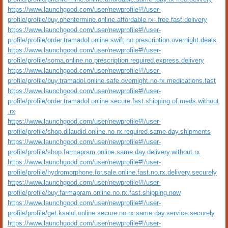
https://www.launchgood.com/user/newprofile#!/user-
profile/profile/buy.phentermine.online.affordable.rx-.free.fast.delivery
https://www.launchgood.com/user/newprofile#!/user-
profile/profile/order.tramadol.online.swift.no.prescription.overnight.deals
https://www.launchgood.com/user/newprofile#!/user-
profile/profile/soma.online.no.prescription.required.express.delivery
https://www.launchgood.com/user/newprofile#!/user-
profile/profile/buy.tramadol.online.safe.overnight.no-rx.medications.fast
https://www.launchgood.com/user/newprofile#!/user-
profile/profile/order.tramadol.online.secure.fast.shipping.of.meds.without
.rx
https://www.launchgood.com/user/newprofile#!/user-
profile/profile/shop.dilaudid.online.no.rx.required.same-day.shipments
https://www.launchgood.com/user/newprofile#!/user-
profile/profile/shop.farmapram.online.same.day.delivery.without.rx
https://www.launchgood.com/user/newprofile#!/user-
profile/profile/hydromorphone.for.sale.online.fast.no.rx.delivery.securely
https://www.launchgood.com/user/newprofile#!/user-
profile/profile/buy.farmapram.online.no.rx.fast.shipping.now
https://www.launchgood.com/user/newprofile#!/user-
profile/profile/get.ksalol.online.secure.no.rx.same.day.service.securely
https://www.launchgood.com/user/newprofile#!/user-