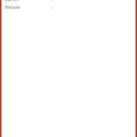
Website
: