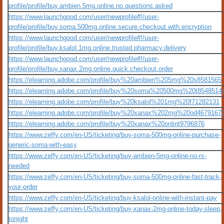
profile/profile/buy.ambien.5mg.online.no.questions.asked
https://www.launchgood.com/user/newprofile#!/user-
profile/profile/buy.soma.500mg.online.secure.checkout.with.encryption
https://www.launchgood.com/user/newprofile#!/user-
profile/profile/buy.ksalol.1mg.online.trusted.pharmacy.delivery
https://www.launchgood.com/user/newprofile#!/user-
profile/profile/buy.xanax.2mg.online.quick.checkout.order
https://elearning.adobe.com/profile/buy%20ambien%205mg%20s8581565
https://elearning.adobe.com/profile/buy%20soma%20500mg%20t8548514
https://elearning.adobe.com/profile/buy%20ksalol%201mg%20f71282131
https://elearning.adobe.com/profile/buy%20xanax%202mg%20od4679167
https://elearning.adobe.com/profile/buy%20xanax%20onlint9796876
https://www.zeffy.com/en-US/ticketing/buy-soma-500mg-online-purchase-
generic-soma-with-easy
https://www.zeffy.com/en-US/ticketing/buy-ambien-5mg-online-no-rx-
needed
https://www.zeffy.com/en-US/ticketing/buy-soma-500mg-online-fast-track-
your-order
https://www.zeffy.com/en-US/ticketing/buy-ksalol-online-with-instant-pay
https://www.zeffy.com/en-US/ticketing/buy-xanax-2mg-online-today-sleep-
tonight