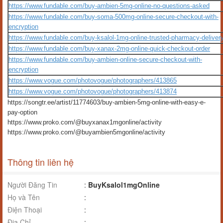
https://www.fundable.com/buy-ambien-5mg-online-no-questions-asked
https://www.fundable.com/buy-soma-500mg-online-secure-checkout-with-
encryption
https://www.fundable.com/buy-ksalol-1mg-online-trusted-pharmacy-deliver
https://www.fundable.com/buy-xanax-2mg-online-quick-checkout-order
https://www.fundable.com/buy-ambien-online-secure-checkout-with-
encryption
https://www.vogue.com/photovogue/photographers/413865
https://www.vogue.com/photovogue/photographers/413874
https://songtr.ee/artist/11774603/buy-ambien-5mg-online-with-easy-e-
pay-option
https://www.proko.com/@buyxanax1mgonline/activity
https://www.proko.com/@buyambien5mgonline/activity
Thông tin liên hệ
Người Đăng Tin
:
BuyKsalol1mgOnline
Họ và Tên
:
Điện Thoại
:
Địa Chỉ
: