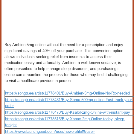
Buy Ambien 5mg online without the need for a prescription and enjoy
significant savings of 40% off your purchase. This convenient option
allows individuals seeking relief from insomnia to access their
medication easily and affordably. Ambien, a well-known sedative, is
often prescribed to help manage sleep disorders, and purchasing it
online can streamline the process for those who may find it challenging
to visit a healthcare provider in person.
https://songtr.ee/artist/11778401/Buy-Ambien-5mg-Online-No-Rx-needed
https://songtr.ee/artist/11778431/Buy-Soma-500mg-online-Fast-track-your-
order
https://songtr.ee/artist/11778470/Buy-Ksalol-1mg-Online-with-instant-pay
https://songtr.ee/artist/11778515/Buy-Xanax-2mg-Online-today,-sleep-
tonight
https://www.launchgood.com/user/newprofile#!/user-