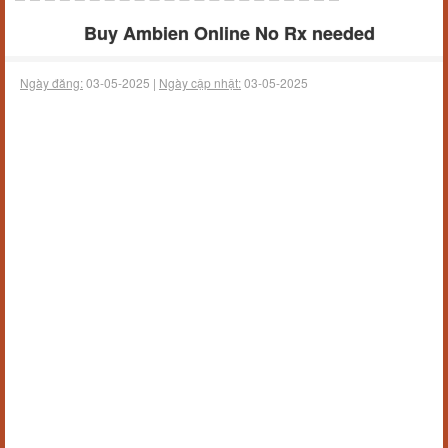
Buy Ambien Online No Rx needed
Ngày đăng:
03-05-2025 |
Ngày cập nhật:
03-05-2025