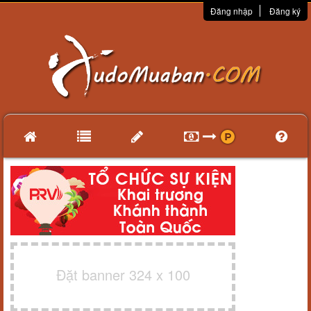
Đăng nhập
Đăng ký
Đặt banner 324 x 100