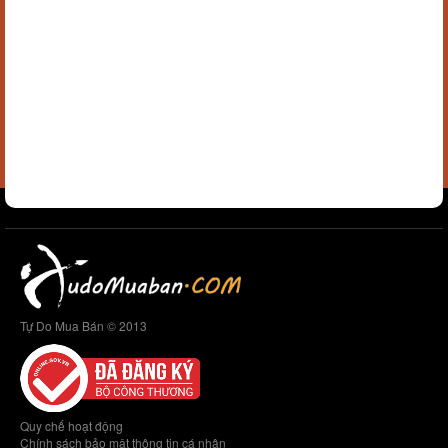
Tự Do Mua Bán © 2013
Quy chế hoạt động
Chính sách bảo mật thông tin cá nhân