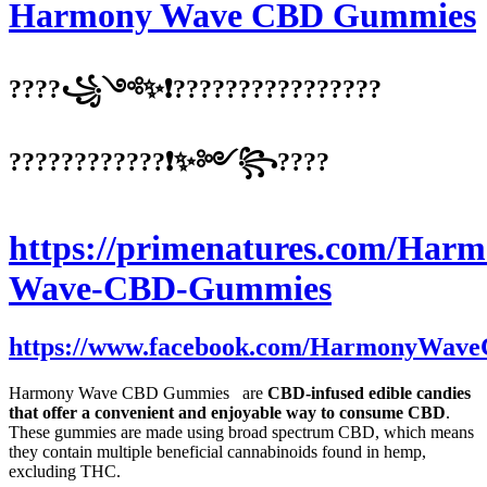
Harmony Wave CBD Gummies
????꧁༺✨❗????????????????
????????????❗✨༻꧂????
https://primenatures.com/Harm
Wave-CBD-Gummies
https://www.facebook.com/HarmonyWa
Harmony Wave CBD Gummies are
CBD-infused edible candies
that offer a convenient and enjoyable way to consume CBD
.
These gummies are made using broad spectrum CBD, which means
they contain multiple beneficial cannabinoids found in hemp,
excluding THC.