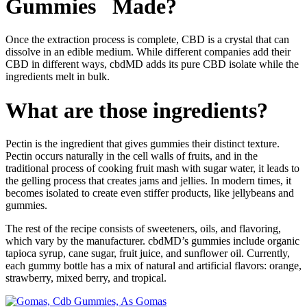
Gummies Made?
Once the extraction process is complete, CBD is a crystal that can
dissolve in an edible medium. While different companies add their
CBD in different ways, cbdMD adds its pure CBD isolate while the
ingredients melt in bulk.
What are those ingredients?
Pectin is the ingredient that gives gummies their distinct texture.
Pectin occurs naturally in the cell walls of fruits, and in the
traditional process of cooking fruit mash with sugar water, it leads to
the gelling process that creates jams and jellies. In modern times, it
becomes isolated to create even stiffer products, like jellybeans and
gummies.
The rest of the recipe consists of sweeteners, oils, and flavoring,
which vary by the manufacturer. cbdMD’s gummies include organic
tapioca syrup, cane sugar, fruit juice, and sunflower oil. Currently,
each gummy bottle has a mix of natural and artificial flavors: orange,
strawberry, mixed berry, and tropical.