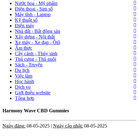
Nước hoa - Mỹ phẩm
Điện thoại - Sim số
Máy tính - Laptop
Kỹ thuật số
Điện máy
Nhà đất - Bất động sản
Xây dựng - Nội thất
Xe máy - Xe đạp - Ôtô
Ẩm thực
Cây cảnh - Thủy sinh
Thú cưng - Thú nuôi
Sách - Truyện
Du lịch
Việc làm
Học hành
Dịch vụ
Giới thiệu website
Tổng hợp
Harmony Wave CBD Gummies
Ngày đăng:
08-05-2025 |
Ngày cập nhật:
08-05-2025