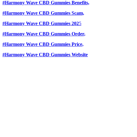
#Harmony Wave CBD Gummies Benefits,
#Harmony Wave CBD Gummies Scam,
#Harmony Wave CBD Gummies 202
5
#Harmony Wave CBD Gummies Order,
#Harmony Wave CBD Gummies Price,
#Harmony Wave CBD Gummies Website