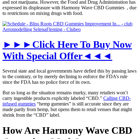
and not marijuana. However, the Food and Drug Administration has
expressed its displeasure with Harmony Wave CBD Gummies , due
to restrictions on mixing drugs with food.
►►►Click Here To Buy Now
With Special Offer◄◄◄
Several state and local governments have defied this by passing laws
to the contrary, or by merely declining to enforce the FDA’s rule
since the FDA has no police force of its own.
But so long as the situation remains murky, many retailers won’t
carry ingestible products explicitly labeled “CBD.”
Calling CBD-
infused gummies
“hemp gummies” is still accurate since they are
made partly from hemp, but opens them to retail venues that might
shrink from the “CBD” label.
How Are Harmony Wave CBD