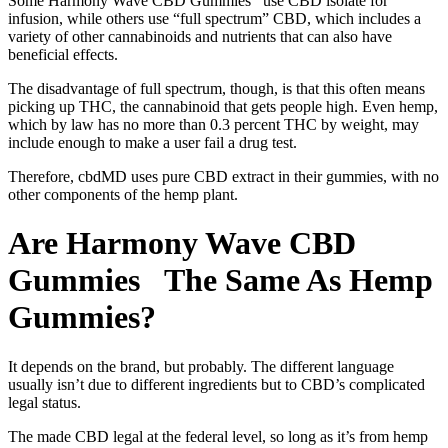
Some Harmony Wave CBD Gummies use CBD isolate for
infusion, while others use “full spectrum” CBD, which includes a
variety of other cannabinoids and nutrients that can also have
beneficial effects.
The disadvantage of full spectrum, though, is that this often means
picking up THC, the cannabinoid that gets people high. Even hemp,
which by law has no more than 0.3 percent THC by weight, may
include enough to make a user fail a drug test.
Therefore, cbdMD uses pure CBD extract in their gummies, with no
other components of the hemp plant.
Are Harmony Wave CBD
Gummies The Same As Hemp
Gummies?
It depends on the brand, but probably. The different language
usually isn’t due to different ingredients but to CBD’s complicated
legal status.
The made CBD legal at the federal level, so long as it’s from hemp