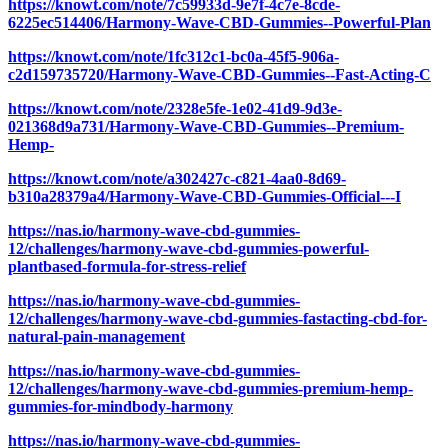
https://knowt.com/note/7c59933d-9e7f-4c7e-8cde-
6225ec514406/Harmony-Wave-CBD-Gummies--Powerful-Plan
https://knowt.com/note/1fc312c1-bc0a-45f5-906a-
c2d159735720/Harmony-Wave-CBD-Gummies--Fast-Acting-C
https://knowt.com/note/2328e5fe-1e02-41d9-9d3e-
021368d9a731/Harmony-Wave-CBD-Gummies--Premium-
Hemp-
https://knowt.com/note/a302427c-c821-4aa0-8d69-
b310a28379a4/Harmony-Wave-CBD-Gummies-Official---I
https://nas.io/harmony-wave-cbd-gummies-
12/challenges/harmony-wave-cbd-gummies-powerful-
plantbased-formula-for-stress-relief
https://nas.io/harmony-wave-cbd-gummies-
12/challenges/harmony-wave-cbd-gummies-fastacting-cbd-for-
natural-pain-management
https://nas.io/harmony-wave-cbd-gummies-
12/challenges/harmony-wave-cbd-gummies-premium-hemp-
gummies-for-mindbody-harmony
https://nas.io/harmony-wave-cbd-gummies-