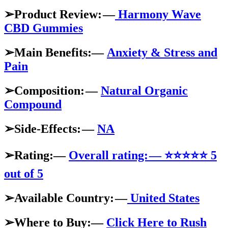
➢Product Review: —
Harmony Wave
CBD Gummies
➢Main Benefits:—
Anxiety & Stress and
Pain
➢Composition: —
Natural Organic
Compound
➢Side-Effects: —
NA
➢Rating:—
Overall rating: — ⭐⭐⭐⭐⭐ 5
out of 5
➢Available Country: —
United States
➢Where to Buy:—
Click Here to Rush