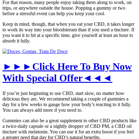
For that reason, many people enjoy taking them along to work, on
trips, or anywhere outside the house. Popping a gummy or two
before a stressful event can help you keep your cool.
Keep in mind, though, that when you eat your CBD, it takes longer
to work its way into your bloodstream than if you used a tincture. If
you want it to hit at a specific time, give yourself at least an hour to
absorb it fully.
►►►Click Here To Buy Now
With Special Offer◄◄◄
If you’re just beginning to use CBD, start slow, no matter how
delicious they are. We recommend taking a couple of gummies a
day for a few weeks to gauge how your body’s reacting to it fully.
You can always add more if you need to.
Gummies can also be a great supplement to other CBD products like
a twice-daily capsule or a nightly dropper of CBD PM, a CBD oil
tincture with melatonin. You can use it for an extra boost if you feel
a greater need that day for CBD’s natural benefits.