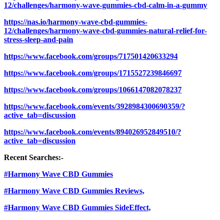
12/challenges/harmony-wave-gummies-cbd-calm-in-a-gummy
https://nas.io/harmony-wave-cbd-gummies-
12/challenges/harmony-wave-cbd-gummies-natural-relief-for-
stress-sleep-and-pain
https://www.facebook.com/groups/717501420633294
https://www.facebook.com/groups/1715527239846697
https://www.facebook.com/groups/1066147082078237
https://www.facebook.com/events/3928984300690359/?
active_tab=discussion
https://www.facebook.com/events/894026952849510/?
active_tab=discussion
Recent Searches:-
#Harmony Wave CBD Gummies
#Harmony Wave CBD Gummies Reviews,
#Harmony Wave CBD Gummies SideEffect,