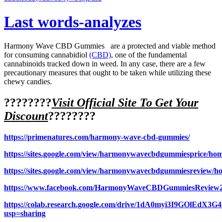
Last words-analyzes
Harmony Wave CBD Gummies are a protected and viable method
for consuming cannabidiol
(CBD)
, one of the fundamental
cannabinoids tracked down in weed. In any case, there are a few
precautionary measures that ought to be taken while utilizing these
chewy candies.
????????
Visit Official Site To Get Your
Discount
????????
https://primenatures.com/harmony-wave-cbd-gummies/
https://sites.google.com/view/harmonywavecbdgummiesprice/ho
https://sites.google.com/view/harmonywavecbdgummiesreview/h
https://www.facebook.com/HarmonyWaveCBDGummiesReview
https://colab.research.google.com/drive/1dA0myi3I9GOlEdX
usp=sharing