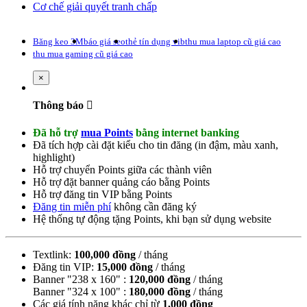
Cơ chế giải quyết tranh chấp
Băng keo 3M
báo giá seo
thẻ tín dụng vib
thu mua laptop cũ giá cao
thu mua gaming cũ giá cao
Close
×
Thông báo
Đã hỗ trợ
mua Points
bằng internet banking
Đã tích hợp cài đặt kiểu cho tin đăng (
in đậm
,
màu xanh
,
highlight
)
Hỗ trợ chuyển Points giữa các thành viên
Hỗ trợ đặt banner quảng cáo bằng Points
Hỗ trợ đăng tin VIP bằng Points
Đăng tin miễn phí
không cần đăng ký
Hệ thống tự động tặng Points, khi bạn sử dụng website
Textlink:
100,000 đồng
/ tháng
Đăng tin VIP:
15,000 đồng
/ tháng
Banner "238 x 160" :
120,000 đồng
/ tháng
Banner "324 x 100" :
180,000 đồng
/ tháng
Các giá tính năng khác chỉ từ
1,000 đồng