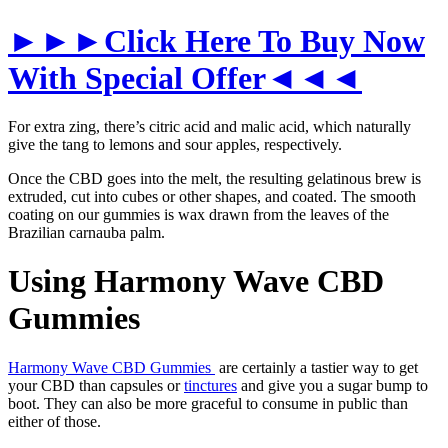
►►►Click Here To Buy Now
With Special Offer◄◄◄
For extra zing, there’s citric acid and malic acid, which naturally
give the tang to lemons and sour apples, respectively.
Once the CBD goes into the melt, the resulting gelatinous brew is
extruded, cut into cubes or other shapes, and coated. The smooth
coating on our gummies is wax drawn from the leaves of the
Brazilian carnauba palm.
Using Harmony Wave CBD
Gummies
Harmony Wave CBD Gummies
are certainly a tastier way to get
your CBD than capsules or
tinctures
and give you a sugar bump to
boot. They can also be more graceful to consume in public than
either of those.