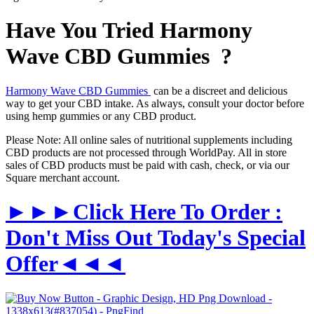
Have You Tried Harmony
Wave CBD Gummies ?
Harmony Wave CBD Gummies
can be a discreet and delicious
way to get your CBD intake. As always, consult your doctor before
using hemp gummies or any CBD product.
Please Note: All online sales of nutritional supplements including
CBD products are not processed through WorldPay. All in store
sales of CBD products must be paid with cash, check, or via our
Square merchant account.
►►►Click Here To Order :
Don't Miss Out Today's Special
Offer◄◄◄