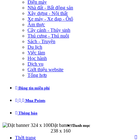
Điện máy
Nhà đất - Bất động sản
Xây dựng - Nội thất
Xe máy - Xe đạp - Ôtô
Ẩm thực
Cây cảnh - Thủy sinh
Thú cưng - Thú nuôi
Sách - Truyện
Du lịch
Việc làm
Học hành
Dịch vụ
Giới thiệu website
Tổng hợp
Đăng tin miễn phí
Mua Points
Thông báo
Đặt banner 324 x 100
Đặt banner
Danh mục
238 x 160
Thời trang