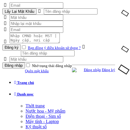
Lấy Lại Mật Khẩu
Đăng ký
Bạn đồng ý điều khoản sử dụng ?
Đăng nhập
Nhớ trạng thái đăng nhập
Đăng nhập
Đăng ký
Quên mật khẩu
Trang chủ
Danh mục
Thời trang
Nước hoa - Mỹ phẩm
Điện thoại - Sim số
Máy tính - Laptop
Kỹ thuật số