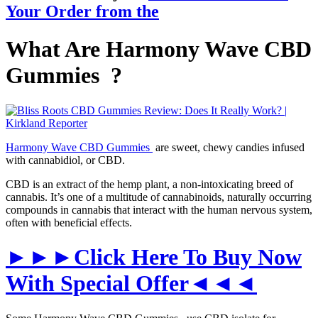
Your
Order
from the
What Are Harmony Wave CBD
Gummies ?
Harmony Wave CBD Gummies
are sweet, chewy candies infused
with cannabidiol, or CBD.
CBD is an extract of the hemp plant, a non-intoxicating breed of
cannabis. It’s one of a multitude of cannabinoids, naturally occurring
compounds in cannabis that interact with the human nervous system,
often with beneficial effects.
►►►Click Here To Buy Now
With Special Offer◄◄◄