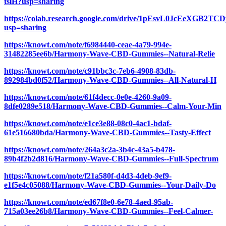
tslH?usp=sharing
https://colab.research.google.com/drive/1pEsvL0JcEeXGB2
usp=sharing
https://knowt.com/note/f6984440-ceae-4a79-994e-
31482285ee6b/Harmony-Wave-CBD-Gummies--Natural-Relie
https://knowt.com/note/c91bbc3c-7eb6-4908-83db-
892984bd0f52/Harmony-Wave-CBD-Gummies--All-Natural-H
https://knowt.com/note/61f4decc-0e0e-4260-9a09-
8dfe0289e518/Harmony-Wave-CBD-Gummies--Calm-Your-Min
https://knowt.com/note/e1ce3e88-08c0-4ac1-bdaf-
61e516680bda/Harmony-Wave-CBD-Gummies--Tasty-Effect
https://knowt.com/note/264a3c2a-3b4c-43a5-b478-
89b4f2b2d816/Harmony-Wave-CBD-Gummies--Full-Spectrum
https://knowt.com/note/f21a580f-d4d3-4deb-9ef9-
e1f5e4c05088/Harmony-Wave-CBD-Gummies--Your-Daily-Do
https://knowt.com/note/ed67f8e0-6e78-4aed-95ab-
715a03ee26b8/Harmony-Wave-CBD-Gummies--Feel-Calmer-