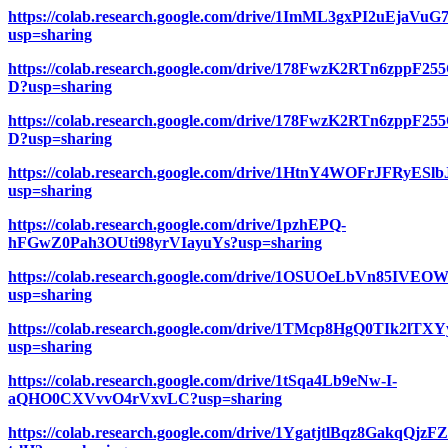
https://colab.research.google.com/drive/1ImML3gxPI2uEjaV
usp=sharing
https://colab.research.google.com/drive/178FwzK2RTn6zppF
D?usp=sharing
https://colab.research.google.com/drive/178FwzK2RTn6zppF
D?usp=sharing
https://colab.research.google.com/drive/1HtnY4WOFrJFRyESl
usp=sharing
https://colab.research.google.com/drive/1pzhEPQ-
hFGwZ0Pah3OUti98yrVIayuYs?usp=sharing
https://colab.research.google.com/drive/1OSUOeLbVn85I
usp=sharing
https://colab.research.google.com/drive/1TMcp8HgQ0TIk2l
usp=sharing
https://colab.research.google.com/drive/1tSqa4Lb9eNw-I-
aQHO0CXVvvO4rVxvLC?usp=sharing
https://colab.research.google.com/drive/1YgatjtlBqz8GakqQjz