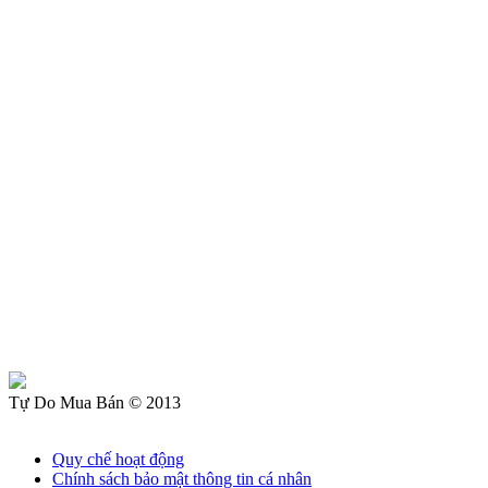
Tự Do Mua Bán © 2013
Quy chế hoạt động
Chính sách bảo mật thông tin cá nhân