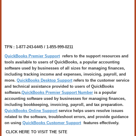
TFN : 1-877-243-6445 / 1-855-999-0211
QuickBooks Premier Support
refers to the support resources and
tools available to users of QuickBooks, a popular accounting
software used by businesses of all sizes for managing finances,
including tracking income and expenses, invoicing, payroll, and
more.
QuickBooks Desktop Support
refers to the customer service
and technical assistance provided to users of QuickBooks
software.
QuickBooks Premier Support Number
is a popular
accounting software used by businesses for managing finances,
including bookkeeping, invoicing, payroll, and tax preparation.
QuickBooks Online Support
service helps users resolve issues
related to the software, troubleshoot errors, and provide guidance
on using
QuickBooks Customer Support
features effectively.
CLICK HERE TO VISIT THE SITE