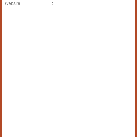
Website
: