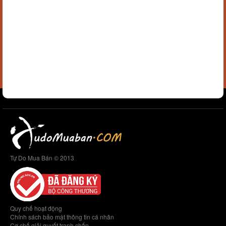
Tự Do Mua Bán © 2013
Quy chế hoạt động
Chính sách bảo mật thông tin cá nhân
Cơ chế giải quyết tranh chấp