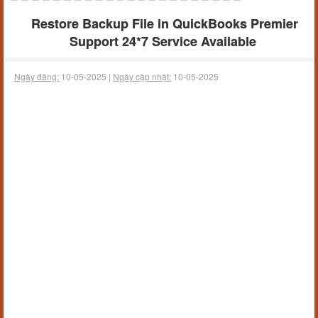
Restore Backup File in QuickBooks Premier
Support 24*7 Service Available
Ngày đăng:
10-05-2025 |
Ngày cập nhật:
10-05-2025