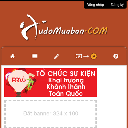
Đăng nhập
Đăng ký
Đặt banner 324 x 100