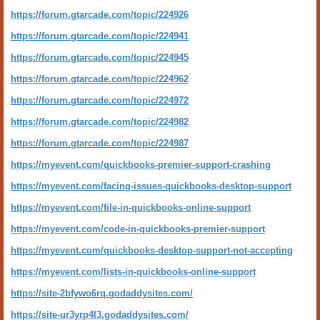
https://forum.gtarcade.com/topic/224926
https://forum.gtarcade.com/topic/224941
https://forum.gtarcade.com/topic/224945
https://forum.gtarcade.com/topic/224962
https://forum.gtarcade.com/topic/224972
https://forum.gtarcade.com/topic/224982
https://forum.gtarcade.com/topic/224987
https://myevent.com/quickbooks-premier-support-crashing
https://myevent.com/facing-issues-quickbooks-desktop-support
https://myevent.com/file-in-quickbooks-online-support
https://myevent.com/code-in-quickbooks-premier-support
https://myevent.com/quickbooks-desktop-support-not-accepting
https://myevent.com/lists-in-quickbooks-online-support
https://site-2bfywo6rq.godaddysites.com/
https://site-ur3yrp4l3.godaddysites.com/