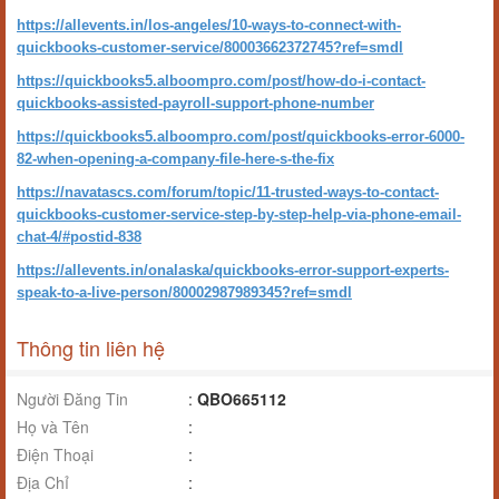
https://allevents.in/los-angeles/10-ways-to-connect-with-
quickbooks-customer-service/80003662372745?ref=smdl
https://quickbooks5.alboompro.com/post/how-do-i-contact-
quickbooks-assisted-payroll-support-phone-number
https://quickbooks5.alboompro.com/post/quickbooks-error-6000-
82-when-opening-a-company-file-here-s-the-fix
https://navatascs.com/forum/topic/11-trusted-ways-to-contact-
quickbooks-customer-service-step-by-step-help-via-phone-email-
chat-4/#postid-838
https://allevents.in/onalaska/quickbooks-error-support-experts-
speak-to-a-live-person/80002987989345?ref=smdl
Thông tin liên hệ
Người Đăng Tin
:
QBO665112
Họ và Tên
:
Điện Thoại
:
Địa Chỉ
: