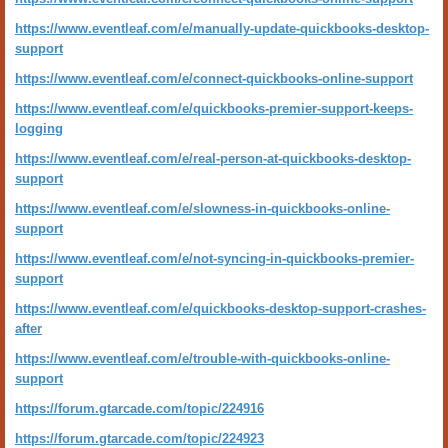
https://www.eventleaf.com/e/manually-update-quickbooks-desktop-
support
https://www.eventleaf.com/e/connect-quickbooks-online-support
https://www.eventleaf.com/e/quickbooks-premier-support-keeps-
logging
https://www.eventleaf.com/e/real-person-at-quickbooks-desktop-
support
https://www.eventleaf.com/e/slowness-in-quickbooks-online-
support
https://www.eventleaf.com/e/not-syncing-in-quickbooks-premier-
support
https://www.eventleaf.com/e/quickbooks-desktop-support-crashes-
after
https://www.eventleaf.com/e/trouble-with-quickbooks-online-
support
https://forum.gtarcade.com/topic/224916
https://forum.gtarcade.com/topic/224923