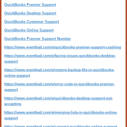
QuickBooks Premier Support
QuickBooks Desktop Support
QuickBooks Customer Support
QuickBooks Online Support
QuickBooks Premier Support Number
https://www.eventleaf.com/e/quickbooks-premier-support-crashing
https://www.eventleaf.com/e/facing-issues-quickbooks-desktop-
support
https://www.eventleaf.com/e/restore-backup-file-in-quickbooks-
online-support
https://www.eventleaf.com/e/error-code-in-quickbooks-premier-
support
https://www.eventleaf.com/e/quickbooks-desktop-support-not-
accepting
https://www.eventleaf.com/e/merging-lists-in-quickbooks-online-
support
https://www.eventleaf.com/e/connect-quickbooks-online-support