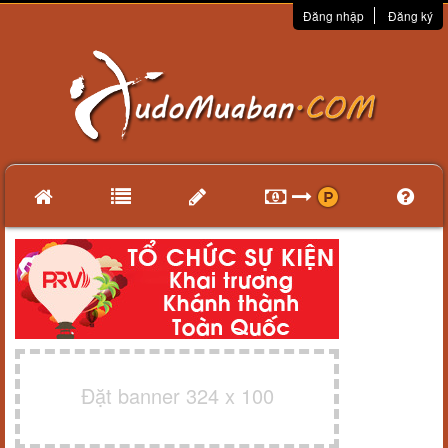
Đăng nhập
Đăng ký
Đặt banner 324 x 100