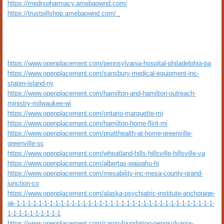
https://medrxpharmacy.amebaownd.com/
https://trustpillshop.amebaownd.com/
https://www.openplacement.com/pennsylvania-hospital-philadelphia-pa
https://www.openplacement.com/sansbury-medical-equipment-inc-
staten-island-ny
https://www.openplacement.com/hamilton-and-hamilton-outreach-
ministry-milwaukee-wi
https://www.openplacement.com/ontario-marquette-mi
https://www.openplacement.com/hamilton-home-flint-mi
https://www.openplacement.com/pruitthealth-at-home-greenville-
greenville-sc
https://www.openplacement.com/wheatland-hills-hillsville-hillsville-va
https://www.openplacement.com/albertas-waipahu-hi
https://www.openplacement.com/mesability-inc-mesa-county-grand-
junction-co
https://www.openplacement.com/alaska-psychiatric-institute-anchorage-
ak-1-1-1-1-1-1-1-1-1-1-1-1-1-1-1-1-1-1-1-1-1-1-1-1-1-1-1-1-1-1-1-1-1-1-1-1-
1-1-1-1-1-1-1-1-1-1
https://www.openplacement.com/caron-foundation-pennsylvania-