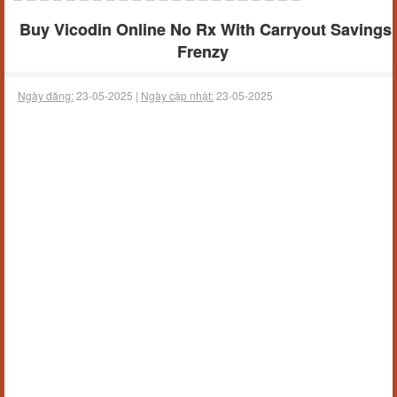
Buy Vicodin Online No Rx With Carryout Savings
Frenzy
Ngày đăng:
23-05-2025 |
Ngày cập nhật:
23-05-2025