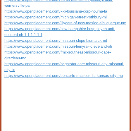
wernersville-pa
https://www.openplacement.com/k-b-louisiana-corp-houma-la
https://www.openplacement.com/michigan-street-rothbury-mi
https://www.openplacement.com/lilycare-of-new-mexico-albuquerque-nm
https://www.openplacement.com/new-hampshire-hosp-psych-unit-
concord-nh-1-1-1-1-1-1
https://www.openplacement.com/missouri-slope-bismarck-nd
https://www.openplacement.com/missouri-lemyra-i-cleveland-oh
https://www.openplacement.com/fmc-southeast-missouri-cape-
girardeau-mo
https://www.openplacement.com/brightstar-care-missouri-city-missouri-
city-tx
https://www.openplacement.com/concerto-missouri-llc-kansas-city-mo