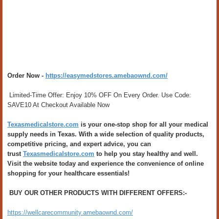
Order Now -
https://easymedstores.amebaownd.com/
Limited-Time Offer: Enjoy 10% OFF On Every Order. Use Code:
SAVE10 At Checkout Available Now
Texasmedicalstore.com
is your one-stop shop for all your medical
supply needs in Texas. With a wide selection of quality products,
competitive pricing, and expert advice, you can
trust
Texasmedicalstore.com
to help you stay healthy and well.
Visit the website today and experience the convenience of online
shopping for your healthcare essentials!
BUY OUR OTHER PRODUCTS WITH DIFFERENT OFFERS:-
https://wellcarecommunity.amebaownd.com/