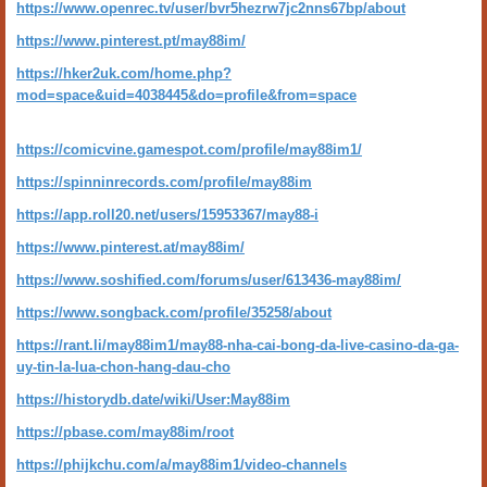
https://www.openrec.tv/user/bvr5hezrw7jc2nns67bp/about
https://www.pinterest.pt/may88im/
https://hker2uk.com/home.php?
mod=space&uid=4038445&do=profile&from=space
https://comicvine.gamespot.com/profile/may88im1/
https://spinninrecords.com/profile/may88im
https://app.roll20.net/users/15953367/may88-i
https://www.pinterest.at/may88im/
https://www.soshified.com/forums/user/613436-may88im/
https://www.songback.com/profile/35258/about
https://rant.li/may88im1/may88-nha-cai-bong-da-live-casino-da-ga-
uy-tin-la-lua-chon-hang-dau-cho
https://historydb.date/wiki/User:May88im
https://pbase.com/may88im/root
https://phijkchu.com/a/may88im1/video-channels