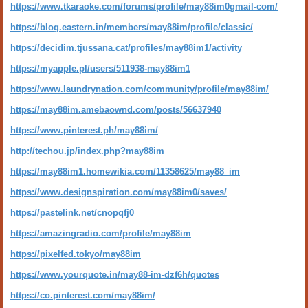
https://www.tkaraoke.com/forums/profile/may88im0gmail-com/
https://blog.eastern.in/members/may88im/profile/classic/
https://decidim.tjussana.cat/profiles/may88im1/activity
https://myapple.pl/users/511938-may88im1
https://www.laundrynation.com/community/profile/may88im/
https://may88im.amebaownd.com/posts/56637940
https://www.pinterest.ph/may88im/
http://techou.jp/index.php?may88im
https://may88im1.homewikia.com/11358625/may88_im
https://www.designspiration.com/may88im0/saves/
https://pastelink.net/cnopqfj0
https://amazingradio.com/profile/may88im
https://pixelfed.tokyo/may88im
https://www.yourquote.in/may88-im-dzf6h/quotes
https://co.pinterest.com/may88im/