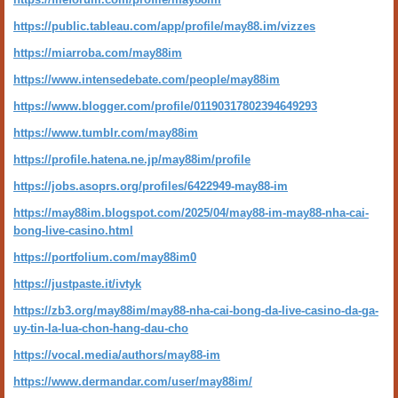
https://public.tableau.com/app/profile/may88.im/vizzes
https://miarroba.com/may88im
https://www.intensedebate.com/people/may88im
https://www.blogger.com/profile/01190317802394649293
https://www.tumblr.com/may88im
https://profile.hatena.ne.jp/may88im/profile
https://jobs.asoprs.org/profiles/6422949-may88-im
https://may88im.blogspot.com/2025/04/may88-im-may88-nha-cai-
bong-live-casino.html
https://portfolium.com/may88im0
https://justpaste.it/ivtyk
https://zb3.org/may88im/may88-nha-cai-bong-da-live-casino-da-ga-
uy-tin-la-lua-chon-hang-dau-cho
https://vocal.media/authors/may88-im
https://www.dermandar.com/user/may88im/