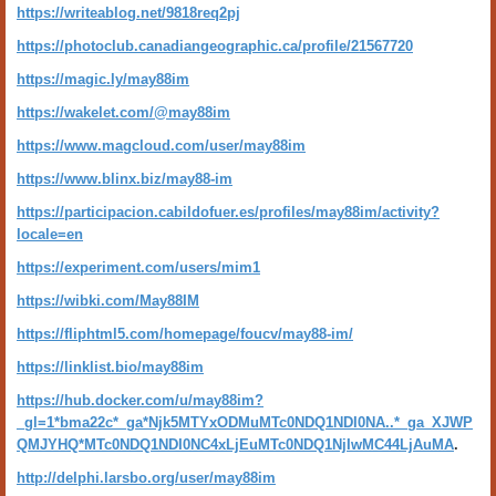
https://writeablog.net/9818req2pj
https://photoclub.canadiangeographic.ca/profile/21567720
https://magic.ly/may88im
https://wakelet.com/@may88im
https://www.magcloud.com/user/may88im
https://www.blinx.biz/may88-im
https://participacion.cabildofuer.es/profiles/may88im/activity?
locale=en
https://experiment.com/users/mim1
https://wibki.com/May88IM
https://fliphtml5.com/homepage/foucv/may88-im/
https://linklist.bio/may88im
https://hub.docker.com/u/may88im?
_gl=1*bma22c*_ga*Njk5MTYxODMuMTc0NDQ1NDI0NA..*_ga_XJWP
QMJYHQ*MTc0NDQ1NDI0NC4xLjEuMTc0NDQ1NjIwMC44LjAuMA
.
http://delphi.larsbo.org/user/may88im