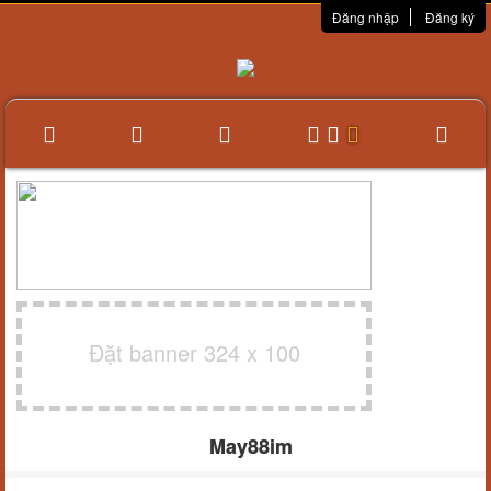
Đăng nhập
Đăng ký
Đặt banner 324 x 100
May88im