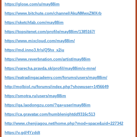
https://glose.com/u/may88im
https://www.bitchute.com/channel/AkuNMwxZMXrb
https://sketchfab.com/may88im
https://topsitenet.com/profile/may88im/1385167/
https://www.mixcloud.com/may88im/
https://md.inno3.fr/s/Q5hx_x2iu
https://www.reverbnation.com/artist/may88im
https://varecha.pravda.sk/profil/may88im/o-mne/
https://eatradingacademy.com/forums/users/may88im/
http://molbiol.ru/forums/index.php?showuser=1456649
https://smotra.ru/users/may88im
https://qa.laodongzu.com/?qa=user/may88im
https://ca.gravatar.com/humblenightdd9316c513
http://www.chenjiagou.net/home.php?mod=space&uid=227342
https://v.gd/4Yzddt