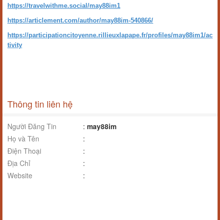
https://travelwithme.social/may88im1
https://articlement.com/author/may88im-540866/
https://participationcitoyenne.rillieuxlapape.fr/profiles/may88im1/ac
tivity
Thông tin liên hệ
Người Đăng Tin
:
may88im
Họ và Tên
:
Điện Thoại
:
Địa Chỉ
:
Website
: