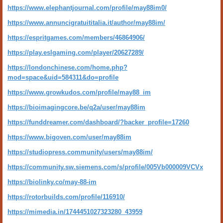
https://www.elephantjournal.com/profile/may88im0/
https://www.annuncigratuititalia.it/author/may88im/
https://espritgames.com/members/46864906/
https://play.eslgaming.com/player/20627289/
https://londonchinese.com/home.php?
mod=space&uid=584311&do=profile
https://www.growkudos.com/profile/may88_im
https://bioimagingcore.be/q2a/user/may88im
https://funddreamer.com/dashboard/?backer_profile=17260
https://www.bigoven.com/user/may88im
https://studiopress.community/users/may88im/
https://community.sw.siemens.com/s/profile/005Vb000009VCVx
https://biolinky.co/may-88-im
https://rotorbuilds.com/profile/116910/
https://mimedia.in/1744451027323280_43959