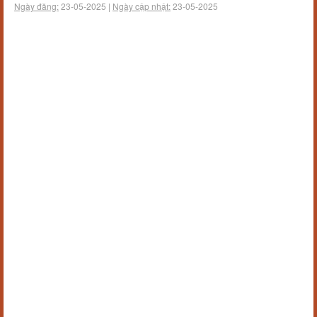
Ngày đăng:
23-05-2025 |
Ngày cập nhật:
23-05-2025