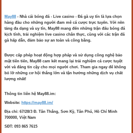
May88
- Nhà cái bóng đá - Live casino - Đá gà uy tín là lựa chọn
hàng đầu cho những người đam mê cá cược trực tuyến. Với nền
tảng đa dạng và uy tín, May88 mang đến những trận đấu bóng đá
kịch tính, trải nghiệm live casino chân thực, cùng với các trận đá
gà hấp dẫn, đảm bảo sự an toàn và công bằng.
Được cấp phép hoạt động hợp pháp và sử dụng công nghệ bảo
mật tiên tiến, May88 cam kết mang lại trải nghiệm cá cược tuyệt
vời và đáng tin cậy cho mọi người chơi. Tham gia ngay để không
bỏ lỡ những cơ hội thắng lớn và tận hưởng những dịch vụ chất
lượng nhất!
Thông tin liên hệ May88.im:
Website:
https://may88.im/
Địa chỉ: 67/28/3 Đ. Tân Thắng, Sơn Kỳ, Tân Phú, Hồ Chí Minh
700000, Việt Nam
SĐT: 093 865 7615