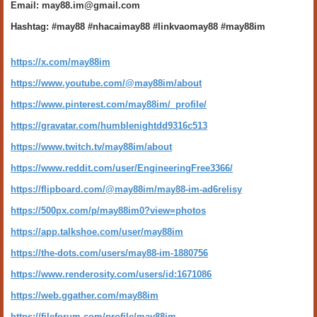
Email: may88.im@gmail.com
Hashtag: #may88 #nhacaimay88 #linkvaomay88 #may88im
https://x.com/may88im
https://www.youtube.com/@may88im/about
https://www.pinterest.com/may88im/_profile/
https://gravatar.com/humblenightdd9316c513
https://www.twitch.tv/may88im/about
https://www.reddit.com/user/EngineeringFree3366/
https://flipboard.com/@may88im/may88-im-ad6relisy
https://500px.com/p/may88im0?view=photos
https://app.talkshoe.com/user/may88im
https://the-dots.com/users/may88-im-1880756
https://www.renderosity.com/users/id:1671086
https://web.ggather.com/may88im
https://fileforum.com/profile/may88im