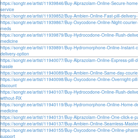
https://songtr.ee/artist/11939846/Buy-Alprazolam-Online-Secure-home-
service
https://songtr.ee/artist/11939852/Buy-Ambien-Online-Fast-pill-deliver
https://songtr.ee/artist/11939867/Buy-Oxycodone-Online-Night-courier-f
meds
https://songtr.ee/artist/11939879/Buy-Hydrocodone-Online-Rush-delive
medicine
https://songtr.ee/artist/11939891/Buy-Hydromorphone-Online-Instant-c
delivery-option
https://songtr.ee/artist/11940077/Buy-Alprazolam-Online-Express-pill-d
hassle
https://songtr.ee/artist/11940089/Buy-Ambien-Online-Same-day-courier-
https://songtr.ee/artist/11940098/Buy-Oxycodone-Online-Overnight-pill
discount
https://songtr.ee/artist/11940107/Buy-Hydrocodone-Online-Rush-deliv
without-RX
https://songtr.ee/artist/11940119/Buy-Hydromorphone-Online-Home-de
medicine
https://songtr.ee/artist/11940131/Buy-Alprazolam-Online-One-click-e-p
https://songtr.ee/artist/11940137/Buy-Ambien-Online-Seamless-Maste
https://songtr.ee/artist/11940155/Buy-Oxycodone-Online-Online-pharm
support