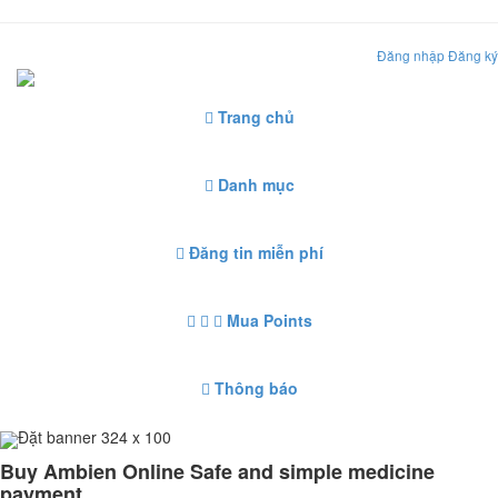
Đăng nhập
Đăng ký
Trang chủ
Danh mục
Đăng tin miễn phí
Mua Points
Thông báo
Đặt banner 324 x 100
Buy Ambien Online Safe and simple medicine
payment