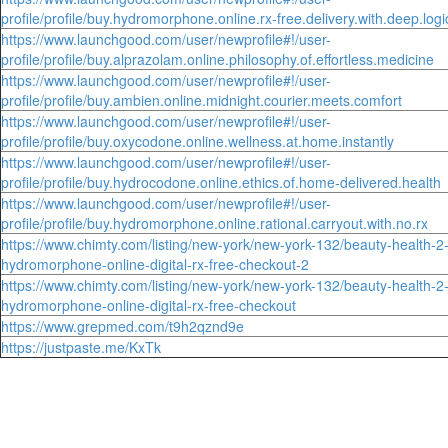
profile/profile/buy.hydromorphone.online.rx-free.delivery.with.deep.logi
https://www.launchgood.com/user/newprofile#!/user-
profile/profile/buy.alprazolam.online.philosophy.of.effortless.medicine
https://www.launchgood.com/user/newprofile#!/user-
profile/profile/buy.ambien.online.midnight.courier.meets.comfort
https://www.launchgood.com/user/newprofile#!/user-
profile/profile/buy.oxycodone.online.wellness.at.home.instantly
https://www.launchgood.com/user/newprofile#!/user-
profile/profile/buy.hydrocodone.online.ethics.of.home-delivered.health
https://www.launchgood.com/user/newprofile#!/user-
profile/profile/buy.hydromorphone.online.rational.carryout.with.no.rx
https://www.chimty.com/listing/new-york/new-york-132/beauty-health-2
hydromorphone-online-digital-rx-free-checkout-2
https://www.chimty.com/listing/new-york/new-york-132/beauty-health-2
hydromorphone-online-digital-rx-free-checkout
https://www.grepmed.com/t9h2qznd9e
https://justpaste.me/KxTk