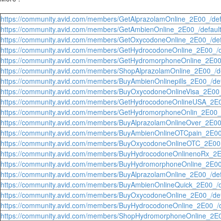
https://community.avid.com/members/GetAlprazolamOnline_2E00_/def
https://community.avid.com/members/GetAmbienOnline_2E00_/defaul
https://community.avid.com/members/GetOxycodoneOnline_2E00_/def
https://community.avid.com/members/GetHydrocodoneOnline_2E00_/d
https://community.avid.com/members/GetHydromorphoneOnline_2E00_
https://community.avid.com/members/ShopAlprazolamOnline_2E00_/de
https://community.avid.com/members/BuyAmbienOnlinepills_2E00_/def
https://community.avid.com/members/BuyOxycodoneOnlineVisa_2E00_
https://community.avid.com/members/GetHydrocodoneOnlineUSA_2E0
https://community.avid.com/members/GetHydromorphoneOnlin_2E00_/
https://community.avid.com/members/BuyAlprazolamOnlineOver_2E00_
https://community.avid.com/members/BuyAmbienOnlineOTCpain_2E00_
https://community.avid.com/members/BuyOxycodoneOnlineOTC_2E00_
https://community.avid.com/members/BuyHydrocodoneOnlinenoRx_2E0
https://community.avid.com/members/BuyHydromorphoneOnline_2E00_
https://community.avid.com/members/BuyAlprazolamOnline_2E00_/def
https://community.avid.com/members/BuyAmbienOnlineQuick_2E00_/d
https://community.avid.com/members/BuyOxycodoneOnline_2E00_/def
https://community.avid.com/members/BuyHydrocodoneOnline_2E00_/d
https://community.avid.com/members/ShopHydromorphoneOnline_2E0