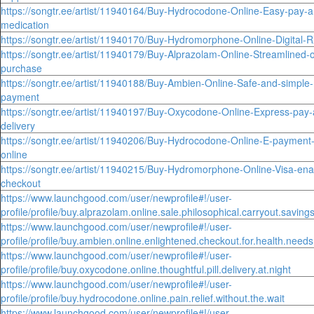
https://songtr.ee/artist/11940164/Buy-Hydrocodone-Online-Easy-pay-a
medication
https://songtr.ee/artist/11940170/Buy-Hydromorphone-Online-Digital-
https://songtr.ee/artist/11940179/Buy-Alprazolam-Online-Streamlined-on
purchase
https://songtr.ee/artist/11940188/Buy-Ambien-Online-Safe-and-simple
payment
https://songtr.ee/artist/11940197/Buy-Oxycodone-Online-Express-pay-
delivery
https://songtr.ee/artist/11940206/Buy-Hydrocodone-Online-E-payment
online
https://songtr.ee/artist/11940215/Buy-Hydromorphone-Online-Visa-enab
checkout
https://www.launchgood.com/user/newprofile#!/user-
profile/profile/buy.alprazolam.online.sale.philosophical.carryout.saving
https://www.launchgood.com/user/newprofile#!/user-
profile/profile/buy.ambien.online.enlightened.checkout.for.health.needs
https://www.launchgood.com/user/newprofile#!/user-
profile/profile/buy.oxycodone.online.thoughtful.pill.delivery.at.night
https://www.launchgood.com/user/newprofile#!/user-
profile/profile/buy.hydrocodone.online.pain.relief.without.the.wait
https://www.launchgood.com/user/newprofile#!/user-