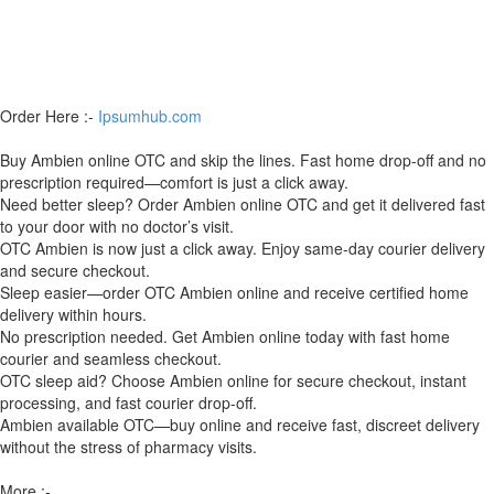
Order Here :-
Ipsumhub.com
Buy Ambien online OTC and skip the lines. Fast home drop-off and no
prescription required—comfort is just a click away.
Need better sleep? Order Ambien online OTC and get it delivered fast
to your door with no doctor’s visit.
OTC Ambien is now just a click away. Enjoy same-day courier delivery
and secure checkout.
Sleep easier—order OTC Ambien online and receive certified home
delivery within hours.
No prescription needed. Get Ambien online today with fast home
courier and seamless checkout.
OTC sleep aid? Choose Ambien online for secure checkout, instant
processing, and fast courier drop-off.
Ambien available OTC—buy online and receive fast, discreet delivery
without the stress of pharmacy visits.
More :-