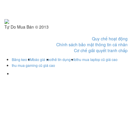
Tự Do Mua Bán © 2013
Quy chế hoạt động
Chính sách bảo mật thông tin cá nhân
Cơ chế giải quyết tranh chấp
Băng keo 3M
báo giá seo
thẻ tín dụng vib
thu mua laptop cũ giá cao
thu mua gaming cũ giá cao