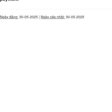
Ngày đăng:
30-05-2025 |
Ngày cập nhật:
30-05-2025