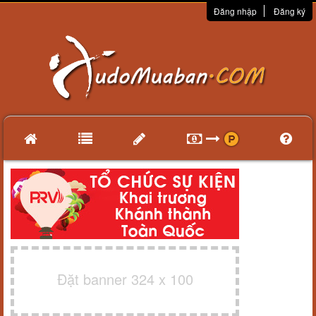
Đăng nhập
Đăng ký
Đặt banner 324 x 100