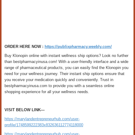
ORDER HERE NOW :
https://publixpharmacy.weebly.com/
Buy Klonopin online with instant wellness ship options? Look no further
than bestpharmacyinusa.com! With a user-friendly interface and a wide
range of pharmaceutical products, you can easily find the Klonopin you
need for your wellness journey. Their instant ship options ensure that
you receive your medication quickly and conveniently. Trust in
bestpharmacyinusa.com to provide you with a seamless online
shopping experience for all your wellness needs.
VISIT BELOW LINK—
https://marylandentrepreneurhub.com/user-
profile/1748599222383x832636112774118000
https://marylandentrepreneurhub.com/user-