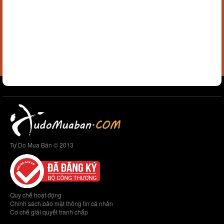
Tự Do Mua Bán © 2013
Quy chế hoạt động
Chính sách bảo mật thông tin cá nhân
Cơ chế giải quyết tranh chấp