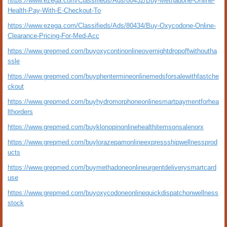
https://www.ezega.com/Classifieds/Ads/80432/Buy-Methadone-Online-
Health-Pay-With-E-Checkout-To
https://www.ezega.com/Classifieds/Ads/80434/Buy-Oxycodone-Online-
Clearance-Pricing-For-Med-Acc
https://www.grepmed.com/buyoxycontinonlineovernightdropoffwithoutha
ssle
https://www.grepmed.com/buyphentermineonlinemedsforsalewithfastche
ckout
https://www.grepmed.com/buyhydromorphoneonlinesmartpaymentforhea
lthorders
https://www.grepmed.com/buyklonopinonlinehealthitemsonsalenorx
https://www.grepmed.com/buylorazepamonlineexpressshipwellnessprod
ucts
https://www.grepmed.com/buymethadoneonlineurgentdeliverysmartcard
use
https://www.grepmed.com/buyoxycodoneonlinequickdispatchonwellness
stock