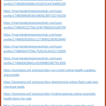
profile/1748599436686x501001544764840100
https://marylandentrepreneurhub.com/user-
profile/1748599959039x596561887332744100
https://marylandentrepreneurhub.com/user-
profile/1748600122759x324579893203180700
https://marylandentrepreneurhub.com/user-
profile/1748600302602x127369811083629440
https://marylandentrepreneurhub.com/user-
profile/1748600470794x752614144152732800
https://marylandentrepreneurhub.com/user-
profile/1748600638641x810099853957913000
https://postgresconf.org/users/buy-oxycontin-online-health-supplies-
ship-tonight
https://postgresconf.org/users/buy-phentermine-online-flash-sale-fast-
checkout-meds
https://postgresconf.org/users/buy-hydromorphone-online-overnight-
health-items-for-sale
https://postgresconf.org/users/buy-klonopin-online-same-day-med-