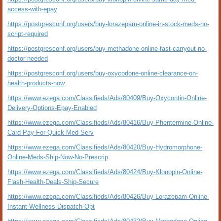
access-with-epay
https://postgresconf.org/users/buy-lorazepam-online-in-stock-meds-no-
script-required
https://postgresconf.org/users/buy-methadone-online-fast-carryout-no-
doctor-needed
https://postgresconf.org/users/buy-oxycodone-online-clearance-on-
health-products-now
https://www.ezega.com/Classifieds/Ads/80409/Buy-Oxycontin-Online-
Delivery-Options-Epay-Enabled
https://www.ezega.com/Classifieds/Ads/80416/Buy-Phentermine-Online-
Card-Pay-For-Quick-Med-Serv
https://www.ezega.com/Classifieds/Ads/80420/Buy-Hydromorphone-
Online-Meds-Ship-Now-No-Prescrip
https://www.ezega.com/Classifieds/Ads/80424/Buy-Klonopin-Online-
Flash-Health-Deals-Ship-Secure
https://www.ezega.com/Classifieds/Ads/80426/Buy-Lorazepam-Online-
Instant-Wellness-Dispatch-Opt