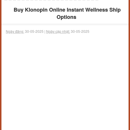
Buy Klonopin Online Instant Wellness Ship
Options
Ngày đăng:
30-05-2025 |
Ngày cập nhật:
30-05-2025