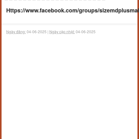
Https://www.facebook.com/groups/sizemdplusm
Ngày đăng:
04-06-2025 |
Ngày cập nhật:
04-06-2025