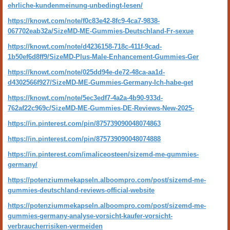
ehrliche-kundenmeinung-unbedingt-lesen/
https://knowt.com/note/f0c83e42-8fc9-4ca7-9838-
067702eab32a/SizeMD-ME-Gummies-Deutschland-Fr-sexue
https://knowt.com/note/d4236158-718c-411f-9cad-
1b50ef6d8ff9/SizeMD-Plus-Male-Enhancement-Gummies-Ger
https://knowt.com/note/025dd94e-de72-48ca-aa1d-
d4302566f927/SizeMD-ME-Gummies-Germany-Ich-habe-get
https://knowt.com/note/5ec3edf7-4a2a-4b90-933d-
762af22c969c/SizeMD-ME-Gummies-DE-Reviews-New-2025-
https://in.pinterest.com/pin/875739090048074863
https://in.pinterest.com/pin/875739090048074888
https://in.pinterest.com/imaliceosteen/sizemd-me-gummies-
germany/
https://potenziummekapseln.alboompro.com/post/sizemd-me-
gummies-deutschland-reviews-official-website
https://potenziummekapseln.alboompro.com/post/sizemd-me-
gummies-germany-analyse-vorsicht-kaufer-vorsicht-
verbraucherrisiken-vermeiden