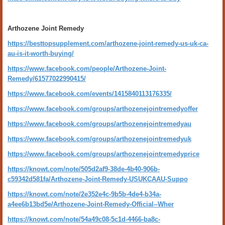
Arthozene Joint Remedy
https://besttopsupplement.com/arthozene-joint-remedy-us-uk-ca-
au-is-it-worth-buying/
https://www.facebook.com/people/Arthozene-Joint-
Remedy/61577022990415/
https://www.facebook.com/events/1415840113176335/
https://www.facebook.com/groups/arthozenejointremedyoffer
https://www.facebook.com/groups/arthozenejointremedyau
https://www.facebook.com/groups/arthozenejointremedyuk
https://www.facebook.com/groups/arthozenejointremedyprice
https://knowt.com/note/505d2af9-38de-4b40-906b-
c59342d581fa/Arthozene-Joint-Remedy-USUKCAAU-Suppo
https://knowt.com/note/2e352e4c-9b5b-4de4-b34a-
a4ee6b13bd5e/Arthozene-Joint-Remedy-Official--Wher
https://knowt.com/note/54a49c08-5c1d-4466-ba8c-