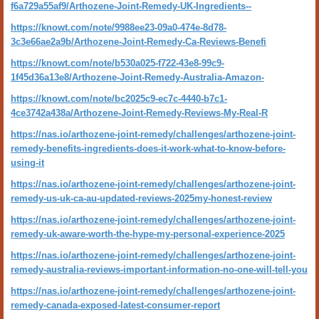
f6a729a55af9/Arthozene-Joint-Remedy-UK-Ingredients--
https://knowt.com/note/9988ee23-09a0-474e-8d78-
3c3e66ae2a9b/Arthozene-Joint-Remedy-Ca-Reviews-Benefi
https://knowt.com/note/b530a025-f722-43e8-99c9-
1f45d36a13e8/Arthozene-Joint-Remedy-Australia-Amazon-
https://knowt.com/note/bc2025c9-ec7c-4440-b7c1-
4ce3742a438a/Arthozene-Joint-Remedy-Reviews-My-Real-R
https://nas.io/arthozene-joint-remedy/challenges/arthozene-joint-
remedy-benefits-ingredients-does-it-work-what-to-know-before-
using-it
https://nas.io/arthozene-joint-remedy/challenges/arthozene-joint-
remedy-us-uk-ca-au-updated-reviews-2025my-honest-review
https://nas.io/arthozene-joint-remedy/challenges/arthozene-joint-
remedy-uk-aware-worth-the-hype-my-personal-experience-2025
https://nas.io/arthozene-joint-remedy/challenges/arthozene-joint-
remedy-australia-reviews-important-information-no-one-will-tell-you
https://nas.io/arthozene-joint-remedy/challenges/arthozene-joint-
remedy-canada-exposed-latest-consumer-report