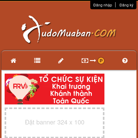
Đăng nhập
Đăng ký
Đặt banner 324 x 100