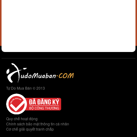
Tự Do Mua Bán © 2013
Quy chế hoạt động
Chính sách bảo mật thông tin cá nhân
Cơ chế giải quyết tranh chấp