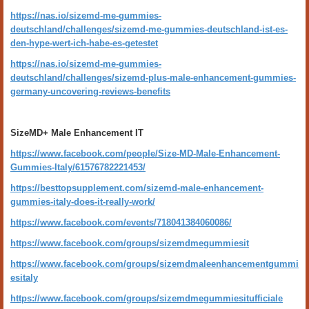
https://nas.io/sizemd-me-gummies-
deutschland/challenges/sizemd-me-gummies-deutschland-ist-es-
den-hype-wert-ich-habe-es-getestet
https://nas.io/sizemd-me-gummies-
deutschland/challenges/sizemd-plus-male-enhancement-gummies-
germany-uncovering-reviews-benefits
SizeMD+ Male Enhancement IT
https://www.facebook.com/people/Size-MD-Male-Enhancement-
Gummies-Italy/61576782221453/
https://besttopsupplement.com/sizemd-male-enhancement-
gummies-italy-does-it-really-work/
https://www.facebook.com/events/718041384060086/
https://www.facebook.com/groups/sizemdmegummiesit
https://www.facebook.com/groups/sizemdmaleenhancementgummi
esitaly
https://www.facebook.com/groups/sizemdmegummiesitufficiale