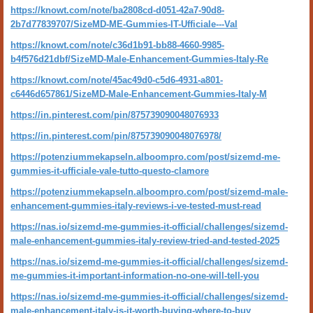
https://knowt.com/note/ba2808cd-d051-42a7-90d8-
2b7d77839707/SizeMD-ME-Gummies-IT-Ufficiale---Val
https://knowt.com/note/c36d1b91-bb88-4660-9985-
b4f576d21dbf/SizeMD-Male-Enhancement-Gummies-Italy-Re
https://knowt.com/note/45ac49d0-c5d6-4931-a801-
c6446d657861/SizeMD-Male-Enhancement-Gummies-Italy-M
https://in.pinterest.com/pin/875739090048076933
https://in.pinterest.com/pin/875739090048076978/
https://potenziummekapseln.alboompro.com/post/sizemd-me-
gummies-it-ufficiale-vale-tutto-questo-clamore
https://potenziummekapseln.alboompro.com/post/sizemd-male-
enhancement-gummies-italy-reviews-i-ve-tested-must-read
https://nas.io/sizemd-me-gummies-it-official/challenges/sizemd-
male-enhancement-gummies-italy-review-tried-and-tested-2025
https://nas.io/sizemd-me-gummies-it-official/challenges/sizemd-
me-gummies-it-important-information-no-one-will-tell-you
https://nas.io/sizemd-me-gummies-it-official/challenges/sizemd-
male-enhancement-italy-is-it-worth-buying-where-to-buy