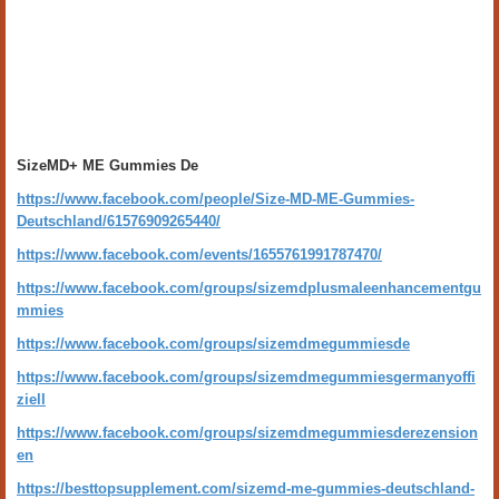
SizeMD+ ME Gummies De
https://www.facebook.com/people/Size-MD-ME-Gummies-
Deutschland/61576909265440/
https://www.facebook.com/events/1655761991787470/
https://www.facebook.com/groups/sizemdplusmaleenhancementgu
mmies
https://www.facebook.com/groups/sizemdmegummiesde
https://www.facebook.com/groups/sizemdmegummiesgermanyoffi
ziell
https://www.facebook.com/groups/sizemdmegummiesderezension
en
https://besttopsupplement.com/sizemd-me-gummies-deutschland-