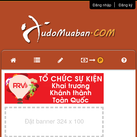
Đăng nhập
Đăng ký
Đặt banner 324 x 100