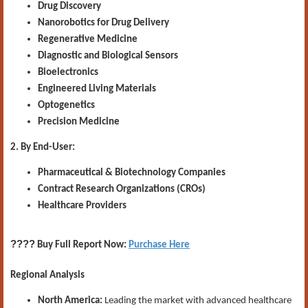
Drug Discovery
Nanorobotics for Drug Delivery
Regenerative Medicine
Diagnostic and Biological Sensors
Bioelectronics
Engineered Living Materials
Optogenetics
Precision Medicine
2. By End-User:
Pharmaceutical & Biotechnology Companies
Contract Research Organizations (CROs)
Healthcare Providers
????
Buy Full Report Now:
Purchase Here
Regional Analysis
North America:
Leading the market with advanced healthcare