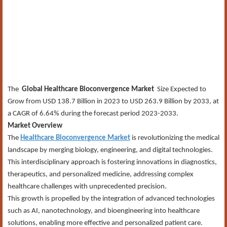
The
Global Healthcare Bioconvergence Market
Size Expected to
Grow from USD 138.7 Billion in 2023 to USD 263.9 Billion by 2033, at
a CAGR of 6.64% during the forecast period 2023-2033.
Market Overview
The
Healthcare Bioconvergence Market
is revolutionizing the medical
landscape by merging biology, engineering, and digital technologies.
This interdisciplinary approach is fostering innovations in diagnostics,
therapeutics, and personalized medicine, addressing complex
healthcare challenges with unprecedented precision.
This growth is propelled by the integration of advanced technologies
such as AI, nanotechnology, and bioengineering into healthcare
solutions, enabling more effective and personalized patient care.