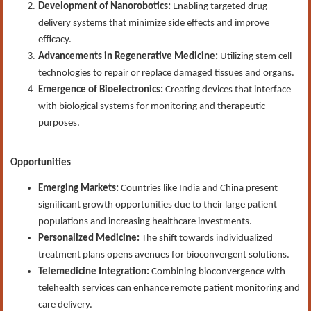
Development of Nanorobotics:
Enabling targeted drug
delivery systems that minimize side effects and improve
efficacy.
Advancements in Regenerative Medicine:
Utilizing stem cell
technologies to repair or replace damaged tissues and organs.
Emergence of Bioelectronics:
Creating devices that interface
with biological systems for monitoring and therapeutic
purposes.
Opportunities
Emerging Markets:
Countries like India and China present
significant growth opportunities due to their large patient
populations and increasing healthcare investments.
Personalized Medicine:
The shift towards individualized
treatment plans opens avenues for bioconvergent solutions.
Telemedicine Integration:
Combining bioconvergence with
telehealth services can enhance remote patient monitoring and
care delivery.