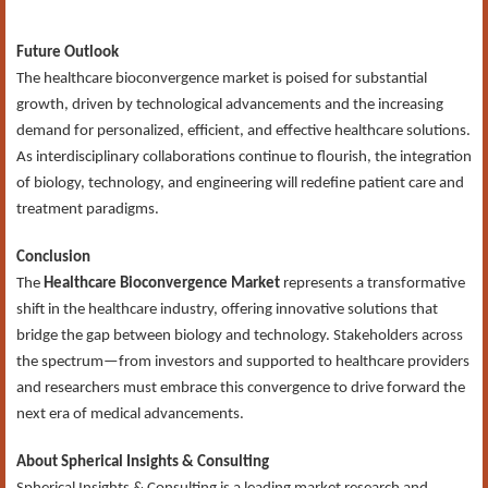
Future Outlook
The healthcare bioconvergence market is poised for substantial
growth, driven by technological advancements and the increasing
demand for personalized, efficient, and effective healthcare solutions.
As interdisciplinary collaborations continue to flourish, the integration
of biology, technology, and engineering will redefine patient care and
treatment paradigms.
Conclusion
The
Healthcare Bioconvergence Market
represents a transformative
shift in the healthcare industry, offering innovative solutions that
bridge the gap between biology and technology. Stakeholders across
the spectrum—from investors and supported to healthcare providers
and researchers must embrace this convergence to drive forward the
next era of medical advancements.
About Spherical Insights & Consulting