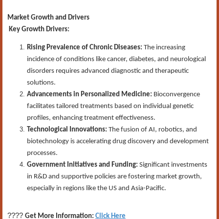
Market Growth and Drivers
Key Growth Drivers:
Rising Prevalence of Chronic Diseases:
The increasing
incidence of conditions like cancer, diabetes, and neurological
disorders requires advanced diagnostic and therapeutic
solutions.
Advancements in Personalized Medicine:
Bioconvergence
facilitates tailored treatments based on individual genetic
profiles, enhancing treatment effectiveness.
Technological Innovations:
The fusion of AI, robotics, and
biotechnology is accelerating drug discovery and development
processes.
Government Initiatives and Funding:
Significant investments
in R&D and supportive policies are fostering market growth,
especially in regions like the US and Asia-Pacific.
????
Get More Information:
Click Here