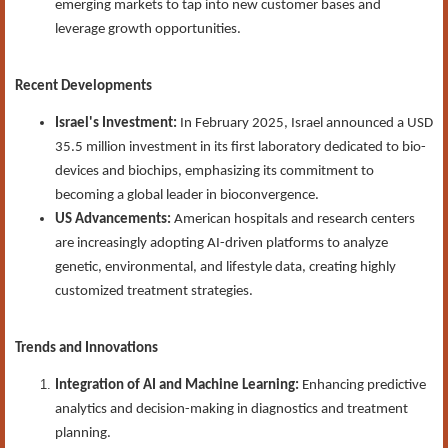
emerging markets to tap into new customer bases and
leverage growth opportunities.
Recent Developments
Israel's Investment:
In February 2025, Israel announced a USD
35.5 million investment in its first laboratory dedicated to bio-
devices and biochips, emphasizing its commitment to
becoming a global leader in bioconvergence.
US Advancements:
American hospitals and research centers
are increasingly adopting AI-driven platforms to analyze
genetic, environmental, and lifestyle data, creating highly
customized treatment strategies.
Trends and Innovations
Integration of AI and Machine Learning:
Enhancing predictive
analytics and decision-making in diagnostics and treatment
planning.