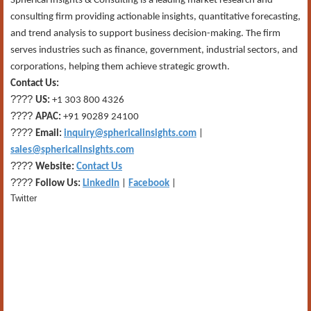
Spherical Insights & Consulting is a leading market research and
consulting firm providing actionable insights, quantitative forecasting,
and trend analysis to support business decision-making. The firm
serves industries such as finance, government, industrial sectors, and
corporations, helping them achieve strategic growth.
Contact Us:
????
US:
+1 303 800 4326
????
APAC:
+91 90289 24100
????
Email:
inquiry@sphericalinsights.com
|
sales@sphericalinsights.com
????
Website:
Contact Us
????
Follow Us:
LinkedIn
|
Facebook
|
Twitter