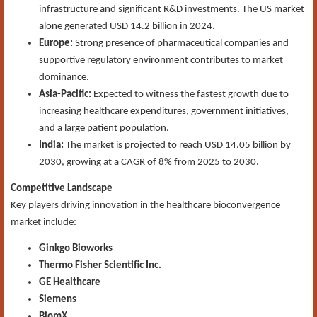
infrastructure and significant R&D investments. The US market
alone generated USD 14.2 billion in 2024.
Europe:
Strong presence of pharmaceutical companies and
supportive regulatory environment contributes to market
dominance.
Asia-Pacific:
Expected to witness the fastest growth due to
increasing healthcare expenditures, government initiatives,
and a large patient population.
India:
The market is projected to reach USD 14.05 billion by
2030, growing at a CAGR of 8% from 2025 to 2030.
Competitive Landscape
Key players driving innovation in the healthcare bioconvergence
market include:
Ginkgo Bioworks
Thermo Fisher Scientific Inc.
GE Healthcare
Siemens
BiomX