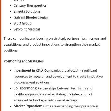
Century Therapeutics
Singota Solutions
Galvani Bioelectronics
BICO Group
SetPoint Medical
These companies are focusing on strategic partnerships, mergers and
acquisitions, and product innovations to strengthen their market
positions.
Positioning and Strategies
Investment in R&D:
Companies are allocating significant
resources to research and development to create innovative
bioconvergent solutions.
Collaborations:
Partnerships between tech firms and
healthcare providers are facilitating the integration of
advanced technologies into clinical settings.
Market Expansion:
Firms are expanding their presence in