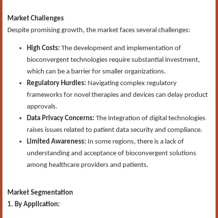
Market Challenges
Despite promising growth, the market faces several challenges:
High Costs:
The development and implementation of
bioconvergent technologies require substantial investment,
which can be a barrier for smaller organizations.
Regulatory Hurdles:
Navigating complex regulatory
frameworks for novel therapies and devices can delay product
approvals.
Data Privacy Concerns:
The integration of digital technologies
raises issues related to patient data security and compliance.
Limited Awareness:
In some regions, there is a lack of
understanding and acceptance of bioconvergent solutions
among healthcare providers and patients.
Market Segmentation
1. By Application: