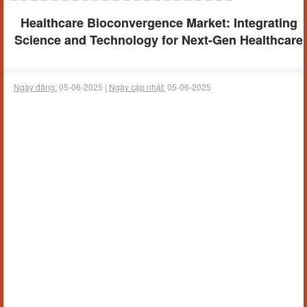
Healthcare Bioconvergence Market: Integrating
Science and Technology for Next-Gen Healthcare
Ngày đăng:
05-06-2025 |
Ngày cập nhật:
05-06-2025