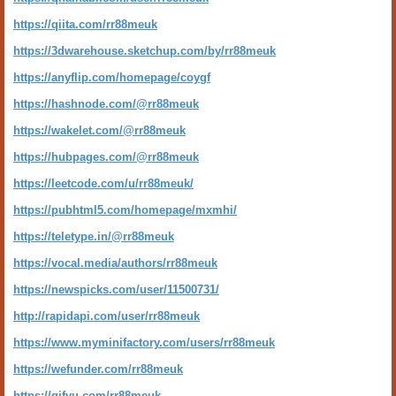
https://qiita.com/rr88meuk
https://3dwarehouse.sketchup.com/by/rr88meuk
https://anyflip.com/homepage/coygf
https://hashnode.com/@rr88meuk
https://wakelet.com/@rr88meuk
https://hubpages.com/@rr88meuk
https://leetcode.com/u/rr88meuk/
https://pubhtml5.com/homepage/mxmhi/
https://teletype.in/@rr88meuk
https://vocal.media/authors/rr88meuk
https://newspicks.com/user/11500731/
http://rapidapi.com/user/rr88meuk
https://www.myminifactory.com/users/rr88meuk
https://wefunder.com/rr88meuk
https://gifyu.com/rr88meuk