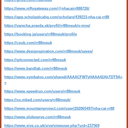
https://www.niftygateway.com/@nhacairr888726/
https://app.scholasticahq.com/scholars/439215-nha-cai-rr88
https://varecha.pravda.sk/profil/rr88meuk/o-mne/
https://booklog.jp/users/rr88meuk/profile
https://coub.com/rr88meuk
https://www.designspiration.com/rr88meuk/saves/
https://gitconnected.com/rr88meuk
https://www.bandlab.com/rr88meuk
https://www.symbaloo.com/shared/AAAACFWTyHAAA42AhTDT9A=
=
https://www.speedrun.com/users/rr88meuk
https://os.mbed.com/users/rr88meuk/
https://www.mountainproject.com/user/202065497/nha-cai-rr88
https://www.slideserve.com/rr88meuk
https://www.siye.co.uk/siye/viewuser.php?uid=237569