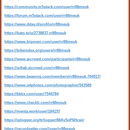
https://community.m5stack.com/user/rr88meuk
https://forum.m5stack.com/user/rr88meuk
https://www.dday.it/profilo/rr88meuk
https://bato.to/u/2738837-rr88meuk
https://www.bigoven.com/user/rr88meuk
https://bikeindex.org/users/rr88meuk
https://www.aicrowd.com/participants/rr88meuk
https://gitlab.aicrowd.com/rr88meuk
https://www.beamng.com/members/rr88meuk.704917/
https://www.jetphotos.com/photographer/543589
https://kktix.com/user/7544784
https://www.checkli.com/rr88meuk
https://menta.work/user/184197
https://iplogger.org/tr/logger/88Ay5oP6Hcwi/
https://recordsetter.com//user/rr88meuk