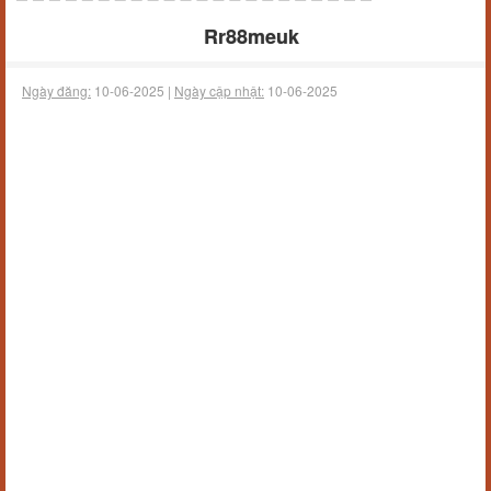
Rr88meuk
Ngày đăng:
10-06-2025 |
Ngày cập nhật:
10-06-2025