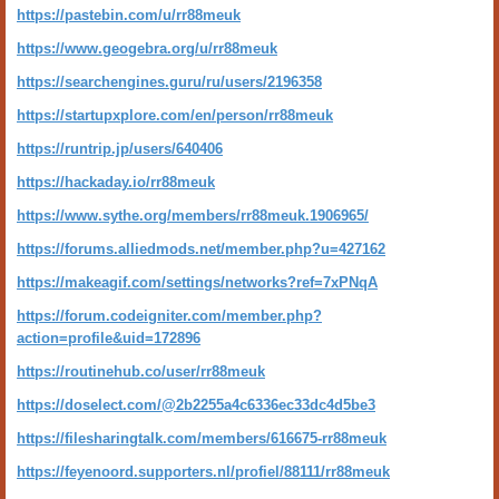
https://pastebin.com/u/rr88meuk
https://www.geogebra.org/u/rr88meuk
https://searchengines.guru/ru/users/2196358
https://startupxplore.com/en/person/rr88meuk
https://runtrip.jp/users/640406
https://hackaday.io/rr88meuk
https://www.sythe.org/members/rr88meuk.1906965/
https://forums.alliedmods.net/member.php?u=427162
https://makeagif.com/settings/networks?ref=7xPNqA
https://forum.codeigniter.com/member.php?
action=profile&uid=172896
https://routinehub.co/user/rr88meuk
https://doselect.com/@2b2255a4c6336ec33dc4d5be3
https://filesharingtalk.com/members/616675-rr88meuk
https://feyenoord.supporters.nl/profiel/88111/rr88meuk