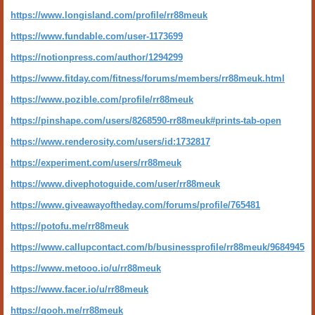
https://www.longisland.com/profile/rr88meuk
https://www.fundable.com/user-1173699
https://notionpress.com/author/1294299
https://www.fitday.com/fitness/forums/members/rr88meuk.html
https://www.pozible.com/profile/rr88meuk
https://pinshape.com/users/8268590-rr88meuk#prints-tab-open
https://www.renderosity.com/users/id:1732817
https://experiment.com/users/rr88meuk
https://www.divephotoguide.com/user/rr88meuk
https://www.giveawayoftheday.com/forums/profile/765481
https://potofu.me/rr88meuk
https://www.callupcontact.com/b/businessprofile/rr88meuk/9684945
https://www.metooo.io/u/rr88meuk
https://www.facer.io/u/rr88meuk
https://qooh.me/rr88meuk