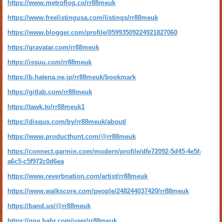
https://www.metroflog.co/rr88meuk
https://www.freelistingusa.com/listings/rr88meuk
https://www.blogger.com/profile/05993509224921827060
https://gravatar.com/rr88meuk
https://issuu.com/rr88meuk
https://b.hatena.ne.jp/rr88meuk/bookmark
https://gitlab.com/rr88meuk
https://tawk.to/rr88meuk1
https://disqus.com/by/rr88meuk/about/
https://www.producthunt.com/@rr88meuk
https://connect.garmin.com/modern/profile/dfe72092-5d45-4e5f-
a6c5-c5f972c0d6ea
https://www.reverbnation.com/artist/rr88meuk
https://www.walkscore.com/people/248244037420/rr88meuk
https://band.us/@rr88meuk
https://qna.habr.com/user/rr88meuk