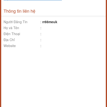
Thông tin liên hệ
Người Đăng Tin
:
rr88meuk
Họ và Tên
:
Điện Thoại
:
Địa Chỉ
:
Website
: