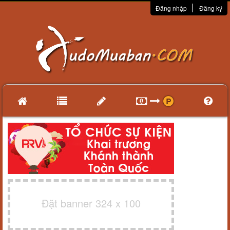
Đăng nhập
Đăng ký
Đặt banner 324 x 100