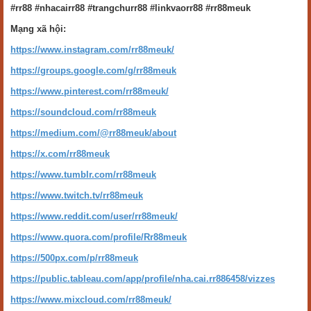
#rr88 #nhacairr88 #trangchurr88 #linkvaorr88 #rr88meuk
Mạng xã hội:
https://www.instagram.com/rr88meuk/
https://groups.google.com/g/rr88meuk
https://www.pinterest.com/rr88meuk/
https://soundcloud.com/rr88meuk
https://medium.com/@rr88meuk/about
https://x.com/rr88meuk
https://www.tumblr.com/rr88meuk
https://www.twitch.tv/rr88meuk
https://www.reddit.com/user/rr88meuk/
https://www.quora.com/profile/Rr88meuk
https://500px.com/p/rr88meuk
https://public.tableau.com/app/profile/nha.cai.rr886458/vizzes
https://www.mixcloud.com/rr88meuk/