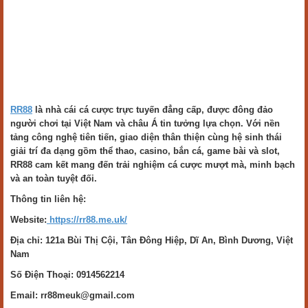
RR88
là nhà cái cá cược trực tuyến đẳng cấp, được đông đảo
người chơi tại Việt Nam và châu Á tin tưởng lựa chọn. Với nền
tảng công nghệ tiên tiến, giao diện thân thiện cùng hệ sinh thái
giải trí đa dạng gồm thể thao, casino, bắn cá, game bài và slot,
RR88 cam kết mang đến trải nghiệm cá cược mượt mà, minh bạch
và an toàn tuyệt đối.
Thông tin liên hệ:
Website:
https://rr88.me.uk/
Địa chỉ: 121a Bùi Thị Cội, Tân Đông Hiệp, Dĩ An, Bình Dương, Việt
Nam
Số Điện Thoại: 0914562214
Email: rr88meuk@gmail.com