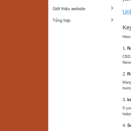
Giới thiệu website
Unl
Tổng hợp
Key
Here
1.
N
CBD h
fibro
2.
R
Many 
hormo
3.
I
If yo
helps
4.
S