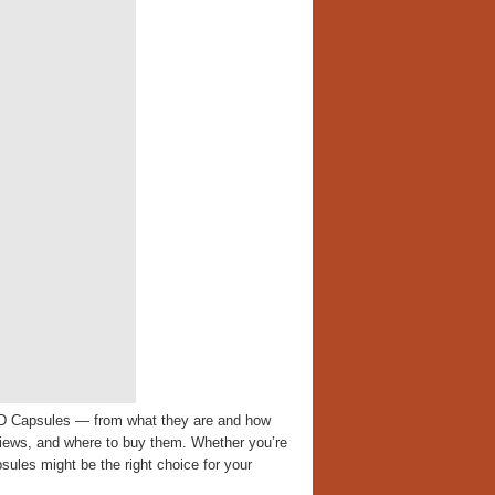
CBD Capsules — from what they are and how
reviews, and where to buy them. Whether you’re
ules might be the right choice for your