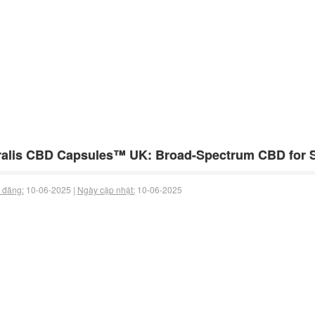
alis CBD Capsules™ UK: Broad-Spectrum CBD for S
 đăng:
10-06-2025 |
Ngày cập nhật:
10-06-2025