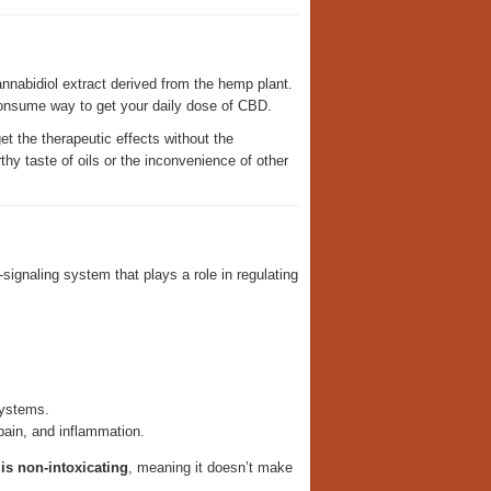
nnabidiol extract derived from the hemp plant.
consume way to get your daily dose of CBD.
t the therapeutic effects without the
hy taste of oils or the inconvenience of other
ignaling system that plays a role in regulating
ystems.
pain, and inflammation.
is non-intoxicating
, meaning it doesn’t make