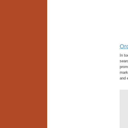
Or
In t
searc
promi
mark
and e