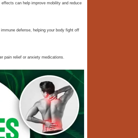
y effects can help improve mobility and reduce
mmune defense, helping your body fight off
er pain relief or anxiety medications.