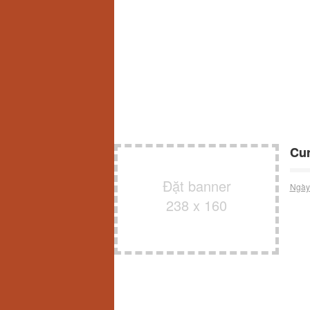
Cur
Đặt banner
Ngày
238 x 160