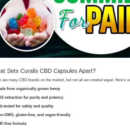
t Sets Curalis CBD Capsules Apart?
e are many CBD brands on the market, but not all are created equal. Here’s
de from organically grown hemp
2 extraction for purity and potency
b-tested for safety and quality
n-GMO, gluten-free, and vegan-friendly
C-free formula