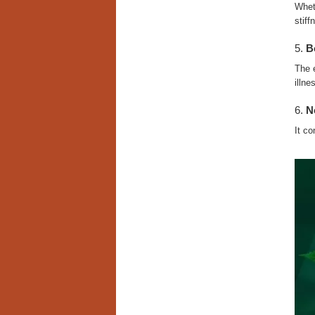
Wheth
stiff
5.
B
The 
illne
6.
N
It co