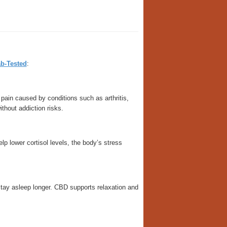
b-Tested
:
pain caused by conditions such as arthritis,
ithout addiction risks.
 lower cortisol levels, the body’s stress
 stay asleep longer. CBD supports relaxation and