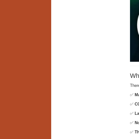
Wha
Ther
✅
Ma
✅
CO
✅
La
✅
No
✅
TH