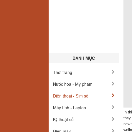
DANH MỤC
Thời trang
Nước hoa - Mỹ phẩm
Điện thoại - Sim số
Máy tính - Laptop
In t
they 
Kỹ thuật số
new t
welln
Điện máy