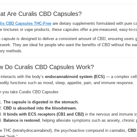
at Are Curalis CBD Capsules?
lis CBD Capsules THC-Free
are dietary supplements formulated with pure ca
ke tinctures or vape products, these capsules offer a pre-measured, easy-to-
capsule is designed to deliver a consistent amount of CBD, ensuring users ge
work. They are ideal for people who want the benefits of CBD without the eart
very methods.
w Do Curalis CBD Capsules Work?
interacts with the body’s
endocannabinoid system (ECS)
— a complex cell-s
bodily functions such as mood, sleep, appetite, pain, and immune response.
 you take Curalis CBD Capsules:
The capsule is digested in the stomach.
CBD is absorbed into the bloodstream.
It binds with ECS receptors (CB1 and CB2)
in the nervous and immune s
Balance is restored
, helping alleviate symptoms such as anxiety, chronic 
ke THC (tetrahydrocannabinol), the psychoactive compound in cannabis,
CBD 
eel “high.”