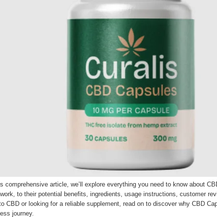
his comprehensive article, we’ll explore everything you need to know about 
work, to their potential benefits, ingredients, usage instructions, customer 
o CBD or looking for a reliable supplement, read on to discover why CBD Caps
ess journey.