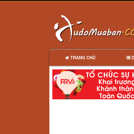
TRANG CHỦ