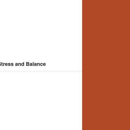
tress and Balance