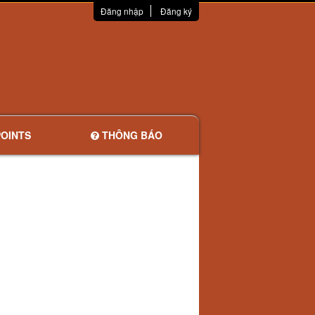
Đăng nhập
Đăng ký
OINTS
THÔNG BÁO