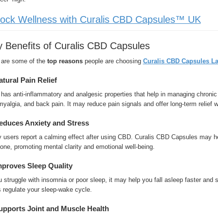
ock Wellness with Curalis CBD Capsules™ UK
 Benefits of Curalis CBD Capsules
 are some of the
top reasons
people are choosing
Curalis CBD Capsules La
atural Pain Relief
as anti-inflammatory and analgesic properties that help in managing chronic 
myalgia, and back pain. It may reduce pain signals and offer long-term relief w
educes Anxiety and Stress
users report a calming effect after using CBD. Curalis CBD Capsules may help
ne, promoting mental clarity and emotional well-being.
mproves Sleep Quality
u struggle with insomnia or poor sleep, it may help you fall asleep faster and
 regulate your sleep-wake cycle.
upports Joint and Muscle Health