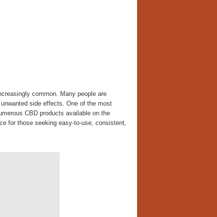
 increasingly common. Many people are
th unwanted side effects. One of the most
numerous CBD products available on the
e for those seeking easy-to-use, consistent,