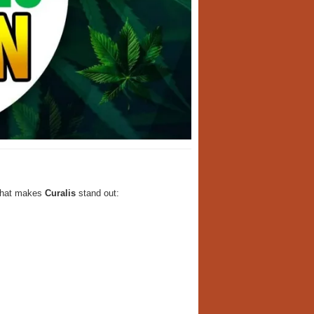
 what makes
Curalis
stand out: