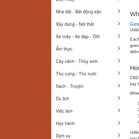
Nhà đất - Bất động sản
Wh
Xây dựng - Nội thất
Cura
Unli
Xe máy - Xe đạp - Ôtô
Each 
guess
Ẩm thực
deli
Cây cảnh - Thủy sinh
Ho
Thú cưng - Thú nuôi
CBD 
key 
Sách - Truyện
When
Du lịch
Việc làm
Học hành
Unli
Dịch vụ
you f