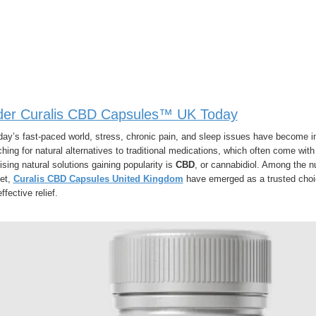
der Curalis CBD Capsules™ UK Today
oday’s fast-paced world, stress, chronic pain, and sleep issues have become
hing for natural alternatives to traditional medications, which often come wi
sing natural solutions gaining popularity is
CBD
, or cannabidiol. Among the 
et,
Curalis CBD Capsules United Kingdom
have emerged as a trusted choic
ffective relief.