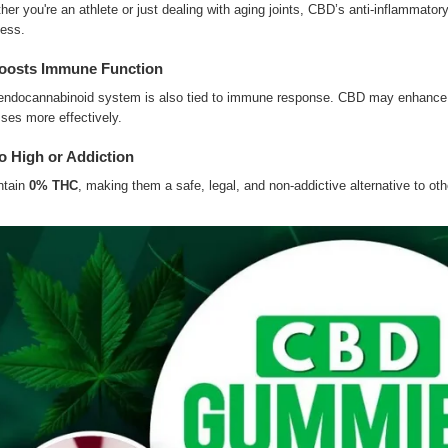
er you're an athlete or just dealing with aging joints, CBD’s anti-inflammator
ness.
oosts Immune Function
endocannabinoid system is also tied to immune response. CBD may enhance i
sses more effectively.
o High or Addiction
ntain
0% THC
, making them a safe, legal, and non-addictive alternative to oth