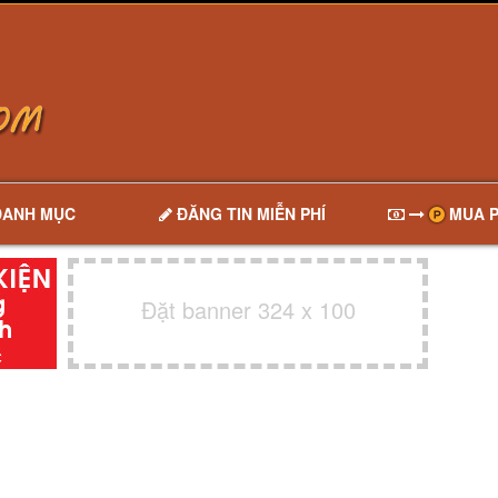
DANH MỤC
ĐĂNG TIN MIỄN PHÍ
MUA P
Đặt banner 324 x 100