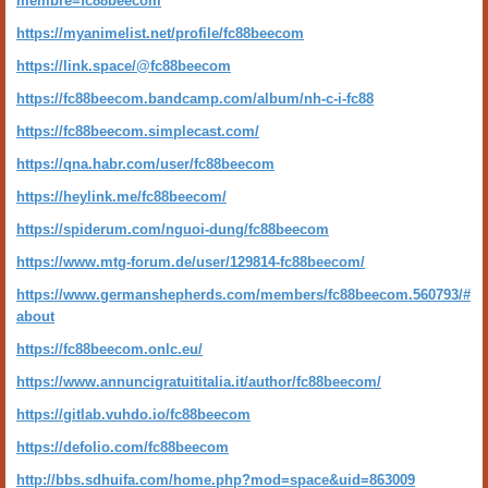
membre=fc88beecom
https://myanimelist.net/profile/fc88beecom
https://link.space/@fc88beecom
https://fc88beecom.bandcamp.com/album/nh-c-i-fc88
https://fc88beecom.simplecast.com/
https://qna.habr.com/user/fc88beecom
https://heylink.me/fc88beecom/
https://spiderum.com/nguoi-dung/fc88beecom
https://www.mtg-forum.de/user/129814-fc88beecom/
https://www.germanshepherds.com/members/fc88beecom.560793/#
about
https://fc88beecom.onlc.eu/
https://www.annuncigratuititalia.it/author/fc88beecom/
https://gitlab.vuhdo.io/fc88beecom
https://defolio.com/fc88beecom
http://bbs.sdhuifa.com/home.php?mod=space&uid=863009