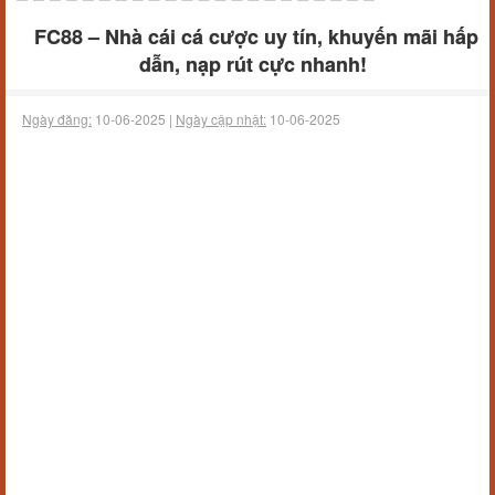
FC88 – Nhà cái cá cược uy tín, khuyến mãi hấp
dẫn, nạp rút cực nhanh!
Ngày đăng:
10-06-2025 |
Ngày cập nhật:
10-06-2025