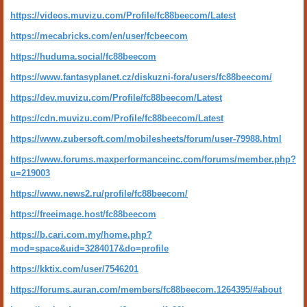
https://videos.muvizu.com/Profile/fc88beecom/Latest
https://mecabricks.com/en/user/fcbeecom
https://huduma.social/fc88beecom
https://www.fantasyplanet.cz/diskuzni-fora/users/fc88beecom/
https://dev.muvizu.com/Profile/fc88beecom/Latest
https://cdn.muvizu.com/Profile/fc88beecom/Latest
https://www.zubersoft.com/mobilesheets/forum/user-79988.html
https://www.forums.maxperformanceinc.com/forums/member.php?
u=219003
https://www.news2.ru/profile/fc88beecom/
https://freeimage.host/fc88beecom
https://b.cari.com.my/home.php?
mod=space&uid=3284017&do=profile
https://kktix.com/user/7546201
https://forums.auran.com/members/fc88beecom.1264395/#about