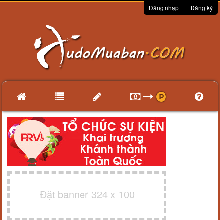
Đăng nhập
Đăng ký
Đặt banner 324 x 100