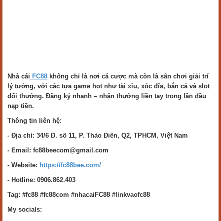
Nhà cái
FC88
không chỉ là nơi cá cược mà còn là sân chơi giải trí
lý tưởng, với các tựa game hot như tài xỉu, xóc đĩa, bắn cá và slot
đổi thưởng. Đăng ký nhanh – nhận thưởng liền tay trong lần đầu
nạp tiền.
Thông tin liên hệ:
- Địa chỉ: 34/6 Đ. số 11, P. Thảo Điền, Q2, TPHCM, Việt Nam
- Email: fc88beecom@gmail.com
- Website:
https://fc88bee.com/
- Hotline: 0906.862.403
Tag: #fc88 #fc88com #nhacaiFC88 #linkvaofc88
My socials: