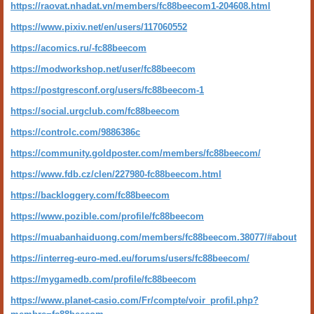
https://raovat.nhadat.vn/members/fc88beecom1-204608.html
https://www.pixiv.net/en/users/117060552
https://acomics.ru/-fc88beecom
https://modworkshop.net/user/fc88beecom
https://postgresconf.org/users/fc88beecom-1
https://social.urgclub.com/fc88beecom
https://controlc.com/9886386c
https://community.goldposter.com/members/fc88beecom/
https://www.fdb.cz/clen/227980-fc88beecom.html
https://backloggery.com/fc88beecom
https://www.pozible.com/profile/fc88beecom
https://muabanhaiduong.com/members/fc88beecom.38077/#about
https://interreg-euro-med.eu/forums/users/fc88beecom/
https://mygamedb.com/profile/fc88beecom
https://www.planet-casio.com/Fr/compte/voir_profil.php?