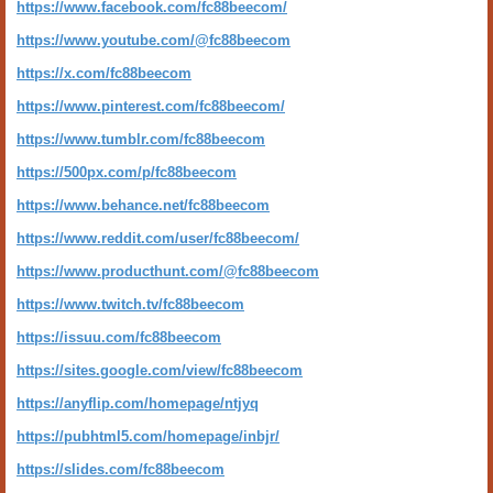
https://www.facebook.com/fc88beecom/
https://www.youtube.com/@fc88beecom
https://x.com/fc88beecom
https://www.pinterest.com/fc88beecom/
https://www.tumblr.com/fc88beecom
https://500px.com/p/fc88beecom
https://www.behance.net/fc88beecom
https://www.reddit.com/user/fc88beecom/
https://www.producthunt.com/@fc88beecom
https://www.twitch.tv/fc88beecom
https://issuu.com/fc88beecom
https://sites.google.com/view/fc88beecom
https://anyflip.com/homepage/ntjyq
https://pubhtml5.com/homepage/inbjr/
https://slides.com/fc88beecom