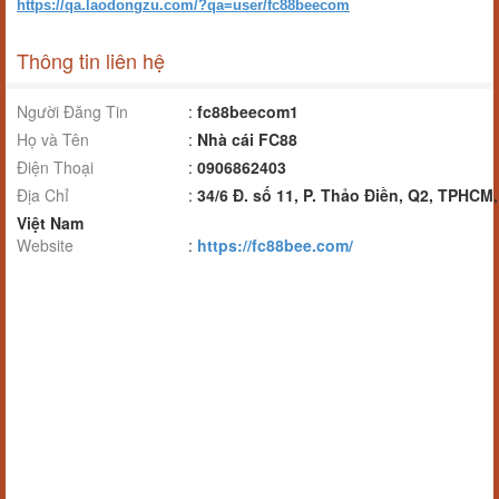
https://qa.laodongzu.com/?qa=user/fc88beecom
Thông tin liên hệ
Người Đăng Tin
:
fc88beecom1
Họ và Tên
:
Nhà cái FC88
Điện Thoại
:
0906862403
Địa Chỉ
:
34/6 Đ. số 11, P. Thảo Điền, Q2, TPHCM,
Việt Nam
Website
:
https://fc88bee.com/