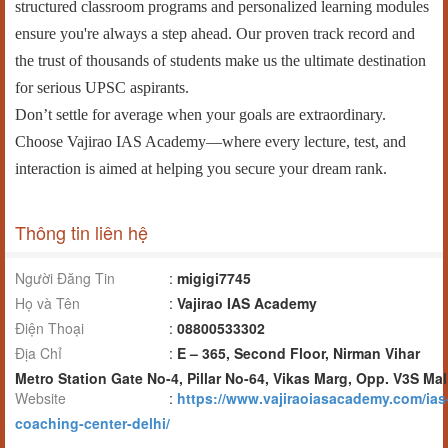
structured classroom programs and personalized learning modules
ensure you're always a step ahead. Our proven track record and
the trust of thousands of students make us the ultimate destination
for serious UPSC aspirants.
Don’t settle for average when your goals are extraordinary.
Choose Vajirao IAS Academy—where every lecture, test, and
interaction is aimed at helping you secure your dream rank.
Thông tin liên hệ
Người Đăng Tin
:
migigi7745
Họ và Tên
:
Vajirao IAS Academy
Điện Thoại
:
08800533302
Địa Chỉ
:
E – 365, Second Floor, Nirman Vihar
Metro Station Gate No-4, Pillar No-64, Vikas Marg, Opp. V3S Mal
Website
:
https://www.vajiraoiasacademy.com/ias
coaching-center-delhi/