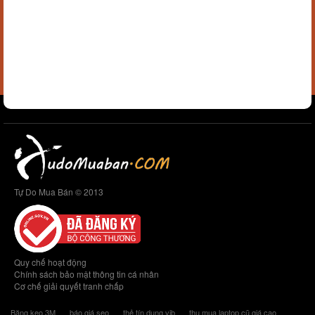
Tự Do Mua Bán © 2013
Quy chế hoạt động
Chính sách bảo mật thông tin cá nhân
Cơ chế giải quyết tranh chấp
Băng keo 3M
báo giá seo
thẻ tín dụng vib
thu mua laptop cũ giá cao