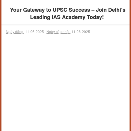
Your Gateway to UPSC Success – Join Delhi’s
Leading IAS Academy Today!
Ngày đăng:
11-06-2025 |
Ngày cập nhật:
11-06-2025