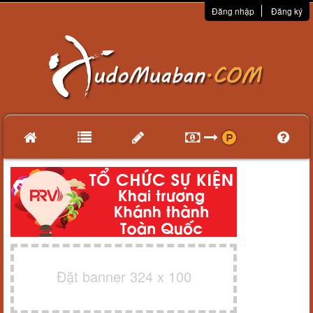
Đăng nhập
Đăng ký
Đặt banner 324 x 100