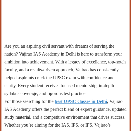
Are you an aspiring civil servant with dreams of serving the
nation? Vajirao IAS Academy in Delhi is here to transform your
ambition into achievement. With a legacy of excellence, top-notch
faculty, and a results-driven approach, Vajirao has consistently
helped aspirants crack the UPSC exam with confidence and
clarity. Every student receives focused mentorship, in-depth
syllabus coverage, and rigorous test practice.
For those searching for the
best UPSC classes in Delhi
, Vajirao
IAS Academy offers the perfect blend of expert guidance, updated
study material, and a competitive environment that drives success.
Whether you’re aiming for the IAS, IPS, or IFS, Vajirao’s