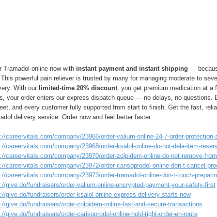
r Tramadol online now with
instant payment and instant shipping
— because
 This powerful pain reliever is trusted by many for managing moderate to sever
very. With our
limited-time 20% discount
, you get premium medication at a f
rs, your order enters our express dispatch queue — no delays, no questions.
eet, and every customer fully supported from start to finish. Get the fast, reli
dol delivery service. Order now and feel better faster.
://careervitals.com/company/23966/order-valium-online-24-7-order-protection-a
://careervitals.com/company/23968/order-ksalol-online-do-not-dela-item-reser
s://careervitals.com/company/23970/order-zolpidem-online-do-not-remove-from-
s://careervitals.com/company/23972/order-carisoprodol-online-don-t-cancel-pr
://careervitals.com/company/23973/order-tramadol-online-don-t-touch-preparing
://give.do/fundraisers/order-valium-online-encrypted-payment-your-safety-first
://give.do/fundraisers/order-ksalol-online-express-delivery-starts-now
://give.do/fundraisers/order-zolpidem-online-fast-and-secure-transactions
://give.do/fundraisers/order-carisoprodol-online-hold-tight-order-en-route