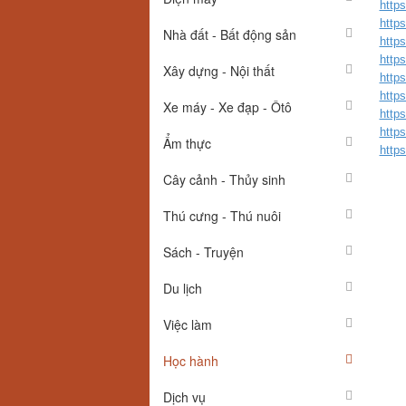
https
https
Nhà đất - Bất động sản
https
https
Xây dựng - Nội thất
https
https
Xe máy - Xe đạp - Ôtô
http
http
Ẩm thực
https
Cây cảnh - Thủy sinh
Thú cưng - Thú nuôi
Sách - Truyện
Du lịch
Việc làm
Học hành
Dịch vụ