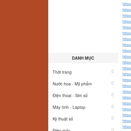
https
https
https
https
https
https
http
http
http
http
DANH MỤC
http
http
Thời trang
http
http
Nước hoa - Mỹ phẩm
http
http
Điện thoại - Sim số
https
https
Máy tính - Laptop
http
https
Kỹ thuật số
https
https
Điện máy