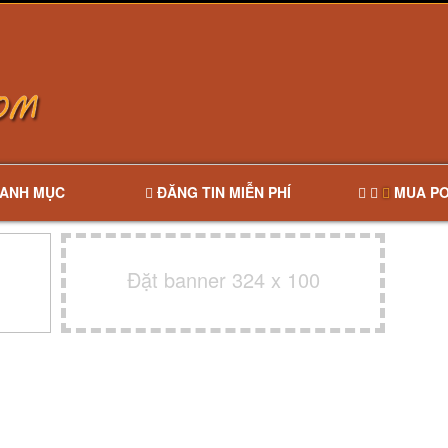
ANH MỤC
ĐĂNG TIN MIỄN PHÍ
MUA PO
Đặt banner 324 x 100