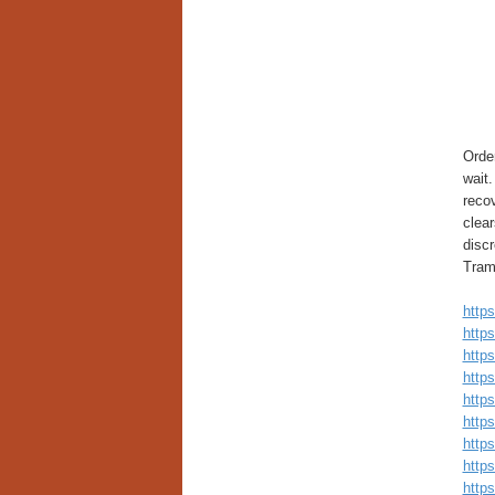
Orde
wait.
reco
clea
discr
Trama
https
https
http
http
https
https
https
https
https