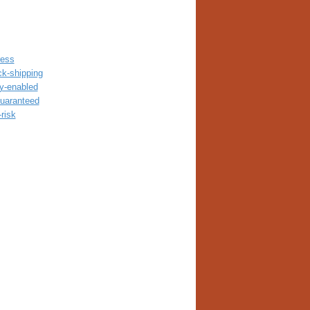
ress
ck-shipping
ay-enabled
guaranteed
risk