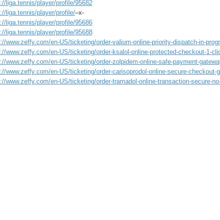
://liga.tennis/player/profile/95682
://liga.tennis/player/profile/
–x-
://liga.tennis/player/profile/95686
://liga.tennis/player/profile/95688
://www.zeffy.com/en-US/ticketing/order-valium-online-priority-dispatch-in-prog
://www.zeffy.com/en-US/ticketing/order-ksalol-online-protected-checkout-1-cli
s://www.zeffy.com/en-US/ticketing/order-zolpidem-online-safe-payment-gatew
s://www.zeffy.com/en-US/ticketing/order-carisoprodol-online-secure-checkout-
://www.zeffy.com/en-US/ticketing/order-tramadol-online-transaction-secure-no-