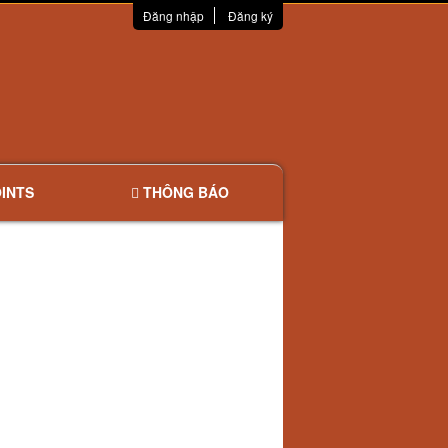
Đăng nhập
Đăng ký
INTS
THÔNG BÁO