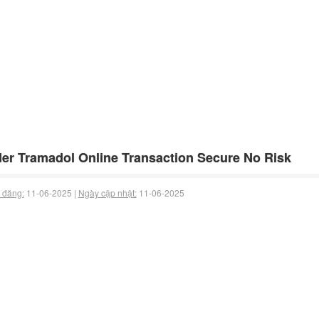
er Tramadol Online Transaction Secure No Risk
 đăng:
11-06-2025 |
Ngày cập nhật:
11-06-2025