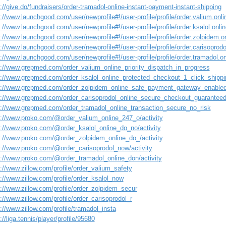
://give.do/fundraisers/order-tramadol-online-instant-payment-instant-shipping
://www.launchgood.com/user/newprofile#!/user-profile/profile/order.valium.onli
://www.launchgood.com/user/newprofile#!/user-profile/profile/order.ksalol.onli
://www.launchgood.com/user/newprofile#!/user-profile/profile/order.zolpidem.o
://www.launchgood.com/user/newprofile#!/user-profile/profile/order.carisoprodol
://www.launchgood.com/user/newprofile#!/user-profile/profile/order.tramadol.on
s://www.grepmed.com/order_valium_online_priority_dispatch_in_progress
s://www.grepmed.com/order_ksalol_online_protected_checkout_1_click_shippi
s://www.grepmed.com/order_zolpidem_online_safe_payment_gateway_enable
s://www.grepmed.com/order_carisoprodol_online_secure_checkout_guarantee
s://www.grepmed.com/order_tramadol_online_transaction_secure_no_risk
s://www.proko.com/@order_valium_online_247_o/activity
s://www.proko.com/@order_ksalol_online_do_no/activity
s://www.proko.com/@order_zolpidem_online_do_/activity
s://www.proko.com/@order_carisoprodol_now/activity
s://www.proko.com/@order_tramadol_online_don/activity
://www.zillow.com/profile/order_valium_safety
://www.zillow.com/profile/order_ksalol_now
s://www.zillow.com/profile/order_zolpidem_secur
://www.zillow.com/profile/order_carisoprodol_r
://www.zillow.com/profile/tramadol_insta
://liga.tennis/player/profile/95680