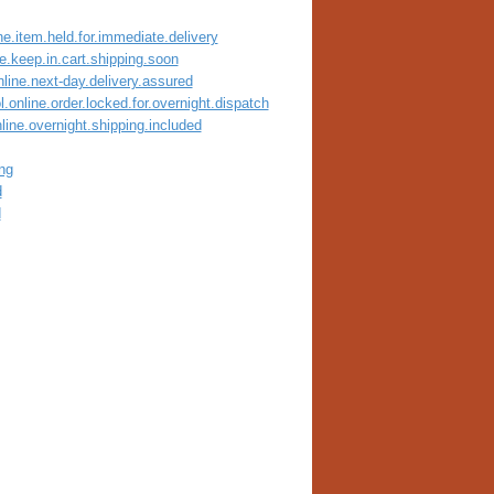
ne.item.held.for.immediate.delivery
ne.keep.in.cart.shipping.soon
nline.next-day.delivery.assured
.online.order.locked.for.overnight.dispatch
line.overnight.shipping.included
ng
d
d