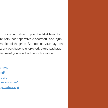
 when pain strikes, you shouldn’t have to
e pain, post-operative discomfort, and injury
raction of the price. As soon as your payment
 Every purchase is encrypted, every package
able relief you need with our streamlined
ctive/
ved/
cart/
ocessing-now/
-for-delivery/