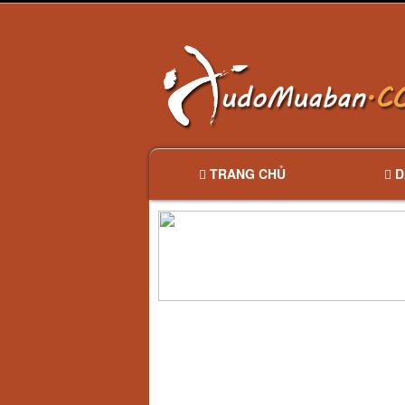
TRANG CHỦ
D