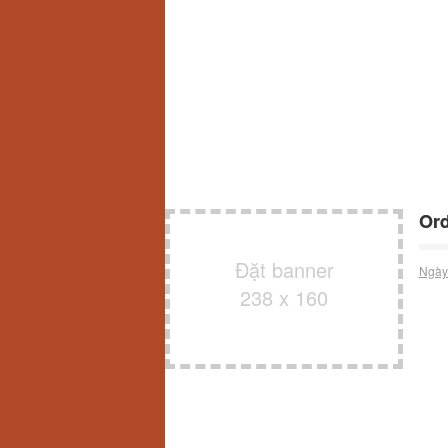
Ord
Đặt banner
Ngày
238 x 160