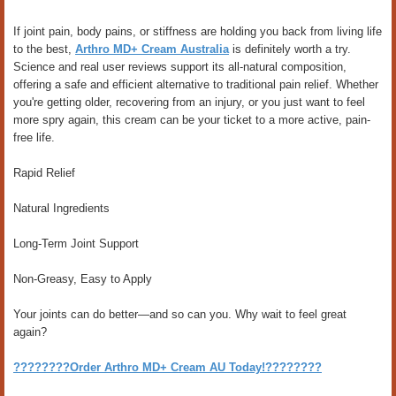
If joint pain, body pains, or stiffness are holding you back from living life
to the best,
Arthro MD+ Cream Australia
is definitely worth a try.
Science and real user reviews support its all-natural composition,
offering a safe and efficient alternative to traditional pain relief. Whether
you're getting older, recovering from an injury, or you just want to feel
more spry again, this cream can be your ticket to a more active, pain-
free life.
Rapid Relief
Natural Ingredients
Long-Term Joint Support
Non-Greasy, Easy to Apply
Your joints can do better—and so can you. Why wait to feel great
again?
????????Order Arthro MD+ Cream AU Today!????????