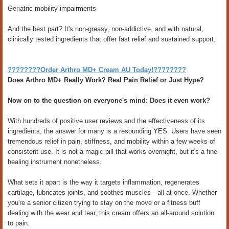
Geriatric mobility impairments
And the best part? It's non-greasy, non-addictive, and with natural,
clinically tested ingredients that offer fast relief and sustained support.
????????Order Arthro MD+ Cream AU Today!????????
Does Arthro MD+ Really Work? Real Pain Relief or Just Hype?
Now on to the question on everyone's mind: Does it even work?
With hundreds of positive user reviews and the effectiveness of its
ingredients, the answer for many is a resounding YES. Users have seen
tremendous relief in pain, stiffness, and mobility within a few weeks of
consistent use. It is not a magic pill that works overnight, but it's a fine
healing instrument nonetheless.
What sets it apart is the way it targets inflammation, regenerates
cartilage, lubricates joints, and soothes muscles—all at once. Whether
you're a senior citizen trying to stay on the move or a fitness buff
dealing with the wear and tear, this cream offers an all-around solution
to pain.