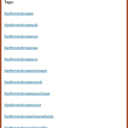
Tags:
#arthromdcream
#arthromdcreamuk
#arthromdcreamus
#arthromdcreamau
#arthromdcreamca
#arthromdcreamreviews
#arthromdcreamwork
#arthromdcreampurchase
#arthromdcreamcost
#arthromdcreamingredients
#arthromdcreambenefits