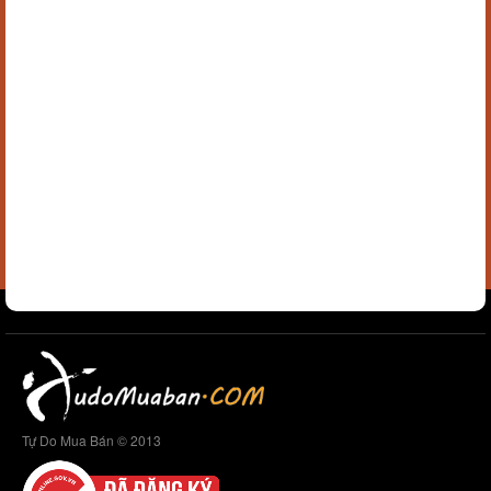
Tự Do Mua Bán © 2013