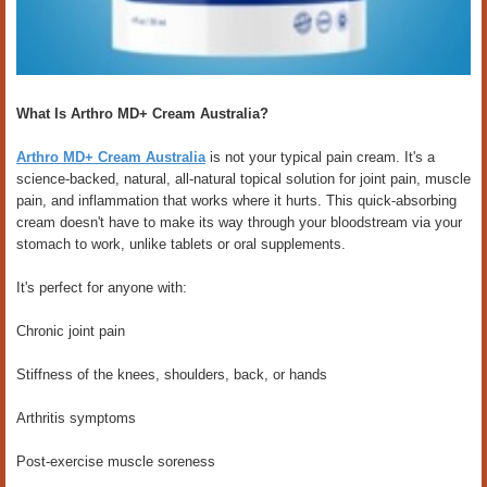
What Is Arthro MD+ Cream Australia?
Arthro MD+ Cream Australia
is not your typical pain cream. It's a
science-backed, natural, all-natural topical solution for joint pain, muscle
pain, and inflammation that works where it hurts. This quick-absorbing
cream doesn't have to make its way through your bloodstream via your
stomach to work, unlike tablets or oral supplements.
It's perfect for anyone with:
Chronic joint pain
Stiffness of the knees, shoulders, back, or hands
Arthritis symptoms
Post-exercise muscle soreness