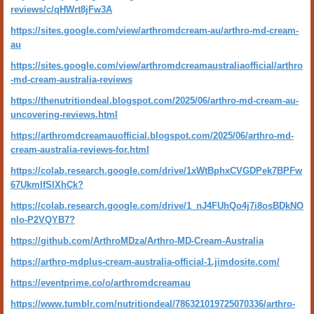
reviews/c/qHWrt8jFw3A
https://sites.google.com/view/arthromdcream-au/arthro-md-cream-
au
https://sites.google.com/view/arthromdcreamaustraliaofficial/arthro
-md-cream-australia-reviews
https://thenutritiondeal.blogspot.com/2025/06/arthro-md-cream-au-
uncovering-reviews.html
https://arthromdcreamauofficial.blogspot.com/2025/06/arthro-md-
cream-australia-reviews-for.html
https://colab.research.google.com/drive/1xWtBphxCVGDPek7BPFw
67UkmlfSlXhCk?
https://colab.research.google.com/drive/1_nJ4FUhQo4j7i8osBDkNO
nIo-P2VQYB7?
https://github.com/ArthroMDza/Arthro-MD-Cream-Australia
https://arthro-mdplus-cream-australia-official-1.jimdosite.com/
https://eventprime.co/o/arthromdcreamau
https://www.tumblr.com/nutritiondeal/786321019725070336/arthro-