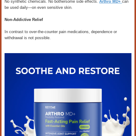
No synthetic chemicals. No bothersome side effects.
Arthro MD+
can
be used daily—on even sensitive skin.
Non-Addictive Relief
In contrast to over-the-counter pain medications, dependence or
withdrawal is not possible.