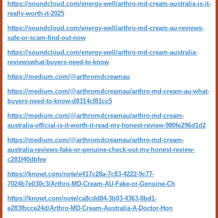
https://soundcloud.com/energy-well/arthro-md-cream-australia-is-it-
really-worth-it-2025
https://soundcloud.com/energy-well/arthro-md-cream-au-reviews-
safe-or-scam-find-out-now
https://soundcloud.com/energy-well/arthro-md-cream-australia-
reviewswhat-buyers-need-to-know
https://medium.com/@arthromdcreamau
https://medium.com/@arthromdcreamau/arthro-md-cream-au-what-
buyers-need-to-know-d8314cf81cc5
https://medium.com/@arthromdcreamau/arthro-md-cream-
australia-official-is-it-worth-it-read-my-honest-review-980fe296d1d2
https://medium.com/@arthromdcreamau/arthro-md-cream-
australia-reviews-fake-or-genuine-check-out-my-honest-review-
c281f40dbfee
https://knowt.com/note/e417c28a-7c83-4222-9c77-
7024b7e030c3/Arthro-MD-Cream-AU-Fake-or-Genuine-Ch
https://knowt.com/note/ca8cdd84-3b03-4363-8bd1-
e283fbcce24d/Arthro-MD-Cream-Australia-A-Doctor-Hon