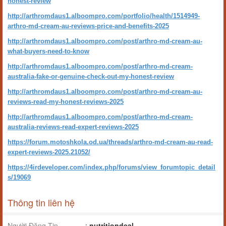
honest-review
http://arthromdaus1.alboompro.com/portfolio/health/1514949-
arthro-md-cream-au-reviews-price-and-benefits-2025
http://arthromdaus1.alboompro.com/post/arthro-md-cream-au-
what-buyers-need-to-know
http://arthromdaus1.alboompro.com/post/arthro-md-cream-
australia-fake-or-genuine-check-out-my-honest-review
http://arthromdaus1.alboompro.com/post/arthro-md-cream-au-
reviews-read-my-honest-reviews-2025
http://arthromdaus1.alboompro.com/post/arthro-md-cream-
australia-reviews-read-expert-reviews-2025
https://forum.motoshkola.od.ua/threads/arthro-md-cream-au-read-
expert-reviews-2025.21052/
https://4irdeveloper.com/index.php/forums/view_forumtopic_detail
s/19069
Thông tin liên hệ
Người Đăng Tin
:
nutritiondeal