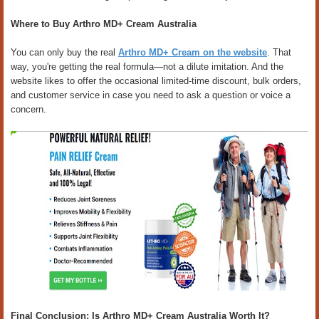
Where to Buy Arthro MD+ Cream Australia
You can only buy the real
Arthro MD+ Cream on the website
. That
way, you're getting the real formula—not a dilute imitation. And the
website likes to offer the occasional limited-time discount, bulk orders,
and customer service in case you need to ask a question or voice a
concern.
Final Conclusion: Is Arthro MD+ Cream Australia Worth It?