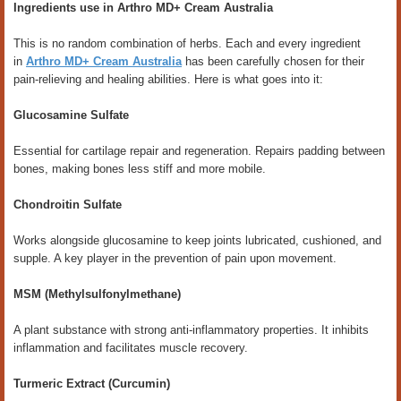
Ingredients use in Arthro MD+ Cream Australia
This is no random combination of herbs. Each and every ingredient
in
Arthro MD+ Cream Australia
has been carefully chosen for their
pain-relieving and healing abilities. Here is what goes into it:
Glucosamine Sulfate
Essential for cartilage repair and regeneration. Repairs padding between
bones, making bones less stiff and more mobile.
Chondroitin Sulfate
Works alongside glucosamine to keep joints lubricated, cushioned, and
supple. A key player in the prevention of pain upon movement.
MSM (Methylsulfonylmethane)
A plant substance with strong anti-inflammatory properties. It inhibits
inflammation and facilitates muscle recovery.
Turmeric Extract (Curcumin)