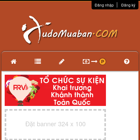
Đăng nhập
Đăng ký
Đặt banner 324 x 100