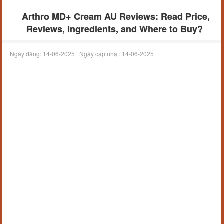
Arthro MD+ Cream AU Reviews: Read Price,
Reviews, Ingredients, and Where to Buy?
Ngày đăng:
14-06-2025 |
Ngày cập nhật:
14-06-2025