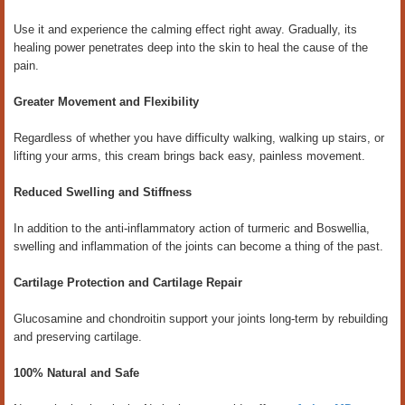
Use it and experience the calming effect right away. Gradually, its
healing power penetrates deep into the skin to heal the cause of the
pain.
Greater Movement and Flexibility
Regardless of whether you have difficulty walking, walking up stairs, or
lifting your arms, this cream brings back easy, painless movement.
Reduced Swelling and Stiffness
In addition to the anti-inflammatory action of turmeric and Boswellia,
swelling and inflammation of the joints can become a thing of the past.
Cartilage Protection and Cartilage Repair
Glucosamine and chondroitin support your joints long-term by rebuilding
and preserving cartilage.
100% Natural and Safe