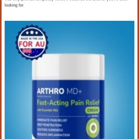
looking for.