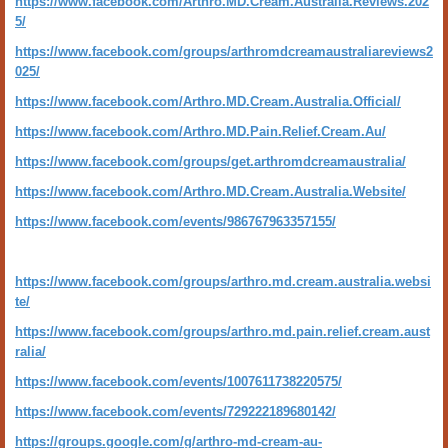
https://www.facebook.com/Arthro.MD.Cream.Australia.Reviews.202
5/
https://www.facebook.com/groups/arthromdcreamaustraliareviews2
025/
https://www.facebook.com/Arthro.MD.Cream.Australia.Official/
https://www.facebook.com/Arthro.MD.Pain.Relief.Cream.Au/
https://www.facebook.com/groups/get.arthromdcreamaustralia/
https://www.facebook.com/Arthro.MD.Cream.Australia.Website/
https://www.facebook.com/events/986767963357155/
https://www.facebook.com/groups/arthro.md.cream.australia.websi
te/
https://www.facebook.com/groups/arthro.md.pain.relief.cream.aust
ralia/
https://www.facebook.com/events/1007611738220575/
https://www.facebook.com/events/729222189680142/
https://groups.google.com/g/arthro-md-cream-au-