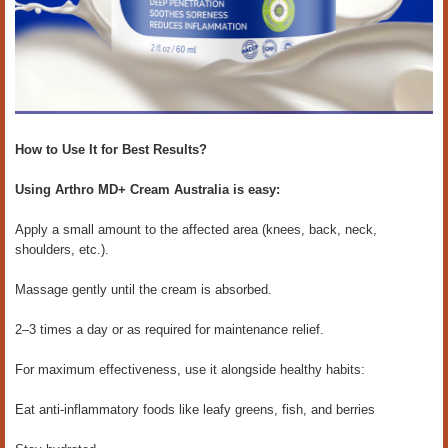
How to Use It for Best Results?
Using Arthro MD+ Cream Australia is easy:
Apply a small amount to the affected area (knees, back, neck,
shoulders, etc.).
Massage gently until the cream is absorbed.
2–3 times a day or as required for maintenance relief.
For maximum effectiveness, use it alongside healthy habits:
Eat anti-inflammatory foods like leafy greens, fish, and berries