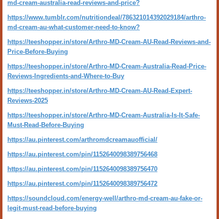
md-cream-australia-read-reviews-and-price?
https://www.tumblr.com/nutritiondeal/786321014392029184/arthro-
md-cream-au-what-customer-need-to-know?
https://teeshopper.in/store/Arthro-MD-Cream-AU-Read-Reviews-and-
Price-Before-Buying
https://teeshopper.in/store/Arthro-MD-Cream-Australia-Read-Price-
Reviews-Ingredients-and-Where-to-Buy
https://teeshopper.in/store/Arthro-MD-Cream-AU-Read-Expert-
Reviews-2025
https://teeshopper.in/store/Arthro-MD-Cream-Australia-Is-It-Safe-
Must-Read-Before-Buying
https://au.pinterest.com/arthromdcreamauofficial/
https://au.pinterest.com/pin/1152640098389756468
https://au.pinterest.com/pin/1152640098389756470
https://au.pinterest.com/pin/1152640098389756472
https://soundcloud.com/energy-well/arthro-md-cream-au-fake-or-
legit-must-read-before-buying