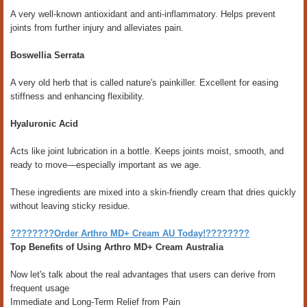
A very well-known antioxidant and anti-inflammatory. Helps prevent
joints from further injury and alleviates pain.
Boswellia Serrata
A very old herb that is called nature's painkiller. Excellent for easing
stiffness and enhancing flexibility.
Hyaluronic Acid
Acts like joint lubrication in a bottle. Keeps joints moist, smooth, and
ready to move—especially important as we age.
These ingredients are mixed into a skin-friendly cream that dries quickly
without leaving sticky residue.
????????Order Arthro MD+ Cream AU Today!????????
Top Benefits of Using Arthro MD+ Cream Australia
Now let's talk about the real advantages that users can derive from
frequent usage
Immediate and Long-Term Relief from Pain