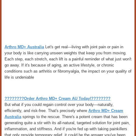
Arthro MD+ Australia
Let's get real—living with joint pain or pain in
your body is like carrying unseen weights that keep you from moving.
Each step, each stretch, each lift is a painful reminder of what just won't
go away. If it's because of aging, an active lifestyle, or chronic
conditions such as arthritis or fibromyalgia, the impact on your quality of
life is undeniable
????????Order Arthro MD+ Cream AU Today!????????
But what if you could regain control over your body—naturally,
efficiently, and risk-free. That's precisely where
Arthro MD+ Cream
Australia
springs to the rescue. There's a potent cream that has been
generating quite a stir with its all-natural, targeted solution for joint pain,
inflammation, and stiffness. And if you're fed up with taking painkillers
that only provide temporary relief, it could be the answer you've been