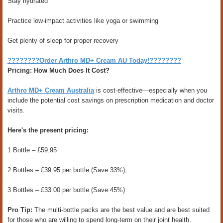
Stay hydrated
Practice low-impact activities like yoga or swimming
Get plenty of sleep for proper recovery
????????Order Arthro MD+ Cream AU Today!????????
Pricing: How Much Does It Cost?
Arthro MD+ Cream Australia
is cost-effective—especially when you
include the potential cost savings on prescription medication and doctor
visits.
Here's the present pricing:
1 Bottle – £59.95
2 Bottles – £39.95 per bottle (Save 33%);
3 Bottles – £33.00 per bottle (Save 45%)
Pro Tip:
The multi-bottle packs are the best value and are best suited
for those who are willing to spend long-term on their joint health.