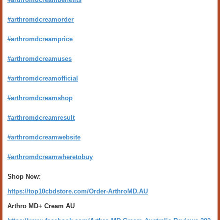
#arthromdcreamorder
#arthromdcreamprice
#arthromdcreamuses
#arthromdcreamofficial
#arthromdcreamshop
#arthromdcreamresult
#arthromdcreamwebsite
#arthromdcreamwheretobuy
Shop Now:
https://top10cbdstore.com/Order-ArthroMD.AU
Arthro MD+ Cream AU