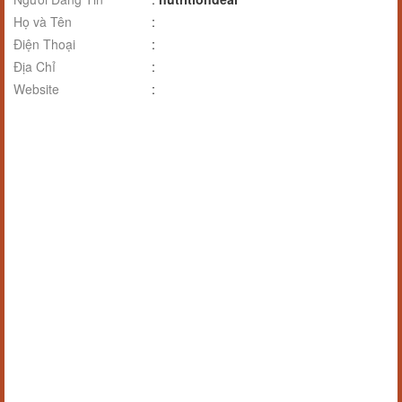
Họ và Tên
:
Điện Thoại
:
Địa Chỉ
:
Website
: