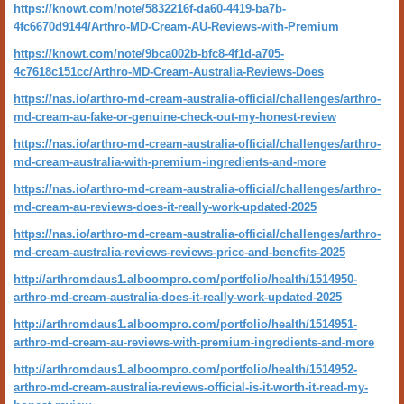
https://knowt.com/note/5832216f-da60-4419-ba7b-
4fc6670d9144/Arthro-MD-Cream-AU-Reviews-with-Premium
https://knowt.com/note/9bca002b-bfc8-4f1d-a705-
4c7618c151cc/Arthro-MD-Cream-Australia-Reviews-Does
https://nas.io/arthro-md-cream-australia-official/challenges/arthro-
md-cream-au-fake-or-genuine-check-out-my-honest-review
https://nas.io/arthro-md-cream-australia-official/challenges/arthro-
md-cream-australia-with-premium-ingredients-and-more
https://nas.io/arthro-md-cream-australia-official/challenges/arthro-
md-cream-au-reviews-does-it-really-work-updated-2025
https://nas.io/arthro-md-cream-australia-official/challenges/arthro-
md-cream-australia-reviews-reviews-price-and-benefits-2025
http://arthromdaus1.alboompro.com/portfolio/health/1514950-
arthro-md-cream-australia-does-it-really-work-updated-2025
http://arthromdaus1.alboompro.com/portfolio/health/1514951-
arthro-md-cream-au-reviews-with-premium-ingredients-and-more
http://arthromdaus1.alboompro.com/portfolio/health/1514952-
arthro-md-cream-australia-reviews-official-is-it-worth-it-read-my-