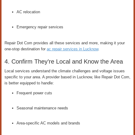
AC relocation
Emergency repair services
Repair Dot Com provides all these services and more, making it your
one-stop destination for
ac repair services in Lucknow
.
4. Confirm They’re Local and Know the Area
Local services understand the climate challenges and voltage issues
specific to your area. A provider based in Lucknow, like Repair Dot Com,
is better equipped to handle:
Frequent power cuts
Seasonal maintenance needs
Area-specific AC models and brands