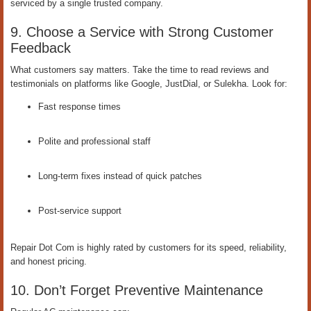
serviced by a single trusted company.
9. Choose a Service with Strong Customer
Feedback
What customers say matters. Take the time to read reviews and
testimonials on platforms like Google, JustDial, or Sulekha. Look for:
Fast response times
Polite and professional staff
Long-term fixes instead of quick patches
Post-service support
Repair Dot Com is highly rated by customers for its speed, reliability,
and honest pricing.
10. Don’t Forget Preventive Maintenance