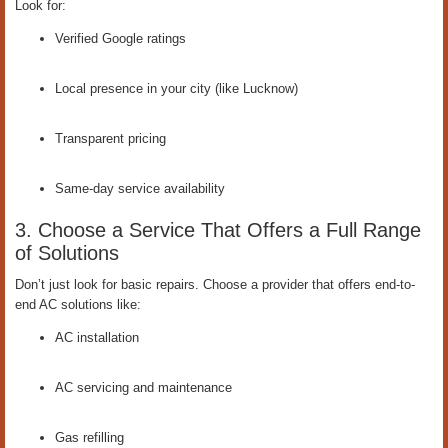
Look for:
Verified Google ratings
Local presence in your city (like Lucknow)
Transparent pricing
Same-day service availability
3. Choose a Service That Offers a Full Range
of Solutions
Don’t just look for basic repairs. Choose a provider that offers end-to-
end AC solutions like:
AC installation
AC servicing and maintenance
Gas refilling