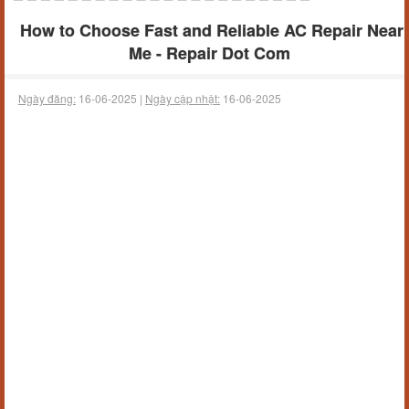
How to Choose Fast and Reliable AC Repair Near
Me - Repair Dot Com
Ngày đăng:
16-06-2025 |
Ngày cập nhật:
16-06-2025