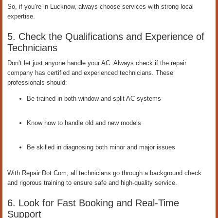
So, if you’re in Lucknow, always choose services with strong local
expertise.
5. Check the Qualifications and Experience of
Technicians
Don’t let just anyone handle your AC. Always check if the repair
company has certified and experienced technicians. These
professionals should:
Be trained in both window and split AC systems
Know how to handle old and new models
Be skilled in diagnosing both minor and major issues
With Repair Dot Com, all technicians go through a background check
and rigorous training to ensure safe and high-quality service.
6. Look for Fast Booking and Real-Time
Support