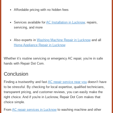
Affordable pricing with no hidden fees
Services available for
AC Installation in Lucknow
, repairs,
servicing, and more
Also experts in
Washing Machine Repair in Lucknow
and all
Home Appliance Repair in Lucknow
Whether it’s routine servicing or emergency AC repair, you’re in safe
hands with Repair Dot Com.
Conclusion
Finding a trustworthy and fast
AC repair service near you
doesn’t have
to be stressful. By checking for local expertise, qualified technicians,
transparent pricing, and customer reviews, you can easily make the
right choice. And if you're in Lucknow, Repair Dot Com makes that
choice simple.
From
AC repair services in Lucknow
to washing machine and other