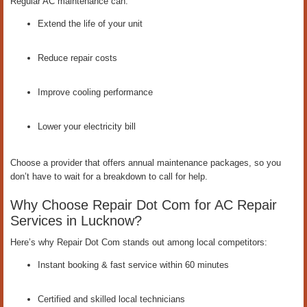
Regular AC maintenance can:
Extend the life of your unit
Reduce repair costs
Improve cooling performance
Lower your electricity bill
Choose a provider that offers annual maintenance packages, so you
don’t have to wait for a breakdown to call for help.
Why Choose Repair Dot Com for AC Repair
Services in Lucknow?
Here’s why Repair Dot Com stands out among local competitors:
Instant booking & fast service within 60 minutes
Certified and skilled local technicians