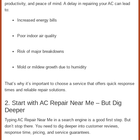
productivity, and peace of mind. A delay in repairing your AC can lead
to:
Increased energy bills
Poor indoor air quality
Risk of major breakdowns
Mold or mildew growth due to humidity
That’s why it’s important to choose a service that offers quick response
times and reliable repair solutions.
2. Start with AC Repair Near Me – But Dig
Deeper
Typing AC Repair Near Me in a search engine is a good first step. But
don’t stop there. You need to dig deeper into customer reviews,
response time, pricing, and service guarantees.