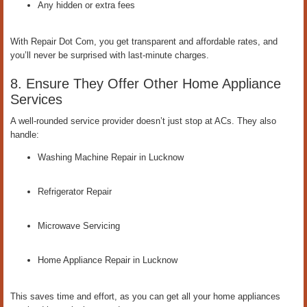
Any hidden or extra fees
With Repair Dot Com, you get transparent and affordable rates, and
you’ll never be surprised with last-minute charges.
8. Ensure They Offer Other Home Appliance
Services
A well-rounded service provider doesn’t just stop at ACs. They also
handle:
Washing Machine Repair in Lucknow
Refrigerator Repair
Microwave Servicing
Home Appliance Repair in Lucknow
This saves time and effort, as you can get all your home appliances