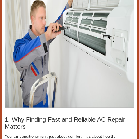
1. Why Finding Fast and Reliable AC Repair
Matters
Your air conditioner isn’t just about comfort—it’s about health,