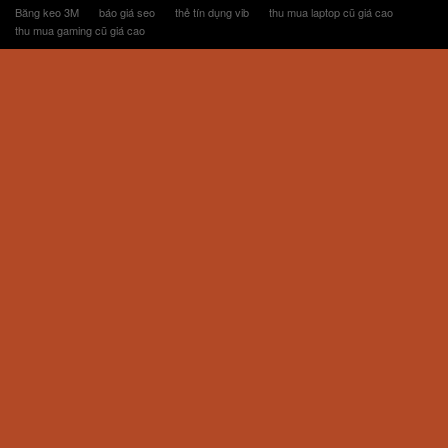
Băng keo 3M
báo giá seo
thẻ tín dụng vib
thu mua laptop cũ giá cao
thu mua gaming cũ giá cao