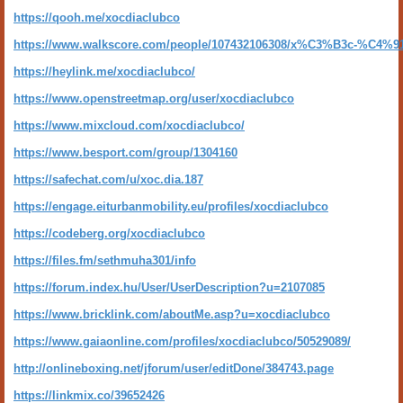
https://qooh.me/xocdiaclubco
https://www.walkscore.com/people/107432106308/x%C3%B3c-%C4%
https://heylink.me/xocdiaclubco/
https://www.openstreetmap.org/user/xocdiaclubco
https://www.mixcloud.com/xocdiaclubco/
https://www.besport.com/group/1304160
https://safechat.com/u/xoc.dia.187
https://engage.eiturbanmobility.eu/profiles/xocdiaclubco
https://codeberg.org/xocdiaclubco
https://files.fm/sethmuha301/info
https://forum.index.hu/User/UserDescription?u=2107085
https://www.bricklink.com/aboutMe.asp?u=xocdiaclubco
https://www.gaiaonline.com/profiles/xocdiaclubco/50529089/
http://onlineboxing.net/jforum/user/editDone/384743.page
https://linkmix.co/39652426