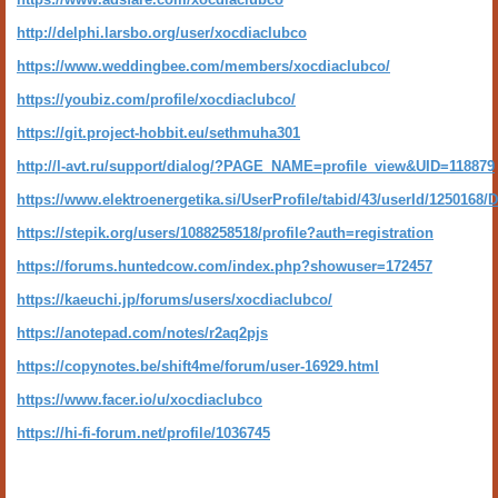
http://delphi.larsbo.org/user/xocdiaclubco
https://www.weddingbee.com/members/xocdiaclubco/
https://youbiz.com/profile/xocdiaclubco/
https://git.project-hobbit.eu/sethmuha301
http://l-avt.ru/support/dialog/?PAGE_NAME=profile_view&UID=118879
https://www.elektroenergetika.si/UserProfile/tabid/43/userId/1250168/D
https://stepik.org/users/1088258518/profile?auth=registration
https://forums.huntedcow.com/index.php?showuser=172457
https://kaeuchi.jp/forums/users/xocdiaclubco/
https://anotepad.com/notes/r2aq2pjs
https://copynotes.be/shift4me/forum/user-16929.html
https://www.facer.io/u/xocdiaclubco
https://hi-fi-forum.net/profile/1036745