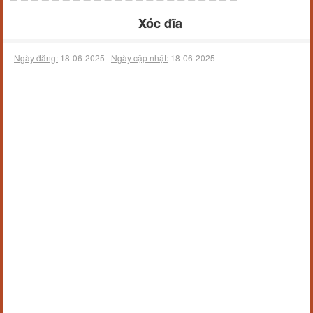
Xóc đĩa
Ngày đăng:
18-06-2025 |
Ngày cập nhật:
18-06-2025