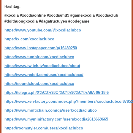
Hashtag:
#xocdia #xocdiaonline #xocdiamd5 #gamexocdia #xocdiaclub
#doithuongxocdia #dagatructuyen #codegame
https://www.youtube.com/@xocdiaclubco
https://x.com/xocdiaclubco
https://www.instapaper.com/p/16480250
https://www.tumblr.com/xocdiaclubco
https://www.twitch.tv/xocdiaclubco/about
https://www.reddit.com/user/xocdiaclubco/
https://soundcloud.com/xocdiaclubco
https://telegra.ph/X%C3%93C-%C4%90%C4%A8A-06-18-6
https://www.xen-factory.com/index.php?members/xocdiaclubco.87852
https://www.multichain.com/qa/user/xocdiaclubco
https://www.myminifactory.com/users/xocdia2613669665
https://roomstyler.com/users/xocdiaclubco