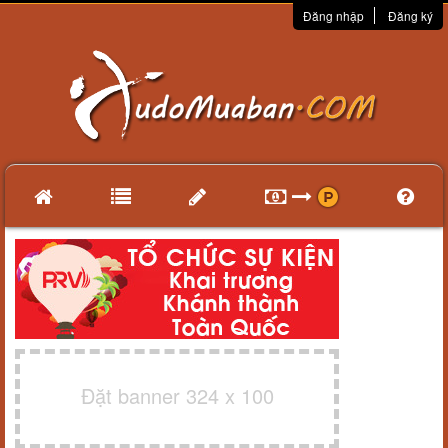
Đăng nhập
Đăng ký
Đặt banner 324 x 100