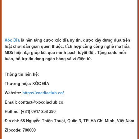
Xóc Đĩa
là nền tảng cược xóc đĩa uy tín, được xây dựng dựa trên
luật chơi dân gian quen thuộc, tích hợp cùng công nghệ mã hóa
MD5 hiện đại giúp kết quả minh bạch tuyệt đối. Tặng code mỗi
tuần, hỗ trợ đa dạng ngân hàng và ví điện tử.
Thông tin liên hệ:
Thương hiệu: XÓC ĐĨA
Website:
https://xocdiaclub.co/
Email: contact@xocdiaclub.co
Hotline: (+84) 0947 258 390
Địa chỉ: 68 Nguyễn Thiện Thuật, Quận 3, TP. Hồ Chí Minh, Việt Nam
Zipcode: 700000