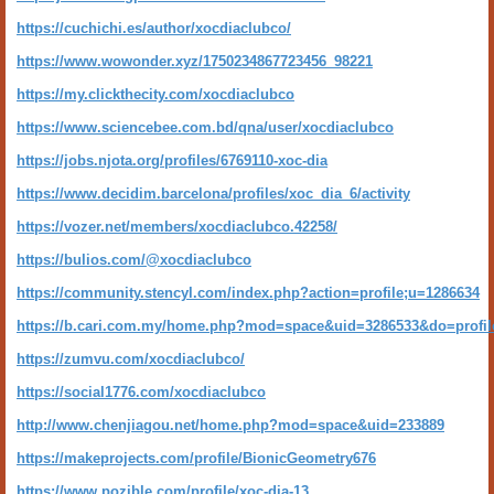
https://cuchichi.es/author/xocdiaclubco/
https://www.wowonder.xyz/1750234867723456_98221
https://my.clickthecity.com/xocdiaclubco
https://www.sciencebee.com.bd/qna/user/xocdiaclubco
https://jobs.njota.org/profiles/6769110-xoc-dia
https://www.decidim.barcelona/profiles/xoc_dia_6/activity
https://vozer.net/members/xocdiaclubco.42258/
https://bulios.com/@xocdiaclubco
https://community.stencyl.com/index.php?action=profile;u=1286634
https://b.cari.com.my/home.php?mod=space&uid=3286533&do=profil
https://zumvu.com/xocdiaclubco/
https://social1776.com/xocdiaclubco
http://www.chenjiagou.net/home.php?mod=space&uid=233889
https://makeprojects.com/profile/BionicGeometry676
https://www.pozible.com/profile/xoc-dia-13