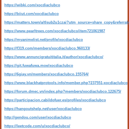
https://wibki.com/xocdiaclubco
https://biiut.com/xocdiaclubco
https://matters.town/a/tlsub2u1czai?utm_source=share_copy&referra
https://www.pearltrees.com/xocdiaclubco/item721061987
https://myanimelist.net/profile/xocdiaclubco
https://f319.com/members/xocdiaclubco.960133/
https://www.annuncigratuititalia.it/author/xocdiaclubco/
https://git.fuwafuwa.moe/xocdiaclubco
https://6giay.vn/members/xocdiaclubco.155764/
https://www.blackhatprotools.info/member.php?237551-xocdiaclubco
https://forum.dmec.vn/index.php?members/xocdiaclubco.122675/
https://participacion.cabildofuer.es/profiles/xocdiaclubco
https://hangoutshelp.net/user/xocdiaclubco
http://gendou.com/user/xocdiaclubco
https://leetcode.com/u/xocdiaclubco/