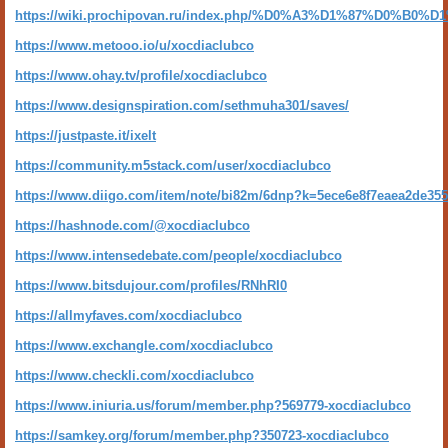
https://wiki.prochipovan.ru/index.php/%D0%A3%D1%87%D0%B
https://www.metooo.io/u/xocdiaclubco
https://www.ohay.tv/profile/xocdiaclubco
https://www.designspiration.com/sethmuha301/saves/
https://justpaste.it/ixelt
https://community.m5stack.com/user/xocdiaclubco
https://www.diigo.com/item/note/bi82m/6dnp?k=5ece6e8f7eaea2de35
https://hashnode.com/@xocdiaclubco
https://www.intensedebate.com/people/xocdiaclubco
https://www.bitsdujour.com/profiles/RNhRI0
https://allmyfaves.com/xocdiaclubco
https://www.exchangle.com/xocdiaclubco
https://www.checkli.com/xocdiaclubco
https://www.iniuria.us/forum/member.php?569779-xocdiaclubco
https://samkey.org/forum/member.php?350723-xocdiaclubco