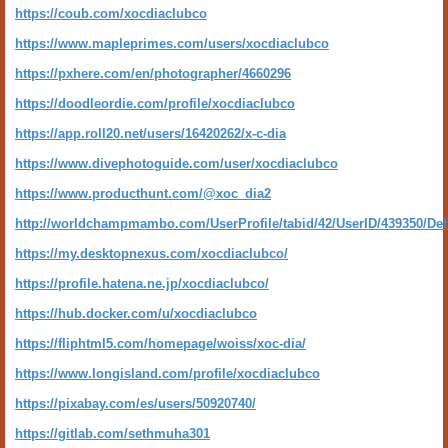
https://coub.com/xocdiaclubco
https://www.mapleprimes.com/users/xocdiaclubco
https://pxhere.com/en/photographer/4660296
https://doodleordie.com/profile/xocdiaclubco
https://app.roll20.net/users/16420262/x-c-dia
https://www.divephotoguide.com/user/xocdiaclubco
https://www.producthunt.com/@xoc_dia2
http://worldchampmambo.com/UserProfile/tabid/42/UserID/439350/Def
https://my.desktopnexus.com/xocdiaclubco/
https://profile.hatena.ne.jp/xocdiaclubco/
https://hub.docker.com/u/xocdiaclubco
https://fliphtml5.com/homepage/woiss/xoc-dia/
https://www.longisland.com/profile/xocdiaclubco
https://pixabay.com/es/users/50920740/
https://gitlab.com/sethmuha301