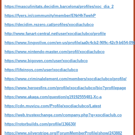
https://masculinitats.decidim.barcelona/profiles/xoc_dia_2
https://fyers.in/community/member/ENrHhTwehP
https://decidim.rezero.cat/profiles/xocdiaclubco
http://www.fanart-central.net/user/xocdiaclubco/profile
https://www.lingvolive.com/en-us/profile/aa0c4cb2-909c-42c9-b654-096
https://www.nintendo-master.com/profil/xocdiaclubco
https://www.bigoven.com/user/xocdiaclubco
https://lifeinsys.com/user/xocdiaclubco
https://www.criminalelement.com/members/xocdiaclubco/profile/
https://www.heroesfire.com/profile/xocdiaclubco/bio?profilepage
https://www.akaqa.com/question/q19192555481-Xc-a
https://cdn.muvizu.com/Profile/xocdiaclubco/Latest
https://web.trustexchange.com/company.php?q=xocdiaclub.co
https://rotorbuilds.com/profile/136630/
https://www.silverstripe.org/ForumMemberProfile/show/243882