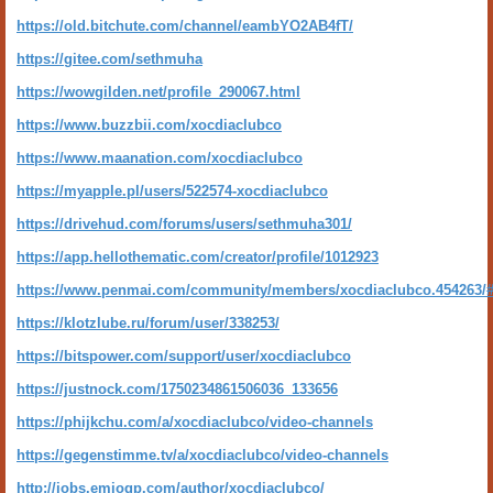
https://old.bitchute.com/channel/eambYO2AB4fT/
https://gitee.com/sethmuha
https://wowgilden.net/profile_290067.html
https://www.buzzbii.com/xocdiaclubco
https://www.maanation.com/xocdiaclubco
https://myapple.pl/users/522574-xocdiaclubco
https://drivehud.com/forums/users/sethmuha301/
https://app.hellothematic.com/creator/profile/1012923
https://www.penmai.com/community/members/xocdiaclubco.454263/
https://klotzlube.ru/forum/user/338253/
https://bitspower.com/support/user/xocdiaclubco
https://justnock.com/1750234861506036_133656
https://phijkchu.com/a/xocdiaclubco/video-channels
https://gegenstimme.tv/a/xocdiaclubco/video-channels
http://jobs.emiogp.com/author/xocdiaclubco/