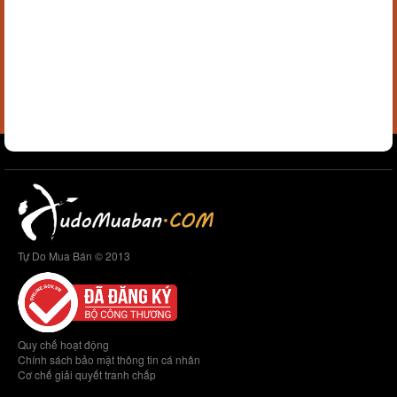
Tự Do Mua Bán © 2013
Quy chế hoạt động
Chính sách bảo mật thông tin cá nhân
Cơ chế giải quyết tranh chấp