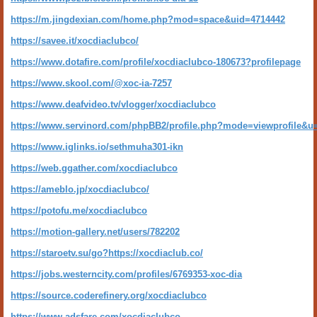
https://m.jingdexian.com/home.php?mod=space&uid=4714442
https://savee.it/xocdiaclubco/
https://www.dotafire.com/profile/xocdiaclubco-180673?profilepage
https://www.skool.com/@xoc-ia-7257
https://www.deafvideo.tv/vlogger/xocdiaclubco
https://www.servinord.com/phpBB2/profile.php?mode=viewprofile&u
https://www.iglinks.io/sethmuha301-ikn
https://web.ggather.com/xocdiaclubco
https://ameblo.jp/xocdiaclubco/
https://potofu.me/xocdiaclubco
https://motion-gallery.net/users/782202
https://staroetv.su/go?https://xocdiaclub.co/
https://jobs.westerncity.com/profiles/6769353-xoc-dia
https://source.coderefinery.org/xocdiaclubco
https://www.adsfare.com/xocdiaclubco