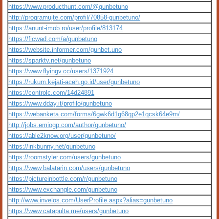
https://www.producthunt.com/@gunbetuno
http://programujte.com/profil/70858-gunbetuno/
https://anunt-imob.ro/user/profile/813174
https://ficwad.com/a/gunbetuno
https://website.informer.com/gunbet.uno
https://sparktv.net/gunbetuno
https://www.flyingv.cc/users/1371924
https://rukum.kejati-aceh.go.id/user/gunbetuno
https://controlc.com/14d24891
https://www.dday.it/profilo/gunbetuno
https://webanketa.com/forms/6gwk6d1g68qp2e1qcsk64e9m/
http://jobs.emiogp.com/author/gunbetuno/
https://able2know.org/user/gunbetuno/
https://inkbunny.net/gunbetuno
https://roomstyler.com/users/gunbetuno
https://www.balatarin.com/users/gunbetuno
https://pictureinbottle.com/r/gunbetuno
https://www.exchangle.com/gunbetuno
http://www.invelos.com/UserProfile.aspx?alias=gunbetuno
https://www.catapulta.me/users/gunbetuno