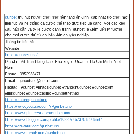
gunbet
thu hút người chơi nhờ nền tảng ổn định, cập nhật trò chơi mới
liên tục và hệ thống cá cược thể thao trực tiếp đa dạng. Với các kèo
đấu hấp dẫn và tỷ lệ cược cạnh tranh, gunbet là điểm đến lý tưởng
cho mọi cược thủ từ cơ bản đến chuyên nghiệp.
Thông tin liên hệ :
Website :
https://gunbet.uno/
Địa chỉ : 98 Trần Hưng Đạo, Phường 7, Quận 5, Hồ Chí Minh, Việt
Nam
Phone : 0852938471
Email : gunbetuno@gmail.com
Hagtag : #gunbet #nhacaigunbet #trangchugunbet #gunbetcom
#linkgunbet #gunbetcasino #gunbetthethao
https://x.com/gunbetuno
https://www.youtube.com/@gunbetuno
https://www.pinterest.com/gunbetuno/
https://www.blogger.com/profile/10229746737015986597
https://gravatar.com/gunbetuno
https://www.tumblr.com/gunbetuno