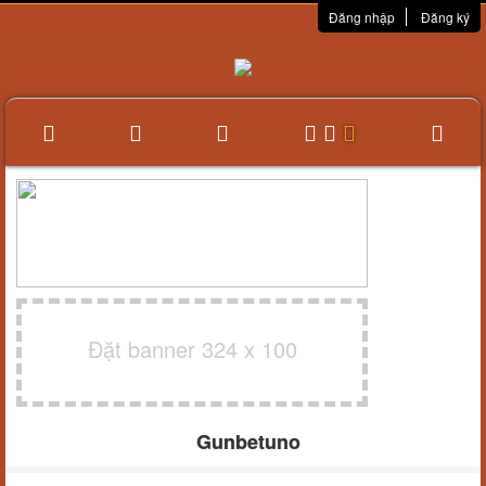
Đăng nhập
Đăng ký
Đặt banner 324 x 100
Gunbetuno