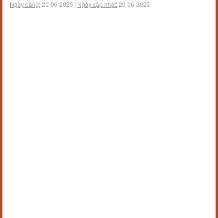
Ngày đăng:
20-06-2025 |
Ngày cập nhật:
20-06-2025