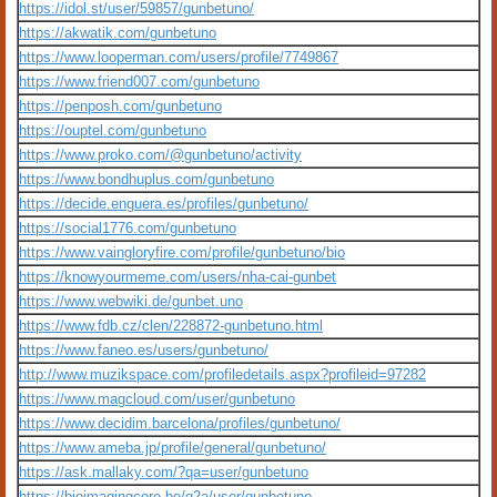
https://idol.st/user/59857/gunbetuno/
https://akwatik.com/gunbetuno
https://www.looperman.com/users/profile/7749867
https://www.friend007.com/gunbetuno
https://penposh.com/gunbetuno
https://ouptel.com/gunbetuno
https://www.proko.com/@gunbetuno/activity
https://www.bondhuplus.com/gunbetuno
https://decide.enguera.es/profiles/gunbetuno/
https://social1776.com/gunbetuno
https://www.vaingloryfire.com/profile/gunbetuno/bio
https://knowyourmeme.com/users/nha-cai-gunbet
https://www.webwiki.de/gunbet.uno
https://www.fdb.cz/clen/228872-gunbetuno.html
https://www.faneo.es/users/gunbetuno/
http://www.muzikspace.com/profiledetails.aspx?profileid=97282
https://www.magcloud.com/user/gunbetuno
https://www.decidim.barcelona/profiles/gunbetuno/
https://www.ameba.jp/profile/general/gunbetuno/
https://ask.mallaky.com/?qa=user/gunbetuno
https://bioimagingcore.be/q2a/user/gunbetuno