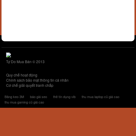
Tự Do Mua Bán © 2013
Quy chế hoạt động
Chính sách bảo mật thông tin cá nhân
Cơ chế giải quyết tranh chấp
Băng keo 3M
báo giá seo
thẻ tín dụng vib
thu mua laptop cũ giá cao
thu mua gaming cũ giá cao