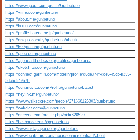
https://www.quora.com/profile/Gunbetuno
https://vimeo.com/gunbetuno
https://about.me/gunbetuno
https://issuu.com/gunbetuno
https://profile.hatena.ne.jp/gunbetuno/
https://disqus.com/by/gunbetuno/about/
https://500px.com/p/gunbetuno
https://gitee.com/gunbetuno
https://app.readthedocs.org/profiles/gunbetuno/
https://sketchfab.com/gunbetuno
https://connect.garmin.com/modern/profile/d6de074f-cce6-45cb-b355-
3de5e84957ff
https://cdn.muvizu.com/Profile/gunbetuno/Latest
https://heylink.me/gunbetuno/
https://www.walkscore.com/people/271668126303/gunbetuno
https://wakelet.com/@gunbetuno
https://dreevoo.com/profile.php?pid=820529
https://hashnode.com/@gunbetuno
https://www.instapaper.com/p/gunbetuno
https://www.beatstars.com/laboissonnierelonhard/about