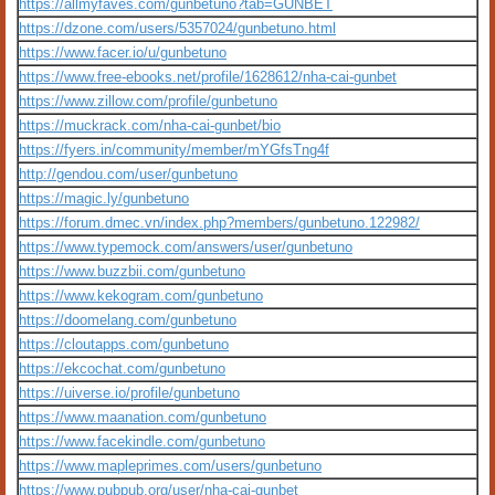
https://allmyfaves.com/gunbetuno?tab=GUNBET
https://dzone.com/users/5357024/gunbetuno.html
https://www.facer.io/u/gunbetuno
https://www.free-ebooks.net/profile/1628612/nha-cai-gunbet
https://www.zillow.com/profile/gunbetuno
https://muckrack.com/nha-cai-gunbet/bio
https://fyers.in/community/member/mYGfsTng4f
http://gendou.com/user/gunbetuno
https://magic.ly/gunbetuno
https://forum.dmec.vn/index.php?members/gunbetuno.122982/
https://www.typemock.com/answers/user/gunbetuno
https://www.buzzbii.com/gunbetuno
https://www.kekogram.com/gunbetuno
https://doomelang.com/gunbetuno
https://cloutapps.com/gunbetuno
https://ekcochat.com/gunbetuno
https://uiverse.io/profile/gunbetuno
https://www.maanation.com/gunbetuno
https://www.facekindle.com/gunbetuno
https://www.mapleprimes.com/users/gunbetuno
https://www.pubpub.org/user/nha-cai-gunbet