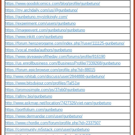
https://www.goodolcomics.com/blog/profile/gunbetuno/
https://my.archdaily.com/us/@gunbetuno/
https://gunbetuno.mystrikingly.com/
https://experiment.com/users/gunbetuno
https://imageevent.com/gunbetuno/gunbetuno
https://www.inkitt.com/gunbetuno
https://forum.herozerogame.com/index.php?/user/111125-gunbetuno/
https://vocal.media/authors/gunbetuno
https://www.giveawayoftheday.com/forums/profile/816190
https://us.enrollbusiness.com/BusinessProfile/7339268/gunbetuno
https://forum.epicbrowser.com/profile.php?id=88015
http://www.rohitab.com/discuss/user/2844888-gunbetuno/
https://www.bitsdujour.com/profiles/TalS1w
https://promosimple.com/ps/37eb0/gunbetuno
https://allmy.bio/gunbetuno
http://www.askmap.net/location/7427326/viet-nam/gunbetuno
https://portfolium.com/gunbetuno
https://www.dermandar.com/user/gunbetuno/
https://www.chordie.com/forum/profile.php?id=2337507
https://community.m5stack.com/user/gunbetuno