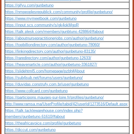
https://gifyu.com/gunbetuno
https://nmpeoplesrepublick.com/community/profile/gunbetuno/
https://www.mymeetbook.com/gunbetuno
https://input.scs.community/s/gk4okMgoR
https://talk.plesk.com/members/gunbtuno.428864/#about
https://aboutnursepractitionerjobs.com/author/gunbetuno/
https://topbilliondirectory.com/author/gunbetuno-78060/
https://linkingdirectory.com/author/gunbetuno-83135/
https://raredirectory.com/author/gunbetuno-12633/
https://heavenarticle.com/author/gunbetuno-3361827/
https://slidehtml5.com/homepage/pzbh#About
https://sub4sub.net/forums/users/gunbetuno/
https://duvidas.construfy.com.br/user/gunbetuno
https://www.collcard.com/gunbetuno
https://participons.mauges-sur-loire.fr/profiles/gunbetuno/
http://www.ramsa.ma/UserProfile/tabid/42/userId/1273516/Default.aspx
https://talk.tacklewarehouse.com/index.php?
members/gunbetuno.61610/#about
https://theafricavoice.com/profile/gunbetuno
https://diccut.com/gunbetuno