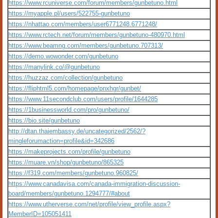
https://www.rcuniverse.com/forum/members/gunbetuno.html
https://myapple.pl/users/522755-gunbetuno
https://nhattao.com/members/user6771248.6771248/
https://www.rctech.net/forum/members/gunbetuno-480970.html
https://www.beamng.com/members/gunbetuno.707313/
https://demo.wowonder.com/gunbetuno
https://manylink.co/@gunbetuno
https://huzzaz.com/collection/gunbetuno
https://fliphtml5.com/homepage/pnxhgr/gunbet/
https://www.11secondclub.com/users/profile/1644285
https://1businessworld.com/pro/gunbetuno/
https://bio.site/gunbetuno
http://dtan.thaiembassy.de/uncategorized/2562/?
mingleforumaction=profile&id=342686
https://makeprojects.com/profile/gunbetuno
https://muare.vn/shop/gunbetuno/865325
https://f319.com/members/gunbetuno.960825/
https://www.canadavisa.com/canada-immigration-discussion-
board/members/gunbetuno.1294777/#about
https://www.utherverse.com/net/profile/view_profile.aspx?
MemberID=105051411