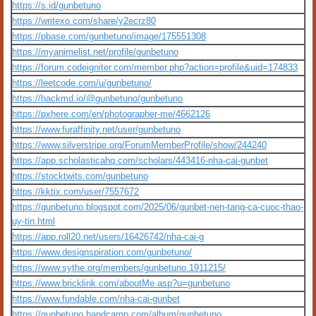
https://s.id/gunbetuno
https://writexo.com/share/y2ecrz80
https://pbase.com/gunbetuno/image/175551308
https://myanimelist.net/profile/gunbetuno
https://forum.codeigniter.com/member.php?action=profile&uid=174833
https://leetcode.com/u/gunbetuno/
https://hackmd.io/@gunbetuno/gunbetuno
https://pxhere.com/en/photographer-me/4662126
https://www.furaffinity.net/user/gunbetuno
https://www.silverstripe.org/ForumMemberProfile/show/244240
https://app.scholasticahq.com/scholars/443416-nha-cai-gunbet
https://stocktwits.com/gunbetuno
https://kktix.com/user/7557672
https://gunbetuno.blogspot.com/2025/06/gunbet-nen-tang-ca-cuoc-thao-
uy-tin.html
https://app.roll20.net/users/16426742/nha-cai-g
https://www.designspiration.com/gunbetuno/
https://www.sythe.org/members/gunbetuno.1911215/
https://www.bricklink.com/aboutMe.asp?u=gunbetuno
https://www.fundable.com/nha-cai-gunbet
https://gunbetuno.bandcamp.com/album/gunbetuno