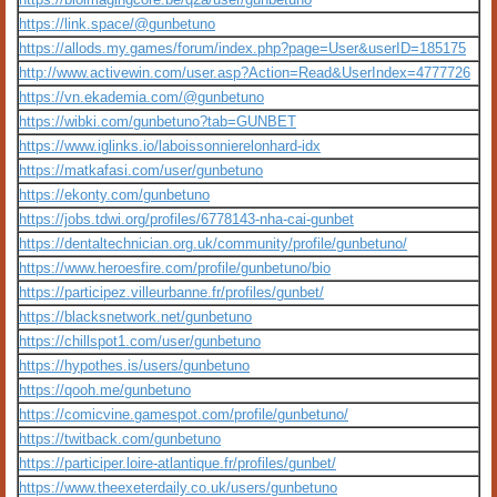
https://link.space/@gunbetuno
https://allods.my.games/forum/index.php?page=User&userID=185175
http://www.activewin.com/user.asp?Action=Read&UserIndex=4777726
https://vn.ekademia.com/@gunbetuno
https://wibki.com/gunbetuno?tab=GUNBET
https://www.iglinks.io/laboissonnierelonhard-idx
https://matkafasi.com/user/gunbetuno
https://ekonty.com/gunbetuno
https://jobs.tdwi.org/profiles/6778143-nha-cai-gunbet
https://dentaltechnician.org.uk/community/profile/gunbetuno/
https://www.heroesfire.com/profile/gunbetuno/bio
https://participez.villeurbanne.fr/profiles/gunbet/
https://blacksnetwork.net/gunbetuno
https://chillspot1.com/user/gunbetuno
https://hypothes.is/users/gunbetuno
https://qooh.me/gunbetuno
https://comicvine.gamespot.com/profile/gunbetuno/
https://twitback.com/gunbetuno
https://participer.loire-atlantique.fr/profiles/gunbet/
https://www.theexeterdaily.co.uk/users/gunbetuno