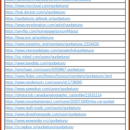
https://www.mixcloud.com/gunbetuno/
https://hub.docker.com/u/gunbetuno
https://gunbetuno.gitbook.io/gunbetuno
https://www.reverbnation.com/artist/gunbetuno
https://anyflip.com/homepage/pxnuy#About
https://beacons.ai/gunbetuno
https://www.spigotmc.org/members/gunbetuno.2319426/
https://www.intensedebate.com/people/linkgunbetuno
https://os.mbed.com/users/gunbetuno/
https://www.bandlab.com/gunbetuno
https://pinshape.com/users/8359867-gunbetuno
https://www.fitday.com/fitness/forums/members/gunbetuno.html
https://www.renderosity.com/users/id:1738085
https://www.speedrun.com/users/gunbetuno
https://photoclub.canadiangeographic.ca/profile/21631214
https://www.mountainproject.com/user/202071600/nha-cai-gunbet
https://www.gta5-mods.com/users/gunbetuno
https://www.divephotoguide.com/user/gunbetuno
https://www.wowonder.xyz/gunbetuno
https://scrapbox.io/gunbetuno/gunbetuno