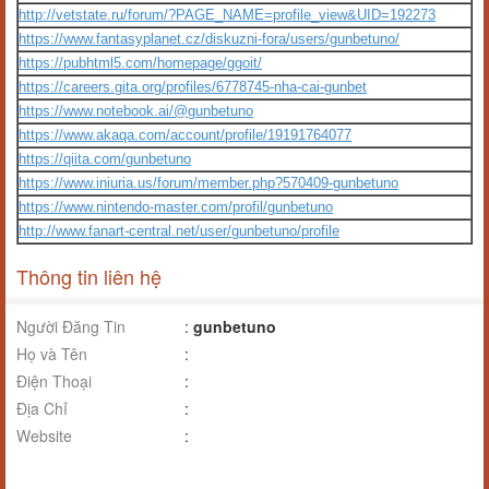
http://vetstate.ru/forum/?PAGE_NAME=profile_view&UID=192273
https://www.fantasyplanet.cz/diskuzni-fora/users/gunbetuno/
https://pubhtml5.com/homepage/ggoit/
https://careers.gita.org/profiles/6778745-nha-cai-gunbet
https://www.notebook.ai/@gunbetuno
https://www.akaqa.com/account/profile/19191764077
https://qiita.com/gunbetuno
https://www.iniuria.us/forum/member.php?570409-gunbetuno
https://www.nintendo-master.com/profil/gunbetuno
http://www.fanart-central.net/user/gunbetuno/profile
Thông tin liên hệ
Người Đăng Tin
:
gunbetuno
Họ và Tên
:
Điện Thoại
:
Địa Chỉ
:
Website
: